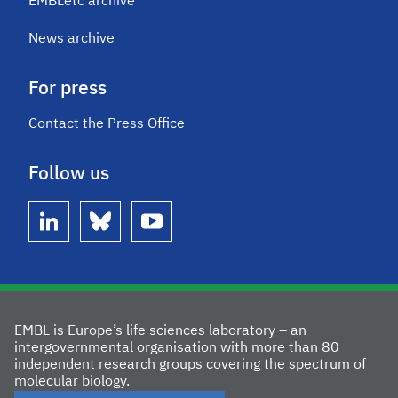
EMBLetc archive
News archive
For press
Contact the Press Office
Follow us
linkedin
bluesky
youtube
EMBL is Europe’s life sciences laboratory – an
intergovernmental organisation with more than 80
independent research groups covering the spectrum of
molecular biology.