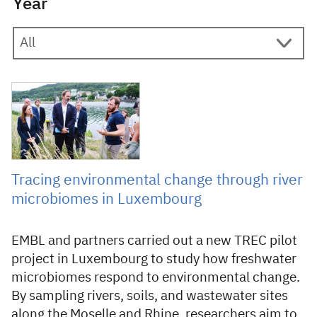
Year
9 June 2026
Tracing environmental change through river
microbiomes in Luxembourg
EMBL and partners carried out a new TREC pilot
project in Luxembourg to study how freshwater
microbiomes respond to environmental change.
By sampling rivers, soils, and wastewater sites
along the Moselle and Rhine, researchers aim to