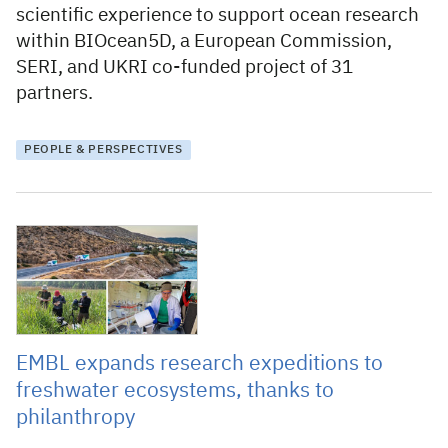
scientific experience to support ocean research
within BIOcean5D, a European Commission,
SERI, and UKRI co-funded project of 31
partners.
PEOPLE & PERSPECTIVES
11 August 2025
EMBL expands research expeditions to
freshwater ecosystems, thanks to
philanthropy