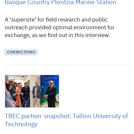
Basque Country Plentzia Marine Station
A ‘supersite’ for field research and public
outreach provided optimal environment for
exchange, as we find out in this interview.
CONNECTIONS
13 June 2025
TREC partner snapshot: Tallinn University of
Technology