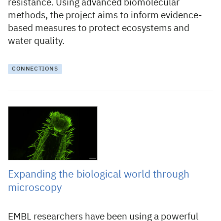
resistance. Using advanced biomolecular
methods, the project aims to inform evidence-
based measures to protect ecosystems and
water quality.
CONNECTIONS
31 October 2025
Expanding the biological world through
microscopy
EMBL researchers have been using a powerful