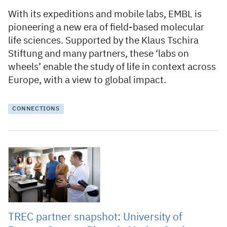
With its expeditions and mobile labs, EMBL is
pioneering a new era of field-based molecular
life sciences. Supported by the Klaus Tschira
Stiftung and many partners, these ‘labs on
wheels’ enable the study of life in context across
Europe, with a view to global impact.
CONNECTIONS
28 July 2025
TREC partner snapshot: University of