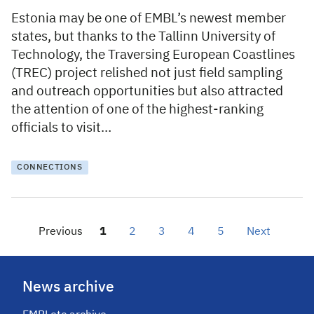
Estonia may be one of EMBL’s newest member
states, but thanks to the Tallinn University of
Technology, the Traversing European Coastlines
(TREC) project relished not just field sampling
and outreach opportunities but also attracted
the attention of one of the highest-ranking
officials to visit…
CONNECTIONS
Previous
1
2
3
4
5
Next
News archive