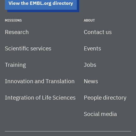
View the EMBL.org directory
MISSIONS
ABOUT
Research
Contact us
Scientific services
Events
Training
Jobs
Innovation and Translation
News
Integration of Life Sciences
People directory
Social media