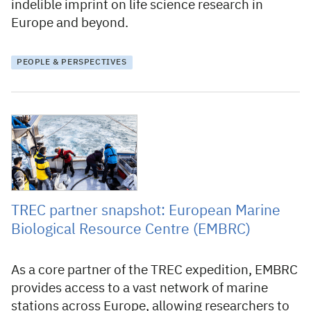
indelible imprint on life science research in
Europe and beyond.
PEOPLE & PERSPECTIVES
16 January 2026
TREC partner snapshot: European Marine
Biological Resource Centre (EMBRC)
As a core partner of the TREC expedition, EMBRC
provides access to a vast network of marine
stations across Europe, allowing researchers to