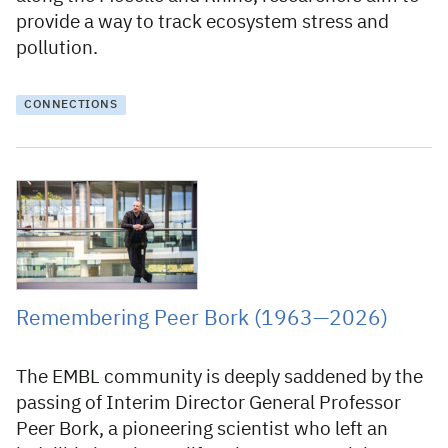
provide a way to track ecosystem stress and
pollution.
CONNECTIONS
22 January 2026
Remembering Peer Bork (1963—2026)
The EMBL community is deeply saddened by the
passing of Interim Director General Professor
Peer Bork, a pioneering scientist who left an