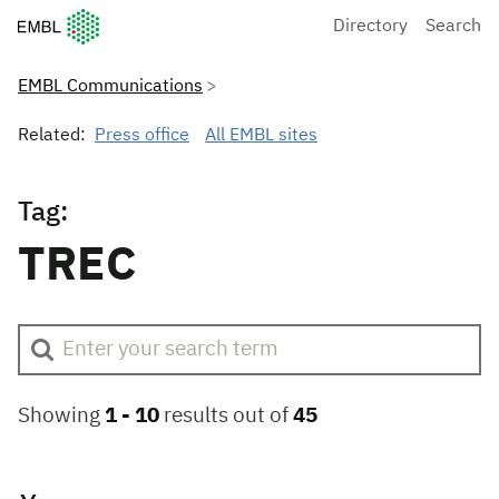
European Molecular Biology Laboratory Home
Directory
Search
EMBL Communications
Related:
Press office
All EMBL sites
Tag:
TREC
Showing
1 -
10
results out of
45