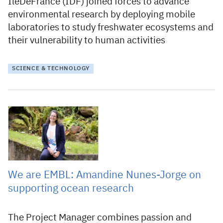
IleDeFrance (IDF) joined forces to advance
environmental research by deploying mobile
laboratories to study freshwater ecosystems and
their vulnerability to human activities
SCIENCE & TECHNOLOGY
22 September 2025
We are EMBL: Amandine Nunes-Jorge on
supporting ocean research
The Project Manager combines passion and