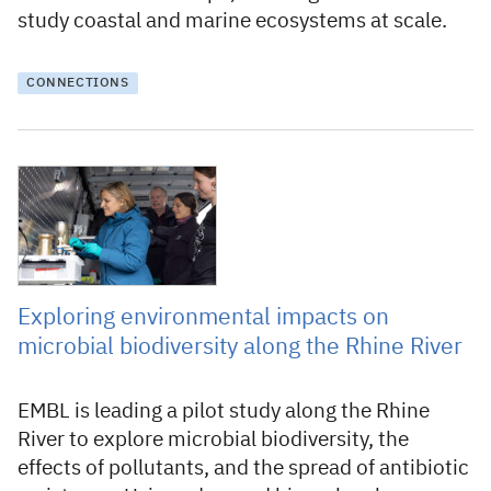
study coastal and marine ecosystems at scale.
CONNECTIONS
3 November 2025
Exploring environmental impacts on
microbial biodiversity along the Rhine River
EMBL is leading a pilot study along the Rhine
River to explore microbial biodiversity, the
effects of pollutants, and the spread of antibiotic