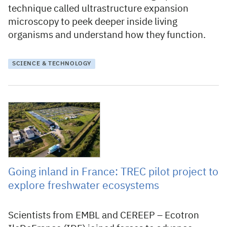
technique called ultrastructure expansion
microscopy to peek deeper inside living
organisms and understand how they function.
SCIENCE & TECHNOLOGY
23 October 2025
Going inland in France: TREC pilot project to
explore freshwater ecosystems
Scientists from EMBL and CEREEP – Ecotron