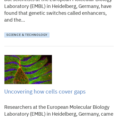
Laboratory (EMBL) in Heidelberg, Germany, have
found that genetic switches called enhancers,
and the…
SCIENCE & TECHNOLOGY
25 June 2009
Uncovering how cells cover gaps
Researchers at the European Molecular Biology
Laboratory (EMBL) in Heidelberg, Germany, came