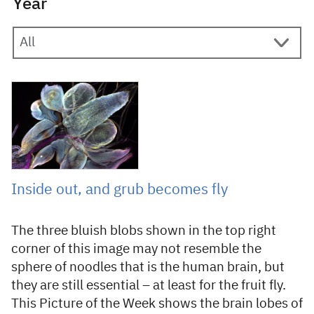
Year
29 October 2019
Inside out, and grub becomes fly
The three bluish blobs shown in the top right
corner of this image may not resemble the
sphere of noodles that is the human brain, but
they are still essential – at least for the fruit fly.
This Picture of the Week shows the brain lobes of