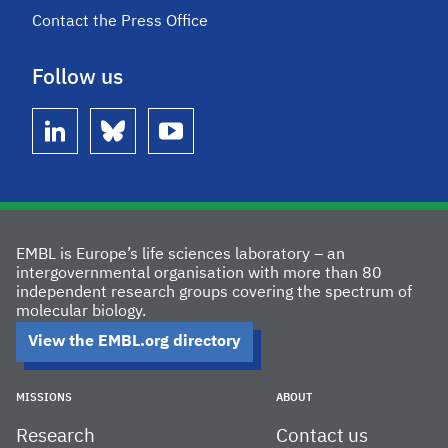
Contact the Press Office
Follow us
linkedin
bluesky
youtube
EMBL is Europe’s life sciences laboratory – an
intergovernmental organisation with more than 80
independent research groups covering the spectrum of
molecular biology.
View the EMBL.org directory
MISSIONS
ABOUT
Research
Contact us