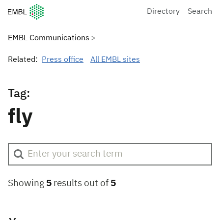
European Molecular Biology Laboratory Home
Directory
Search
EMBL Communications
Related:
Press office
All EMBL sites
Tag:
fly
Showing
5
results out of
5