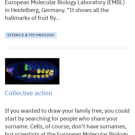
European Molecular Biology Laboratory (EMBL)
in Heidelberg, Germany. “It shows all the
hallmarks of fruit fly…
SCIENCE & TECHNOLOGY
2 February 2012
Collective action
If you wanted to draw your family tree, you could
start by searching for people who share your
surname. Cells, of course, don’t have surnames,
but scientists at the European Molecular Biology