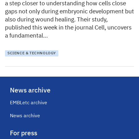
a step closer to understanding how cells close
gaps not only during embryonic development but
also during wound healing. Their study,
published this week in the journal Cell, uncovers
a fundamental…
SCIENCE & TECHNOLOGY
News archive
EMBLetc archive
News archive
For press