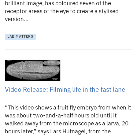
brilliant image, has coloured seven of the
receptor areas of the eye to create a stylised
version…
LAB MATTERS
3 June 2012
Video Release: Filming life in the fast lane
“This video shows a fruit fly embryo from when it
was about two-and-a-half hours old until it
walked away from the microscope as a larva, 20
hours later,” says Lars Hufnagel, from the