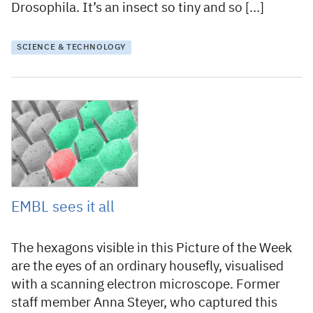
Drosophila. It’s an insect so tiny and so […]
SCIENCE & TECHNOLOGY
7 May 2019
EMBL sees it all
The hexagons visible in this Picture of the Week
are the eyes of an ordinary housefly, visualised
with a scanning electron microscope. Former
staff member Anna Steyer, who captured this