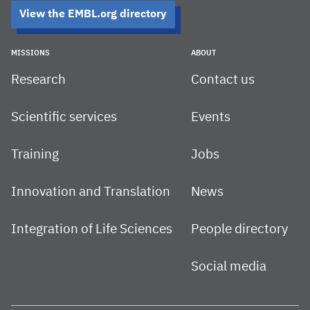
View the EMBL.org directory
MISSIONS
ABOUT
Research
Contact us
Scientific services
Events
Training
Jobs
Innovation and Translation
News
Integration of Life Sciences
People directory
Social media