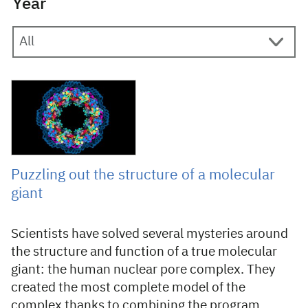
Year
10 June 2022
Puzzling out the structure of a molecular
giant
Scientists have solved several mysteries around
the structure and function of a true molecular
giant: the human nuclear pore complex. They
created the most complete model of the
complex thanks to combining the program