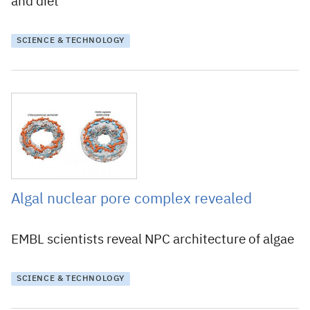
and diet
SCIENCE & TECHNOLOGY
29 June 2018
Algal nuclear pore complex revealed
EMBL scientists reveal NPC architecture of algae
SCIENCE & TECHNOLOGY