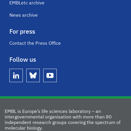
EMBLetc archive
News archive
For press
Contact the Press Office
Follow us
linkedin
bluesky
youtube
EMBL is Europe’s life sciences laboratory – an
intergovernmental organisation with more than 80
independent research groups covering the spectrum of
molecular biology.