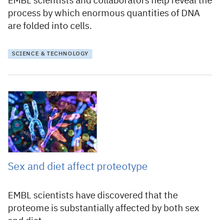
EMBL scientists and collaborators help reveal the
process by which enormous quantities of DNA
are folded into cells.
SCIENCE & TECHNOLOGY
25 April 2019
Sex and diet affect proteotype
EMBL scientists have discovered that the
proteome is substantially affected by both sex