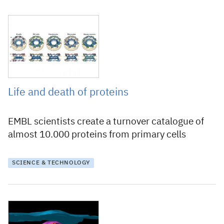
15 February 2018
Life and death of proteins
EMBL scientists create a turnover catalogue of
almost 10.000 proteins from primary cells
SCIENCE & TECHNOLOGY
23 September 2016