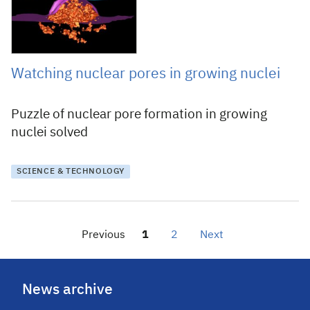
Watching nuclear pores in growing nuclei
Puzzle of nuclear pore formation in growing
nuclei solved
SCIENCE & TECHNOLOGY
Previous
1
2
Next
News archive