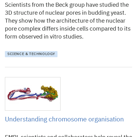
Scientists from the Beck group have studied the
3D structure of nuclear pores in budding yeast.
They show how the architecture of the nuclear
pore complex differs inside cells compared to its
form observed in vitro studies.
SCIENCE & TECHNOLOGY
28 July 2020
Understanding chromosome organisation