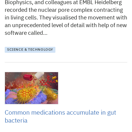
Biophysics, and colleagues at EMBL Heidelberg
recorded the nuclear pore complex contracting
in living cells. They visualised the movement with
an unprecedented level of detail with help of new
software called…
SCIENCE & TECHNOLOGY
8 September 2021
Common medications accumulate in gut
bacteria