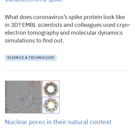
What does coronavirus’s spike protein look like
in 3D? EMBL scientists and colleagues used cryo-
electron tomography and molecular dynamics
simulations to find out.
SCIENCE & TECHNOLOGY
3 September 2020
Nuclear pores in their natural context