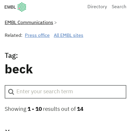
European Molecular Biology Laboratory Home
Directory
Search
EMBL Communications
Related:
Press office
All EMBL sites
Tag:
beck
Showing
1 -
10
results out of
14