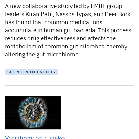
A new collaborative study led by EMBL group
leaders Kiran Patil, Nassos Typas, and Peer Bork
has found that common medications
accumulate in human gut bacteria. This process
reduces drug effectiveness and affects the
metabolism of common gut microbes, thereby
altering the gut microbiome.
SCIENCE & TECHNOLOGY
20 April 2021
Variations on a spike