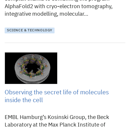
AlphaFold2 with cryo-electron tomography,
integrative modelling, molecular…
SCIENCE & TECHNOLOGY
21 December 2021
Observing the secret life of molecules
inside the cell
EMBL Hamburg’s Kosinski Group, the Beck
Laboratory at the Max Planck Institute of