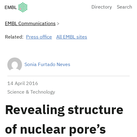
European Molecular Biology Laboratory Home
Directory
Search
EMBL Communications
Related:
Press office
All EMBL sites
Sonia Furtado Neves
14 April 2016
Science & Technology
Revealing structure
of nuclear pore’s