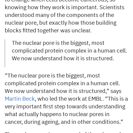
knowing how they work is important. Scientists
understood many of the components of the
nuclear pore, but exactly how those building
blocks fitted together was unclear.
The nuclear pore is the biggest, most
complicated protein complex in a human cell.
We now understand how it is structured.
“The nuclear pore is the biggest, most
complicated protein complex in a human cell.
We now understand how it is structured,” says
Martin Beck
, who led the work at EMBL. “This is a
very important first step towards understanding
what actually happens to nuclear pores in
cancer, during ageing, and in other conditions.”