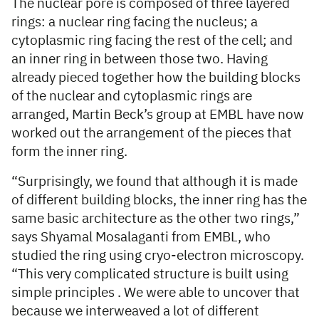
The nuclear pore is composed of three layered
rings: a nuclear ring facing the nucleus; a
cytoplasmic ring facing the rest of the cell; and
an inner ring in between those two. Having
already pieced together how the building blocks
of the nuclear and cytoplasmic rings are
arranged, Martin Beck’s group at EMBL have now
worked out the arrangement of the pieces that
form the inner ring.
“Surprisingly, we found that although it is made
of different building blocks, the inner ring has the
same basic architecture as the other two rings,”
says Shyamal Mosalaganti from EMBL, who
studied the ring using cryo-electron microscopy.
“This very complicated structure is built using
simple principles . We were able to uncover that
because we interweaved a lot of different