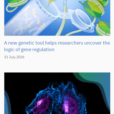
A new genetic tool helps researchers uncover the
logic of gene regulation
31 July 2026