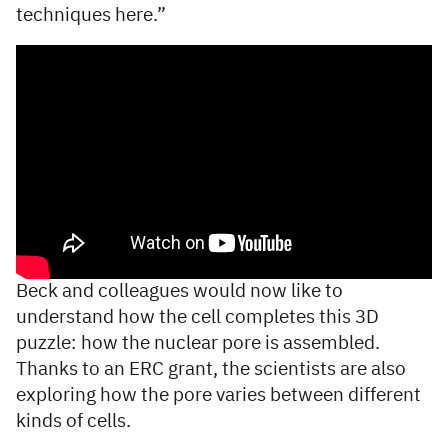
techniques here.”
Beck and colleagues would now like to
understand how the cell completes this 3D
puzzle: how the nuclear pore is assembled.
Thanks to an ERC grant, the scientists are also
exploring how the pore varies between different
kinds of cells.