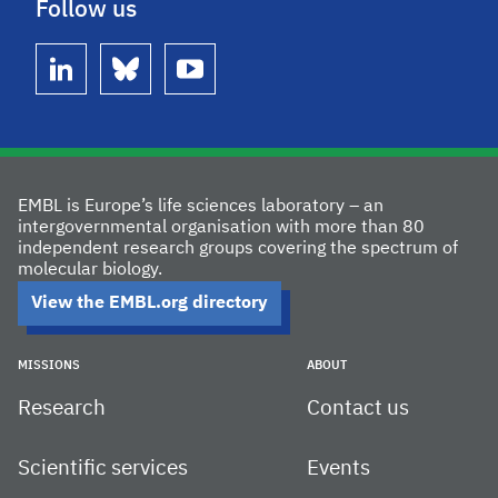
Follow us
linkedin
bluesky
youtube
EMBL is Europe’s life sciences laboratory – an
intergovernmental organisation with more than 80
independent research groups covering the spectrum of
molecular biology.
View the EMBL.org directory
MISSIONS
ABOUT
Research
Contact us
Scientific services
Events