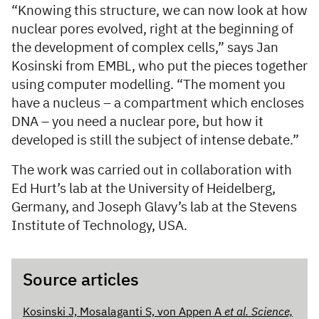
“Knowing this structure, we can now look at how
nuclear pores evolved, right at the beginning of
the development of complex cells,” says Jan
Kosinski from EMBL, who put the pieces together
using computer modelling. “The moment you
have a nucleus – a compartment which encloses
DNA – you need a nuclear pore, but how it
developed is still the subject of intense debate.”
The work was carried out in collaboration with
Ed Hurt’s lab at the University of Heidelberg,
Germany, and Joseph Glavy’s lab at the Stevens
Institute of Technology, USA.
Source articles
Kosinski J, Mosalaganti S, von Appen A
et al. Science,