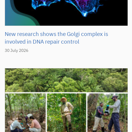
New research shows the Golgi complex is
involved in DNA repair control
30 July 2026