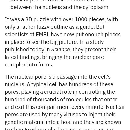
between the nucleus and the cytoplasm
It was a 3D puzzle with over 1000 pieces, with
only a rather fuzzy outline as a guide. But
scientists at EMBL have now put enough pieces
in place to see the big picture. In a study
published today in
Science
, they present their
latest findings, bringing the nuclear pore
complex into focus.
The nuclear pore is a passage into the cell’s
nucleus. A typical cell has hundreds of these
pores, playing a crucial role in controlling the
hundred of thousands of molecules that enter
and exit this compartment every minute. Nuclear
pores are used by many viruses to inject their
genetic material into a host and they are known
to change when cells become cancerous, so