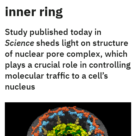
inner ring
Study published today in
Science
sheds light on structure
of nuclear pore complex, which
plays a crucial role in controlling
molecular traffic to a cell’s
nucleus