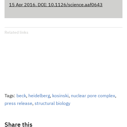
15 Apr 2016. DOI: 10.1126/science.aaf0643
Related links
Tags:
beck
,
heidelberg
,
kosinski
,
nuclear pore complex
,
press release
,
structural biology
Share this