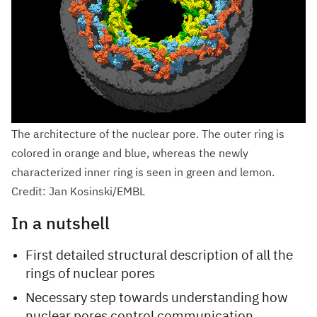
The architecture of the nuclear pore. The outer ring is
colored in orange and blue, whereas the newly
characterized inner ring is seen in green and lemon.
Credit: Jan Kosinski/EMBL
In a nutshell
First detailed structural description of all the
rings of nuclear pores
Necessary step towards understanding how
nuclear pores control communication