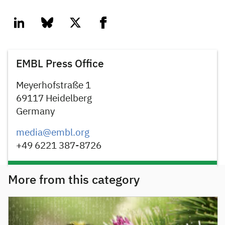
linkedin
bluesky
twitter
facebook
EMBL Press Office
Meyerhofstraße 1
69117 Heidelberg
Germany
media@embl.org
+49 6221 387-8726
More from this category