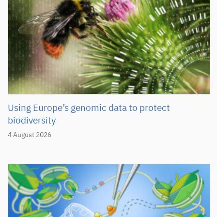
Using Europe’s genomic data to protect
biodiversity
4 August 2026