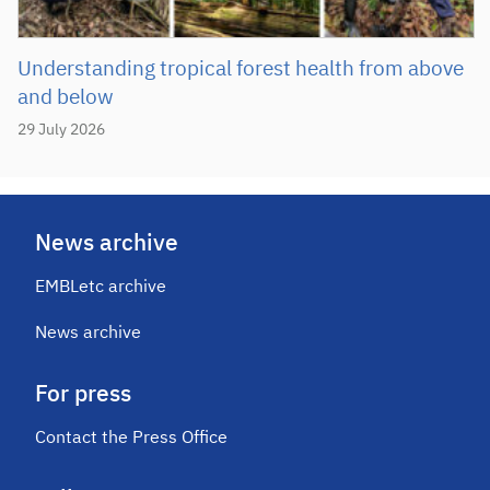
Understanding tropical forest health from above
and below
29 July 2026
News archive
EMBLetc archive
News archive
For press
Contact the Press Office