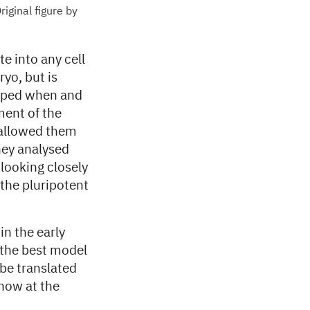
ginal figure by
te into any cell
ryo, but is
apped when and
ment of the
allowed them
hey analysed
looking closely
 the pluripotent
n the early
 the best model
be translated
now at the