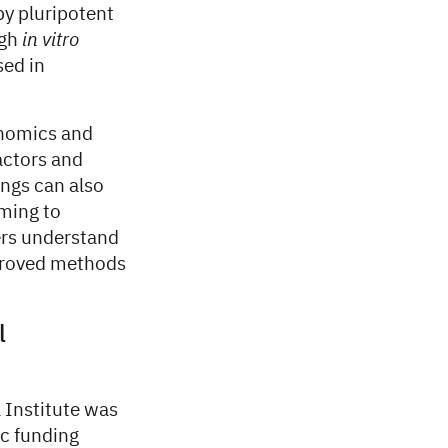
by pluripotent
ugh
in vitro
sed in
enomics and
factors and
ings can also
ming to
ers understand
mproved methods
l
 Institute was
ic funding