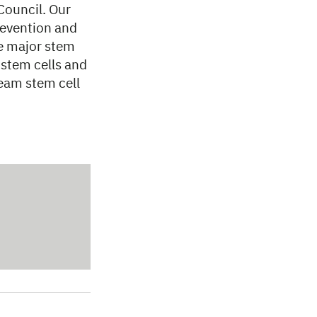
Council. Our
prevention and
e major stem
 stem cells and
ream stem cell