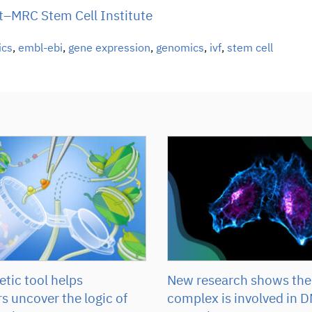
–MRC Stem Cell Institute
ics
,
embl-ebi
,
gene expression
,
genomics
,
ivf
,
stem cell
tic tool helps
New research shows the
s uncover the logic of
complex is involved in D