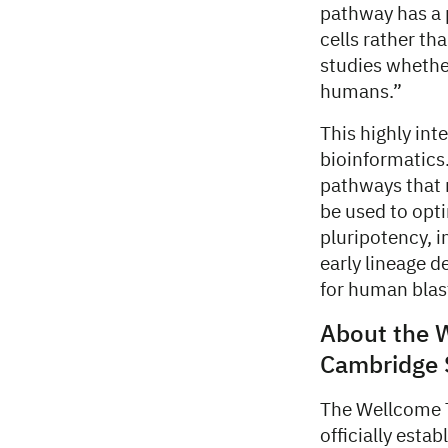
pathway has a 
cells rather th
studies whethe
humans.”
This highly int
bioinformatics.
pathways that 
be used to opt
pluripotency, 
early lineage d
for human blas
About the 
Cambridge S
The Wellcome T
officially esta