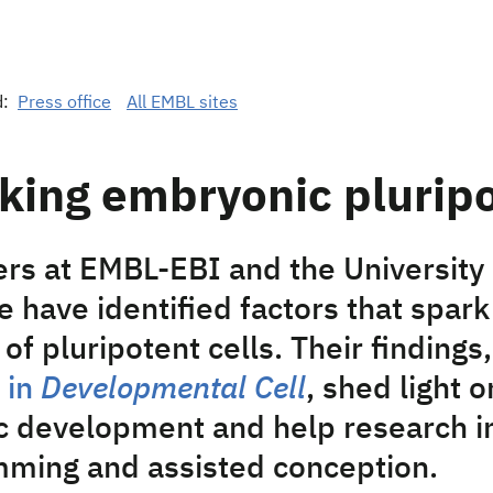
d:
Press office
All EMBL sites
king embryonic plurip
rs at EMBL-EBI and the University 
 have identified factors that spark
of pluripotent cells. Their findings,
 in
Developmental Cell
, shed light
 development and help research in
ming and assisted conception.