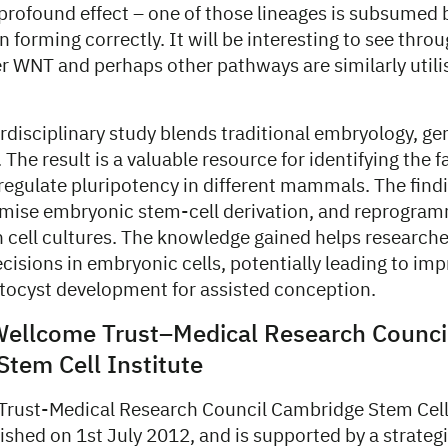
profound effect – one of those lineages is subsumed 
an forming correctly. It will be interesting to see thro
r WNT and perhaps other pathways are similarly utili
erdisciplinary study blends traditional embryology, g
 The result is a valuable resource for identifying the 
regulate pluripotency in different mammals. The find
imise embryonic stem-cell derivation, and reprogram
in cell cultures. The knowledge gained helps research
ecisions in embryonic cells, potentially leading to i
tocyst development for assisted conception.
Wellcome Trust–Medical Research Counci
tem Cell Institute
rust-Medical Research Council Cambridge Stem Cell
blished on 1st July 2012, and is supported by a strateg