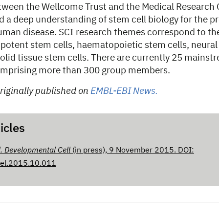
tween the Wellcome Trust and the Medical Research 
ild a deep understanding of stem cell biology for the 
uman disease. SCI research themes correspond to th
ripotent stem cells, haematopoietic stem cells, neural
solid tissue stem cells. There are currently 25 mainst
comprising more than 300 group members.
riginally published on
EMBL-EBI News.
icles
l. Developmental Cell
(in press), 9 November 2015. DOI:
cel.2015.10.011