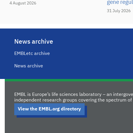
gene regul
4 August 2026
31 July 2026
News archive
EMBLetc archive
News archive
EMBL is Europe’s life sciences laboratory – an intergo
independent research groups covering the spectrum of 
View the EMBL.org directory