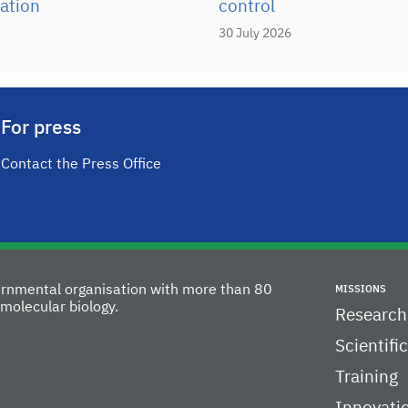
ation
control
30 July 2026
For press
Contact the Press Office
vernmental organisation with more than 80
MISSIONS
molecular biology.
Research
Scientifi
Training