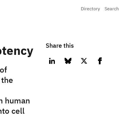
Directory
Search
Share this
otency
linkedin
bluesky
twitter
facebook
of
 the
 on human
to cell