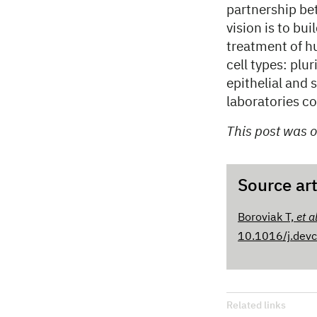
partnership be
vision is to bu
treatment of h
cell types: plu
epithelial and 
laboratories 
This post was o
Source art
Boroviak T,
et a
10.1016/j.dev
Related links