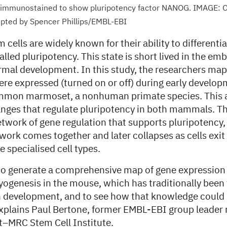
 immunostained to show pluripotency factor NANOG. IMAGE: Ori
apted by Spencer Phillips/EMBL-EBI
cells are widely known for their ability to differentia
alled pluripotency. This state is short lived in the emb
ormal development. In this study, the researchers m
re expressed (turned on or off) during early develop
mon marmoset, a nonhuman primate species. This 
anges that regulate pluripotency in both mammals. T
twork of gene regulation that supports pluripotency, 
work comes together and later collapses as cells exit
 specialised cell types.
to generate a comprehensive map of gene expression i
yogenesis in the mouse, which has traditionally been
development, and to see how that knowledge could 
explains Paul Bertone, former EMBL-EBI group leader 
–MRC Stem Cell Institute.