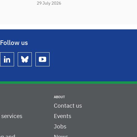
29 July 2026
Follow us
linkedin
bluesky
youtube
ABOUT
Contact us
c services
Events
Jobs