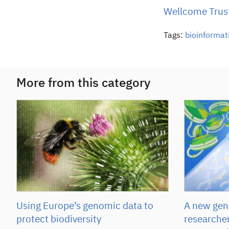
Wellcome Trust
Tags:
bioinformat
More from this category
Using Europe’s genomic data to
A new gene
protect biodiversity
researcher