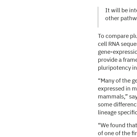
It will be i
other pathwa
To compare plur
cell RNA sequen
gene-expression
provide a fram
pluripotency i
“Many of the ge
expressed in m
mammals,” says 
some differenc
lineage specifi
“We found that 
of one of the f