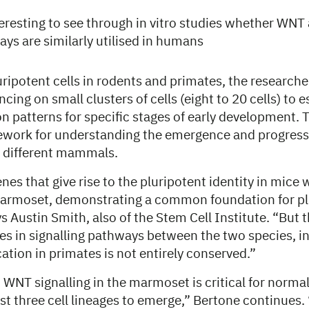
nteresting to see through in vitro studies whether WN
ys are similarly utilised in humans
ipotent cells in rodents and primates, the researche
cing on small clusters of cells (eight to 20 cells) to e
 patterns for specific stages of early development. T
ework for understanding the emergence and progress
n different mammals.
nes that give rise to the pluripotent identity in mice 
armoset, demonstrating a common foundation for pl
Austin Smith, also of the Stem Cell Institute. “But 
es in signalling pathways between the two species, in
cation in primates is not entirely conserved.”
WNT signalling in the marmoset is critical for normal
irst three cell lineages to emerge,” Bertone continues. 