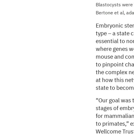
Blastocysts were
Bertone et al, ad
Embryonic stem 
type – a state c
essential to n
where genes we
mouse and com
to pinpoint ch
the complex ne
at how this net
state to become
“Our goal was 
stages of embr
for mammalian 
to primates,” 
Wellcome Trust