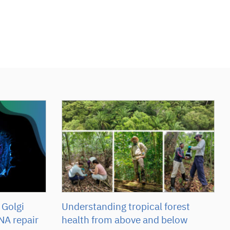
 Golgi
Understanding tropical forest
NA repair
health from above and below