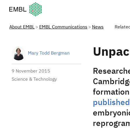
European Molecular Biology Laboratory Home
About EMBL
EMBL Communications
News
Relate
Unpac
Mary Todd Bergman
Researche
9 November 2015
Science & Technology
Cambridge
formation 
published
embryonic
reprogram