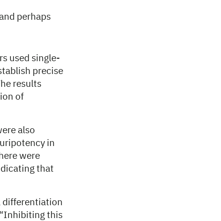
T and perhaps
rs used single-
stablish precise
he results
ion of
were also
uripotency in
there were
dicating that
 differentiation
“Inhibiting this