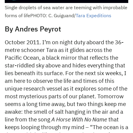
Single droplets of sea water are teeming with improbable
forms of lifePHOTO: C. Guiguand/
Tara Expeditions
By Andres Peyrot
October 2011. I’m on night duty aboard the 36-
metre schooner Tara as it glides across the
Pacific Ocean, a black mirror that reflects the
star-riddled sky above and hides everything that
lies beneath its surface. For the next six weeks, I
am here to observe the life and times of this
unique research vessel as it explores some of the
most mysterious parts of our planet. Tomorrow
seems a long time away, but two things keep me
awake: the smell of salt hanging in the air and a
line from the song
A Horse With No Name
that
keeps looping through my mind – “The ocean is a