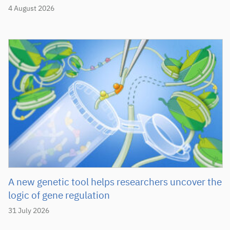
4 August 2026
A new genetic tool helps researchers uncover the
logic of gene regulation
31 July 2026