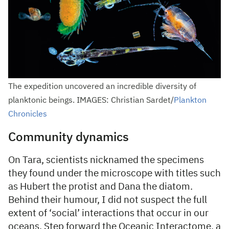
The expedition uncovered an incredible diversity of
planktonic beings. IMAGES: Christian Sardet/
Plankton
Chronicles
Community dynamics
On Tara, scientists nicknamed the specimens
they found under the microscope with titles such
as Hubert the protist and Dana the diatom.
Behind their humour, I did not suspect the full
extent of ‘social’ interactions that occur in our
oceans. Step forward the Oceanic Interactome, a