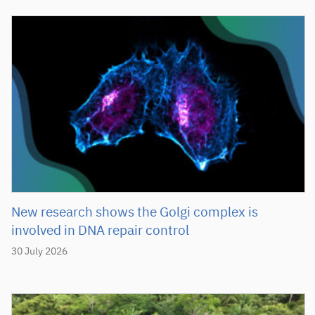
New research shows the Golgi complex is
involved in DNA repair control
30 July 2026