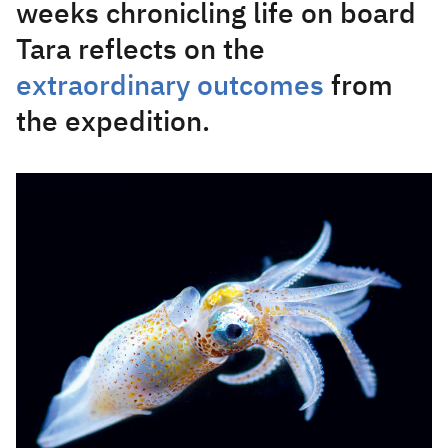
weeks chronicling life on board
Tara reflects on the
extraordinary outcomes
from
the expedition.