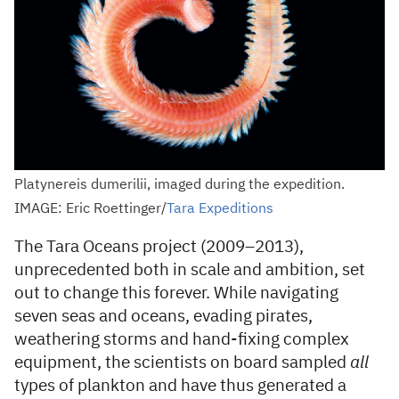
Platynereis dumerilii, imaged during the expedition.
IMAGE: Eric Roettinger/
Tara Expeditions
The Tara Oceans project (2009–2013),
unprecedented both in scale and ambition, set
out to change this forever. While navigating
seven seas and oceans, evading pirates,
weathering storms and hand-fixing complex
equipment, the scientists on board sampled
all
types of plankton and have thus generated a