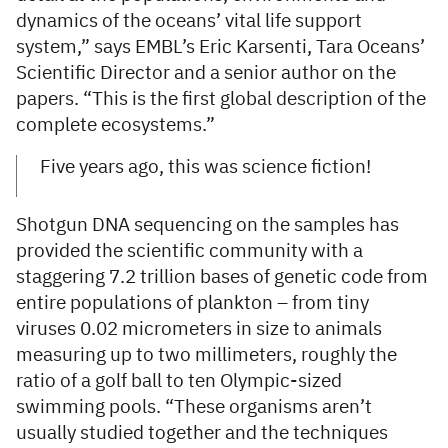
dynamics of the oceans’ vital life support
system,” says EMBL’s Eric Karsenti, Tara Oceans’
Scientific Director and a senior author on the
papers. “This is the first global description of the
complete ecosystems.”
Five years ago, this was science fiction!
Shotgun DNA sequencing on the samples has
provided the scientific community with a
staggering 7.2 trillion bases of genetic code from
entire populations of plankton – from tiny
viruses 0.02 micrometers in size to animals
measuring up to two millimeters, roughly the
ratio of a golf ball to ten Olympic-sized
swimming pools. “These organisms aren’t
usually studied together and the techniques