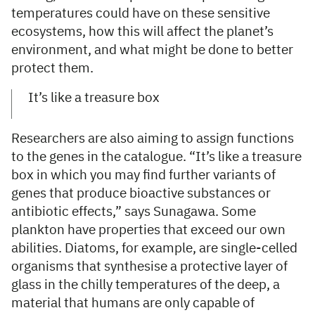
temperatures could have on these sensitive
ecosystems, how this will affect the planet’s
environment, and what might be done to better
protect them.
It’s like a treasure box
Researchers are also aiming to assign functions
to the genes in the catalogue. “It’s like a treasure
box in which you may find further variants of
genes that produce bioactive substances or
antibiotic effects,” says Sunagawa. Some
plankton have properties that exceed our own
abilities. Diatoms, for example, are single-celled
organisms that synthesise a protective layer of
glass in the chilly temperatures of the deep, a
material that humans are only capable of