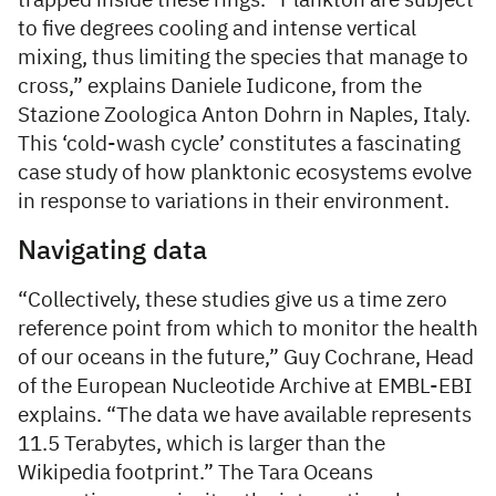
trapped inside these rings. “Plankton are subject
to five degrees cooling and intense vertical
mixing, thus limiting the species that manage to
cross,” explains Daniele Iudicone, from the
Stazione Zoologica Anton Dohrn in Naples, Italy.
This ‘cold-wash cycle’ constitutes a fascinating
case study of how planktonic ecosystems evolve
in response to variations in their environment.
Navigating data
“Collectively, these studies give us a time zero
reference point from which to monitor the health
of our oceans in the future,” Guy Cochrane, Head
of the European Nucleotide Archive at EMBL-EBI
explains. “The data we have available represents
11.5 Terabytes, which is larger than the
Wikipedia footprint.” The Tara Oceans