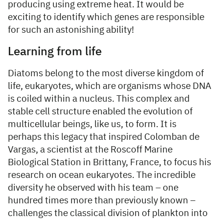
producing using extreme heat. It would be
exciting to identify which genes are responsible
for such an astonishing ability!
Learning from life
Diatoms belong to the most diverse kingdom of
life, eukaryotes, which are organisms whose DNA
is coiled within a nucleus. This complex and
stable cell structure enabled the evolution of
multicellular beings, like us, to form. It is
perhaps this legacy that inspired Colomban de
Vargas, a scientist at the Roscoff Marine
Biological Station in Brittany, France, to focus his
research on ocean eukaryotes. The incredible
diversity he observed with his team – one
hundred times more than previously known –
challenges the classical division of plankton into