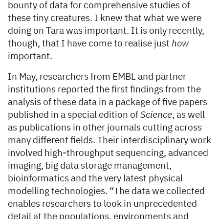
bounty of data for comprehensive studies of
these tiny creatures. I knew that what we were
doing on Tara was important. It is only recently,
though, that I have come to realise just
how
important.
In May, researchers from EMBL and partner
institutions reported the first findings from the
analysis of these data in a package of five papers
published in a special edition of
Science
, as well
as publications in other journals cutting across
many different fields. Their interdisciplinary work
involved high-throughput sequencing, advanced
imaging, big data storage management,
bioinformatics and the very latest physical
modelling technologies. “The data we collected
enables researchers to look in unprecedented
detail at the populations, environments and