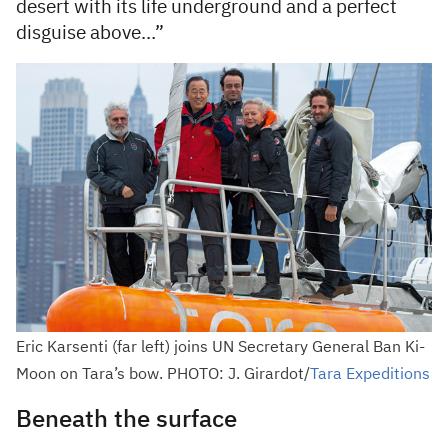
desert with its life underground and a perfect
disguise above…”
Eric Karsenti (far left) joins UN Secretary General Ban Ki-
Moon on Tara’s bow. PHOTO: J. Girardot/
Tara Expeditions
Beneath the surface