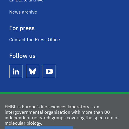
EMBLetc archive
News archive
For press
Contact the Press Office
Follow us
linkedin
bluesky
youtube
EMBL is Europe’s life sciences laboratory – an
intergovernmental organisation with more than 80
independent research groups covering the spectrum of
molecular biology.