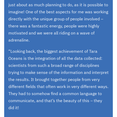
just about as much planning to do, as it is possible to
imagine! One of the best aspects for me was working
directly with the unique group of people involved –
there was a fantastic energy, people were highly
motivated and we were all riding on a wave of
adrenaline.
“Looking back, the biggest achievement of Tara
Oceans is the integration of all the data collected:
scientists from such a broad range of disciplines
trying to make sense of the information and interpret
the results. It brought together people from very
different fields that often work in very different ways.
They had to somehow find a common language to
communicate, and that’s the beauty of this – they
did it!