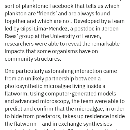
sort of planktonic Facebook that tells us which
plankton are ‘friends’ and are always found
together and which are not. Developed by a team
led by Gipsi Lima-Mendez, a postdoc in Jeroen
Raes’ group at the University of Leuven,
researchers were able to reveal the remarkable
impacts that some organisms have on
community structures.
One particularly astonishing interaction came
from an unlikely partnership between a
photosynthetic microalgae living inside a
flatworm. Using computer-generated models
and advanced microscopy, the team were able to
predict and confirm that the microalgae, in order
to hide from predators, takes up residence inside
the flatworm – and in exchange synthesises