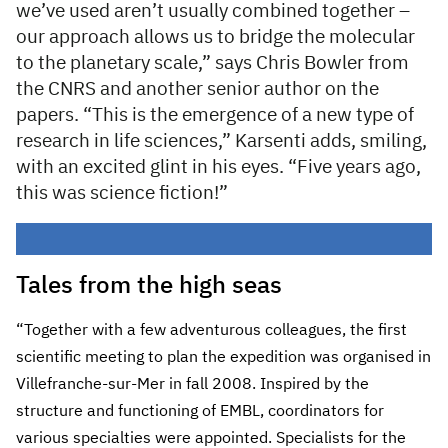
we’ve used aren’t usually combined together –
our approach allows us to bridge the molecular
to the planetary scale,” says Chris Bowler from
the CNRS and another senior author on the
papers. “This is the emergence of a new type of
research in life sciences,” Karsenti adds, smiling,
with an excited glint in his eyes. “Five years ago,
this was science fiction!”
Tales from the high seas
“Together with a few adventurous colleagues, the first
scientific meeting to plan the expedition was organised in
Villefranche-sur-Mer in fall 2008. Inspired by the
structure and functioning of EMBL, coordinators for
various specialties were appointed. Specialists for the