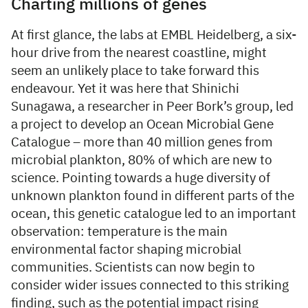
Charting millions of genes
At first glance, the labs at EMBL Heidelberg, a six-
hour drive from the nearest coastline, might
seem an unlikely place to take forward this
endeavour. Yet it was here that Shinichi
Sunagawa, a researcher in Peer Bork’s group, led
a project to develop an Ocean Microbial Gene
Catalogue – more than 40 million genes from
microbial plankton, 80% of which are new to
science. Pointing towards a huge diversity of
unknown plankton found in different parts of the
ocean, this genetic catalogue led to an important
observation: temperature is the main
environmental factor shaping microbial
communities. Scientists can now begin to
consider wider issues connected to this striking
finding, such as the potential impact rising