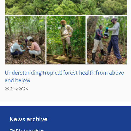
Understanding tropical forest health from above
and below
29 July 2026
News archive