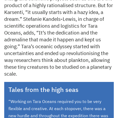
product of a highly rationalised structure. But for
Karsenti, “it usually starts with a hazy idea, a
dream.” Stefanie Kandels-Lewis, in charge of
scientific operations and logistics for Tara
Oceans, adds, “It’s the dedication and the
adrenaline that made it happen and kept us
going.” Tara’s oceanic odyssey started with
uncertainties and ended up revolutionising the
way researchers think about plankton, allowing
these tiny creatures to be studied on a planetary
scale.
Tales from the high seas
“Working on Tara Oceans required you to be very
flexible and creative. At each stopover, there was a
new hurdle and throughout the expedition there was