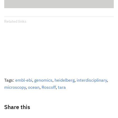
Related links
Tags:
embl-ebi
,
genomics
,
heidelberg
,
interdisciplinary
,
microscopy
,
ocean
,
Roscoff
,
tara
Share this