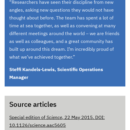
“Researchers have seen their discipline from new
angles, asking new questions they would not have
thought about before. The team has spent a lot of
time at sea together, as well as convening at many
different meetings around the world – we are friends
as well as colleagues, and a great community has
built up around this dream. I’m incredibly proud of
what we’ve achieved together.”
Steffi Kandels-Lewis, Scientific Operations
Manager
Source articles
Special edition of
Science
, 22 May 2015. DOI:
10.1126/science.aac5605