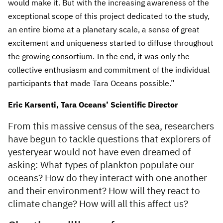
would make it. But with the increasing awareness of the
exceptional scope of this project dedicated to the study,
an entire biome at a planetary scale, a sense of great
excitement and uniqueness started to diffuse throughout
the growing consortium. In the end, it was only the
collective enthusiasm and commitment of the individual
participants that made Tara Oceans possible.”
Eric Karsenti, Tara Oceans’ Scientific Director
From this massive census of the sea, researchers
have begun to tackle questions that explorers of
yesteryear would not have even dreamed of
asking: What types of plankton populate our
oceans? How do they interact with one another
and their environment? How will they react to
climate change? How will all this affect us?