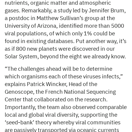
nutrients, organic matter and atmospheric
gases. Remarkably, a study led by Jennifer Brum,
a postdoc in Matthew Sullivan’s group at the
University of Arizona, identified more than 5000
viral populations, of which only 1% could be
found in existing databases. Put another way, it’s
as if 800 new planets were discovered in our
Solar System, beyond the eight we already know.
“The challenges ahead will be to determine
which organisms each of these viruses infects,”
explains Patrick Wincker, Head of the
Genoscope, the French National Sequencing
Center that collaborated on the research.
Importantly, the team also observed comparable
local and global viral diversity, supporting the
‘seed-bank’ theory whereby viral communities
are passively transported via oceanic currents