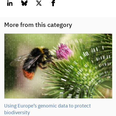
linkedin
bluesky
twitter
facebook
More from this category
Using Europe’s genomic data to protect
biodiversity