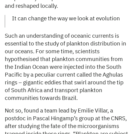
and reshaped locally.
It can change the way we look at evolution
Such an understanding of oceanic currents is
essential to the study of plankton distribution in
our oceans. For some time, scientists
hypothesised that plankton communities from
the Indian Ocean were injected into the South
Pacific by a peculiar current called the Aghulas
rings – gigantic eddies that swirl around the tip
of South Africa and transport plankton
communities towards Brazil.
Not so, found a team lead by Emilie Villar, a
postdoc in Pascal Hingamp’s group at the CNRS,
after studying the fate of the microorganisms