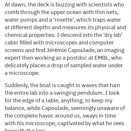
At dawn, the deck is buzzing with scientists who
comb through the upper ocean with thin nets,
water pumps and a ‘rosette’, which traps water
at different depths and measures its physical and
chemical properties. I descend into the ‘dry lab’
cabin filled with microscopes and computer
screens and find Jérémie Capoulade, an imaging
expert then working as a postdoc at EMBL, who
delicately places a drop of sampled water under
a microscope.
Suddenly, the boat is caught in waves that turn
the entire lab into a swinging pendulum. I look
for the edge of a table, anything, to keep my
balance, while Capoulade, seemingly unaware of
the complete havoc around us, sways in time
with his microscope, captivated by what he sees