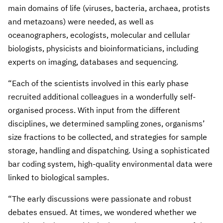
main domains of life (viruses, bacteria, archaea, protists
and metazoans) were needed, as well as
oceanographers, ecologists, molecular and cellular
biologists, physicists and bioinformaticians, including
experts on imaging, databases and sequencing.
“Each of the scientists involved in this early phase
recruited additional colleagues in a wonderfully self-
organised process. With input from the different
disciplines, we determined sampling zones, organisms’
size fractions to be collected, and strategies for sample
storage, handling and dispatching. Using a sophisticated
bar coding system, high-quality environmental data were
linked to biological samples.
“The early discussions were passionate and robust
debates ensued. At times, we wondered whether we