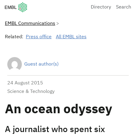
European Molecular Biology Laboratory Home
Directory
Search
EMBL Communications
Related:
Press office
All EMBL sites
Guest author(s)
24 August 2015
Science & Technology
An ocean odyssey
A journalist who spent six