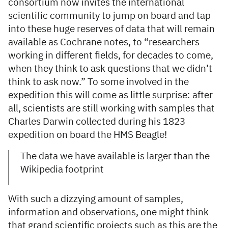
consortium now invites the international
scientific community to jump on board and tap
into these huge reserves of data that will remain
available as Cochrane notes, to “researchers
working in different fields, for decades to come,
when they think to ask questions that we didn’t
think to ask now.” To some involved in the
expedition this will come as little surprise: after
all, scientists are still working with samples that
Charles Darwin collected during his 1823
expedition on board the HMS Beagle!
The data we have available is larger than the
Wikipedia footprint
With such a dizzying amount of samples,
information and observations, one might think
that grand scientific projects such as this are the