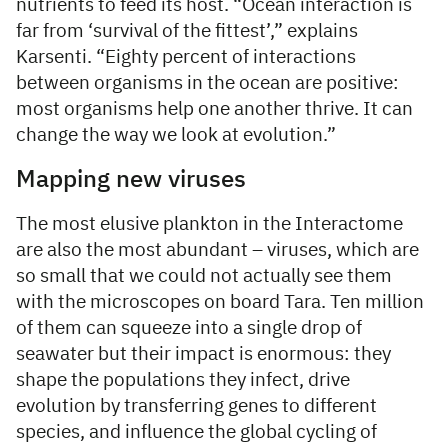
nutrients to feed its host. “Ocean interaction is
far from ‘survival of the fittest’,” explains
Karsenti. “Eighty percent of interactions
between organisms in the ocean are positive:
most organisms help one another thrive. It can
change the way we look at evolution.”
Mapping new viruses
The most elusive plankton in the Interactome
are also the most abundant – viruses, which are
so small that we could not actually see them
with the microscopes on board Tara. Ten million
of them can squeeze into a single drop of
seawater but their impact is enormous: they
shape the populations they infect, drive
evolution by transferring genes to different
species, and influence the global cycling of