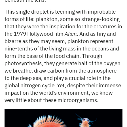
beneath the lens.
This single droplet is teeming with improbable
forms of life: plankton, some so strange-looking
that they were the inspiration for the creatures in
the 1979 Hollywood film
Alien
. And as tiny and
bizarre as they may seem, plankton represent
nine-tenths of the living mass in the oceans and
form the base of the food chain. Through
photosynthesis, they generate half of the oxygen
we breathe, draw carbon from the atmosphere
to the deep sea, and play a crucial role in the
global nitrogen cycle. Yet, despite their immense
impact on the world’s environment, we know
very little about these microorganisms.