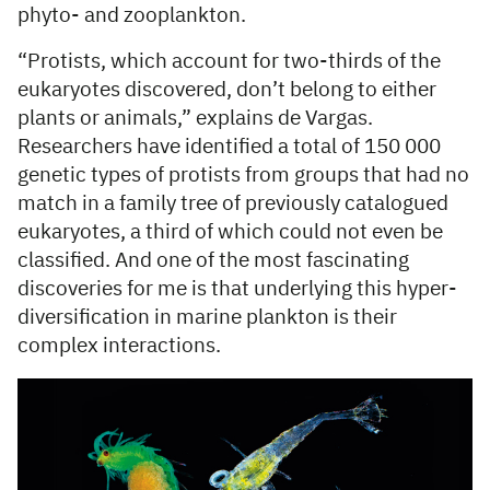
phyto- and zooplankton.
“Protists, which account for two-thirds of the
eukaryotes discovered, don’t belong to either
plants or animals,” explains de Vargas.
Researchers have identified a total of 150 000
genetic types of protists from groups that had no
match in a family tree of previously catalogued
eukaryotes, a third of which could not even be
classified. And one of the most fascinating
discoveries for me is that underlying this hyper-
diversification in marine plankton is their
complex interactions.