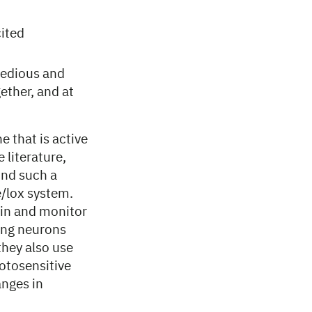
cited
 tedious and
ether, and at
e that is active
 literature,
ind such a
e/lox system.
skin and monitor
sing neurons
they also use
hotosensitive
anges in