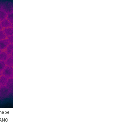
shape
FANO