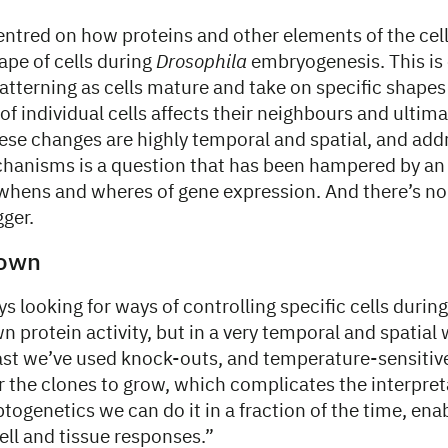
centred on how proteins and other elements of the c
ape of cells during
Drosophila
embryogenesis. This is 
patterning as cells mature and take on specific shapes
 of individual cells affects their neighbours and ultim
ese changes are highly temporal and spatial, and add
hanisms is a question that has been hampered by an i
ens and wheres of gene expression. And there’s no
gger.
down
s looking for ways of controlling specific cells duri
 protein activity, but in a very temporal and spatial
past we’ve used knock-outs, and temperature-sensitiv
or the clones to grow, which complicates the interpret
ptogenetics we can do it in a fraction of the time, ena
ell and tissue responses.”