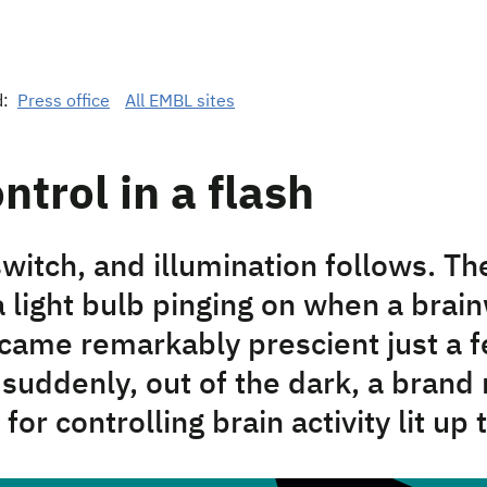
d:
Press office
All EMBL sites
ntrol in a flash
switch, and illumination follows. T
a light bulb pinging on when a brai
came remarkably prescient just a 
suddenly, out of the dark, a brand
for controlling brain activity lit up