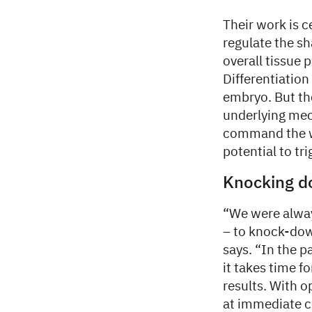
Their work is 
regulate the sh
overall tissue 
Differentiation
embryo. But th
underlying mec
command the wh
potential to tri
Knocking 
“We were alway
– to knock-down
says. “In the 
it takes time f
results. With o
at immediate c