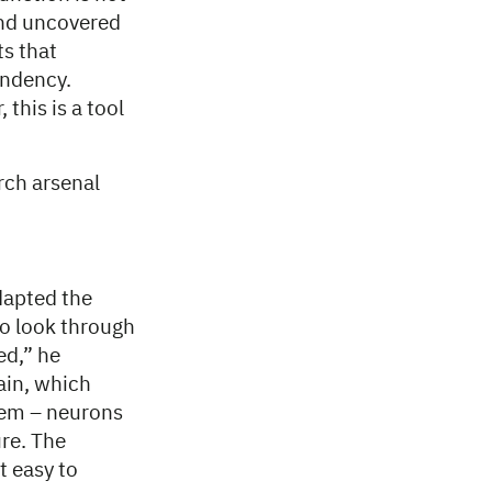
and uncovered
ts that
endency.
this is a tool
rch arsenal
dapted the
to look through
ed,” he
ain, which
stem – neurons
ure. The
t easy to