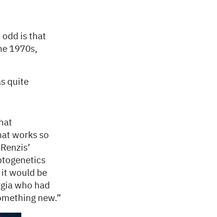
 odd is that
the 1970s,
as quite
that
that works so
 Renzis’
ptogenetics
 it would be
orgia who had
something new.”