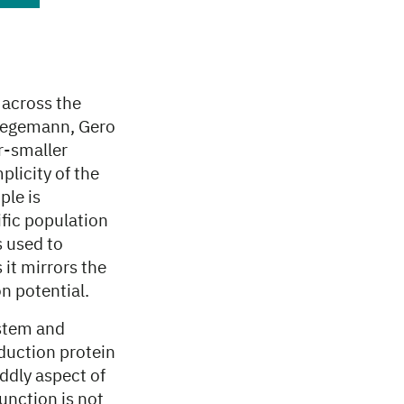
 across the
 Hegemann, Gero
r-smaller
plicity of the
ple is
ific population
s used to
 it mirrors the
on potential.
ystem and
sduction protein
iddly aspect of
unction is not