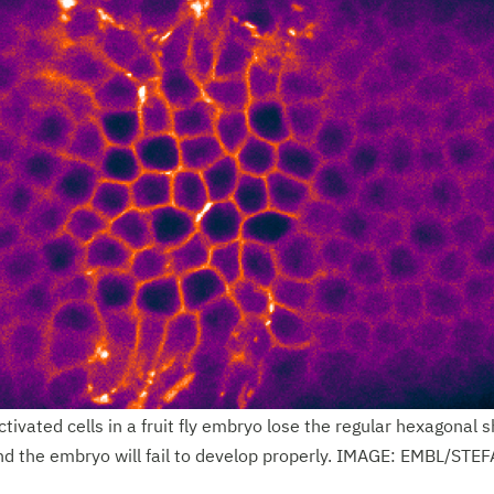
tivated cells in a fruit fly embryo lose the regular hexagonal 
nd the embryo will fail to develop properly. IMAGE: EMBL/STE