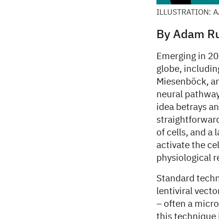
ILLUSTRATION: 
By Adam Ru
Emerging in 20
globe, includi
Miesenböck, an
neural pathways
idea betrays an
straightforward
of cells, and a 
activate the cel
physiological r
Standard techn
lentiviral vect
– often a micro
this technique 