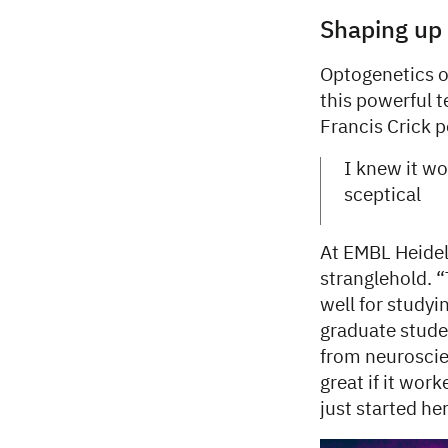
Shaping up
Optogenetics of
this powerful t
Francis Crick p
I knew it wou
sceptical
At EMBL Heidel
stranglehold. “
well for studyi
graduate stude
from neuroscien
great if it work
just started h