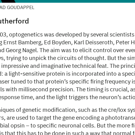
AAD GOUDAPPEL
therford
03, optogenetics was developed by several scientists
ng Ernst Bamberg, Ed Boyden, Karl Deisseroth, Peter
d Georg Nagel. The aim was to elicit control over eve
, trying to unpick the circuits of thought. But the sim
 impressive and imaginative technical feat. The princi
: a light-sensitive protein is incorporated into a spec
laser tuned to that protein’s specific firing frequency i
ls with millisecond precision. The timing is crucial, as
esponse time, and the light triggers the neuron’s acti
iques of genetic modification, such as the cre/lox s
ors, are used to target the gene encoding a phototran
bial opsin – to specific neuronal cells. But the more f
is that this has to be done in such a way that normal f