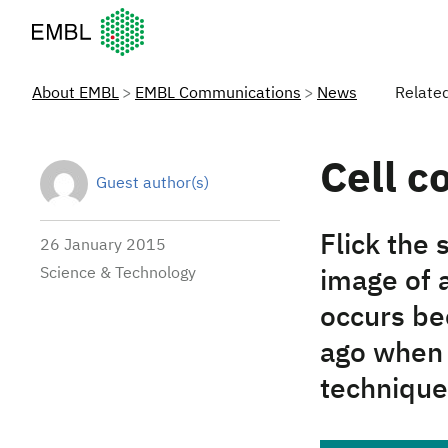
European Molecular Biology Laboratory Home
About EMBL
EMBL Communications
News
Relate
Cell co
Guest author(s)
Flick the 
26 January 2015
Science & Technology
image of 
occurs be
ago when 
technique 