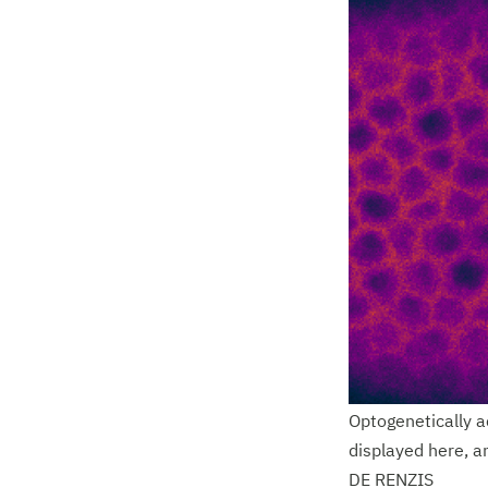
Optogenetically ac
displayed here, a
DE RENZIS