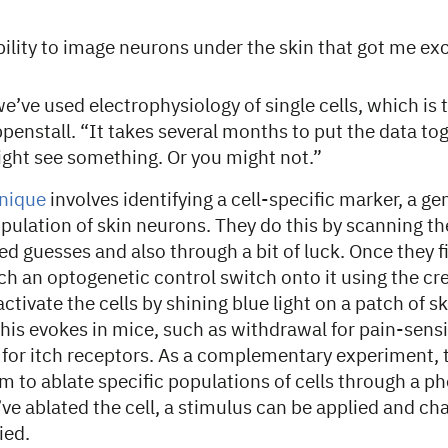
bility to image neurons under the skin that got me ex
we’ve used electrophysiology of single cells, which is
penstall. “It takes several months to put the data tog
ight see something. Or you might not.”
hnique
involves identifying a cell-specific marker, a gen
opulation of skin neurons. They do this by scanning the
d guesses and also through a bit of luck. Once they f
ch an optogenetic control switch onto it using the cr
ctivate the cells by shining blue light on a patch of 
this evokes in mice, such as withdrawal for pain-sen
 for itch receptors. As a complementary experiment, 
 to ablate specific populations of cells through a p
ve ablated the cell, a stimulus can be applied and ch
ied.