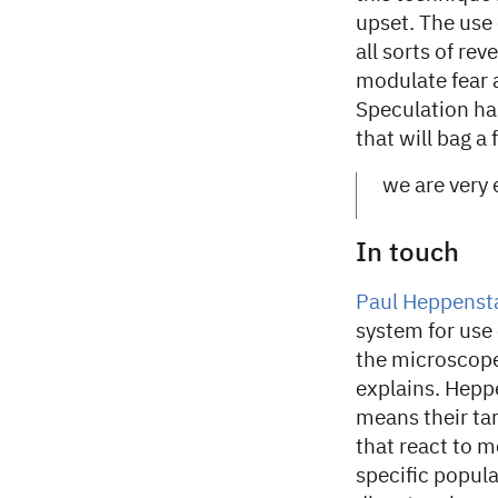
upset. The use
all sorts of re
modulate fear 
Speculation has
that will bag a
we are very 
In touch
Paul Heppensta
system for use 
the microscope
explains. Hepp
means their tar
that react to m
specific popula