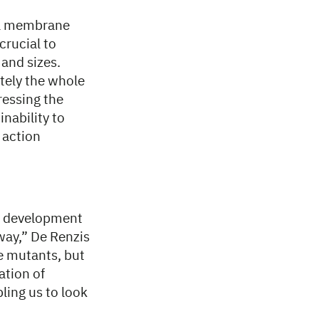
ell membrane
crucial to
 and sizes.
ately the whole
ressing the
nability to
 action
ng development
 way,” De Renzis
e mutants, but
ation of
bling us to look