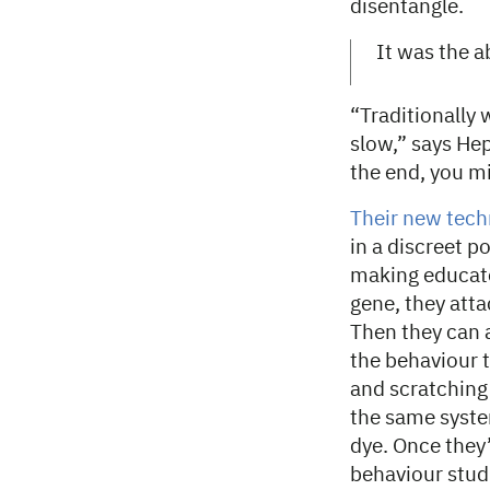
disentangle.
It was the a
“Traditionally 
slow,” says Hep
the end, you m
Their new tec
in a discreet p
making educate
gene, they atta
Then they can a
the behaviour 
and scratching
the same system
dye. Once they’
behaviour stud