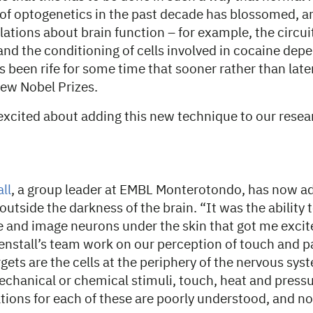
 of optogenetics in the past decade has blossomed, 
velations about brain function – for example, the circui
and the conditioning of cells involved in cocaine dep
 been rife for some time that sooner rather than later, 
 few Nobel Prizes.
excited about adding this new technique to our resea
ll
, a group leader at EMBL Monterotondo, has now
a
outside the darkness of the brain. “It was the ability 
 and image neurons under the skin that got me excit
enstall’s team work on our perception of touch and p
gets are the cells at the periphery of the nervous sy
echanical or chemical stimuli, touch, heat and press
tions for each of these are poorly understood, and no