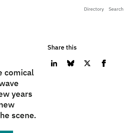
Directory
Search
Share this
linkedin
bluesky
twitter
facebook
he comical
nwave
few years
 new
 the scene.