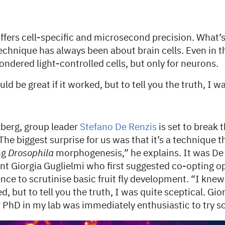
fers cell-specific and microsecond precision. What’s
echnique has always been about brain cells. Even in 
ondered light-controlled cells, but only for neurons.
ld be great if it worked, but to tell you the truth, I w
berg, group leader
Stefano De Renzis
is set to break 
The biggest surprise for us was that it’s a technique 
ng
Drosophila
morphogenesis,” he explains. It was De
nt Giorgia Guglielmi who first suggested co-opting o
ce to scrutinise basic fruit fly development. “I knew
ed, but to tell you the truth, I was quite sceptical. Gi
er PhD in my lab was immediately enthusiastic to try 