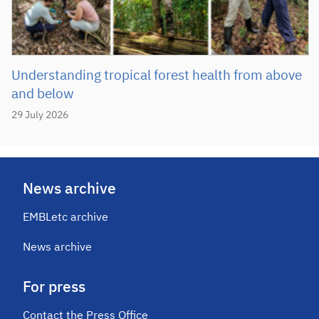
Understanding tropical forest health from above
and below
29 July 2026
News archive
EMBLetc archive
News archive
For press
Contact the Press Office