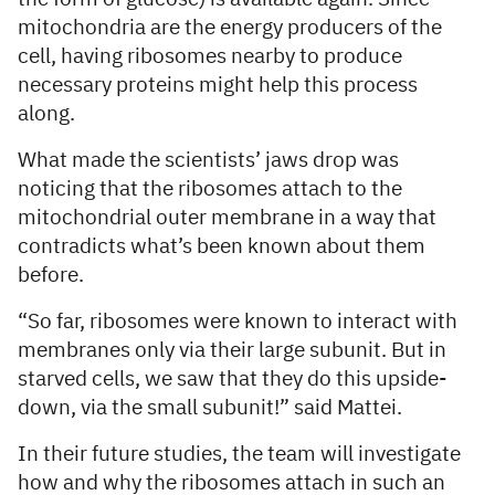
mitochondria are the energy producers of the
cell, having ribosomes nearby to produce
necessary proteins might help this process
along.
What made the scientists’ jaws drop was
noticing that the ribosomes attach to the
mitochondrial outer membrane in a way that
contradicts what’s been known about them
before.
“So far, ribosomes were known to interact with
membranes only via their large subunit. But in
starved cells, we saw that they do this upside-
down, via the small subunit!” said Mattei.
In their future studies, the team will investigate
how and why the ribosomes attach in such an