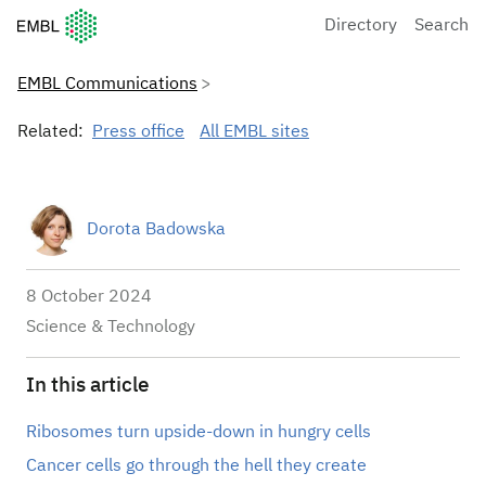
European Molecular Biology Laboratory Home
Directory
Search
EMBL Communications
Related:
Press office
All EMBL sites
Dorota Badowska
8 October 2024
Science & Technology
In this article
Ribosomes turn upside-down in hungry cells
Cancer cells go through the hell they create