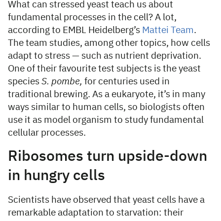
What can stressed yeast teach us about
fundamental processes in the cell? A lot,
according to EMBL Heidelberg’s
Mattei Team
.
The team studies, among other topics, how cells
adapt to stress — such as nutrient deprivation.
One of their favourite test subjects is the yeast
species
S. pombe,
for centuries used in
traditional brewing. As a eukaryote, it’s in many
ways similar to human cells, so biologists often
use it as model organism to study fundamental
cellular processes.
Ribosomes turn upside-down
in hungry cells
Scientists have observed that yeast cells have a
remarkable adaptation to starvation: their