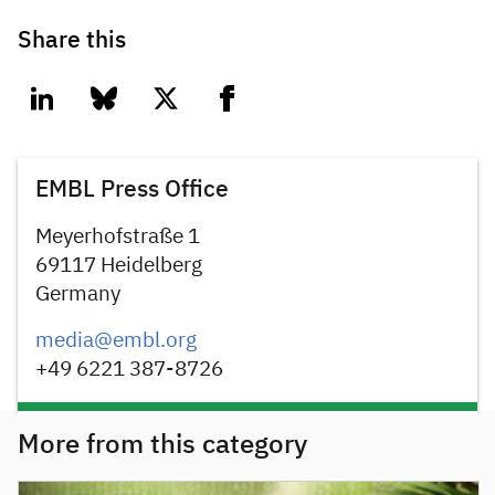
Share this
linkedin
bluesky
twitter
facebook
EMBL Press Office
Meyerhofstraße 1
69117 Heidelberg
Germany
media@embl.org
+49 6221 387-8726
More from this category