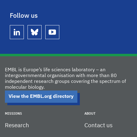
Follow us
linkedin
bluesky
youtube
EMBL is Europe’s life sciences laboratory – an
intergovernmental organisation with more than 80
independent research groups covering the spectrum of
molecular biology.
View the EMBL.org directory
MISSIONS
ABOUT
Research
Contact us