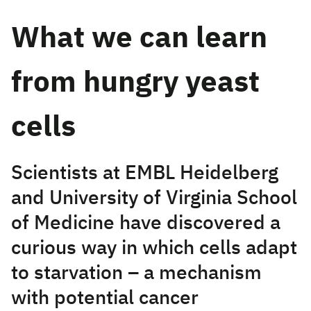
What we can learn
from hungry yeast
cells
Scientists at EMBL Heidelberg
and University of Virginia School
of Medicine have discovered a
curious way in which cells adapt
to starvation – a mechanism
with potential cancer