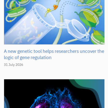
A new genetic tool helps researchers uncover the
logic of gene regulation
31 July 2026