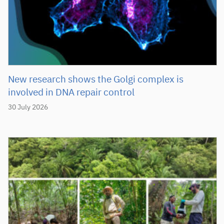
New research shows the Golgi complex is
involved in DNA repair control
30 July 2026