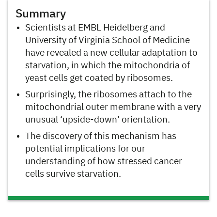
Summary
Scientists at EMBL Heidelberg and
University of Virginia School of Medicine
have revealed a new cellular adaptation to
starvation, in which the mitochondria of
yeast cells get coated by ribosomes.
Surprisingly, the ribosomes attach to the
mitochondrial outer membrane with a very
unusual ‘upside-down’ orientation.
The discovery of this mechanism has
potential implications for our
understanding of how stressed cancer
cells survive starvation.