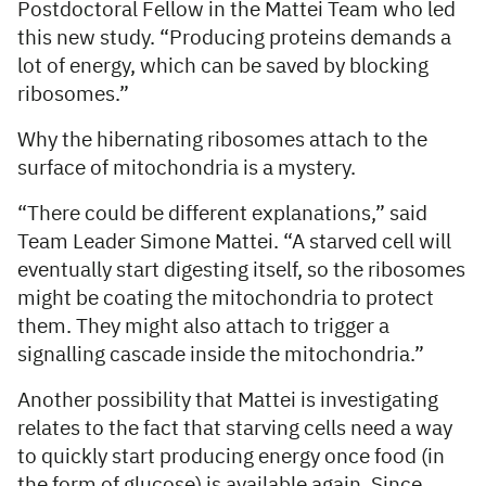
Postdoctoral Fellow in the Mattei Team who led
this new study. “Producing proteins demands a
lot of energy, which can be saved by blocking
ribosomes.”
Why the hibernating ribosomes attach to the
surface of mitochondria is a mystery.
“There could be different explanations,” said
Team Leader Simone Mattei. “A starved cell will
eventually start digesting itself, so the ribosomes
might be coating the mitochondria to protect
them. They might also attach to trigger a
signalling cascade inside the mitochondria.”
Another possibility that Mattei is investigating
relates to the fact that starving cells need a way
to quickly start producing energy once food (in
the form of glucose) is available again. Since