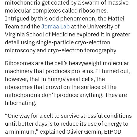
mitochondria get coated by a swarm of massive
molecular complexes called ribosomes.
Intrigued by this odd phenomenon, the Mattei
Team and the
Jomaa Lab
at the University of
Virginia School of Medicine explored it in greater
detail using single-particle cryo-electron
microscopy and cryo-electron tomography.
Ribosomes are the cell’s heavyweight molecular
machinery that produces proteins. It turned out,
however, that in hungry yeast cells, the
ribosomes that crowd on the surface of the
mitochondria don’t produce anything. They are
hibernating.
“One way for a cell to survive stressful conditions
until better days is to reduce its use of energy to
a minimum,” explained Olivier Gemin, EIPOD