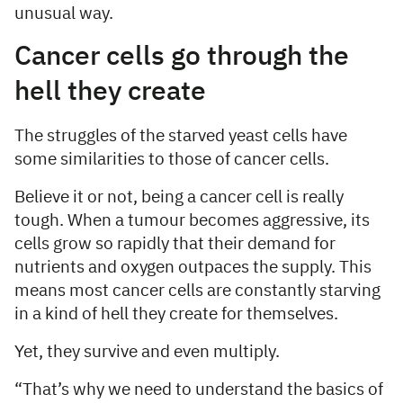
unusual way.
Cancer cells go through the
hell they create
The struggles of the starved yeast cells have
some similarities to those of cancer cells.
Believe it or not, being a cancer cell is really
tough. When a tumour becomes aggressive, its
cells grow so rapidly that their demand for
nutrients and oxygen outpaces the supply. This
means most cancer cells are constantly starving
in a kind of hell they create for themselves.
Yet, they survive and even multiply.
“That’s why we need to understand the basics of