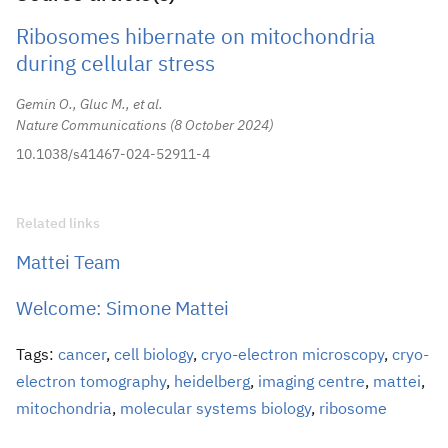
Ribosomes hibernate on mitochondria
during cellular stress
Gemin O., Gluc M., et al.
Nature Communications
8 October 2024
10.1038/s41467-024-52911-4
Related links
Mattei Team
Welcome: Simone Mattei
Tags:
cancer
,
cell biology
,
cryo-electron microscopy
,
cryo-
electron tomography
,
heidelberg
,
imaging centre
,
mattei
,
mitochondria
,
molecular systems biology
,
ribosome