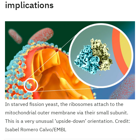
implications
In starved fission yeast, the ribosomes attach to the
mitochondrial outer membrane via their small subunit.
This is a very unusual ‘upside-down’ orientation. Credit:
Isabel Romero Calvo/EMBL