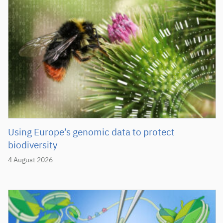
Using Europe’s genomic data to protect
biodiversity
4 August 2026