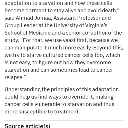
adaptation to starvation and how these cells
become dormant to stay alive and avoid death,”
said Ahmad Jomaa, Assistant Professor and
Group Leader at the University of Virginia’s
School of Medicine and a senior co-author of the
study. “For that, we use yeast first, because we
can manipulate it much more easily. Beyond this,
we try to starve cultured cancer cells too, which
is not easy, to figure out how they overcome
starvation and can sometimes lead to cancer
relapse.”
Understanding the principles of this adaptation
could help us find ways to override it, making
cancer cells vulnerable to starvation and thus
more susceptible to treatment.
Source article(s)