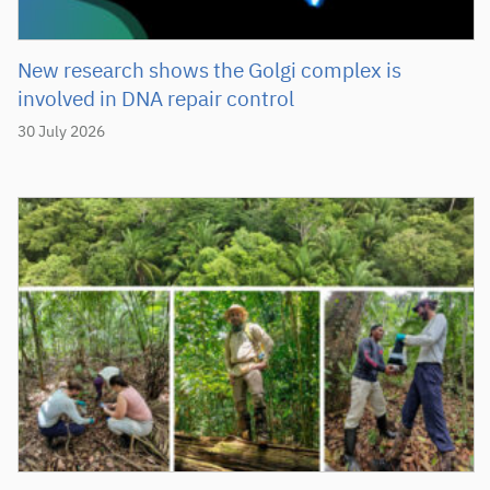
New research shows the Golgi complex is
involved in DNA repair control
30 July 2026