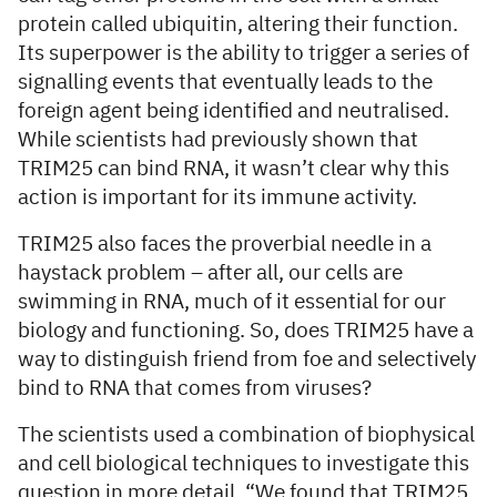
protein called ubiquitin, altering their function.
Its superpower is the ability to trigger a series of
signalling events that eventually leads to the
foreign agent being identified and neutralised.
While scientists had previously shown that
TRIM25 can bind RNA, it wasn’t clear why this
action is important for its immune activity.
TRIM25 also faces the proverbial needle in a
haystack problem – after all, our cells are
swimming in RNA, much of it essential for our
biology and functioning. So, does TRIM25 have a
way to distinguish friend from foe and selectively
bind to RNA that comes from viruses?
The scientists used a combination of biophysical
and cell biological techniques to investigate this
question in more detail. “We found that TRIM25