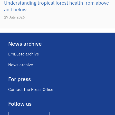
Understanding tropical forest health from above
and below
29 July 2026
News archive
EMBLetc archive
News archive
For press
Contact the Press Office
Follow us