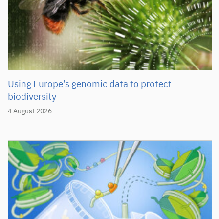
Using Europe’s genomic data to protect
biodiversity
4 August 2026