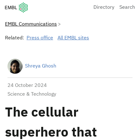
European Molecular Biology Laboratory Home
Directory
Search
EMBL Communications
Related:
Press office
All EMBL sites
Shreya Ghosh
24 October 2024
Science & Technology
The cellular
superhero that