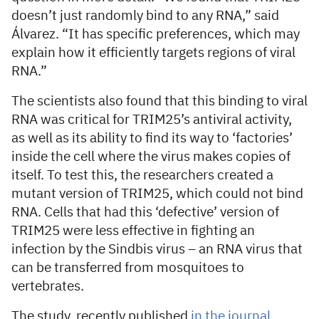
doesn’t just randomly bind to any RNA,” said
Álvarez. “It has specific preferences, which may
explain how it efficiently targets regions of viral
RNA.”
The scientists also found that this binding to viral
RNA was critical for TRIM25’s antiviral activity,
as well as its ability to find its way to ‘factories’
inside the cell where the virus makes copies of
itself. To test this, the researchers created a
mutant version of TRIM25, which could not bind
RNA. Cells that had this ‘defective’ version of
TRIM25 were less effective in fighting an
infection by the Sindbis virus – an RNA virus that
can be transferred from mosquitoes to
vertebrates.
The study, recently published
in the journal