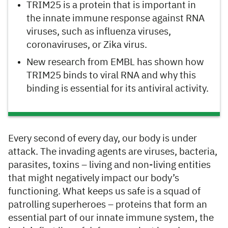
TRIM25 is a protein that is important in
the innate immune response against RNA
viruses, such as influenza viruses,
coronaviruses, or Zika virus.
New research from EMBL has shown how
TRIM25 binds to viral RNA and why this
binding is essential for its antiviral activity.
Every second of every day, our body is under
attack. The invading agents are viruses, bacteria,
parasites, toxins – living and non-living entities
that might negatively impact our body’s
functioning. What keeps us safe is a squad of
patrolling superheroes – proteins that form an
essential part of our innate immune system, the