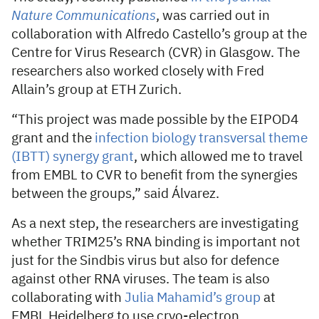
Nature Communications
, was carried out in
collaboration with Alfredo Castello’s group at the
Centre for Virus Research (CVR) in Glasgow. The
researchers also worked closely with Fred
Allain’s group at ETH Zurich.
“This project was made possible by the EIPOD4
grant and the
infection biology transversal theme
(IBTT) synergy grant
, which allowed me to travel
from EMBL to CVR to benefit from the synergies
between the groups,” said Álvarez.
As a next step, the researchers are investigating
whether TRIM25’s RNA binding is important not
just for the Sindbis virus but also for defence
against other RNA viruses. The team is also
collaborating with
Julia Mahamid’s group
at
EMBL Heidelberg to use cryo-electron