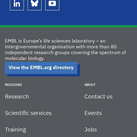
linkedin
bluesky
youtube
EMBL is Europe’s life sciences laboratory – an
intergovernmental organisation with more than 80
independent research groups covering the spectrum of
molecular biology.
View the EMBL.org directory
MISSIONS
ABOUT
Research
Contact us
Scientific services
Events
Training
Jobs