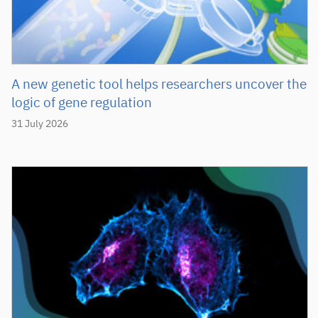
A new genetic tool helps researchers uncover the
logic of gene regulation
31 July 2026