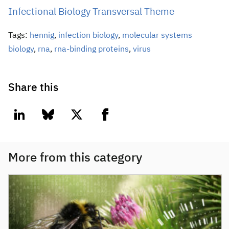
Infectional Biology Transversal Theme
Tags:
hennig
,
infection biology
,
molecular systems
biology
,
rna
,
rna-binding proteins
,
virus
Share this
linkedin
bluesky
twitter
facebook
More from this category