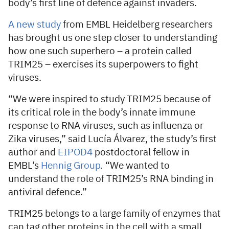
body’s first line of defence against invaders.
A new study
from EMBL Heidelberg researchers
has brought us one step closer to understanding
how one such superhero – a protein called
TRIM25 – exercises its superpowers to fight
viruses.
“We were inspired to study TRIM25 because of
its critical role in the body’s innate immune
response to RNA viruses, such as influenza or
Zika viruses,” said Lucía Álvarez, the study’s first
author and
EIPOD4
postdoctoral fellow in
EMBL’s
Hennig Group
.
“We wanted to
understand the role of TRIM25’s RNA binding in
antiviral defence.”
TRIM25 belongs to a large family of enzymes that
can tag other proteins in the cell with a small