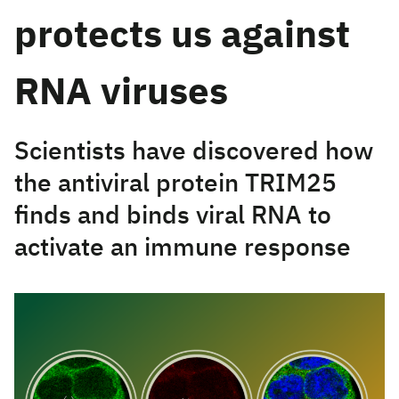
protects us against
RNA viruses
Scientists have discovered how
the antiviral protein TRIM25
finds and binds viral RNA to
activate an immune response