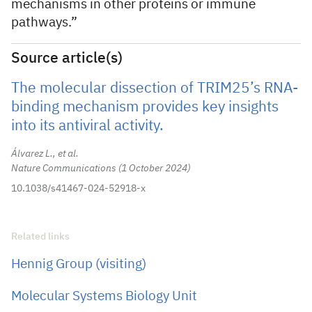
mechanisms in other proteins or immune
pathways.”
Source article(s)
The molecular dissection of TRIM25’s RNA-
binding mechanism provides key insights
into its antiviral activity.
Álvarez L., et al.
Nature Communications
1 October 2024
10.1038/s41467-024-52918-x
Related links
Hennig Group (visiting)
Molecular Systems Biology Unit