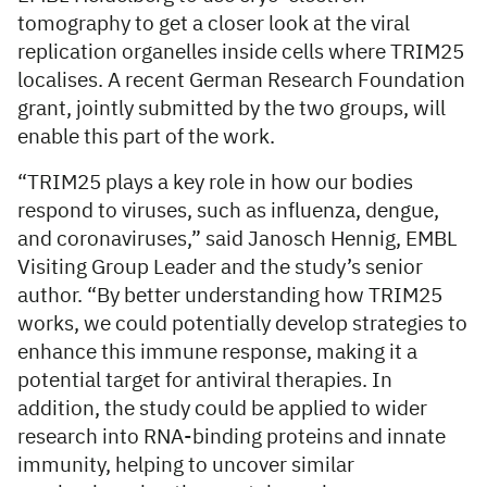
tomography to get a closer look at the viral
replication organelles inside cells where TRIM25
localises. A recent German Research Foundation
grant, jointly submitted by the two groups, will
enable this part of the work.
“TRIM25 plays a key role in how our bodies
respond to viruses, such as influenza, dengue,
and coronaviruses,” said Janosch Hennig, EMBL
Visiting Group Leader and the study’s senior
author. “By better understanding how TRIM25
works, we could potentially develop strategies to
enhance this immune response, making it a
potential target for antiviral therapies. In
addition, the study could be applied to wider
research into RNA-binding proteins and innate
immunity, helping to uncover similar