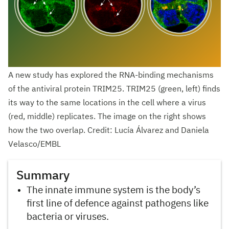
A new study has explored the RNA-binding mechanisms
of the antiviral protein TRIM25. TRIM25 (green, left) finds
its way to the same locations in the cell where a virus
(red, middle) replicates. The image on the right shows
how the two overlap. Credit: Lucía Álvarez and Daniela
Velasco/EMBL
Summary
The innate immune system is the body’s
first line of defence against pathogens like
bacteria or viruses.