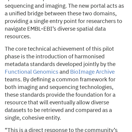
sequencing and imaging. The new portal acts as
a unified bridge between these two domains,
providing a single entry point for researchers to
navigate EMBL-EBI’s diverse spatial data
resources.
The core technical achievement of this pilot
phase is the introduction of harmonised
metadata standards developed jointly by the
Functional Genomics
and
BioImage Archive
teams. By defining a common framework for
both imaging and sequencing technologies,
these standards provide the foundation for a
resource that will eventually allow diverse
datasets to be retrieved and compared as a
single, cohesive entity.
“This is a direct response to the community’s