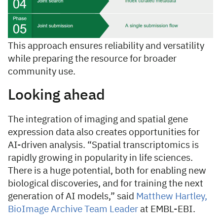
This approach ensures reliability and versatility
while preparing the resource for broader
community use.
Looking ahead
The integration of imaging and spatial gene
expression data also creates opportunities for
AI-driven analysis. “Spatial transcriptomics is
rapidly growing in popularity in life sciences.
There is a huge potential, both for enabling new
biological discoveries, and for training the next
generation of AI models,” said
Matthew Hartley,
BioImage Archive Team Leader
at EMBL-EBI.