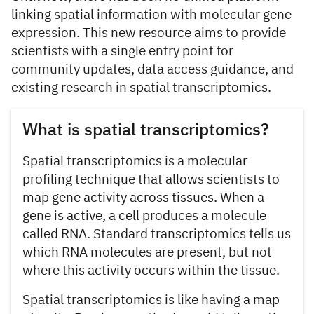
linking spatial information with molecular gene
expression. This new resource aims to provide
scientists with a single entry point for
community updates, data access guidance, and
existing research in spatial transcriptomics.
What is spatial transcriptomics?
Spatial transcriptomics is a molecular
profiling technique that allows scientists to
map gene activity across tissues. When a
gene is active, a cell produces a molecule
called RNA. Standard transcriptomics tells us
which RNA molecules are present, but not
where this activity occurs within the tissue.
Spatial transcriptomics is like having a map