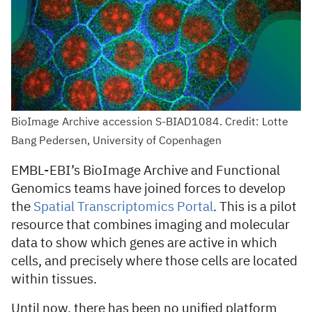
BioImage Archive accession S-BIAD1084. Credit: Lotte
Bang Pedersen, University of Copenhagen
EMBL-EBI’s BioImage Archive and Functional
Genomics teams have joined forces to develop
the
Spatial Transcriptomics Portal
. This is a pilot
resource that combines imaging and molecular
data to show which genes are active in which
cells, and precisely where those cells are located
within tissues.
Until now, there has been no unified platform