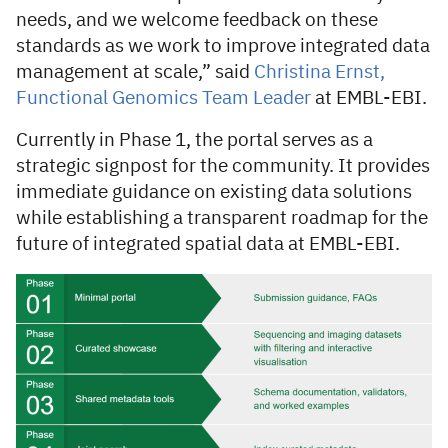
needs, and we welcome feedback on these
standards as we work to improve integrated data
management at scale,” said
Christina Ernst,
Functional Genomics Team Leader
at EMBL-EBI.
Currently in Phase 1, the portal serves as a
strategic signpost for the community. It provides
immediate guidance on existing data solutions
while establishing a transparent roadmap for the
future of integrated spatial data at EMBL-EBI.