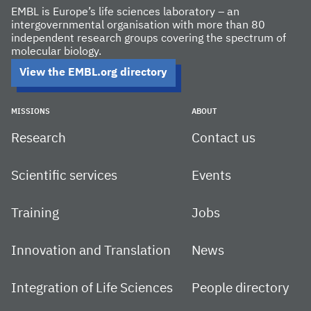
EMBL is Europe’s life sciences laboratory – an
intergovernmental organisation with more than 80
independent research groups covering the spectrum of
molecular biology.
View the EMBL.org directory
MISSIONS
ABOUT
Research
Contact us
Scientific services
Events
Training
Jobs
Innovation and Translation
News
Integration of Life Sciences
People directory