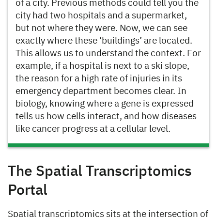
of a city. Previous methods could tell you the
city had two hospitals and a supermarket,
but not where they were. Now, we can see
exactly where these ‘buildings’ are located.
This allows us to understand the context. For
example, if a hospital is next to a ski slope,
the reason for a high rate of injuries in its
emergency department becomes clear. In
biology, knowing where a gene is expressed
tells us how cells interact, and how diseases
like cancer progress at a cellular level.
The Spatial Transcriptomics
Portal
Spatial transcriptomics sits at the intersection of