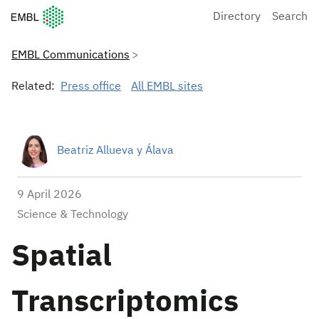
European Molecular Biology Laboratory Home
Directory
Search
EMBL Communications
Related:
Press office
All EMBL sites
Beatriz Allueva y Álava
9 April 2026
Science & Technology
Spatial
Transcriptomics