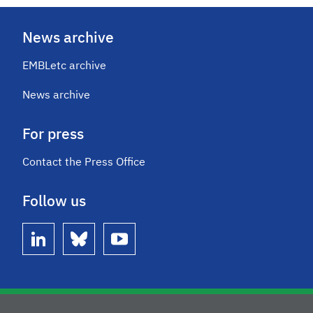
News archive
EMBLetc archive
News archive
For press
Contact the Press Office
Follow us
linkedin
bluesky
youtube