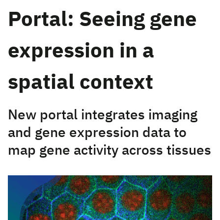
Portal: Seeing gene
expression in a
spatial context
New portal integrates imaging
and gene expression data to
map gene activity across tissues