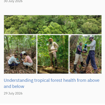
30 July 2026
Understanding tropical forest health from above
and below
29 July 2026