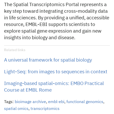
The Spatial Transcriptomics Portal represents a
key step toward integrating cross-modality data
in life sciences. By providing a unified, accessible
resource, EMBL-EBI supports scientists to
explore spatial gene expression and gain new
insights into biology and disease.
Related links
A universal framework for spatial biology
Light-Seq: from images to sequences in context
Imaging-based spatial-omics: EMBO Practical
Course at EMBL Rome
Tags:
bioimage archive
,
embl-ebi
,
functional genomics
,
spatial omics
,
transcriptomics