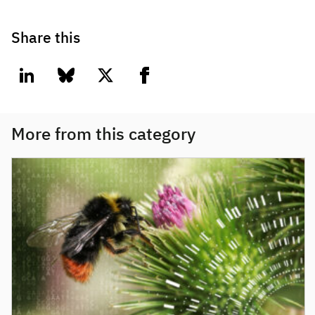
Share this
linkedin
bluesky
twitter
facebook
More from this category