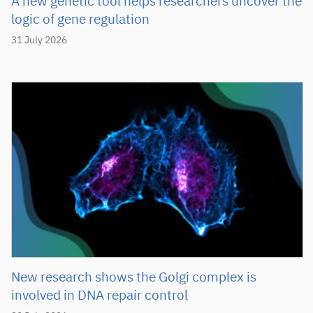
A new genetic tool helps researchers uncover the
logic of gene regulation
31 July 2026
New research shows the Golgi complex is
involved in DNA repair control