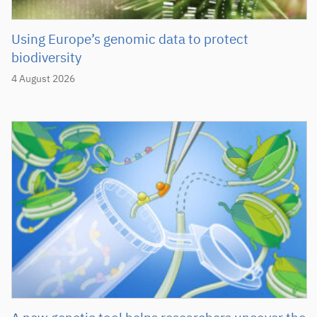
Using Europe’s genomic data to protect
biodiversity
4 August 2026