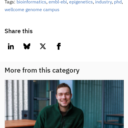
Tags:
bioinformatics
,
embl-ebi
,
epigenetics
,
industry
,
phd
,
wellcome genome campus
Share this
linkedin
bluesky
twitter
facebook
More from this category