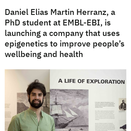
Daniel Elias Martin Herranz, a
PhD student at EMBL-EBI, is
launching a company that uses
epigenetics to improve people’s
wellbeing and health