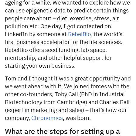
ageing for a while. We wanted to explore how we
can use epigenetic data to predict certain things
people care about – diet, exercise, stress, air
pollution etc. One day, I got contacted on
LinkedIn by someone at
RebelBio
, the world’s
first business accelerator for the life sciences.
RebelBio offers seed funding, lab space,
mentorship, and other helpful support for
starting your own business.
Tom and I thought it was a great opportunity and
we went ahead with it. We joined forces with the
other co-founders, Toby Call (PhD in Industrial
Biotechnology from Cambridge) and Charles Ball
(expert in marketing and sales) – that’s how our
company,
Chronomics
, was born.
What are the steps for setting up a