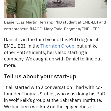
Daniel Elias Martin Herranz, PhD student at EMB-EBI and
entrepreneur. IMAGE: Mary Todd-Bergman/EMBL-EBI
Daniel is in the third year of his PhD degree at
EMBL-EBI, in the
Thornton Group
, but unlike
other PhD students, he is also starting a
company. We caught up with Daniel to find out
more.
Tell us about your start-up
It all started with a conversation I had with co-
founder Thomas Stubbs, who was doing his PhD
in Wolf Reik’s group at the Babraham Institute.
We had been working on the epigenetics of