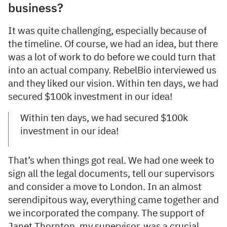
business?
It was quite challenging, especially because of
the timeline. Of course, we had an idea, but there
was a lot of work to do before we could turn that
into an actual company. RebelBio interviewed us
and they liked our vision. Within ten days, we had
secured $100k investment in our idea!
Within ten days, we had secured $100k
investment in our idea!
That’s when things got real. We had one week to
sign all the legal documents, tell our supervisors
and consider a move to London. In an almost
serendipitous way, everything came together and
we incorporated the company. The support of
Janet Thornton, my supervisor, was a crucial