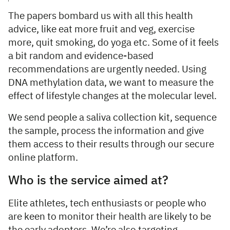
The papers bombard us with all this health
advice, like eat more fruit and veg, exercise
more, quit smoking, do yoga etc. Some of it feels
a bit random and evidence-based
recommendations are urgently needed. Using
DNA methylation data, we want to measure the
effect of lifestyle changes at the molecular level.
We send people a saliva collection kit, sequence
the sample, process the information and give
them access to their results through our secure
online platform.
Who is the service aimed at?
Elite athletes, tech enthusiasts or people who
are keen to monitor their health are likely to be