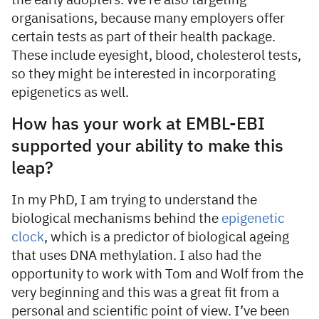
the early adopters. We’re also targeting
organisations, because many employers offer
certain tests as part of their health package.
These include eyesight, blood, cholesterol tests,
so they might be interested in incorporating
epigenetics as well.
How has your work at EMBL-EBI
supported your ability to make this
leap?
In my PhD, I am trying to understand the
biological mechanisms behind the
epigenetic
clock
, which is a predictor of biological ageing
that uses DNA methylation. I also had the
opportunity to work with Tom and Wolf from the
very beginning and this was a great fit from a
personal and scientific point of view. I’ve been