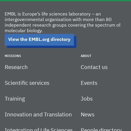
EMBL is Europe’s life sciences laboratory – an
intergovernmental organisation with more than 80
independent research groups covering the spectrum of
molecular biology.
View the EMBL.org directory
MISSIONS
ABOUT
Research
Contact us
Scientific services
Events
Training
Jobs
Innovation and Translation
News
Integration of Life Sciences
People directory