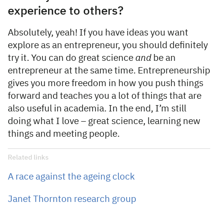
experience to others?
Absolutely, yeah! If you have ideas you want
explore as an entrepreneur, you should definitely
try it. You can do great science
and
be an
entrepreneur at the same time. Entrepreneurship
gives you more freedom in how you push things
forward and teaches you a lot of things that are
also useful in academia. In the end, I’m still
doing what I love – great science, learning new
things and meeting people.
Related links
A race against the ageing clock
Janet Thornton research group