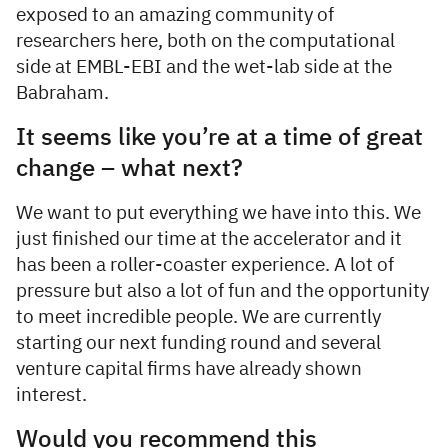
exposed to an amazing community of
researchers here, both on the computational
side at EMBL-EBI and the wet-lab side at the
Babraham.
It seems like you’re at a time of great
change – what next?
We want to put everything we have into this. We
just finished our time at the accelerator and it
has been a roller-coaster experience. A lot of
pressure but also a lot of fun and the opportunity
to meet incredible people. We are currently
starting our next funding round and several
venture capital firms have already shown
interest.
Would you recommend this