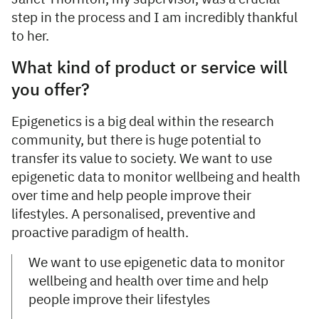
step in the process and I am incredibly thankful
to her.
What kind of product or service will
you offer?
Epigenetics is a big deal within the research
community, but there is huge potential to
transfer its value to society. We want to use
epigenetic data to monitor wellbeing and health
over time and help people improve their
lifestyles. A personalised, preventive and
proactive paradigm of health.
We want to use epigenetic data to monitor
wellbeing and health over time and help
people improve their lifestyles