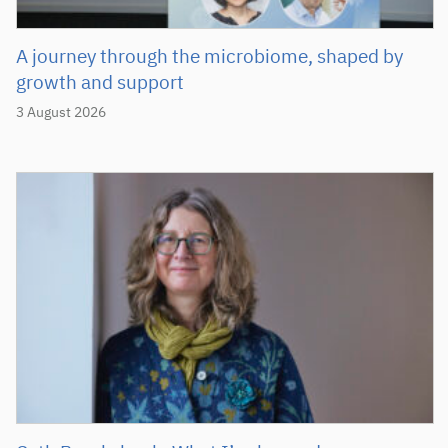
A journey through the microbiome, shaped by
growth and support
3 August 2026