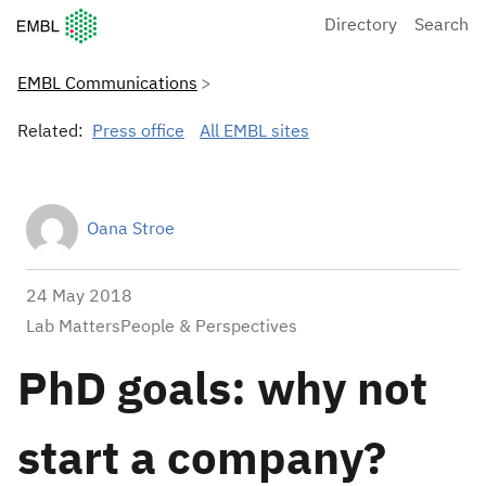
European Molecular Biology Laboratory Home
Directory
Search
EMBL Communications
Related:
Press office
All EMBL sites
Oana Stroe
24 May 2018
Lab MattersPeople & Perspectives
PhD goals: why not
start a company?