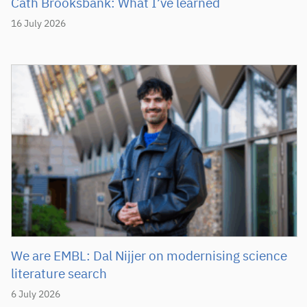
Cath Brooksbank: What I’ve learned
16 July 2026
We are EMBL: Dal Nijjer on modernising science
literature search
6 July 2026