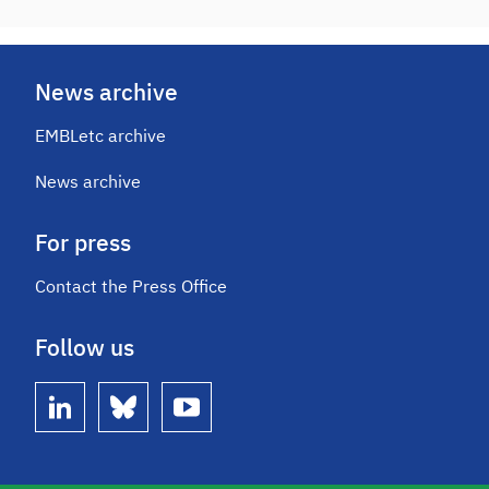
News archive
EMBLetc archive
News archive
For press
Contact the Press Office
Follow us
linkedin
bluesky
youtube