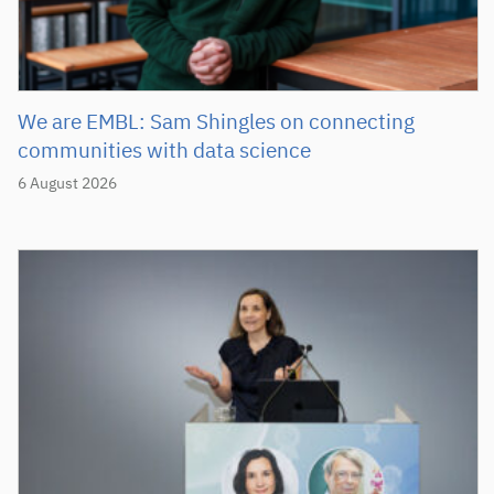
We are EMBL: Sam Shingles on connecting
communities with data science
6 August 2026