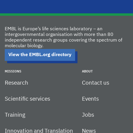
EMBL is Europe’s life sciences laboratory – an
intergovernmental organisation with more than 80
independent research groups covering the spectrum of
molecular biology.
View the EMBL.org directory
MISSIONS
ABOUT
Research
Contact us
Scientific services
Events
Training
Jobs
Innovation and Translation
News