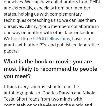
ourselves. We can have collaborators from EMBL
and externally, especially from our member
states, helping us with complementary
techniques or teaching us so we can use them
ourselves. All my group members collaborate in
one way or another with other labs or facilities.
We host three
EIPOD fellowships
, have joint
grants with other PIs, and publish collaborative
papers.
What is the book or movie you are
most likely to recommend to people
you meet?
I think every scientist should read the
autobiographies of Charles Darwin and Nikola
Tesla. Short reads from two minds with
completely opposite views on the world and