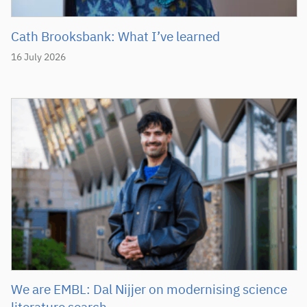
Cath Brooksbank: What I’ve learned
16 July 2026
We are EMBL: Dal Nijjer on modernising science