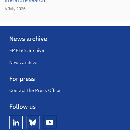
literature search
6 July 2026
News archive
EMBLetc archive
News archive
For press
Contact the Press Office
Follow us
linkedin
bluesky
youtube