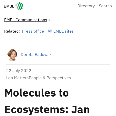
European Molecular Biology Laboratory Home
Directory
Search
EMBL Communications
Related:
Press office
All EMBL sites
Dorota Badowska
22 July 2022
Lab MattersPeople & Perspectives
Molecules to
Ecosystems: Jan