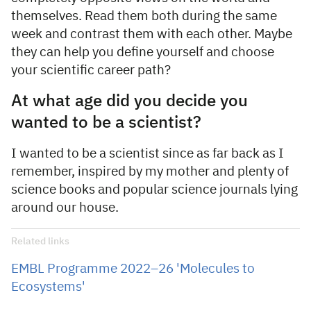
themselves. Read them both during the same
week and contrast them with each other. Maybe
they can help you define yourself and choose
your scientific career path?
At what age did you decide you
wanted to be a scientist?
I wanted to be a scientist since as far back as I
remember, inspired by my mother and plenty of
science books and popular science journals lying
around our house.
Related links
EMBL Programme 2022–26 'Molecules to
Ecosystems'