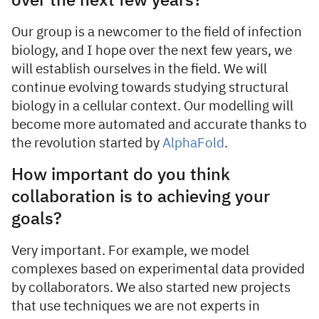
over the next few years?
Our group is a newcomer to the field of infection
biology, and I hope over the next few years, we
will establish ourselves in the field. We will
continue evolving towards studying structural
biology in a cellular context. Our modelling will
become more automated and accurate thanks to
the revolution started by
AlphaFold
.
How important do you think
collaboration is to achieving your
goals?
Very important. For example, we model
complexes based on experimental data provided
by collaborators. We also started new projects
that use techniques we are not experts in