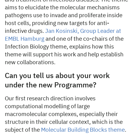
aims to elucidate the molecular mechanisms
pathogens use to invade and proliferate inside
host cells, providing new targets for anti-
infective drugs.
Jan Kosinski, Group Leader at
EMBL Hamburg
and one of the co-chairs of the
Infection Biology theme, explains how this
theme will support his work and help establish
new collaborations.
Can you tell us about your work
under the new Programme?
Our first research direction involves
computational modelling of large
macromolecular complexes, especially their
structure in their cellular context, which is the
subject of the
Molecular Building Blocks theme
.