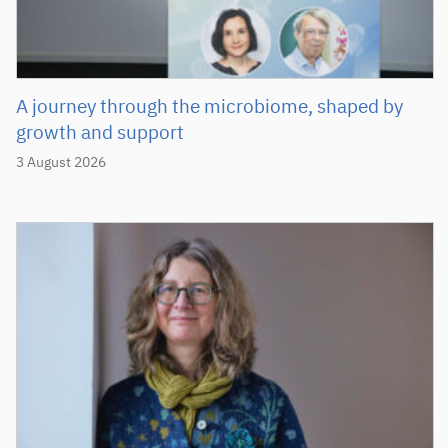
A journey through the microbiome, shaped by
growth and support
3 August 2026