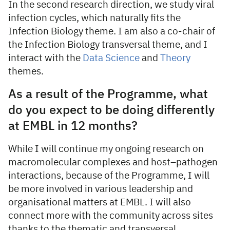
In the second research direction, we study viral
infection cycles, which naturally fits the
Infection Biology theme. I am also a co-chair of
the Infection Biology transversal theme, and I
interact with the
Data Science
and
Theory
themes.
As a result of the Programme, what
do you expect to be doing differently
at EMBL in 12 months?
While I will continue my ongoing research on
macromolecular complexes and host–pathogen
interactions, because of the Programme, I will
be more involved in various leadership and
organisational matters at EMBL. I will also
connect more with the community across sites
thanks to the thematic and transversal