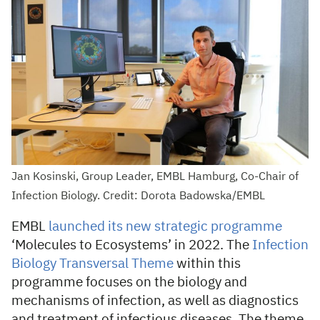
Jan Kosinski, Group Leader, EMBL Hamburg, Co-Chair of
Infection Biology. Credit: Dorota Badowska/EMBL
EMBL
launched its new strategic programme
‘Molecules to Ecosystems’ in 2022. The
Infection
Biology Transversal Theme
within this
programme focuses on the biology and
mechanisms of infection, as well as diagnostics
and treatment of infectious diseases. The theme