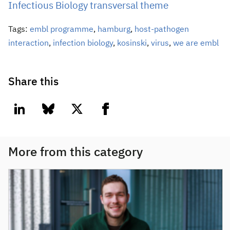
Infectious Biology transversal theme
Tags:
embl programme
,
hamburg
,
host-pathogen
interaction
,
infection biology
,
kosinski
,
virus
,
we are embl
Share this
linkedin
bluesky
twitter
facebook
More from this category