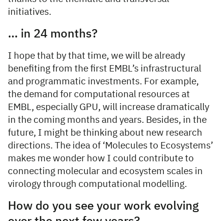
initiatives.
… in 24 months?
I hope that by that time, we will be already
benefiting from the first EMBL’s infrastructural
and programmatic investments. For example,
the demand for computational resources at
EMBL, especially GPU, will increase dramatically
in the coming months and years. Besides, in the
future, I might be thinking about new research
directions. The idea of ‘Molecules to Ecosystems’
makes me wonder how I could contribute to
connecting molecular and ecosystem scales in
virology through computational modelling.
How do you see your work evolving