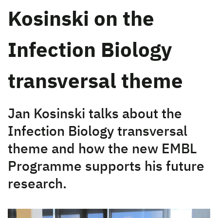
Kosinski on the
Infection Biology
transversal theme
Jan Kosinski talks about the
Infection Biology transversal
theme and how the new EMBL
Programme supports his future
research.