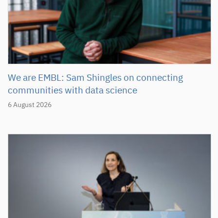
We are EMBL: Sam Shingles on connecting
communities with data science
6 August 2026