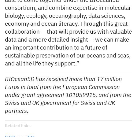
able to come together under the BIOcean5D
consortium, and combine expertise in molecular
biology, ecology, oceanography, data sciences,
economy and ocean literacy. Through this great
collaboration – that will provide us with valuable
data and a more detailed insight — we can make
an important contribution to a future of
sustainable preservation of our oceans and seas,
and all the life they support.”
BIOcean5D has received more than 17 million
Euros in total from the European Commission
under grant agreement 101059915, and from the
Swiss and UK government for Swiss and UK
partners.
Related links