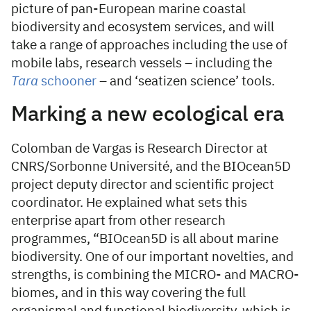
picture of pan-European marine coastal
biodiversity and ecosystem services, and will
take a range of approaches including the use of
mobile labs, research vessels – including the
Tara
schooner
– and ‘seatizen science’ tools.
Marking a new ecological era
Colomban de Vargas is Research Director at
CNRS/Sorbonne Université, and the BIOcean5D
project deputy director and scientific project
coordinator. He explained what sets this
enterprise apart from other research
programmes, “BIOcean5D is all about marine
biodiversity. One of our important novelties, and
strengths, is combining the MICRO- and MACRO-
biomes, and in this way covering the full