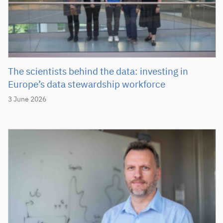
The scientists behind the data: investing in
Europe’s data stewardship workforce
3 June 2026