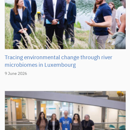
Tracing environmental change through river
microbiomes in Luxembourg
9 June 2026