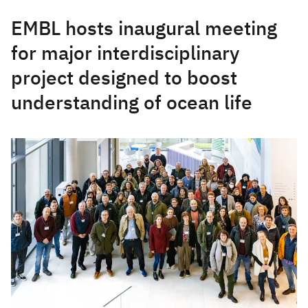
EMBL hosts inaugural meeting
for major interdisciplinary
project designed to boost
understanding of ocean life