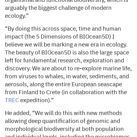
organismal and functional biodiversity, which is
arguably the biggest challenge of modern
ecology.”
“By doing this across space, time and human
impact (the 5 Dimensions of BIOcean5D) I
believe we will be marking a new era in ecology.
The beauty of BIOcean5D is also the large space
left for fundamental research, exploration and
discovery. We are about to re-explore marine life,
from viruses to whales, in water, sediments, and
aerosols, along the entire European seascape
from Finland to Crete (in collaboration with the
TREC
expedition).”
He added, “We will do this with new methods
allowing deep quantification of genomic and
morphological biodiversity at both population