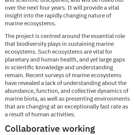
and scientific disciplines, and will be rolled out
over the next four years. It will provide a vital
insight into the rapidly changing nature of
marine ecosystems.
The project is centred around the essential role
that biodiversity plays in sustaining marine
ecosystems. Such ecosystems are vital for
planetary and human health, and yet large gaps
in scientific knowledge and understanding
remain. Recent surveys of marine ecosystems
have revealed a lack of understanding about the
abundance, function, and collective dynamics of
marine biota, as well as presenting environments
that are changing at an exceptionally fast rate as
a result of human activities.
Collaborative working