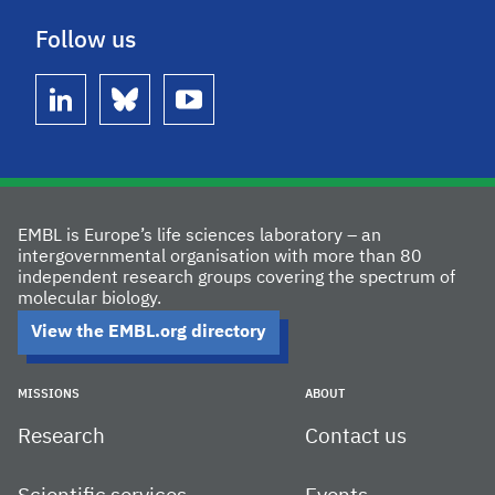
Follow us
linkedin
bluesky
youtube
EMBL is Europe’s life sciences laboratory – an
intergovernmental organisation with more than 80
independent research groups covering the spectrum of
molecular biology.
View the EMBL.org directory
MISSIONS
ABOUT
Research
Contact us