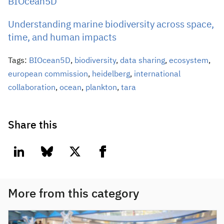
BIOcean5D
Understanding marine biodiversity across space,
time, and human impacts
Tags:
BIOcean5D
,
biodiversity
,
data sharing
,
ecosystem
,
european commission
,
heidelberg
,
international
collaboration
,
ocean
,
plankton
,
tara
Share this
linkedin
bluesky
twitter
facebook
More from this category