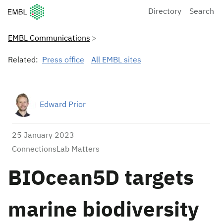
European Molecular Biology Laboratory Home
Directory
Search
EMBL Communications
Related:
Press office
All EMBL sites
Edward Prior
25 January 2023
ConnectionsLab Matters
BIOcean5D targets
marine biodiversity