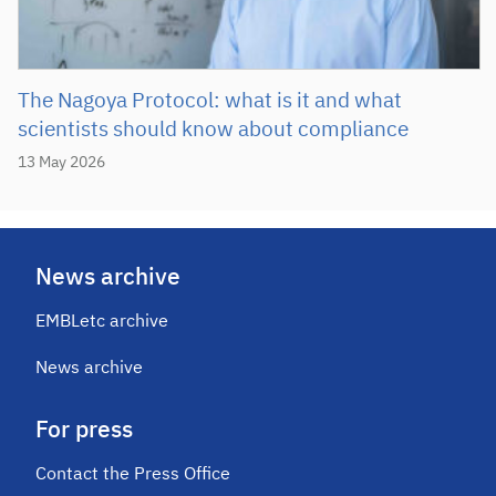
The Nagoya Protocol: what is it and what
scientists should know about compliance
13 May 2026
News archive
EMBLetc archive
News archive
For press
Contact the Press Office