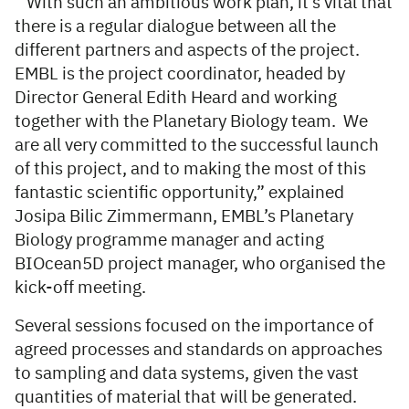
“With such an ambitious work plan, it’s vital that
there is a regular dialogue between all the
different partners and aspects of the project.
EMBL is the project coordinator, headed by
Director General Edith Heard and working
together with the Planetary Biology team. We
are all very committed to the successful launch
of this project, and to making the most of this
fantastic scientific opportunity,” explained
Josipa Bilic Zimmermann, EMBL’s Planetary
Biology programme manager and acting
BIOcean5D project manager, who organised the
kick-off meeting.
Several sessions focused on the importance of
agreed processes and standards on approaches
to sampling and data systems, given the vast
quantities of material that will be generated.