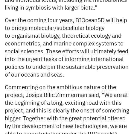
and individual levels, including the microbiomes
living in symbiosis with larger biota.”
Over the coming four years, BIOcean5D will help
to bridge molecular/subcellular biology
to organismal biology, theoretical ecology and
econometrics, and marine complex systems to
social sciences. These efforts will ultimately feed
into the urgent tasks of informing international
policies to underpin the sustainable preservation
of our oceans and seas.
Commenting on the ambitious nature of the
project, Josipa Bilic Zimmerman said, “We are at
the beginning of a long, exciting road with this
project, and this is clearly the onset of something
bigger. Together with the great potential offered
by the development of new technologies, we are