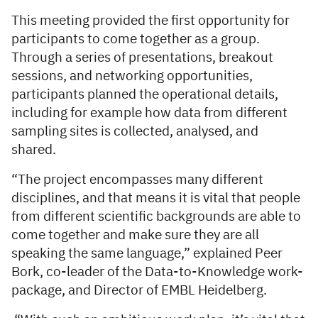
This meeting provided the first opportunity for
participants to come together as a group.
Through a series of presentations, breakout
sessions, and networking opportunities,
participants planned the operational details,
including for example how data from different
sampling sites is collected, analysed, and
shared.
“The project encompasses many different
disciplines, and that means it is vital that people
from different scientific backgrounds are able to
come together and make sure they are all
speaking the same language,” explained Peer
Bork, co-leader of the Data-to-Knowledge work-
package, and Director of EMBL Heidelberg.