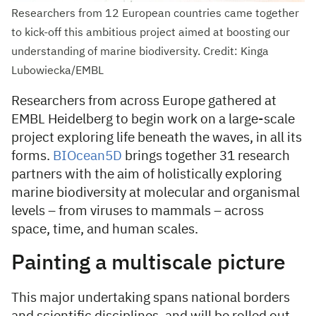
Researchers from 12 European countries came together
to kick-off this ambitious project aimed at boosting our
understanding of marine biodiversity. Credit: Kinga
Lubowiecka/EMBL
Researchers from across Europe gathered at
EMBL Heidelberg to begin work on a large-scale
project exploring life beneath the waves, in all its
forms.
BIOcean5D
brings together 31 research
partners with the aim of holistically exploring
marine biodiversity at molecular and organismal
levels – from viruses to mammals – across
space, time, and human scales.
Painting a multiscale picture
This major undertaking spans national borders