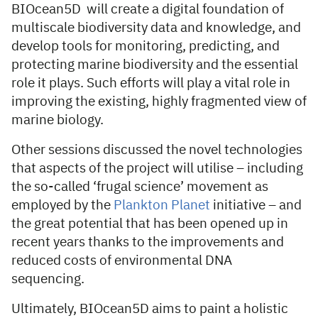
BIOcean5D will create a digital foundation of
multiscale biodiversity data and knowledge, and
develop tools for monitoring, predicting, and
protecting marine biodiversity and the essential
role it plays. Such efforts will play a vital role in
improving the existing, highly fragmented view of
marine biology.
Other sessions discussed the novel technologies
that aspects of the project will utilise – including
the so-called ‘frugal science’ movement as
employed by the
Plankton Planet
initiative – and
the great potential that has been opened up in
recent years thanks to the improvements and
reduced costs of environmental DNA
sequencing.
Ultimately, BIOcean5D aims to paint a holistic