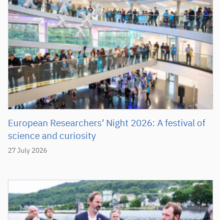
European Researchers’ Night 2026: A festival of
science and curiosity
27 July 2026