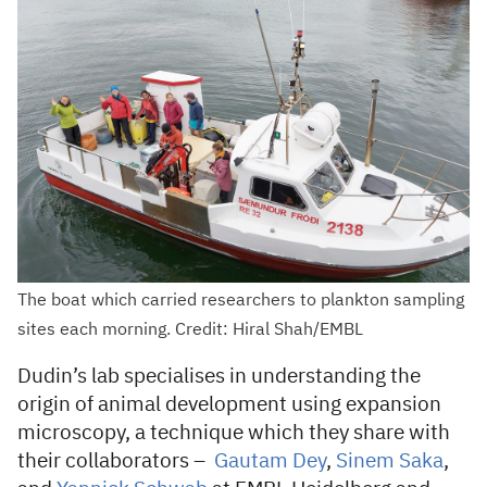
The boat which carried researchers to plankton sampling
sites each morning. Credit: Hiral Shah/EMBL
Dudin’s lab specialises in understanding the
origin of animal development using expansion
microscopy, a technique which they share with
their collaborators –
Gautam Dey
,
Sinem Saka
,