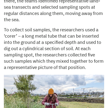
there, the teams identified representative land-
sea transects and selected sampling spots at
regular distances along them, moving away from
the sea.
To collect soil samples, the researchers used a
‘corer’ – a long metal tube that can be inserted
into the ground at a specified depth and used to
dig out a cylindrical section of soil. At each
sampling spot, the researchers collected five
such samples which they mixed together to form
a representative picture of that position.