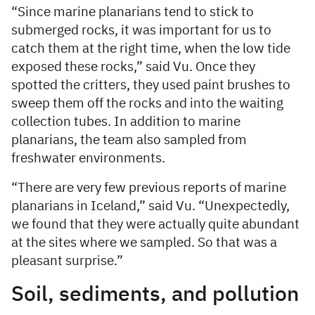
“Since marine planarians tend to stick to
submerged rocks, it was important for us to
catch them at the right time, when the low tide
exposed these rocks,” said Vu. Once they
spotted the critters, they used paint brushes to
sweep them off the rocks and into the waiting
collection tubes. In addition to marine
planarians, the team also sampled from
freshwater environments.
“There are very few previous reports of marine
planarians in Iceland,” said Vu. “Unexpectedly,
we found that they were actually quite abundant
at the sites where we sampled. So that was a
pleasant surprise.”
Soil, sediments, and pollution