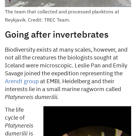
The team that collected and processed planktons at
Reykjavik. Credit: TREC Team.
Going after invertebrates
Biodiversity exists at many scales, however, and
not all the creatures the biologists sought at
Iceland were microscopic. Leslie Pan and Emily
Savage joined the expedition representing the
Arendt group
at EMBL Heidelberg and their
interests lie in a small marine ragworm called
Platynereis dumerilii.
The life
cycle of
Platynereis
dumerilii
is