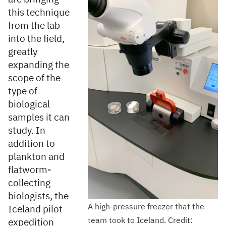
this technique
from the lab
into the field,
greatly
expanding the
scope of the
type of
biological
samples it can
study. In
addition to
plankton and
flatworm-
collecting
biologists, the
A high-pressure freezer that the
Iceland pilot
team took to Iceland. Credit:
expedition