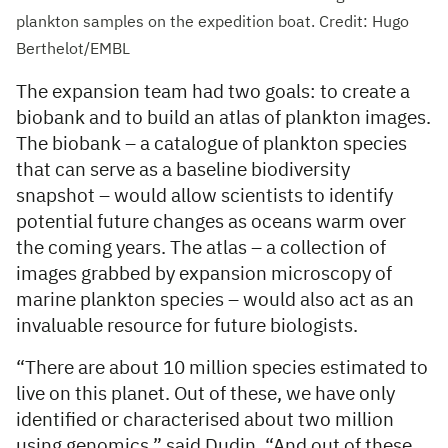
plankton samples on the expedition boat. Credit: Hugo
Berthelot/EMBL
The expansion team had two goals: to create a
biobank and to build an atlas of plankton images.
The biobank – a catalogue of plankton species
that can serve as a baseline biodiversity
snapshot – would allow scientists to identify
potential future changes as oceans warm over
the coming years. The atlas – a collection of
images grabbed by expansion microscopy of
marine plankton species – would also act as an
invaluable resource for future biologists.
“There are about 10 million species estimated to
live on this planet. Out of these, we have only
identified or characterised about two million
using genomics,” said Dudin. “And out of these