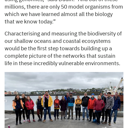
millions, there are only 50 model organisms from
which we have learned almost all the biology
that we know today.”
Characterising and measuring the biodiversity of
our shallow oceans and coastal ecosystems
would be the first step towards building up a
complete picture of the networks that sustain
life in these incredibly vulnerable environments.