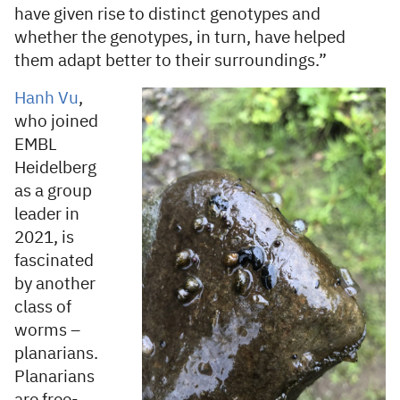
have given rise to distinct genotypes and
whether the genotypes, in turn, have helped
them adapt better to their surroundings.”
Hanh Vu
,
who joined
EMBL
Heidelberg
as a group
leader in
2021, is
fascinated
by another
class of
worms –
planarians.
Planarians