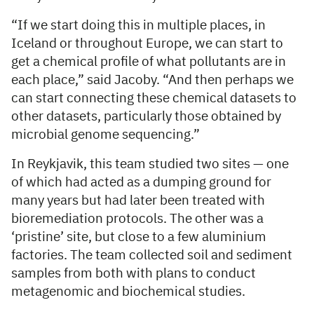
“If we start doing this in multiple places, in
Iceland or throughout Europe, we can start to
get a chemical profile of what pollutants are in
each place,” said Jacoby. “And then perhaps we
can start connecting these chemical datasets to
other datasets, particularly those obtained by
microbial genome sequencing.”
In Reykjavik, this team studied two sites — one
of which had acted as a dumping ground for
many years but had later been treated with
bioremediation protocols. The other was a
‘pristine’ site, but close to a few aluminium
factories. The team collected soil and sediment
samples from both with plans to conduct
metagenomic and biochemical studies.