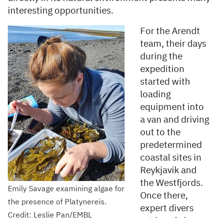
interesting opportunities.
For the Arendt
team, their days
during the
expedition
started with
loading
equipment into
a van and driving
out to the
predetermined
coastal sites in
Reykjavik and
the Westfjords.
Emily Savage examining algae for
Once there,
the presence of Platynereis.
expert divers
Credit: Leslie Pan/EMBL