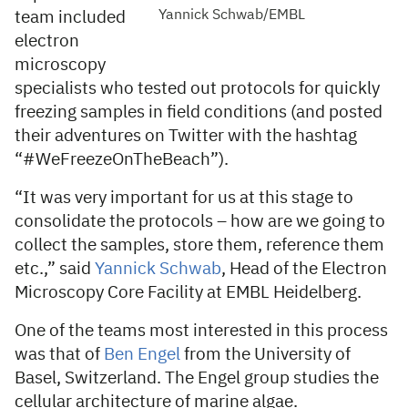
Yannick Schwab/EMBL
team included
electron
microscopy
specialists who tested out protocols for quickly
freezing samples in field conditions (and posted
their adventures on Twitter with the hashtag
“#WeFreezeOnTheBeach”).
“It was very important for us at this stage to
consolidate the protocols – how are we going to
collect the samples, store them, reference them
etc.,” said
Yannick Schwab
, Head of the Electron
Microscopy Core Facility at EMBL Heidelberg.
One of the teams most interested in this process
was that of
Ben Engel
from the University of
Basel, Switzerland. The Engel group studies the
cellular architecture of marine algae.