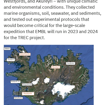
Westfjords, and Akureyri – with unique climatic
and environmental conditions. They collected
marine organisms, soil, seawater, and sediments,
and tested out experimental protocols that
would become critical for the large-scale
expedition that EMBL will run in 2023 and 2024
for the TREC project.