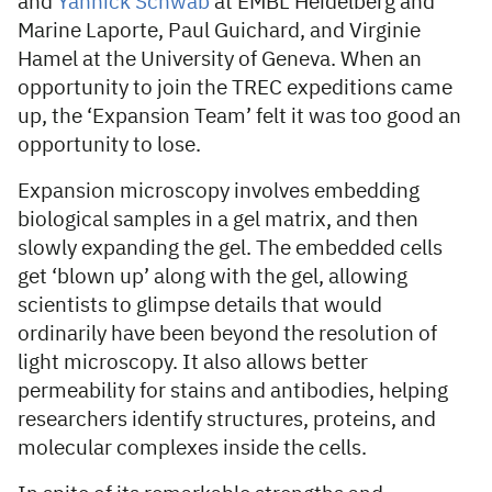
and
Yannick Schwab
at EMBL Heidelberg and
Marine Laporte, Paul Guichard, and Virginie
Hamel at the University of Geneva. When an
opportunity to join the TREC expeditions came
up, the ‘Expansion Team’ felt it was too good an
opportunity to lose.
Expansion microscopy involves embedding
biological samples in a gel matrix, and then
slowly expanding the gel. The embedded cells
get ‘blown up’ along with the gel, allowing
scientists to glimpse details that would
ordinarily have been beyond the resolution of
light microscopy. It also allows better
permeability for stains and antibodies, helping
researchers identify structures, proteins, and
molecular complexes inside the cells.