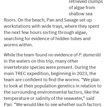
retrieved clumps
of algae from
shallow sea
floors. On the beach, Pan and Savage set up
workstations with wide trays, where they spent
the next few hours sorting through algae,
searching for evidence of hidden tubes and
worms within.
While the team found no evidence of
P. dumerilii
in the waters on this trip, many other
invertebrate species were present. During the
main TREC expedition, beginning in 2023, the
team are confident to find the worms. “We plan
to look at their population genetics in relation to
the surrounding environmental factors, like the
temperature or salinity of the seawater,” said
Pan. “We would like to see whether such factors