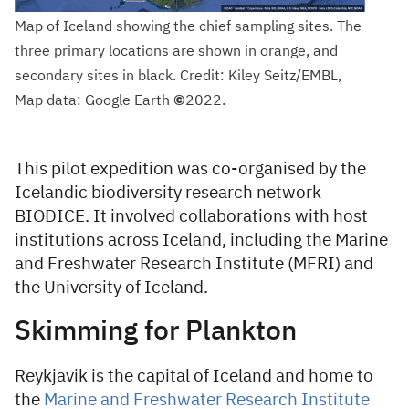
Map of Iceland showing the chief sampling sites. The
three primary locations are shown in orange, and
secondary sites in black. Credit: Kiley Seitz/EMBL,
Map data: Google Earth
©
2022.
This pilot expedition was co-organised by the
Icelandic biodiversity research network
BIODICE. It involved collaborations with host
institutions across Iceland, including the Marine
and Freshwater Research Institute (MFRI) and
the University of Iceland.
Skimming for Plankton
Reykjavik is the capital of Iceland and home to
the
Marine and Freshwater Research Institute