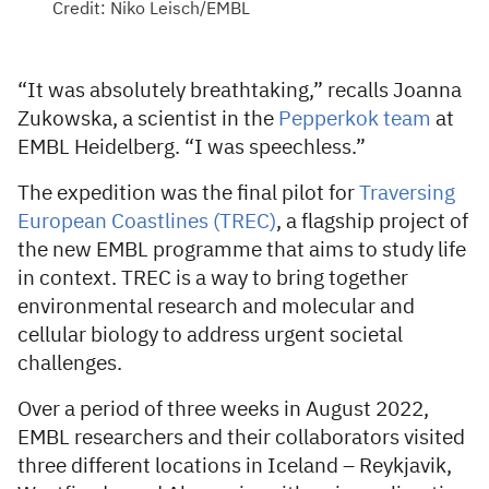
Credit: Niko Leisch/EMBL
“It was absolutely breathtaking,” recalls Joanna
Zukowska, a scientist in the
Pepperkok team
at
EMBL Heidelberg. “I was speechless.”
The expedition was the final pilot for
Traversing
European Coastlines (TREC)
, a flagship project of
the new EMBL programme that aims to study life
in context. TREC is a way to bring together
environmental research and molecular and
cellular biology to address urgent societal
challenges.
Over a period of three weeks in August 2022,
EMBL researchers and their collaborators visited
three different locations in Iceland – Reykjavik,