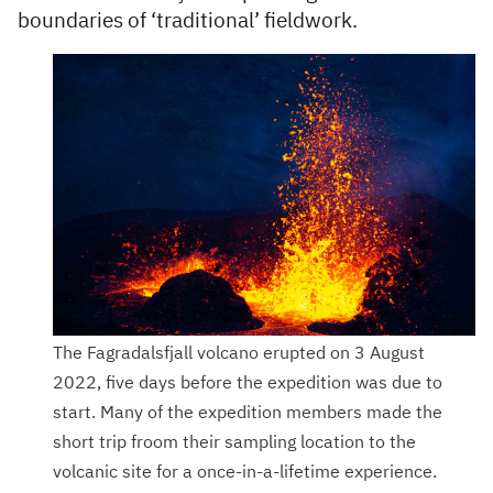
boundaries of ‘traditional’ fieldwork.
The Fagradalsfjall volcano erupted on 3 August
2022, five days before the expedition was due to
start. Many of the expedition members made the
short trip froom their sampling location to the
volcanic site for a once-in-a-lifetime experience.