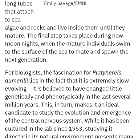
long tubes
Emily Savage/EMBL
that attach
to sea
algae and rocks and live inside them until they
mature. The final step takes place during new
moon nights, when the mature individuals swim
to the surface of the sea to mate and spawn the
next generation.
For biologists, the fascination for
Platynereis
dumerilli
lies in the fact that it is extremely slow
evolving – it is believed to have changed little
genetically and phenotypically in the last several
million years. This, in turn, makes it an ideal
candidate to study the evolution and emergence
of the central nervous system. While it has been
cultured in the lab since 1953, studying it
directly in its natural environment presents many