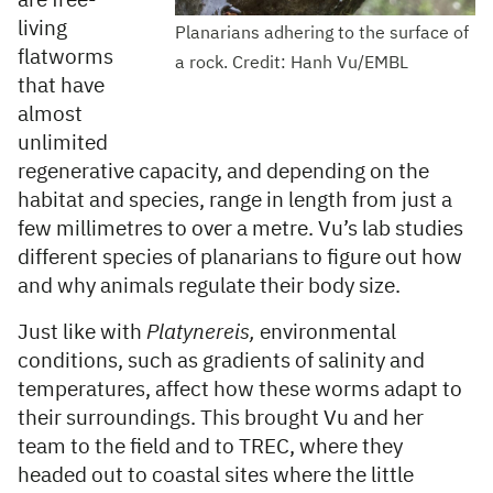
are free-
living
Planarians adhering to the surface of
flatworms
a rock. Credit: Hanh Vu/EMBL
that have
almost
unlimited
regenerative capacity, and depending on the
habitat and species, range in length from just a
few millimetres to over a metre. Vu’s lab studies
different species of planarians to figure out how
and why animals regulate their body size.
Just like with
Platynereis,
environmental
conditions, such as gradients of salinity and
temperatures, affect how these worms adapt to
their surroundings. This brought Vu and her
team to the field and to TREC, where they
headed out to coastal sites where the little