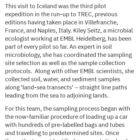
This visit to Iceland was the third pilot
expedition in the run-up to TREC, previous
editions having taken place in Villefranche,
France, and Naples, Italy. Kiley Seitz, a microbial
ecologist working at EMBL Heidelberg, has been
part of every pilot so far. An expert in soil
microbiology, she has coordinated the sampling
site selection as well as the sample collection
protocols. Along with other EMBL scientists, she
collected soil, water, and sediment samples
along ‘land-sea transects’ – straight line paths
leading from the sea to adjoining lands.
For this team, the sampling process began with
the now-familiar procedure of loading up a car
with hundreds of pre-labelled bags and tubes
and travelling to predetermined sites. Once