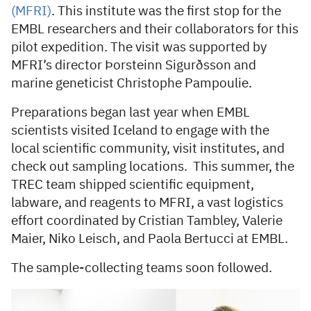
(MFRI)
. This institute was the first stop for the
EMBL researchers and their collaborators for this
pilot expedition. The visit was supported by
MFRI’s director Þorsteinn Sigurðsson and
marine geneticist Christophe Pampoulie.
Preparations began last year when EMBL
scientists visited Iceland to engage with the
local scientific community, visit institutes, and
check out sampling locations. This summer, the
TREC team shipped scientific equipment,
labware, and reagents to MFRI, a vast logistics
effort coordinated by Cristian Tambley, Valerie
Maier, Niko Leisch, and Paola Bertucci at EMBL.
The sample-collecting teams soon followed.