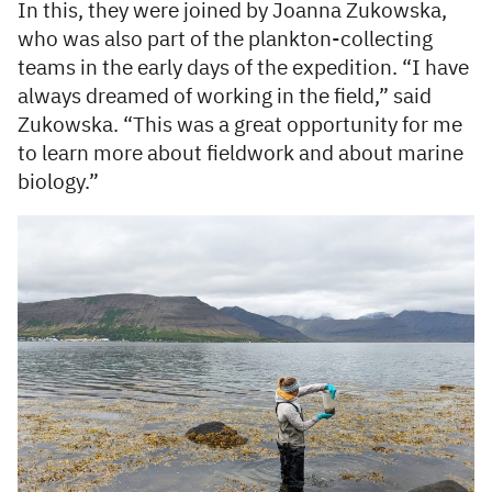
In this, they were joined by Joanna Zukowska,
who was also part of the plankton-collecting
teams in the early days of the expedition. “I have
always dreamed of working in the field,” said
Zukowska. “This was a great opportunity for me
to learn more about fieldwork and about marine
biology.”