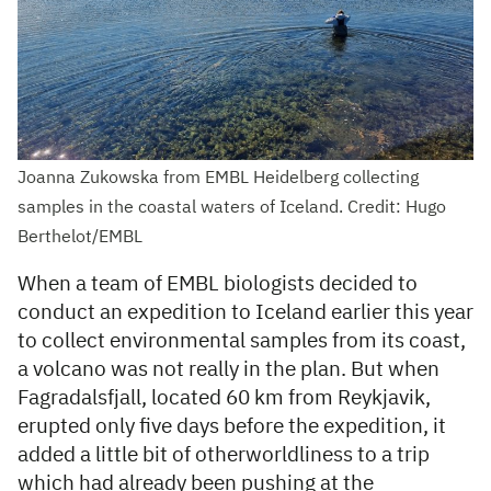
Joanna Zukowska from EMBL Heidelberg collecting
samples in the coastal waters of Iceland. Credit: Hugo
Berthelot/EMBL
When a team of EMBL biologists decided to
conduct an expedition to Iceland earlier this year
to collect environmental samples from its coast,
a volcano was not really in the plan. But when
Fagradalsfjall, located 60 km from Reykjavik,
erupted only five days before the expedition, it
added a little bit of otherworldliness to a trip
which had already been pushing at the