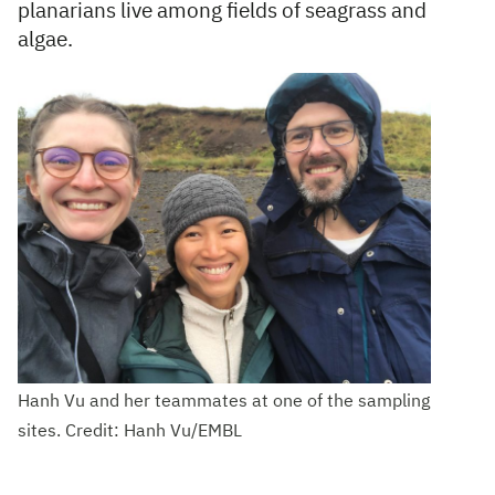
planarians live among fields of seagrass and
algae.
Hanh Vu and her teammates at one of the sampling
sites. Credit: Hanh Vu/EMBL