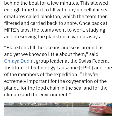
behind the boat for a few minutes. This allowed
enough time for it to fill with tiny unicellular sea
creatures called plankton, which the team then
filtered and carried back to shore. Once back at
MFRI’s labs, the teams went to work, studying
and preserving the plankton in various ways.
“Planktons fill the oceans and seas around us
and yet we know so little about them,” said
Omaya Dudin
, group leader at the Swiss Federal
Institute of Technology Lausanne (EPFL) and one
of the members of the expedition. “They’re
extremely important for the oxygenation of the
planet, for the food chain in the sea, and for the
climate and the environment.”