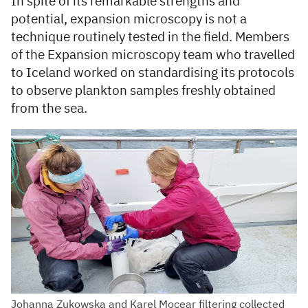
In spite of its remarkable strengths and
potential, expansion microscopy is not a
technique routinely tested in the field. Members
of the Expansion microscopy team who travelled
to Iceland worked on standardising its protocols
to observe plankton samples freshly obtained
from the sea.
Johanna Zukowska and Karel Mocear filtering collected