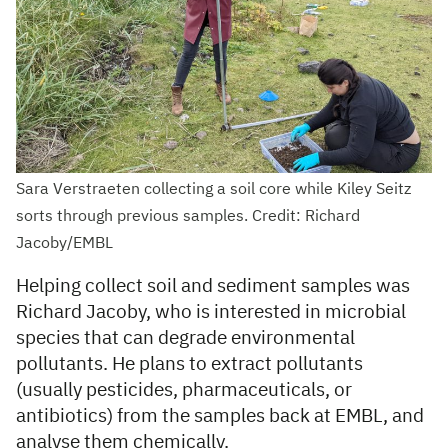
Sara Verstraeten collecting a soil core while Kiley Seitz
sorts through previous samples. Credit: Richard
Jacoby/EMBL
Helping collect soil and sediment samples was
Richard Jacoby, who is interested in microbial
species that can degrade environmental
pollutants. He plans to extract pollutants
(usually pesticides, pharmaceuticals, or
antibiotics) from the samples back at EMBL, and
analyse them chemically.