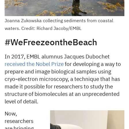
Joanna Zukowska collecting sediments from coastal
waters. Credit: Richard Jacoby/EMBL
#WeFreezeontheBeach
In 2017, EMBL alumnus Jacques Dubochet
received the Nobel Prize
for developing a way to
prepare and image biological samples using
cryo-electron microscopy, a technique that has
made it possible for researchers to study the
structure of biomolecules at an unprecedented
level of detail.
Now,
researchers
are bringing