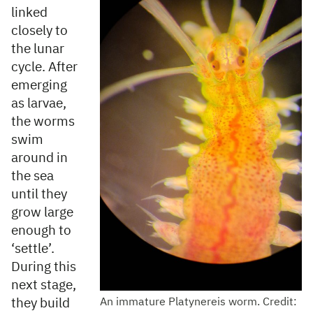
linked
closely to
the lunar
cycle. After
emerging
as larvae,
the worms
swim
around in
the sea
until they
grow large
enough to
‘settle’.
During this
next stage,
they build
An immature Platynereis worm. Credit: