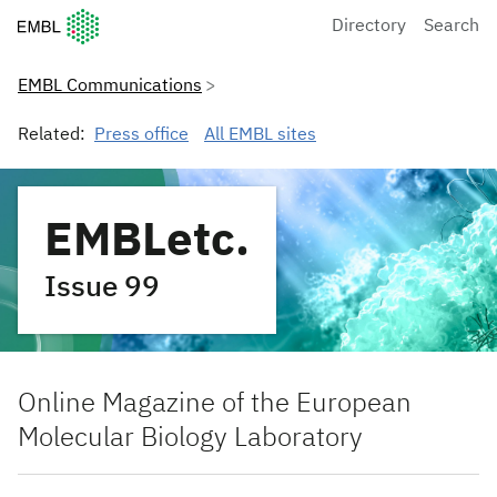
European Molecular Biology Laboratory Home
Directory
Search
EMBL Communications
Related:
Press office
All EMBL sites
EMBLetc.
Issue 99
Online Magazine of the European
Molecular Biology Laboratory