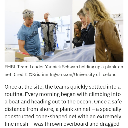
EMBL Team Leader Yannick Schwab holding up a plankton
net. Credit: ©Kristinn Ingvarsson/University of Iceland
Once at the site, the teams quickly settled into a
routine. Every morning began with climbing into
a boat and heading out to the ocean. Once a safe
distance from shore, a plankton net – a specially
constructed cone-shaped net with an extremely
fine mesh – was thrown overboard and dragged