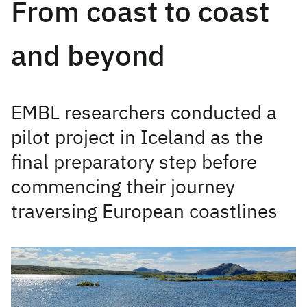
From coast to coast
and beyond
EMBL researchers conducted a
pilot project in Iceland as the
final preparatory step before
commencing their journey
traversing European coastlines