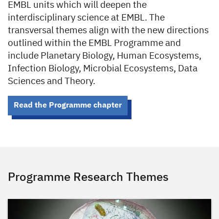
EMBL units which will deepen the
interdisciplinary science at EMBL. The
transversal themes align with the new directions
outlined within the EMBL Programme and
include Planetary Biology, Human Ecosystems,
Infection Biology, Microbial Ecosystems, Data
Sciences and Theory.
Read the Programme chapter
Programme Research Themes