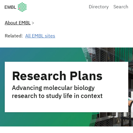
European Molecular Biology Laboratory Home
Directory
Search
About EMBL
Related:
All EMBL sites
Research Plans
Advancing molecular biology
research to study life in context