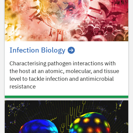
Infection Biology
Characterising pathogen interactions with
the host at an atomic, molecular, and tissue
level to tackle infection and antimicrobial
resistance