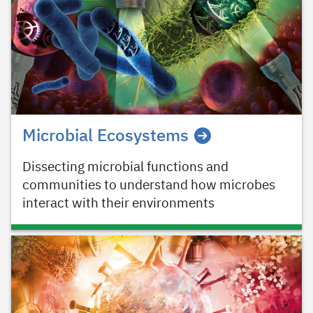
Microbial Ecosystems
Dissecting microbial functions and
communities to understand how microbes
interact with their environments