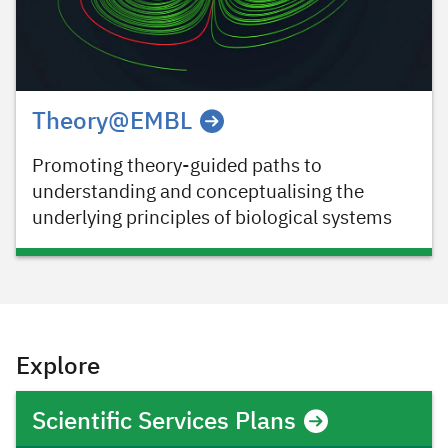
Theory@EMBL
Promoting theory-guided paths to
understanding and conceptualising the
underlying principles of biological systems
Explore
Scientific Services Plans