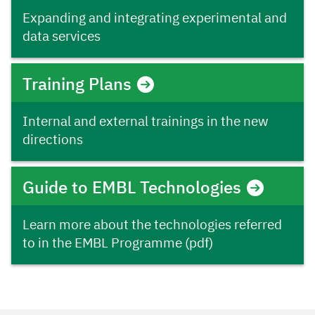
Expanding and integrating experimental and
data services
Training Plans
Internal and external trainings in the new
directions
Guide to EMBL Technologies
Learn more about the technologies referred
to in the EMBL Programme (pdf)