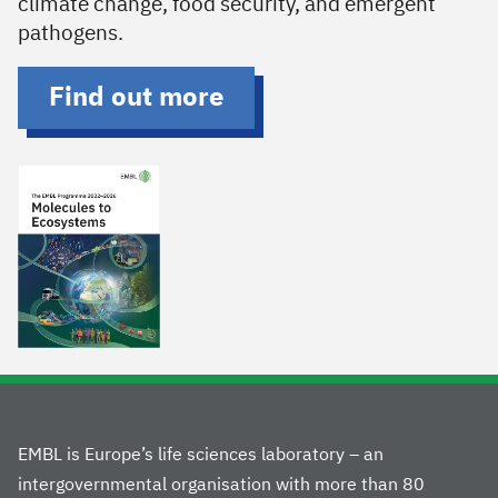
climate change, food security, and emergent
pathogens.
Find out more
EMBL is Europe’s life sciences laboratory – an
intergovernmental organisation with more than 80