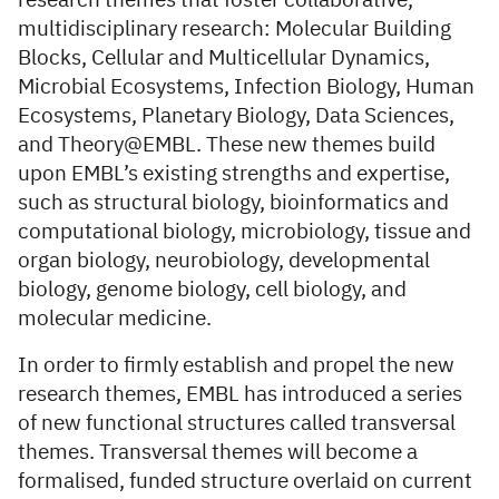
research themes that foster collaborative,
multidisciplinary research: Molecular Building
Blocks, Cellular and Multicellular Dynamics,
Microbial Ecosystems, Infection Biology, Human
Ecosystems, Planetary Biology, Data Sciences,
and Theory@EMBL. These new themes build
upon EMBL’s existing strengths and expertise,
such as structural biology, bioinformatics and
computational biology, microbiology, tissue and
organ biology, neurobiology, developmental
biology, genome biology, cell biology, and
molecular medicine.
In order to firmly establish and propel the new
research themes, EMBL has introduced a series
of new functional structures called transversal
themes. Transversal themes will become a
formalised, funded structure overlaid on current