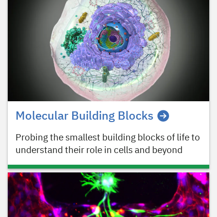
Molecular Building Blocks
Probing the smallest building blocks of life to
understand their role in cells and beyond