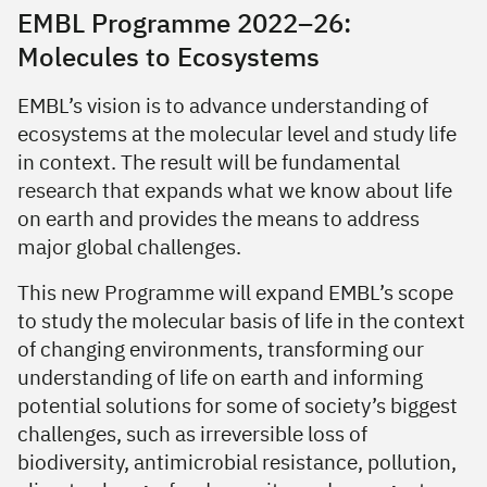
EMBL Programme 2022–26:
Molecules to Ecosystems
EMBL’s vision is to advance understanding of
ecosystems at the molecular level and study life
in context. The result will be fundamental
research that expands what we know about life
on earth and provides the means to address
major global challenges.
This new Programme will expand EMBL’s scope
to study the molecular basis of life in the context
of changing environments, transforming our
understanding of life on earth and informing
potential solutions for some of society’s biggest
challenges, such as irreversible loss of
biodiversity, antimicrobial resistance, pollution,