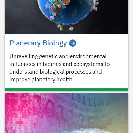
Planetary Biology
Unravelling genetic and environmental
influences in biomes and ecosystems to
understand biological processes and
improve planetary health