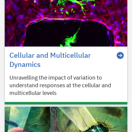
Cellular and Multicellular
Dynamics
Unravelling the impact of variation to
understand responses at the cellular and
multicellular levels