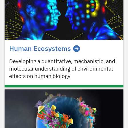
Human Ecosystems
Developing a quantitative, mechanistic, and
molecular understanding of environmental
effects on human biology