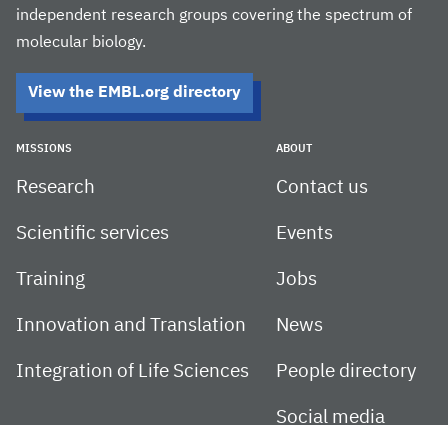
independent research groups covering the spectrum of
molecular biology.
View the EMBL.org directory
MISSIONS
ABOUT
Research
Contact us
Scientific services
Events
Training
Jobs
Innovation and Translation
News
Integration of Life Sciences
People directory
Social media