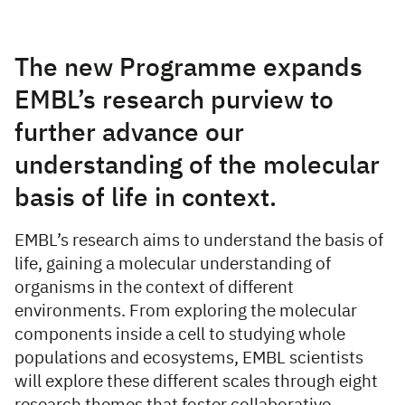
Overview
The new Programme expands
EMBL’s research purview to
further advance our
understanding of the molecular
basis of life in context.
EMBL’s research aims to understand the basis of
life, gaining a molecular understanding of
organisms in the context of different
environments. From exploring the molecular
components inside a cell to studying whole
populations and ecosystems, EMBL scientists
will explore these different scales through eight