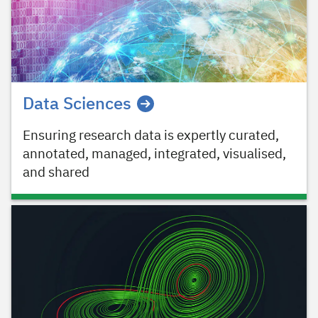
Data Sciences
Ensuring research data is expertly curated,
annotated, managed, integrated, visualised,
and shared