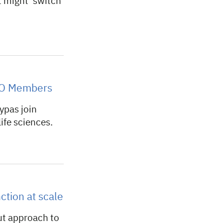
t might ‘switch
MBO Members
ypas join
ife sciences.
ction at scale
ut approach to