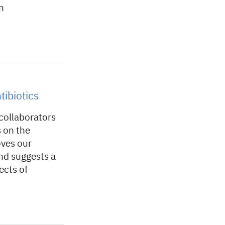
n
tibiotics
collaborators
s on the
oves our
and suggests a
ects of