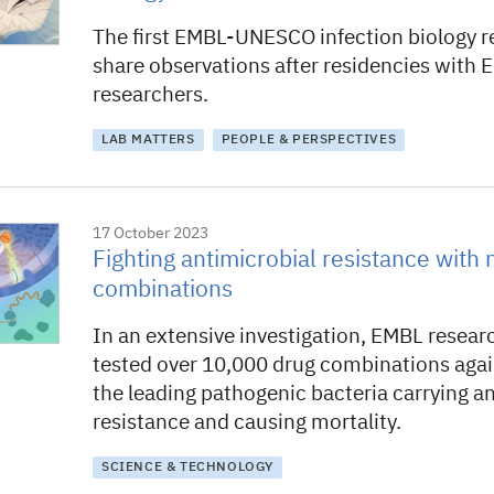
The first EMBL-UNESCO infection biology r
share observations after residencies with
researchers.
LAB MATTERS
PEOPLE & PERSPECTIVES
17 October 2023
Fighting antimicrobial resistance with
combinations
In an extensive investigation, EMBL resear
tested over 10,000 drug combinations aga
the leading pathogenic bacteria carrying a
resistance and causing mortality.
SCIENCE & TECHNOLOGY