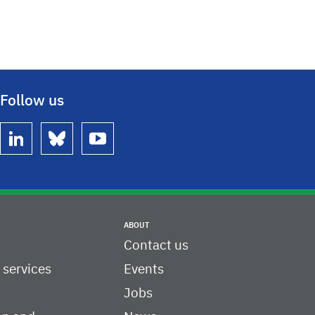
Follow us
linkedin
bluesky
youtube
ABOUT
Contact us
c services
Events
Jobs