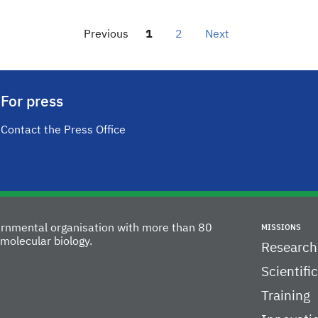
Previous
1
2
Next
For press
Contact the Press Office
vernmental organisation with more than 80
MISSIONS
molecular biology.
Research
Scientifi
Training