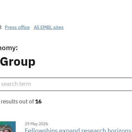
d:
Press office
All EMBL sites
nomy:
 Group
results out of
16
29 May 2026
Fellowships expand research horizons