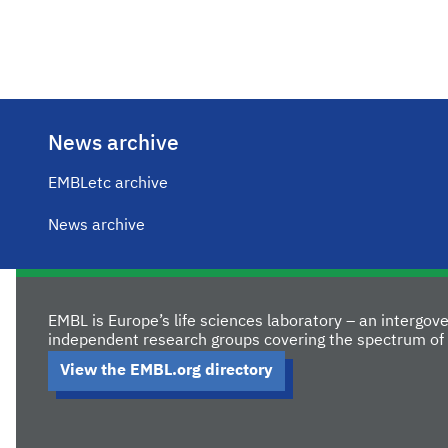
News archive
EMBLetc archive
News archive
EMBL is Europe’s life sciences laboratory – an intergo
independent research groups covering the spectrum of 
View the EMBL.org directory