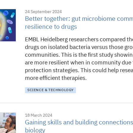
24 September 2024
Better together: gut microbiome comm
resilience to drugs
EMBL Heidelberg researchers compared the
drugs on isolated bacteria versus those gr
communities. This is the first study showin
are more resilient when in community due 
protection strategies. This could help rese
more efficient therapies.
SCIENCE & TECHNOLOGY
18 March 2024
Gaining skills and building connections
biology