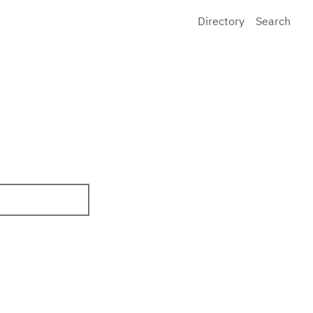
Directory
Search