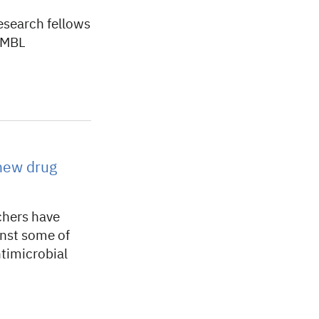
esearch fellows
 EMBL
 new drug
chers have
inst some of
ntimicrobial