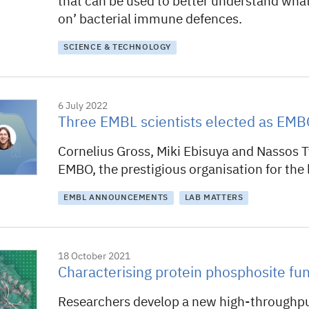
that can be used to better understand wha
on’ bacterial immune defences.
SCIENCE & TECHNOLOGY
6 July 2022
Three EMBL scientists elected as E
Cornelius Gross, Miki Ebisuya and Nassos T
EMBO, the prestigious organisation for the l
EMBL ANNOUNCEMENTS
LAB MATTERS
18 October 2021
Characterising protein phosphosite fun
Researchers develop a new high-throughp