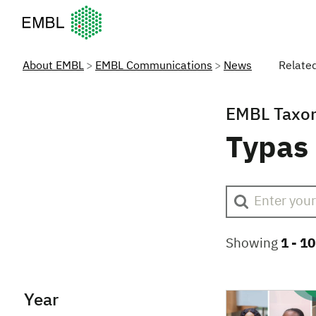
European Molecular Biology Laboratory Home
About EMBL
EMBL Communications
News
Relate
EMBL Taxo
Typas
Showing
1 -
10
Year