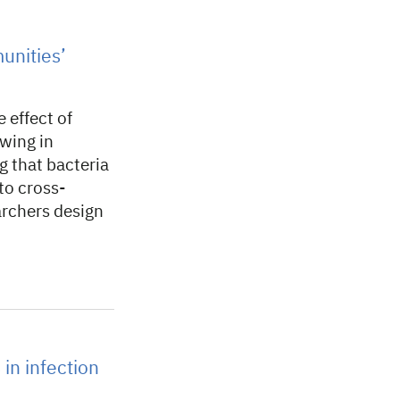
unities’
 effect of
owing in
g that bacteria
to cross-
archers design
 in infection