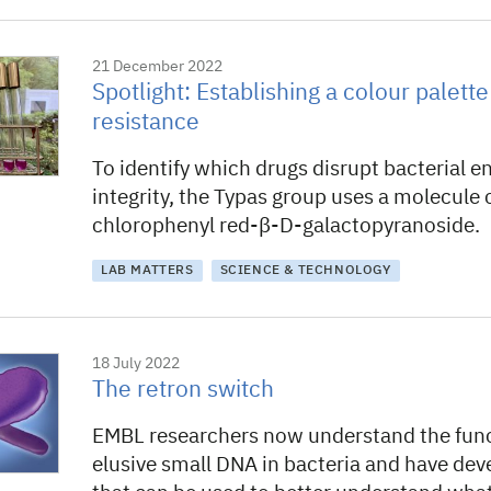
21 December 2022
Spotlight: Establishing a colour palette 
resistance
To identify which drugs disrupt bacterial e
integrity, the Typas group uses a molecule 
chlorophenyl red-β-D-galactopyranoside.
LAB MATTERS
SCIENCE & TECHNOLOGY
18 July 2022
The retron switch
EMBL researchers now understand the func
elusive small DNA in bacteria and have dev