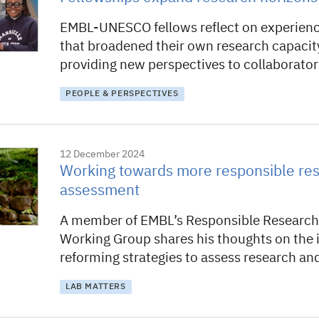
EMBL-UNESCO fellows reflect on experien
that broadened their own research capacit
providing new perspectives to collaborator
PEOPLE & PERSPECTIVES
12 December 2024
Working towards more responsible re
assessment
A member of EMBL’s Responsible Researc
Working Group shares his thoughts on the
reforming strategies to assess research an
LAB MATTERS