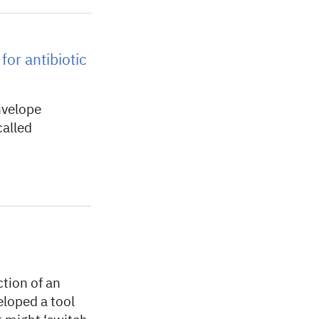
for antibiotic
nvelope
called
tion of an
eloped a tool