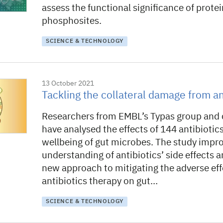
assess the functional significance of protei
phosphosites.
SCIENCE & TECHNOLOGY
13 October 2021
Tackling the collateral damage from an
Researchers from EMBL’s Typas group and 
have analysed the effects of 144 antibiotic
wellbeing of gut microbes. The study impr
understanding of antibiotics’ side effects 
new approach to mitigating the adverse eff
antibiotics therapy on gut…
SCIENCE & TECHNOLOGY