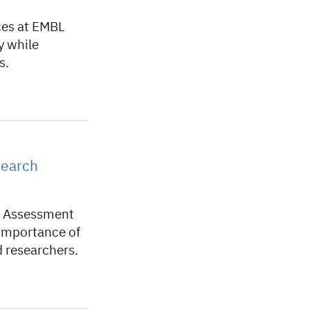
ces at EMBL
y while
s.
search
h Assessment
 importance of
d researchers.