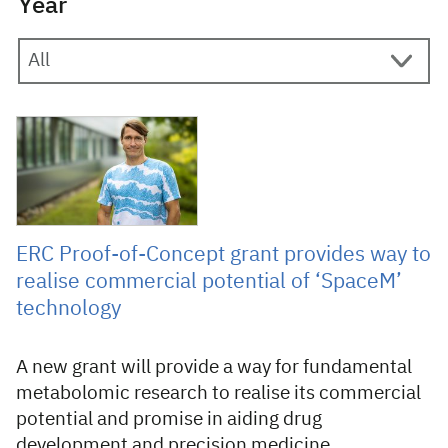
Year
6 September 2022
ERC Proof-of-Concept grant provides way to
realise commercial potential of ‘SpaceM’
technology
A new grant will provide a way for fundamental
metabolomic research to realise its commercial
potential and promise in aiding drug
development and precision medicine.