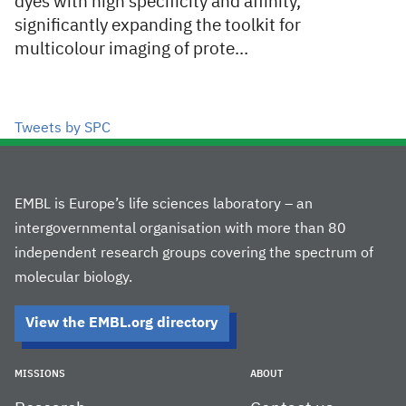
dyes with high specificity and affinity,
significantly expanding the toolkit for
multicolour imaging of prote…
Tweets by SPC
EMBL is Europe’s life sciences laboratory – an
intergovernmental organisation with more than 80
independent research groups covering the spectrum of
molecular biology.
View the EMBL.org directory
MISSIONS
ABOUT