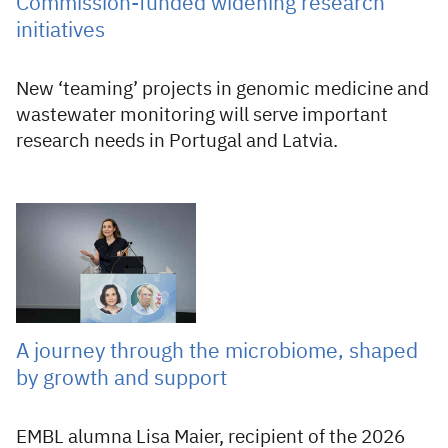
Commission-funded widening research
initiatives
New ‘teaming’ projects in genomic medicine and
wastewater monitoring will serve important
research needs in Portugal and Latvia.
03 Aug 2026
A journey through the microbiome, shaped
by growth and support
EMBL alumna Lisa Maier, recipient of the 2026