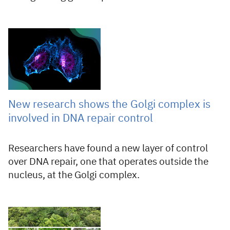
30 Jul 2026
New research shows the Golgi complex is
involved in DNA repair control
Researchers have found a new layer of control
over DNA repair, one that operates outside the
nucleus, at the Golgi complex.
29 Jul 2026