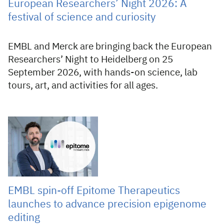
European Researchers’ Night 2026: A
festival of science and curiosity
EMBL and Merck are bringing back the European
Researchers’ Night to Heidelberg on 25
September 2026, with hands-on science, lab
tours, art, and activities for all ages.
24 Jul 2026
EMBL spin-off Epitome Therapeutics
launches to advance precision epigenome
editing