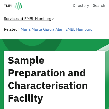
European Molecular Biology Laboratory Home
Directory
Search
Services at EMBL Hamburg
Related:
Maria Marta Garcia Alai
EMBL Hamburg
Sample
Preparation and
Characterisation
Facility