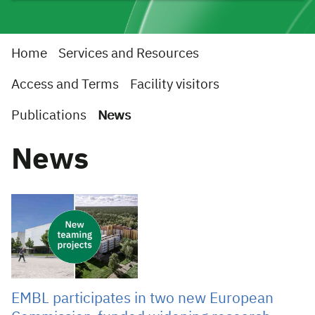
Home
Services and Resources
Access and Terms
Facility visitors
Publications
News
News
05 Aug 2026
EMBL participates in two new European