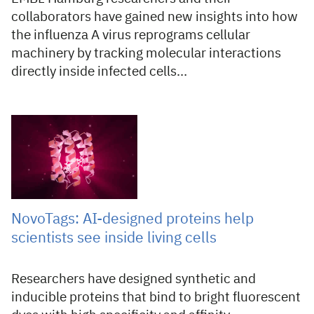
collaborators have gained new insights into how
the influenza A virus reprograms cellular
machinery by tracking molecular interactions
directly inside infected cells…
17 Jul 2026
NovoTags: AI-designed proteins help
scientists see inside living cells
Researchers have designed synthetic and
inducible proteins that bind to bright fluorescent