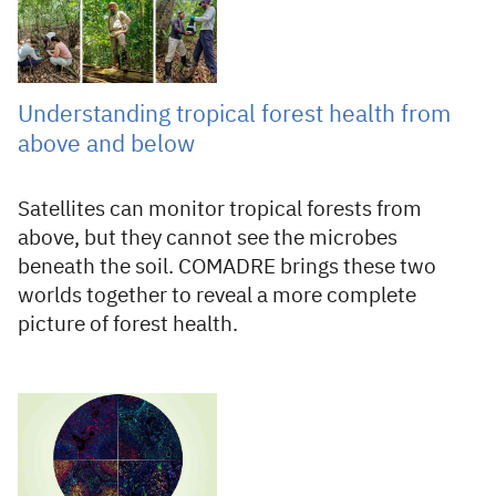
Understanding tropical forest health from
above and below
Satellites can monitor tropical forests from
above, but they cannot see the microbes
beneath the soil. COMADRE brings these two
worlds together to reveal a more complete
picture of forest health.
28 Jul 2026