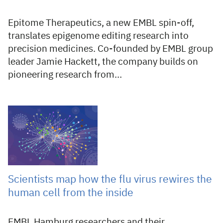
Epitome Therapeutics, a new EMBL spin-off,
translates epigenome editing research into
precision medicines. Co-founded by EMBL group
leader Jamie Hackett, the company builds on
pioneering research from…
20 Jul 2026
Scientists map how the flu virus rewires the
human cell from the inside
EMBL Hamburg researchers and their