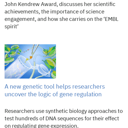
John Kendrew Award, discusses her scientific
achievements, the importance of science
engagement, and how she carries on the ‘EMBL
spirit’
31 Jul 2026
A new genetic tool helps researchers
uncover the logic of gene regulation
Researchers use synthetic biology approaches to
test hundreds of DNA sequences for their effect
on regulating gene expression.