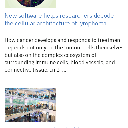
New software helps researchers decode
the cellular architecture of lymphoma
How cancer develops and responds to treatment
depends not only on the tumour cells themselves
but also on the complex ecosystem of
surrounding immune cells, blood vessels, and
connective tissue. In B-…
27 Jul 2026