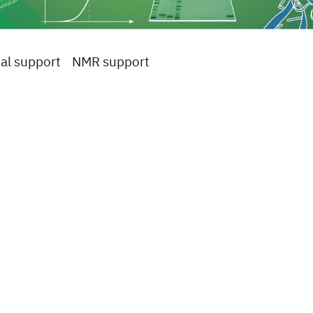
al support
NMR support