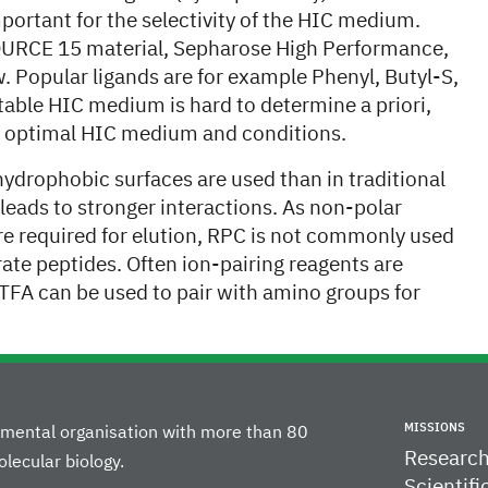
mportant for the selectivity of the HIC medium.
URCE 15 material, Sepharose High Performance,
 Popular ligands are for example Phenyl, Butyl-S,
itable HIC medium is hard to determine a priori,
st optimal HIC medium and conditions.
ydrophobic surfaces are used than in traditional
eads to stronger interactions. As non-polar
 are required for elution, RPC is not commonly used
arate peptides. Often ion-pairing reagents are
(TFA can be used to pair with amino groups for
MISSIONS
rnmental organisation with more than 80
Researc
lecular biology.
Scientifi