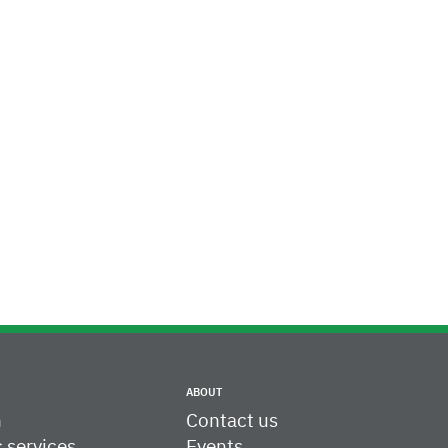
ABOUT
h
Contact us
c services
Events