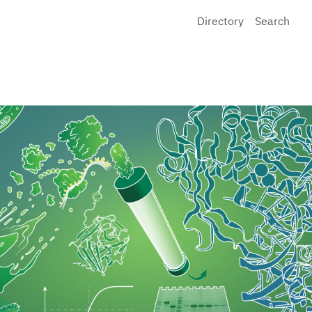
Directory
Search