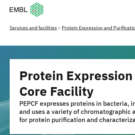
European Molecular Biology Laboratory Home
Services and facilities
Protein Expression and Purificatio
Protein Expression 
Core Facility
PEPCF expresses proteins in bacteria, 
and uses a variety of chromatographic 
for protein purification and characteriz