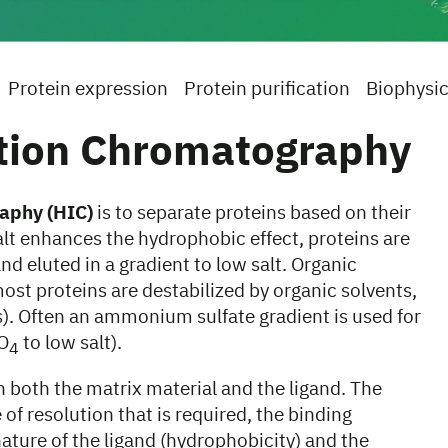
Protein expression
Protein purification
Biophysic
tion Chromatography
aphy (HIC)
is to separate proteins based on their
salt enhances the hydrophobic effect, proteins are
d eluted in a gradient to low salt. Organic
most proteins are destabilized by organic solvents,
s). Often an ammonium sulfate gradient is used for
O
to low salt).
4
 both the matrix material and the ligand. The
of resolution that is required, the binding
nature of the ligand (hydrophobicity) and the