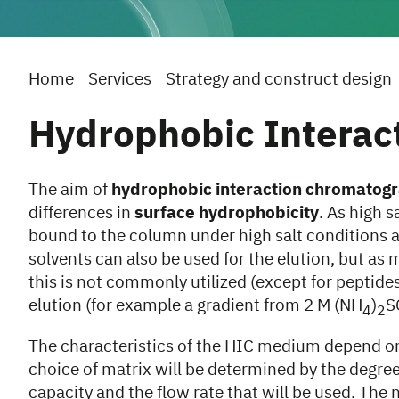
Home
Services
Strategy and construct design
Hydrophobic Interac
The aim of
hydrophobic interaction chromatogr
differences in
surface hydrophobicity
. As high 
bound to the column under high salt conditions an
solvents can also be used for the elution, but as 
this is not commonly utilized (except for peptide
elution (for example a gradient from 2 M (NH
)
S
4
2
The characteristics of the HIC medium depend on
choice of matrix will be determined by the degree 
capacity and the flow rate that will be used. The 