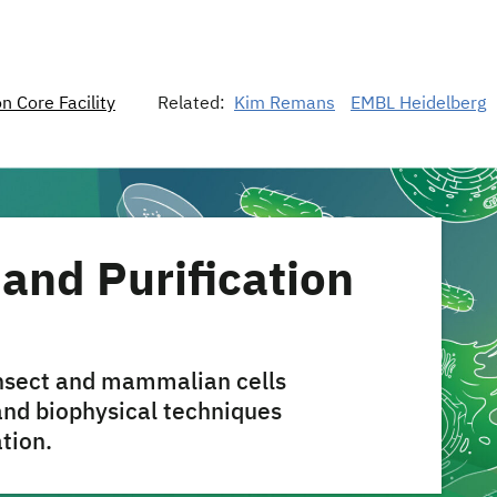
n Core Facility
Related:
Kim Remans
EMBL Heidelberg
and Purification
insect and mammalian cells
and biophysical techniques
ation.