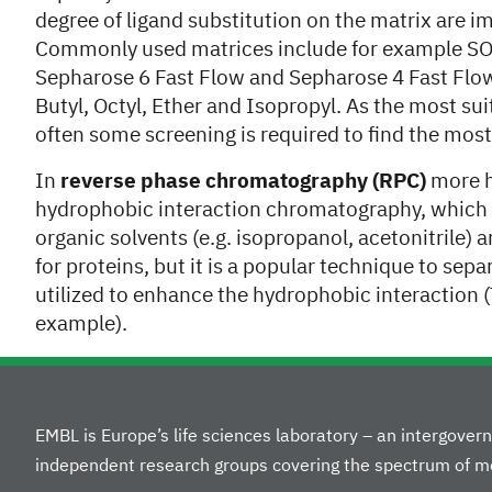
degree of ligand substitution on the matrix are i
Commonly used matrices include for example SO
Sepharose 6 Fast Flow and Sepharose 4 Fast Flow.
Butyl, Octyl, Ether and Isopropyl. As the most su
often some screening is required to find the mo
In
reverse phase chromatography (RPC)
more h
hydrophobic interaction chromatography, which l
organic solvents (e.g. isopropanol, acetonitrile)
for proteins, but it is a popular technique to sep
utilized to enhance the hydrophobic interaction 
example).
EMBL is Europe’s life sciences laboratory – an intergove
independent research groups covering the spectrum of mo