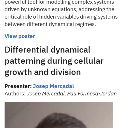
powerful tool for modelling complex systems
driven by unknown equations, addressing the
critical role of hidden variables driving systems
between different dynamical regimes.
View poster
Differential dynamical
patterning during cellular
growth and division
Presenter:
Josep Mercadal
Authors:
Josep Mercadal, Pau Formosa-Jordan