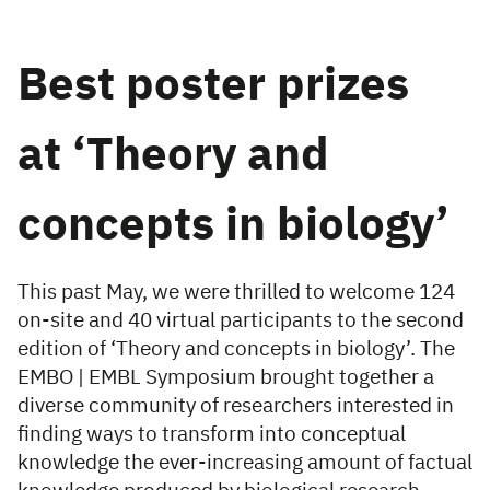
Best poster prizes
at ‘Theory and
concepts in biology’
This past May, we were thrilled to welcome 124
on-site and 40 virtual participants to the second
edition of ‘Theory and concepts in biology’. The
EMBO | EMBL Symposium brought together a
diverse community of researchers interested in
finding ways to transform into conceptual
knowledge the ever-increasing amount of factual