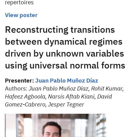
repertoires
View poster
Reconstructing transitions
between dynamical regimes
driven by unknown variables
using universal normal forms
Presenter:
Juan Pablo Muñoz Díaz
Authors:
Juan Pablo Muñoz Díaz, Rohit Kumar,
Hafeez Agboola, Narsis Aftab Kiani, David
Gomez-Cabrero, Jesper Tegner