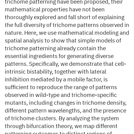
trichome patterning have been proposed, their
mathematical properties have not been
thoroughly explored and fall short of explaining
the full diversity of trichome patterns observed in
nature. Here, we use mathematical modeling and
spatial analysis to show that simple models of
trichome patterning already contain the
essential ingredients for generating diverse
patterns. Specifically, we demonstrate that cell-
intrinsic bistability, together with lateral
inhibition mediated by a mobile factor, is
sufficient to reproduce the range of patterns
observed in wild-type and trichome-specific
mutants, including changes in trichome density,
different pattern wavelengths, and the presence
of trichome clusters. By analyzing the system
through bifurcation theory, we map different