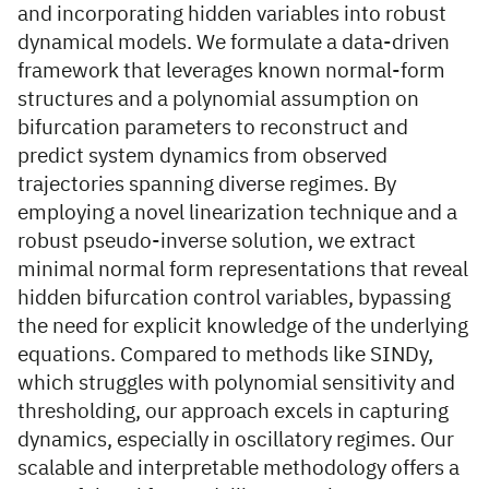
and incorporating hidden variables into robust
dynamical models. We formulate a data-driven
framework that leverages known normal-form
structures and a polynomial assumption on
bifurcation parameters to reconstruct and
predict system dynamics from observed
trajectories spanning diverse regimes. By
employing a novel linearization technique and a
robust pseudo-inverse solution, we extract
minimal normal form representations that reveal
hidden bifurcation control variables, bypassing
the need for explicit knowledge of the underlying
equations. Compared to methods like SINDy,
which struggles with polynomial sensitivity and
thresholding, our approach excels in capturing
dynamics, especially in oscillatory regimes. Our
scalable and interpretable methodology offers a