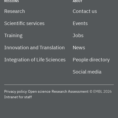
MISSIONS
ABOUT
Research
Contact us
Scientific services
Events
Training
Jobs
Innovation and Translation
News
Integration of Life Sciences
People directory
Social media
Privacy policy
Open science
Research Assessment
© EMBL 2026
Intranet for staff