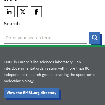
Search
Sear
EMBL is Europe’s life sciences laboratory – an
intergovernmental organisation with more than 80
independent research groups covering the spectrum of
molecular biology.
View the EMBL.org directory