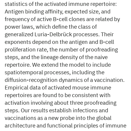
statistics of the activated immune repertoire:
Antigen binding affinity, expected size, and
frequency of active B-cell clones are related by
power laws, which define the class of
generalized Luria-Delbrück processes. Their
exponents depend on the antigen and B-cell
proliferation rate, the number of proofreading
steps, and the lineage density of the naive
repertoire. We extend the model to include
spatiotemporal processes, including the
diffusion-recognition dynamics of a vaccination.
Empirical data of activated mouse immune
repertoires are found to be consistent with
activation involving about three proofreading
steps. Our results establish infections and
vaccinations as a new probe into the global
architecture and functional principles of immune