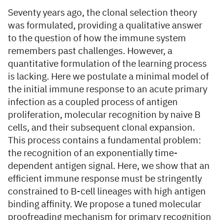
Seventy years ago, the clonal selection theory
was formulated, providing a qualitative answer
to the question of how the immune system
remembers past challenges. However, a
quantitative formulation of the learning process
is lacking. Here we postulate a minimal model of
the initial immune response to an acute primary
infection as a coupled process of antigen
proliferation, molecular recognition by naive B
cells, and their subsequent clonal expansion.
This process contains a fundamental problem:
the recognition of an exponentially time-
dependent antigen signal. Here, we show that an
efficient immune response must be stringently
constrained to B-cell lineages with high antigen
binding affinity. We propose a tuned molecular
proofreading mechanism for primary recognition