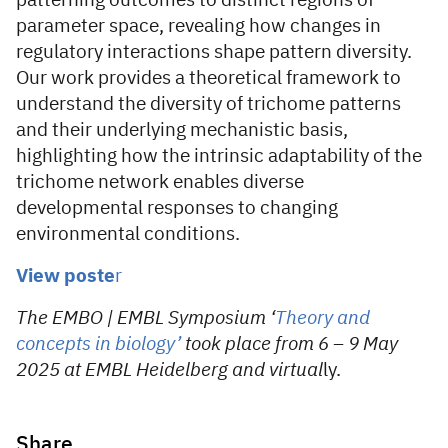
patterning outcomes to distinct regions of
parameter space, revealing how changes in
regulatory interactions shape pattern diversity.
Our work provides a theoretical framework to
understand the diversity of trichome patterns
and their underlying mechanistic basis,
highlighting how the intrinsic adaptability of the
trichome network enables diverse
developmental responses to changing
environmental conditions.
View poste
r
The EMBO | EMBL Symposium ‘
Theory and
concepts in biology’
took place from 6 – 9 May
2025 at EMBL Heidelberg and virtual
ly.
Share