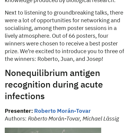
knowledge produced by biological research.
Next to listening to groundbreaking talks, there
were a lot of opportunities for networking and
socialising, among them poster sessions in a
lively atmosphere. Out of 66 posters, four
winners were chosen to receive a best poster
prize. We’re excited to introduce you to three of
the winners: Roberto, Juan, and Josep!
Nonequilibrium antigen
recognition during acute
infections
Presenter:
Roberto Morán-Tovar
Authors:
Roberto Morán-Tovar, Michael Lässig