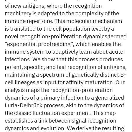
of new antigens, where the recognition
machinery is adapted to the complexity of the
immune repertoire. This molecular mechanism
is translated to the cell population level by a
novel recognition-proliferation dynamics termed
“exponential proofreading”, which enables the
immune system to adaptively learn about acute
infections. We show that this process produces
potent, specific, and fast recognition of antigens,
maintaining a spectrum of genetically distinct B-
cell lineages as input for affinity maturation. Our
analysis maps the recognition-proliferation
dynamics of a primary infection to a generalized
Luria-Delbrück process, akin to the dynamics of
the classic fluctuation experiment. This map
establishes a link between signal recognition
dynamics and evolution. We derive the resulting