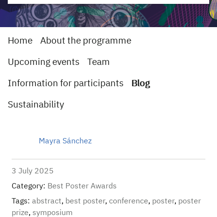
Home
About the programme
Upcoming events
Team
Information for participants
Blog
Sustainability
Mayra Sánchez
3 July 2025
Category:
Best Poster Awards
Tags:
abstract
,
best poster
,
conference
,
poster
,
poster
prize
,
symposium