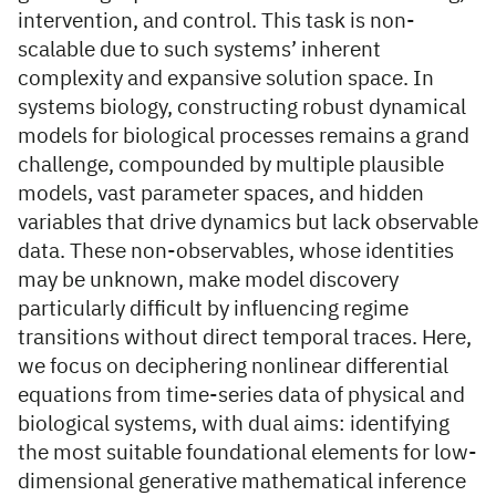
intervention, and control. This task is non-
scalable due to such systems’ inherent
complexity and expansive solution space. In
systems biology, constructing robust dynamical
models for biological processes remains a grand
challenge, compounded by multiple plausible
models, vast parameter spaces, and hidden
variables that drive dynamics but lack observable
data. These non-observables, whose identities
may be unknown, make model discovery
particularly difficult by influencing regime
transitions without direct temporal traces. Here,
we focus on deciphering nonlinear differential
equations from time-series data of physical and
biological systems, with dual aims: identifying
the most suitable foundational elements for low-
dimensional generative mathematical inference