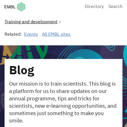
European Molecular Biology Laboratory Home
Directory
Search
Training and development
Related:
Events
All EMBL sites
Blog
Our mission is to train scientists. This blog is
a platform for us to share updates on our
annual programme, tips and tricks for
scientists, new e-learning opportunities, and
sometimes just something to make you
smile.