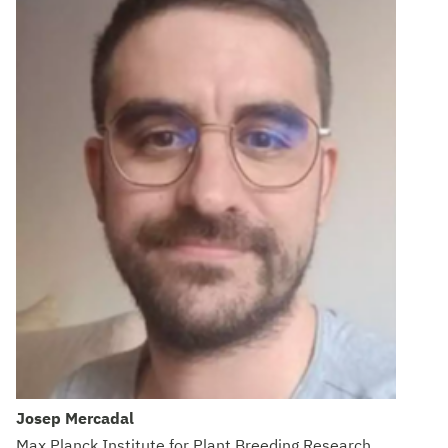
Josep Mercadal
Max Planck Institute for Plant Breeding Research,