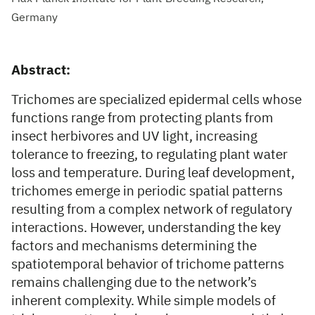
Germany
Abstract:
Trichomes are specialized epidermal cells whose
functions range from protecting plants from
insect herbivores and UV light, increasing
tolerance to freezing, to regulating plant water
loss and temperature. During leaf development,
trichomes emerge in periodic spatial patterns
resulting from a complex network of regulatory
interactions. However, understanding the key
factors and mechanisms determining the
spatiotemporal behavior of trichome patterns
remains challenging due to the network’s
inherent complexity. While simple models of