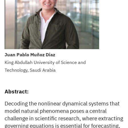
Juan Pablo Muñoz Díaz
King Abdullah University of Science and
Technology, Saudi Arabia
Abstract:
Decoding the nonlinear dynamical systems that
model natural phenomena poses a central
challenge in scientific research, where extracting
governing equations is essential for forecasting,