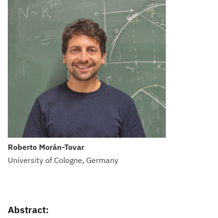
Roberto Morán-Tovar
University of Cologne, Germany
Abstract: