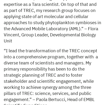
expertise as a Tara scientist. On top of that and
as part of TREC, my research group focuses on
applying state of art molecular and cellular
approaches to study phytoplankton symbioses in
the Advanced Mobile Laboratory (AML).” – Flora
Vincent, Group Leader, Developmental Biology
Unit
“I lead the transformation of the TREC concept
into a comprehensive program, together with a
diverse team of scientists and managers. My
primary responsibility has been to do the
strategic planning of TREC and to foster
stakeholder and scientific engagement, while
working to achieve synergy among the three
pillars of TREC: science, services, and public
engagement.” – Paola Bertucci, Head of EMBL