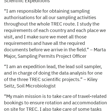
Scientific Expeditions
“I am responsible for obtaining sampling
authorisations for all our sampling activities
throughout the whole TREC route. I study the
requirements of each country and each place we
visit, and I make sure we meet all those
requirements and have all the required
documents before we arrive in the field.” – Marta
Major, Sampling Permits Project Officer
“I am an expedition lead, the lead soil sampler,
and in charge of doing the data analysis for one
of the three TREC scientific projects.” – Kiley
Seitz, Soil Microbiologist
“My main mission is to take care of travel-related
bookings to ensure rotation and accommodation
on site for TREC. I also take care of some tasks