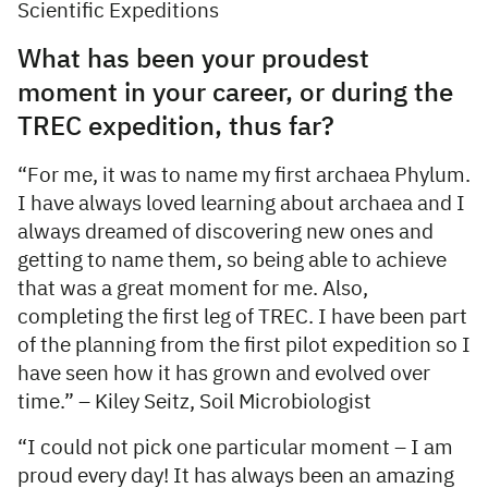
Scientific Expeditions
What has been your proudest
moment in your career, or during the
TREC expedition, thus far?
“For me, it was to name my first archaea Phylum.
I have always loved learning about archaea and I
always dreamed of discovering new ones and
getting to name them, so being able to achieve
that was a great moment for me. Also,
completing the first leg of TREC. I have been part
of the planning from the first pilot expedition so I
have seen how it has grown and evolved over
time.” – Kiley Seitz, Soil Microbiologist
“I could not pick one particular moment – I am
proud every day! It has always been an amazing