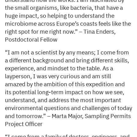
understand how life works. I am fascinated by
the small organisms, like bacteria, that have a
huge impact, so helping to understand the
microbiome across Europe’s coasts feels like the
right spot for me right now.” – Tina Enders,
Postdoctoral Fellow
“I am not a scientist by any means; I come from
a different background and bring different skills,
experience, and mindset to the table. As a
layperson, I was very curious and am still
amazed by the ambition of this expedition and
its potential long-term impact on how we see,
understand, and address the most important
environmental questions and challenges of today
and tomorrow.” – Marta Major, Sampling Permits
Project Officer