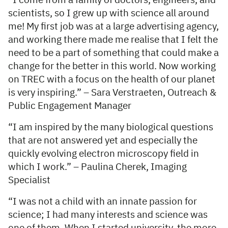
“I come from a family of doctors, engineers, and
scientists, so I grew up with science all around
me! My first job was at a large advertising agency,
and working there made me realise that I felt the
need to be a part of something that could make a
change for the better in this world. Now working
on TREC with a focus on the health of our planet
is very inspiring.” – Sara Verstraeten, Outreach &
Public Engagement Manager
“I am inspired by the many biological questions
that are not answered yet and especially the
quickly evolving electron microscopy field in
which I work.” – Paulina Cherek, Imaging
Specialist
“I was not a child with an innate passion for
science; I had many interests and science was