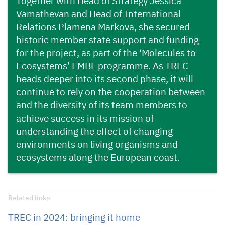
Together with Head of Strategy Jessica
Vamathevan and Head of International
Relations Plamena Markova, she secured
historic member state support and funding
for the project, as part of the ‘Molecules to
Ecosystems’ EMBL programme. As TREC
heads deeper into its second phase, it will
continue to rely on the cooperation between
and the diversity of its team members to
achieve success in its mission of
understanding the effect of changing
environments on living organisms and
ecosystems along the European coast.
Related links
TREC in 2024: bringing it home