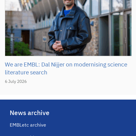
We are EMBL: Dal Nijjer on modernising science
literature search
6 July 2026
News archive
EMBLetc archive