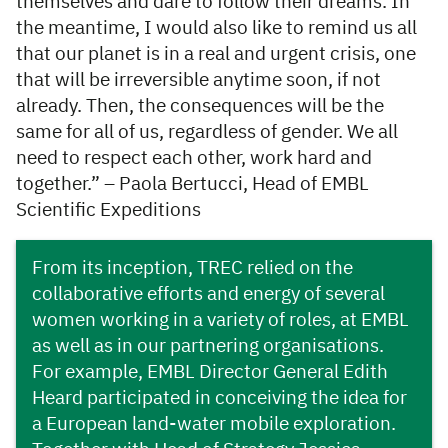
themselves and dare to follow their dreams. In
the meantime, I would also like to remind us all
that our planet is in a real and urgent crisis, one
that will be irreversible anytime soon, if not
already. Then, the consequences will be the
same for all of us, regardless of gender. We all
need to respect each other, work hard and
together.” – Paola Bertucci, Head of EMBL
Scientific Expeditions
From its inception, TREC relied on the
collaborative efforts and energy of several
women working in a variety of roles, at EMBL
as well as in our partnering organisations.
For example, EMBL Director General Edith
Heard participated in conceiving the idea for
a European land-water mobile exploration.