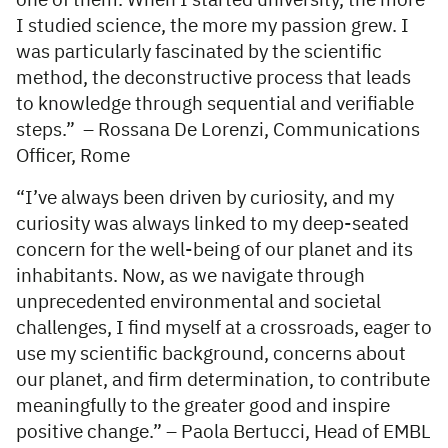
one of them. When I started university, the more
I studied science, the more my passion grew. I
was particularly fascinated by the scientific
method, the deconstructive process that leads
to knowledge through sequential and verifiable
steps.” – Rossana De Lorenzi, Communications
Officer, Rome
“I’ve always been driven by curiosity, and my
curiosity was always linked to my deep-seated
concern for the well-being of our planet and its
inhabitants. Now, as we navigate through
unprecedented environmental and societal
challenges, I find myself at a crossroads, eager to
use my scientific background, concerns about
our planet, and firm determination, to contribute
meaningfully to the greater good and inspire
positive change.” – Paola Bertucci, Head of EMBL