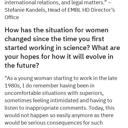
international relations, and legal matters.” –
Stefanie Kandels, Head of EMBL HD Director’s
Office
How has the situation for women
changed since the time you first
started working in science? What are
your hopes for how it will evolve in
the future?
“As a young woman starting to work in the late
1980s, I do remember having been in
uncomfortable situations with superiors,
sometimes feeling intimidated and having to
listen to inappropriate comments. Today, this
would not happen so easily anymore as there
would be serious consequences for such