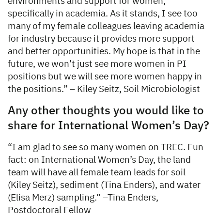
environments and support for women,
specifically in academia. As it stands, I see too
many of my female colleagues leaving academia
for industry because it provides more support
and better opportunities. My hope is that in the
future, we won’t just see more women in PI
positions but we will see more women happy in
the positions.” – Kiley Seitz, Soil Microbiologist
Any other thoughts you would like to
share for International Women’s Day?
“I am glad to see so many women on TREC. Fun
fact: on International Women’s Day, the land
team will have all female team leads for soil
(Kiley Seitz), sediment (Tina Enders), and water
(Elisa Merz) sampling.” –Tina Enders,
Postdoctoral Fellow