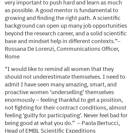
very important to push hard and learn as much
as possible. A good mentor is fundamental to
growing and finding the right path. A scientific
background can open up many job opportunities
beyond the research career, and a solid scientific
base and mindset help in different contexts.”–
Rossana De Lorenzi, Communications Officer,
Rome
“I would like to remind all women that they
should not underestimate themselves. I need to
admit I have seen many amazing, smart, and
proactive women ‘underselling’ themselves
enormously – feeling thankful to get a position,
not fighting for their contract conditions, almost
feeling ‘guilty for participating’. Never feel bad for
being good at what you do.” – Paola Bertucci,
Head of EMBL Scientific Expeditions