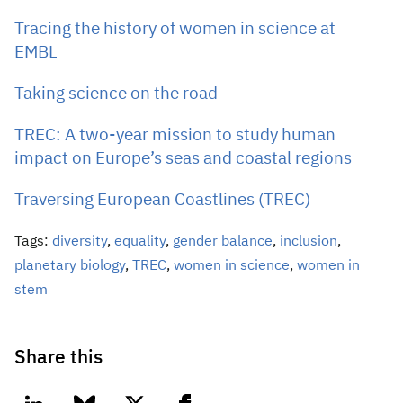
Tracing the history of women in science at
EMBL
Taking science on the road
TREC: A two-year mission to study human
impact on Europe’s seas and coastal regions
Traversing European Coastlines (TREC)
Tags:
diversity
,
equality
,
gender balance
,
inclusion
,
planetary biology
,
TREC
,
women in science
,
women in
stem
Share this