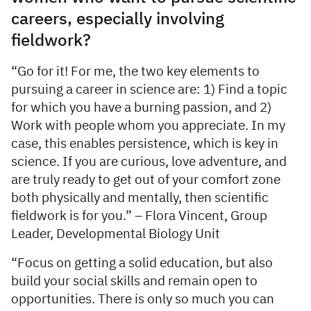
careers, especially involving
fieldwork?
“Go for it! For me, the two key elements to
pursuing a career in science are: 1) Find a topic
for which you have a burning passion, and 2)
Work with people whom you appreciate. In my
case, this enables persistence, which is key in
science. If you are curious, love adventure, and
are truly ready to get out of your comfort zone
both physically and mentally, then scientific
fieldwork is for you.” – Flora Vincent, Group
Leader, Developmental Biology Unit
“Focus on getting a solid education, but also
build your social skills and remain open to
opportunities. There is only so much you can