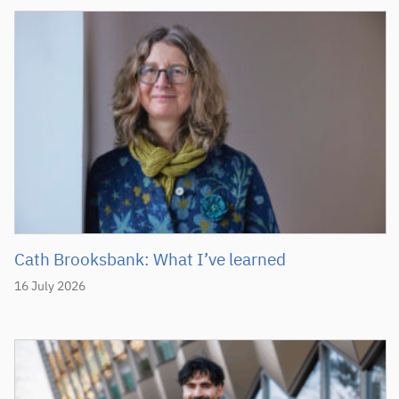
Cath Brooksbank: What I’ve learned
16 July 2026