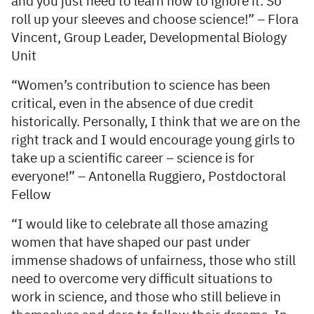
and you just need to learn how to ignore it. So
roll up your sleeves and choose science!” – Flora
Vincent, Group Leader, Developmental Biology
Unit
“Women’s contribution to science has been
critical, even in the absence of due credit
historically. Personally, I think that we are on the
right track and I would encourage young girls to
take up a scientific career – science is for
everyone!” – Antonella Ruggiero, Postdoctoral
Fellow
“I would like to celebrate all those amazing
women that have shaped our past under
immense shadows of unfairness, those who still
need to overcome very difficult situations to
work in science, and those who still believe in