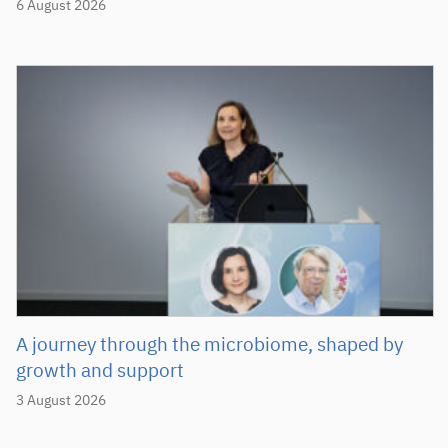
6 August 2026
A journey through the microbiome, shaped by
growth and support
3 August 2026