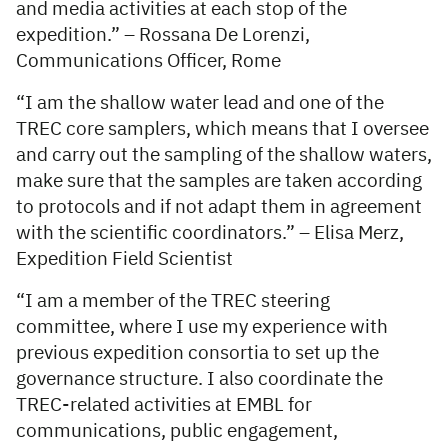
and media activities at each stop of the
expedition.” – Rossana De Lorenzi,
Communications Officer, Rome
“I am the shallow water lead and one of the
TREC core samplers, which means that I oversee
and carry out the sampling of the shallow waters,
make sure that the samples are taken according
to protocols and if not adapt them in agreement
with the scientific coordinators.” – Elisa Merz,
Expedition Field Scientist
“I am a member of the TREC steering
committee, where I use my experience with
previous expedition consortia to set up the
governance structure. I also coordinate the
TREC-related activities at EMBL for
communications, public engagement,