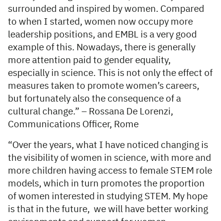
surrounded and inspired by women. Compared
to when I started, women now occupy more
leadership positions, and EMBL is a very good
example of this. Nowadays, there is generally
more attention paid to gender equality,
especially in science. This is not only the effect of
measures taken to promote women’s careers,
but fortunately also the consequence of a
cultural change.” – Rossana De Lorenzi,
Communications Officer, Rome
“Over the years, what I have noticed changing is
the visibility of women in science, with more and
more children having access to female STEM role
models, which in turn promotes the proportion
of women interested in studying STEM. My hope
is that in the future, we will have better working