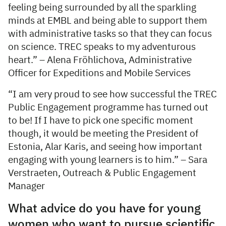
feeling being surrounded by all the sparkling
minds at EMBL and being able to support them
with administrative tasks so that they can focus
on science. TREC speaks to my adventurous
heart.” – Alena Fröhlichova, Administrative
Officer for Expeditions and Mobile Services
“I am very proud to see how successful the TREC
Public Engagement programme has turned out
to be! If I have to pick one specific moment
though, it would be meeting the President of
Estonia, Alar Karis, and seeing how important
engaging with young learners is to him.” – Sara
Verstraeten, Outreach & Public Engagement
Manager
What advice do you have for young
women who want to pursue scientific