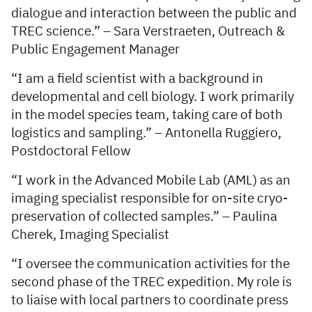
dialogue and interaction between the public and
TREC science.” – Sara Verstraeten, Outreach &
Public Engagement Manager
“I am a field scientist with a background in
developmental and cell biology. I work primarily
in the model species team, taking care of both
logistics and sampling.” – Antonella Ruggiero,
Postdoctoral Fellow
“I work in the Advanced Mobile Lab (AML) as an
imaging specialist responsible for on-site cryo-
preservation of collected samples.” – Paulina
Cherek, Imaging Specialist
“I oversee the communication activities for the
second phase of the TREC expedition. My role is
to liaise with local partners to coordinate press