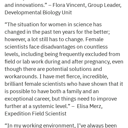
and innovations.” – Flora Vincent, Group Leader,
Developmental Biology Unit
“The situation for women in science has
changed in the past ten years for the better;
however, a lot still has to change. Female
scientists face disadvantages on countless
levels, including being frequently excluded from
field or lab work during and after pregnancy, even
though there are potential solutions and
workarounds. I have met fierce, incredible,
brilliant female scientists who have shown that it
is possible to have both a family and an
exceptional career, but things need to improve
further at a systemic level.” – Elisa Merz,
Expedition Field Scientist
“In my working environment, I’ve always been