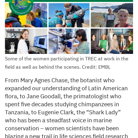
Some of the women participating in TREC at work in the
field as well as behind the scenes. Credit: EMBL
From Mary Agnes Chase, the botanist who
expanded our understanding of Latin American
flora, to Jane Goodall, the primatologist who
spent five decades studying chimpanzees in
Tanzania, to Eugenie Clark, the “Shark Lady”
who has been a steadfast voice in marine
conservation – women scientists have been
blazing a new trail in life sciences field research