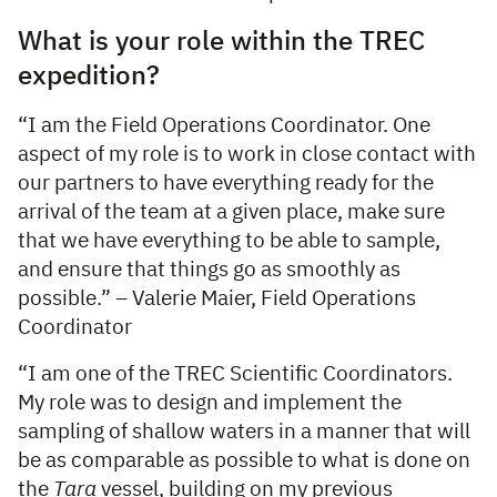
What is your role within the TREC
expedition?
“I am the Field Operations Coordinator. One
aspect of my role is to work in close contact with
our partners to have everything ready for the
arrival of the team at a given place, make sure
that we have everything to be able to sample,
and ensure that things go as smoothly as
possible.” – Valerie Maier, Field Operations
Coordinator
“I am one of the TREC Scientific Coordinators.
My role was to design and implement the
sampling of shallow waters in a manner that will
be as comparable as possible to what is done on
the
Tara
vessel, building on my previous