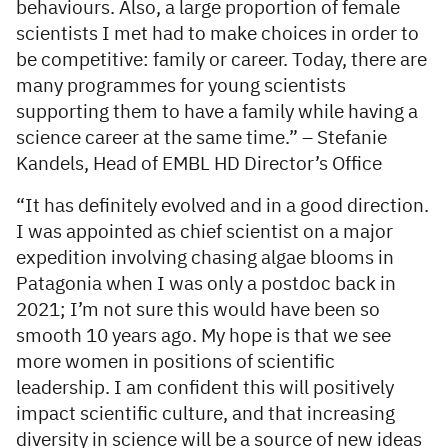
behaviours. Also, a large proportion of female
scientists I met had to make choices in order to
be competitive: family or career. Today, there are
many programmes for young scientists
supporting them to have a family while having a
science career at the same time.” – Stefanie
Kandels, Head of EMBL HD Director’s Office
“It has definitely evolved and in a good direction.
I was appointed as chief scientist on a major
expedition involving chasing algae blooms in
Patagonia when I was only a postdoc back in
2021; I’m not sure this would have been so
smooth 10 years ago. My hope is that we see
more women in positions of scientific
leadership. I am confident this will positively
impact scientific culture, and that increasing
diversity in science will be a source of new ideas