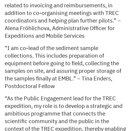
related to invoicing and reimbursements, in
addition to co-organising meetings with TREC
coordinators and helping plan further pilots.” –
Alena Fröhlichova, Administrative Officer for
Expeditions and Mobile Services
“I am co-lead of the sediment sample
collections. This includes preparation of
equipment before going to field, collecting the
samples on site, and assuring proper storage of
the samples finally at EMBL.” – Tina Enders,
Postdoctoral Fellow
“As the Public Engagement lead for the TREC
expedition, my role is to develop a strategic and
ambitious programme that connects the
scientific community and the public in the
context of the TREC expedition, thereby enabling