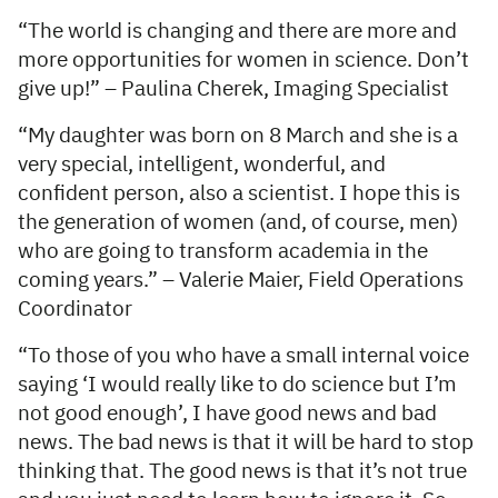
“The world is changing and there are more and
more opportunities for women in science. Don’t
give up!” – Paulina Cherek, Imaging Specialist
“My daughter was born on 8 March and she is a
very special, intelligent, wonderful, and
confident person, also a scientist. I hope this is
the generation of women (and, of course, men)
who are going to transform academia in the
coming years.” – Valerie Maier, Field Operations
Coordinator
“To those of you who have a small internal voice
saying ‘I would really like to do science but I’m
not good enough’, I have good news and bad
news. The bad news is that it will be hard to stop
thinking that. The good news is that it’s not true