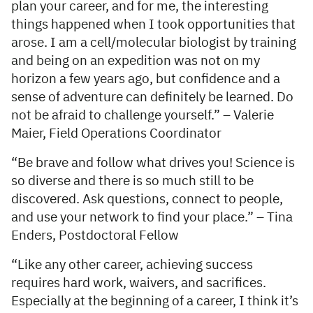
plan your career, and for me, the interesting
things happened when I took opportunities that
arose. I am a cell/molecular biologist by training
and being on an expedition was not on my
horizon a few years ago, but confidence and a
sense of adventure can definitely be learned. Do
not be afraid to challenge yourself.” – Valerie
Maier, Field Operations Coordinator
“Be brave and follow what drives you! Science is
so diverse and there is so much still to be
discovered. Ask questions, connect to people,
and use your network to find your place.” – Tina
Enders, Postdoctoral Fellow
“Like any other career, achieving success
requires hard work, waivers, and sacrifices.
Especially at the beginning of a career, I think it’s