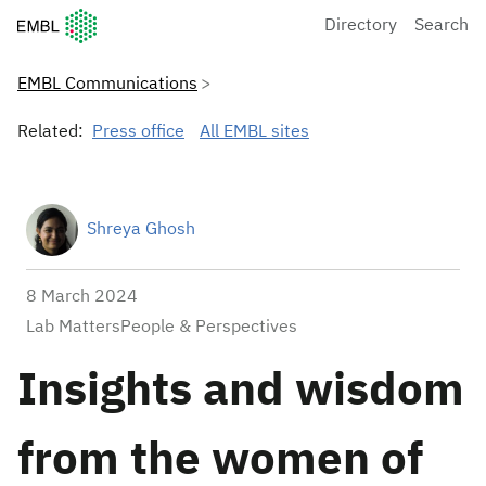
European Molecular Biology Laboratory Home
Directory
Search
EMBL Communications
Related:
Press office
All EMBL sites
Shreya Ghosh
8 March 2024
Lab MattersPeople & Perspectives
Insights and wisdom
from the women of