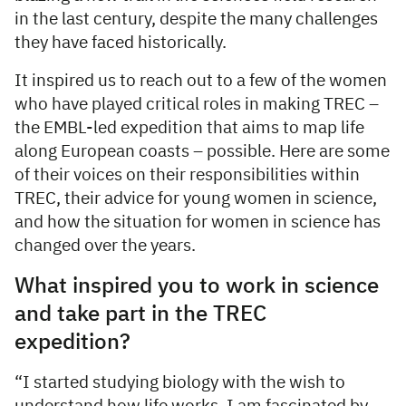
in the last century, despite the many challenges
they have faced historically.
It inspired us to reach out to a few of the women
who have played critical roles in making TREC –
the EMBL-led expedition that aims to map life
along European coasts – possible. Here are some
of their voices on their responsibilities within
TREC, their advice for young women in science,
and how the situation for women in science has
changed over the years.
What inspired you to work in science
and take part in the TREC
expedition?
“I started studying biology with the wish to