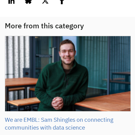
linkedin
bluesky
twitter
facebook
More from this category
We are EMBL: Sam Shingles on connecting
communities with data science