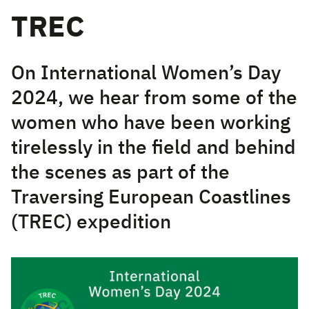
TREC
On International Women’s Day
2024, we hear from some of the
women who have been working
tirelessly in the field and behind
the scenes as part of the
Traversing European Coastlines
(TREC) expedition