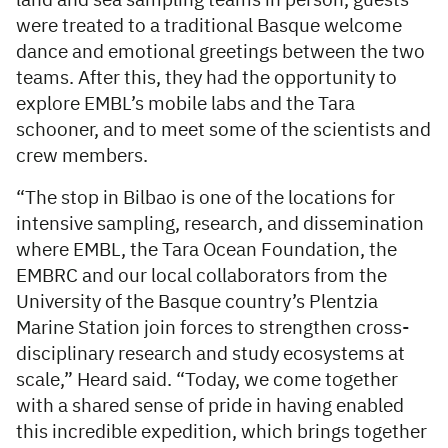
land and sea sampling teams in person, guests
were treated to a traditional Basque welcome
dance and emotional greetings between the two
teams. After this, they had the opportunity to
explore EMBL’s mobile labs and the Tara
schooner, and to meet some of the scientists and
crew members.
“The stop in Bilbao is one of the locations for
intensive sampling, research, and dissemination
where EMBL, the Tara Ocean Foundation, the
EMBRC and our local collaborators from the
University of the Basque country’s Plentzia
Marine Station join forces to strengthen cross-
disciplinary research and study ecosystems at
scale,” Heard said. “Today, we come together
with a shared sense of pride in having enabled
this incredible expedition, which brings together