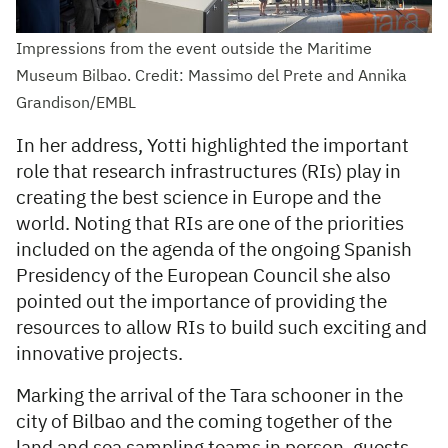
Impressions from the event outside the Maritime
Museum Bilbao. Credit: Massimo del Prete and Annika
Grandison/EMBL
In her address, Yotti highlighted the important
role that research infrastructures (RIs) play in
creating the best science in Europe and the
world. Noting that RIs are one of the priorities
included on the agenda of the ongoing Spanish
Presidency of the European Council she also
pointed out the importance of providing the
resources to allow RIs to build such exciting and
innovative projects.
Marking the arrival of the Tara schooner in the
city of Bilbao and the coming together of the