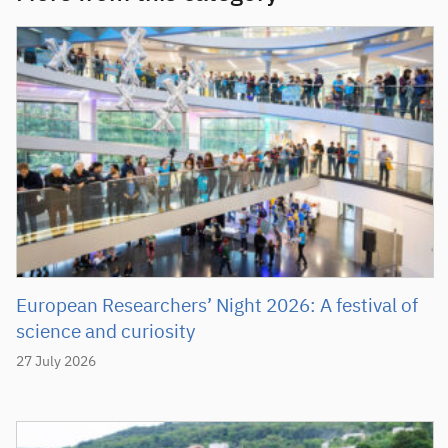
European Researchers’ Night 2026: A festival of
science and curiosity
27 July 2026