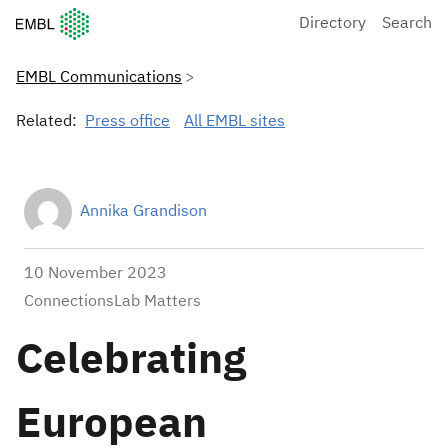
European Molecular Biology Laboratory Home
Directory
Search
EMBL Communications
Related:
Press office
All EMBL sites
Annika Grandison
10 November 2023
ConnectionsLab Matters
Celebrating
European