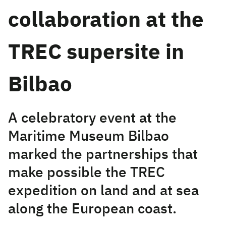
collaboration at the
TREC supersite in
Bilbao
A celebratory event at the
Maritime Museum Bilbao
marked the partnerships that
make possible the TREC
expedition on land and at sea
along the European coast.