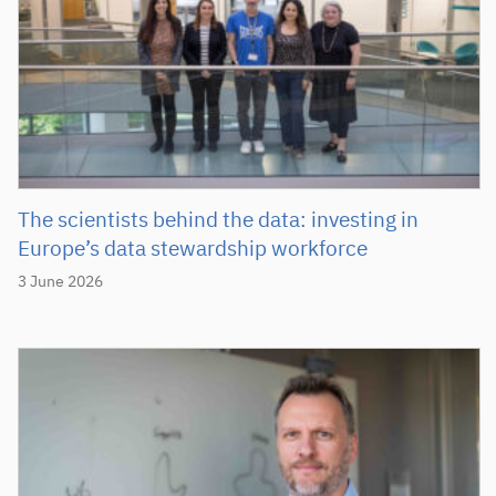
The scientists behind the data: investing in
Europe’s data stewardship workforce
3 June 2026