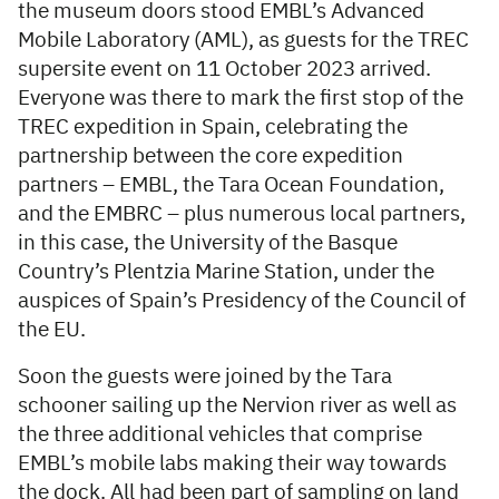
the museum doors stood EMBL’s Advanced
Mobile Laboratory (AML), as guests for the TREC
supersite event on 11 October 2023 arrived.
Everyone was there to mark the first stop of the
TREC expedition in Spain, celebrating the
partnership between the core expedition
partners – EMBL, the Tara Ocean Foundation,
and the EMBRC – plus numerous local partners,
in this case, the University of the Basque
Country’s Plentzia Marine Station, under the
auspices of Spain’s Presidency of the Council of
the EU.
Soon the guests were joined by the Tara
schooner sailing up the Nervion river as well as
the three additional vehicles that comprise
EMBL’s mobile labs making their way towards
the dock. All had been part of sampling on land