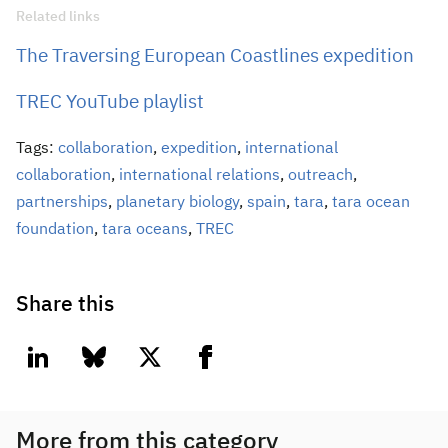
Related links
The Traversing European Coastlines expedition
TREC YouTube playlist
Tags:
collaboration
,
expedition
,
international
collaboration
,
international relations
,
outreach
,
partnerships
,
planetary biology
,
spain
,
tara
,
tara ocean
foundation
,
tara oceans
,
TREC
Share this
linkedin
bluesky
twitter
facebook
More from this category