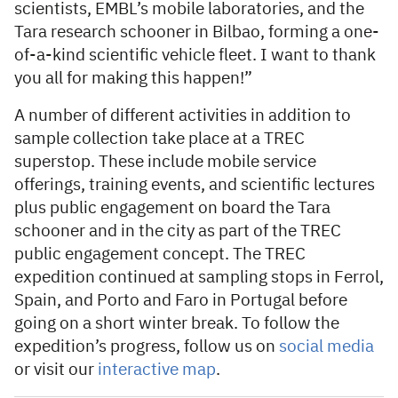
scientists, EMBL’s mobile laboratories, and the
Tara research schooner in Bilbao, forming a one-
of-a-kind scientific vehicle fleet. I want to thank
you all for making this happen!”
A number of different activities in addition to
sample collection take place at a TREC
superstop. These include mobile service
offerings, training events, and scientific lectures
plus public engagement on board the Tara
schooner and in the city as part of the TREC
public engagement concept. The TREC
expedition continued at sampling stops in Ferrol,
Spain, and Porto and Faro in Portugal before
going on a short winter break. To follow the
expedition’s progress, follow us on
social media
or visit our
interactive map
.