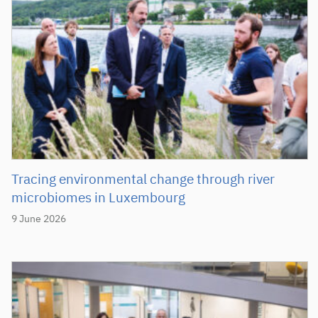
Tracing environmental change through river
microbiomes in Luxembourg
9 June 2026