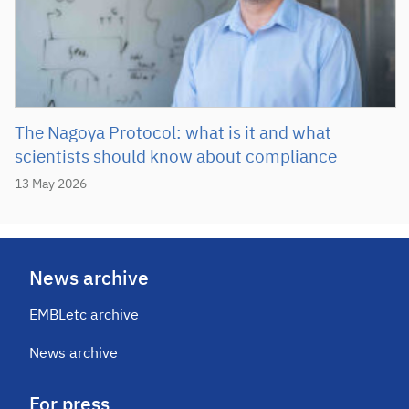
The Nagoya Protocol: what is it and what
scientists should know about compliance
13 May 2026
News archive
EMBLetc archive
News archive
For press