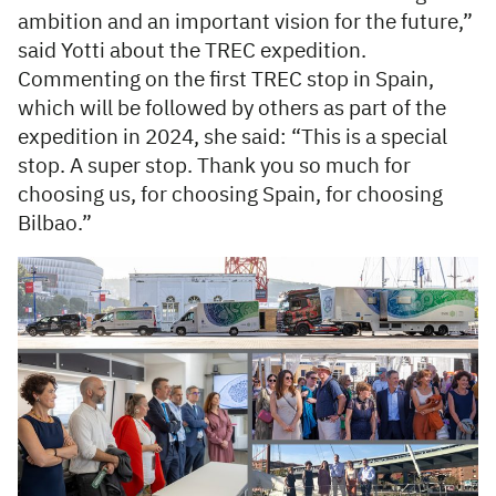
ambition and an important vision for the future,”
said Yotti about the TREC expedition.
Commenting on the first TREC stop in Spain,
which will be followed by others as part of the
expedition in 2024, she said: “This is a special
stop. A super stop. Thank you so much for
choosing us, for choosing Spain, for choosing
Bilbao.”