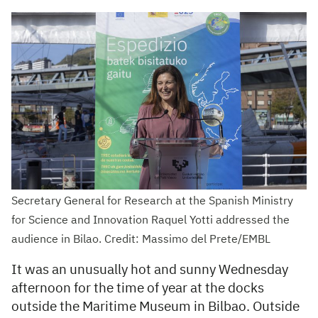
Secretary General for Research at the Spanish Ministry
for Science and Innovation Raquel Yotti addressed the
audience in Bilao. Credit: Massimo del Prete/EMBL
It was an unusually hot and sunny Wednesday
afternoon for the time of year at the docks
outside the Maritime Museum in Bilbao. Outside