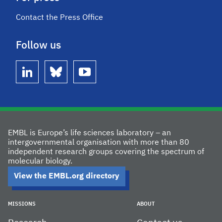
Contact the Press Office
Follow us
linkedin
bluesky
youtube
EMBL is Europe’s life sciences laboratory – an
intergovernmental organisation with more than 80
independent research groups covering the spectrum of
molecular biology.
View the EMBL.org directory
MISSIONS
ABOUT