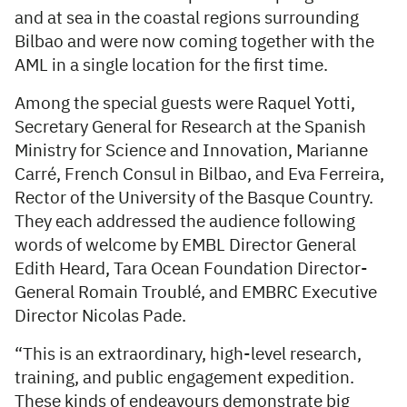
and at sea in the coastal regions surrounding
Bilbao and were now coming together with the
AML in a single location for the first time.
Among the special guests were Raquel Yotti,
Secretary General for Research at the Spanish
Ministry for Science and Innovation, Marianne
Carré, French Consul in Bilbao, and Eva Ferreira,
Rector of the University of the Basque Country.
They each addressed the audience following
words of welcome by EMBL Director General
Edith Heard, Tara Ocean Foundation Director-
General Romain Troublé, and EMBRC Executive
Director Nicolas Pade.
“This is an extraordinary, high-level research,
training, and public engagement expedition.
These kinds of endeavours demonstrate big