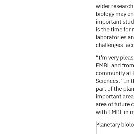
wider researc
biology may en
important studi
is the time for
laboratories an
challenges fac
“I’m very pleas
EMBL and from 
community at l
Sciences. “In 
part of the pla
important area
area of future 
with EMBL in 
Planetary biol