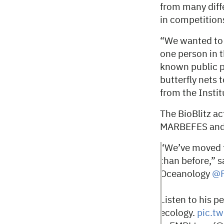
from many diffe
in competitions
“We wanted to p
one person in t
known public p
butterfly nets
from the Insti
The BioBlitz ac
MARBEFES and
“We’ve moved to
than before,” s
Oceanology
@P
Listen to his p
ecology.
pic.t