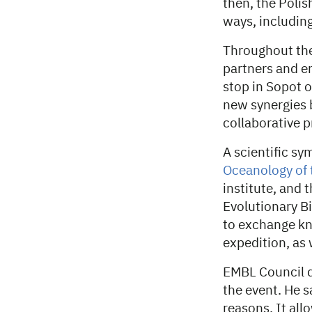
then, the Poli
ways, includin
Throughout the
partners and en
stop in Sopot o
new synergies 
collaborative p
A scientific s
Oceanology of 
institute, and
Evolutionary B
to exchange kn
expedition, as 
EMBL Council d
the event. He s
reasons. It all