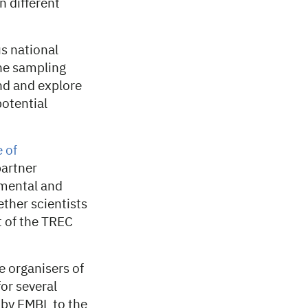
n different
s national
The sampling
and and explore
otential
e of
partner
nmental and
ther scientists
t of the TREC
 organisers of
for several
d by EMBL to the