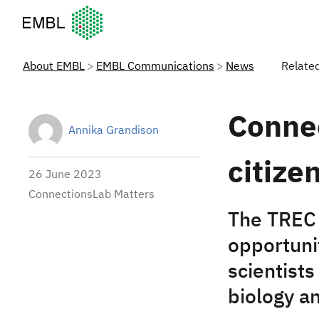
European Molecular Biology Laboratory Home
About EMBL
EMBL Communications
News
Relate
Connec
Annika Grandison
citize
26 June 2023
ConnectionsLab Matters
The TREC 
opportuni
scientists
biology a