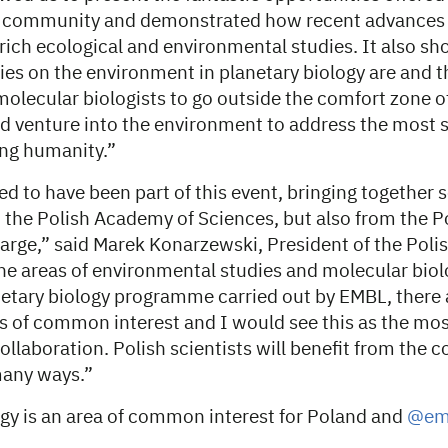
h community and demonstrated how recent advances 
rich ecological and environmental studies. It also 
es on the environment in planetary biology are and t
 molecular biologists to go outside the comfort zone of
d venture into the environment to address the most s
ing humanity.”
ed to have been part of this event, bringing together 
the Polish Academy of Sciences, but also from the Pol
arge,” said Marek Konarzewski, President of the Pol
the areas of environmental studies and molecular biol
netary biology programme carried out by EMBL, there a
s of common interest and I would see this as the mo
collaboration. Polish scientists will benefit from the c
many ways.”
ogy is an area of common interest for Poland and
@em