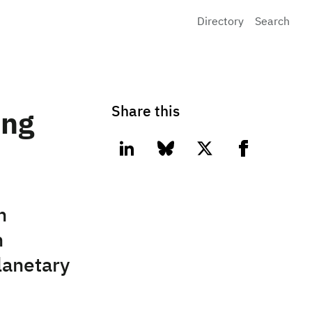
Directory
Search
Share this
ing
linkedin
bluesky
twitter
facebook
n
h
lanetary