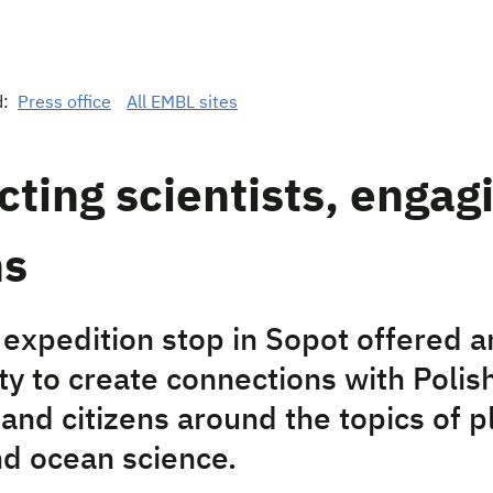
d:
Press office
All EMBL sites
ting scientists, engag
ns
expedition stop in Sopot offered a
ty to create connections with Polis
 and citizens around the topics of p
nd ocean science.