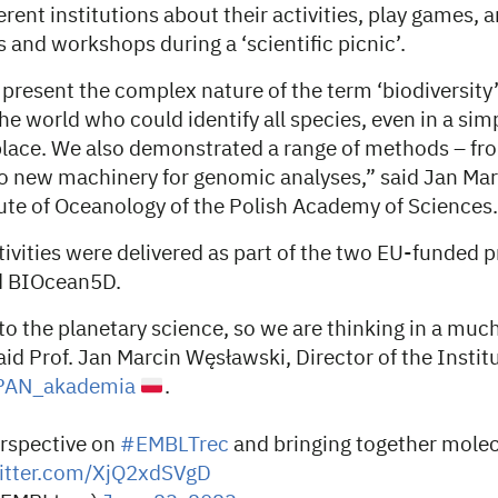
rent institutions about their activities, play games, 
 and workshops during a ‘scientific picnic’.
resent the complex nature of the term ‘biodiversity’
he world who could identify all species, even in a simp
lace. We also demonstrated a range of methods – fro
 to new machinery for genomic analyses,” said Jan Ma
tute of Oceanology of the Polish Academy of Sciences.
tivities were delivered as part of the two EU-funded p
 BIOcean5D.
 the planetary science, so we are thinking in a much
aid Prof. Jan Marcin Węsławski, Director of the Institu
AN_akademia
.
erspective on
#EMBLTrec
and bringing together molec
witter.com/XjQ2xdSVgD