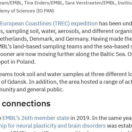
 team/EMBL, Tina Enders/EMBL, Sara Verstraeten/EMBL, Institu
demy of Sciences (IO PAN)
 European Coastlines (TREC) expedition
has been und
, sampling soil, water, aerosols, and different organ
etherlands, Denmark, and Germany. Having made the
EMBL’s land-based sampling teams and the sea-based
ooner are now moving further along the Baltic Sea. On
opot in Poland.
eams took soil and water samples at three different l
of Gdansk. In addition, the area hosted a range of acti
munity and general public.
c connections
e
EMBL’s 26th member state
in 2019. In the same yea
p for neural plasticity and brain disorders
was estab