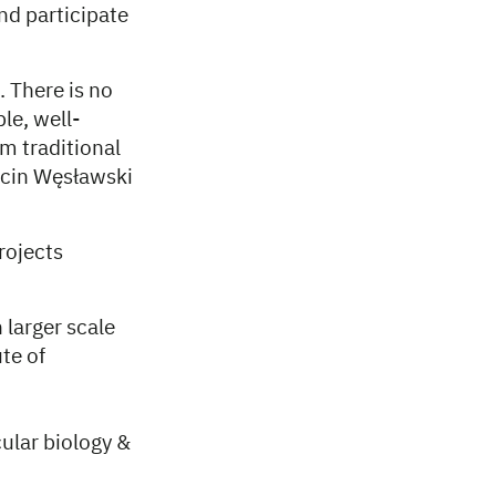
and participate
. There is no
le, well-
m traditional
rcin Węsławski
rojects
 larger scale
te of
ular biology &