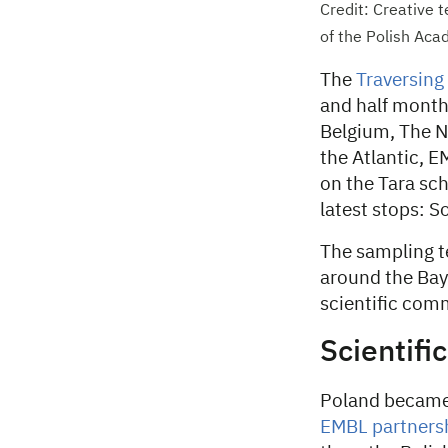
Credit: Creative
of the Polish Aca
The
Traversing
and half months
Belgium, The N
the Atlantic, 
on the Tara sch
latest stops: S
The sampling t
around the Bay 
scientific com
Scientifi
Poland becam
EMBL partnershi