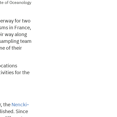
te of Oceanology
erway for two
isms in France,
ir way along
 sampling team
e of their
ocations
vities for the
r, the
Nencki-
lished. Since