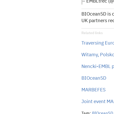
— EMBLtrec (
BIOcean5D is c
UK partners re
Related links
Traversing Eur
Witamy, Polsko
Nencki-EMBL par
BIOcean5D
MARBEFES
Joint event M
Tags:
BIOcean5D