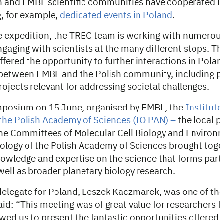
sh and EMBL scientific communities have cooperated i
g, for example,
dedicated events in Poland
.
 expedition, the TREC team is working with numerou
gaging with scientists at the many different stops. 
ffered the opportunity to further interactions in Pol
between EMBL and the Polish community, including p
rojects relevant for addressing societal challenges.
ymposium on 15 June, organised by EMBL, the
Institut
the Polish Academy of Sciences (IO PAN) –
the local 
 the Committees of Molecular Cell Biology and Enviro
iology of the Polish Academy of Sciences brought toge
owledge and expertise on the science that forms par
well as broader planetary biology research.
elegate for Poland, Leszek Kaczmarek, was one of the
aid: “This meeting was of great value for researchers 
owed us to present the fantastic opportunities offere