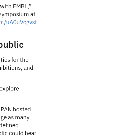
n with EMBL,”
e symposium at
com/uA0uVcgvst
public
ties for the
hibitions, and
 explore
O PAN hosted
age as many
 defined
blic could hear