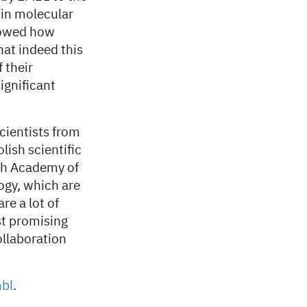
in molecular
showed how
hat indeed this
 their
ignificant
scientists from
ish scientific
ish Academy of
ogy, which are
re a lot of
st promising
ollaboration
bl
.