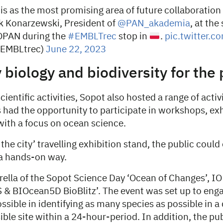
is as the most promising area of future collaboratio
ek Konarzewski, President of
@PAN_akademia
, at th
PAN during the
#EMBLTrec
stop in
.
pic.twitter.
@EMBLtrec)
June 22, 2023
 biology and biodiversity for the 
cientific activities, Sopot also hosted a range of activi
s had the opportunity to participate in workshops, ex
with a focus on ocean science.
 the city’ travelling exhibition stand, the public could
 a hands-on way.
ella of the Sopot Science Day ‘Ocean of Changes’, I
& BIOcean5D BioBlitz’. The event was set up to eng
ossible in identifying as many species as possible in a
ible site within a 24-hour-period. In addition, the pu