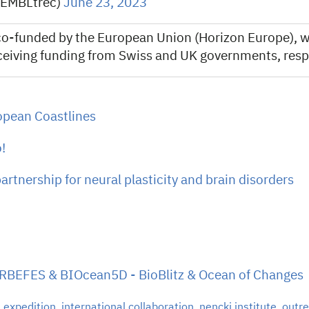
@EMBLtrec)
June 23, 2023
o-funded by the European Union (Horizon Europe), w
ceiving funding from Swiss and UK governments, respe
opean Coastlines
!
tnership for neural plasticity and brain disorders
ARBEFES & BIOcean5D - BioBlitz & Ocean of Changes
,
expedition
,
international collaboration
,
nencki institute
,
outr