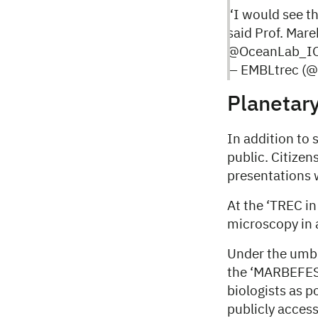
“I would see th
said Prof. Mar
@OceanLab_IO
— EMBLtrec (
Planetary
In addition to s
public. Citizen
presentations 
At the ‘TREC in
microscopy in
Under the umbr
the ‘MARBEFES 
biologists
as p
publicly access