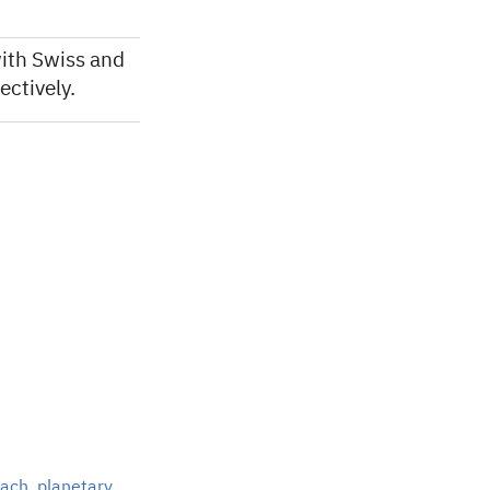
ith Swiss and
ctively.
each
,
planetary