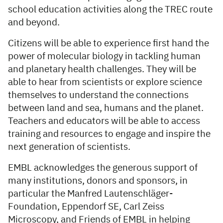
school education activities along the TREC route
and beyond.
Citizens will be able to experience first hand the
power of molecular biology in tackling human
and planetary health challenges. They will be
able to hear from scientists or explore science
themselves to understand the connections
between land and sea, humans and the planet.
Teachers and educators will be able to access
training and resources to engage and inspire the
next generation of scientists.
EMBL acknowledges the generous support of
many institutions, donors and sponsors, in
particular the Manfred Lautenschläger-
Foundation, Eppendorf SE, Carl Zeiss
Microscopy, and Friends of EMBL in helping