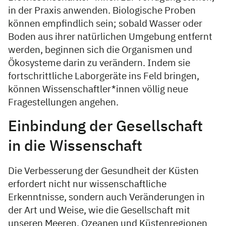
in der Praxis anwenden. Biologische Proben
können empfindlich sein; sobald Wasser oder
Boden aus ihrer natürlichen Umgebung entfernt
werden, beginnen sich die Organismen und
Ökosysteme darin zu verändern. Indem sie
fortschrittliche Laborgeräte ins Feld bringen,
können Wissenschaftler*innen völlig neue
Fragestellungen angehen.
Einbindung der Gesellschaft
in die Wissenschaft
Die Verbesserung der Gesundheit der Küsten
erfordert nicht nur wissenschaftliche
Erkenntnisse, sondern auch Veränderungen in
der Art und Weise, wie die Gesellschaft mit
unseren Meeren, Ozeanen und Küstenregionen