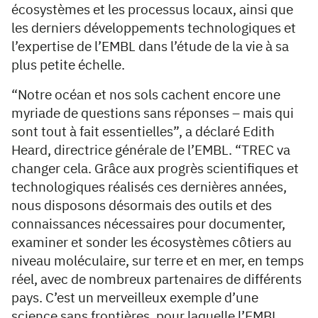
écosystèmes et les processus locaux, ainsi que
les derniers développements technologiques et
l’expertise de l’EMBL dans l’étude de la vie à sa
plus petite échelle.
“Notre océan et nos sols cachent encore une
myriade de questions sans réponses – mais qui
sont tout à fait essentielles”, a déclaré Edith
Heard, directrice générale de l’EMBL. “TREC va
changer cela. Grâce aux progrès scientifiques et
technologiques réalisés ces dernières années,
nous disposons désormais des outils et des
connaissances nécessaires pour documenter,
examiner et sonder les écosystèmes côtiers au
niveau moléculaire, sur terre et en mer, en temps
réel, avec de nombreux partenaires de différents
pays. C’est un merveilleux exemple d’une
science sans frontières, pour laquelle l’EMBL