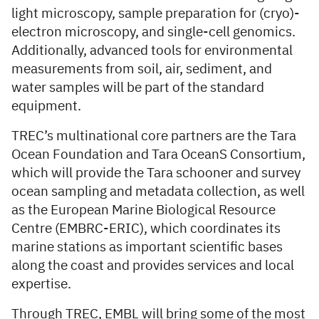
light microscopy, sample preparation for (cryo)-
electron microscopy, and single-cell genomics.
Additionally, advanced tools for environmental
measurements from soil, air, sediment, and
water samples will be part of the standard
equipment.
TREC’s multinational core partners are the Tara
Ocean Foundation
and
Tara OceanS Consortium,
which will provide the Tara schooner and survey
ocean sampling and metadata collection, as well
as the European Marine Biological Resource
Centre (EMBRC-ERIC), which coordinates its
marine stations as important scientific bases
along the coast and provides services and local
expertise.
Through TREC, EMBL will bring some of the most