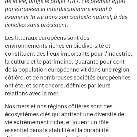
de la vie, dirige le projet TREC : le premier effort
paneuropéen et interdisciplinaire visant à
examiner la vie dans son contexte naturel, à des
échelles sans précédent.
Les littoraux européens sont des
environnements riches en biodiversité et
constituent des lieux importants pour l’industrie,
la culture et le patrimoine. Quarante pour cent
de la population européenne vit dans une région
côtière, et de nombreuses sociétés européennes
ont été, et sont encore, définies par leurs
relations avec la mer.
Nos mers et nos régions côtières sont des
écosystèmes clés qui abritent une diversité de
vie extrêmement riche, et jouent un rôle
essentiel dans la stabilité et la durabilité