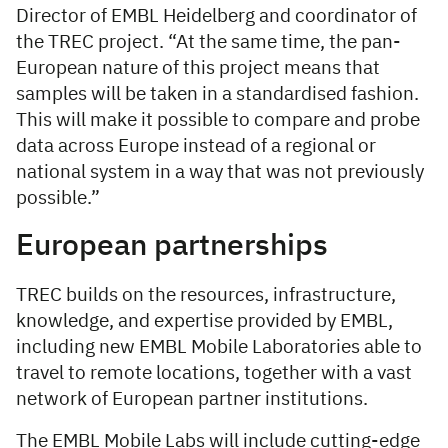
Director of EMBL Heidelberg and coordinator of
the TREC project. “At the same time, the pan-
European nature of this project means that
samples will be taken in a standardised fashion.
This will make it possible to compare and probe
data across Europe instead of a regional or
national system in a way that was not previously
possible.”
European partnerships
TREC builds on the resources, infrastructure,
knowledge, and expertise provided by EMBL,
including new EMBL Mobile Laboratories able to
travel to remote locations, together with a vast
network of European partner institutions.
The EMBL Mobile Labs will include cutting-edge