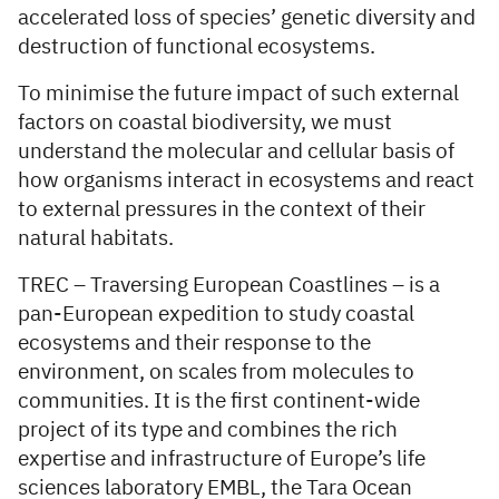
accelerated loss of species’ genetic diversity and
destruction of functional ecosystems.
To minimise the future impact of such external
factors on coastal biodiversity, we must
understand the molecular and cellular basis of
how organisms interact in ecosystems and react
to external pressures in the context of their
natural habitats.
TREC – Traversing European Coastlines – is a
pan-European expedition to study coastal
ecosystems and their response to the
environment, on scales from molecules to
communities. It is the first continent-wide
project of its type and combines the rich
expertise and infrastructure of Europe’s life
sciences laboratory EMBL, the Tara Ocean