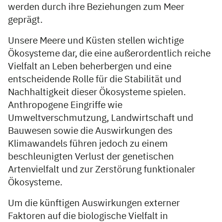
werden durch ihre Beziehungen zum Meer
geprägt.
Unsere Meere und Küsten stellen wichtige
Ökosysteme dar, die eine außerordentlich reiche
Vielfalt an Leben beherbergen und eine
entscheidende Rolle für die Stabilität und
Nachhaltigkeit dieser Ökosysteme spielen.
Anthropogene Eingriffe wie
Umweltverschmutzung, Landwirtschaft und
Bauwesen sowie die Auswirkungen des
Klimawandels führen jedoch zu einem
beschleunigten Verlust der genetischen
Artenvielfalt und zur Zerstörung funktionaler
Ökosysteme.
Um die künftigen Auswirkungen externer
Faktoren auf die biologische Vielfalt in