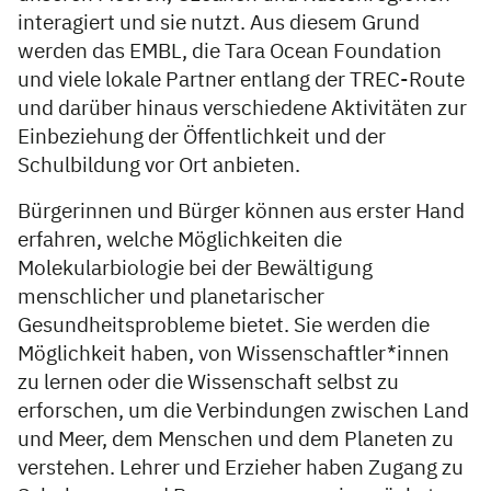
interagiert und sie nutzt. Aus diesem Grund
werden das EMBL, die Tara Ocean Foundation
und viele lokale Partner entlang der TREC-Route
und darüber hinaus verschiedene Aktivitäten zur
Einbeziehung der Öffentlichkeit und der
Schulbildung vor Ort anbieten.
Bürgerinnen und Bürger können aus erster Hand
erfahren, welche Möglichkeiten die
Molekularbiologie bei der Bewältigung
menschlicher und planetarischer
Gesundheitsprobleme bietet. Sie werden die
Möglichkeit haben, von Wissenschaftler*innen
zu lernen oder die Wissenschaft selbst zu
erforschen, um die Verbindungen zwischen Land
und Meer, dem Menschen und dem Planeten zu
verstehen. Lehrer und Erzieher haben Zugang zu