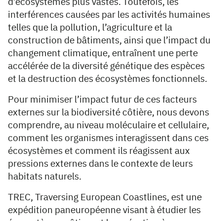
d’écosystèmes plus vastes. Toutefois, les
interférences causées par les activités humaines
telles que la pollution, l’agriculture et la
construction de bâtiments, ainsi que l’impact du
changement climatique, entraînent une perte
accélérée de la diversité génétique des espèces
et la destruction des écosystèmes fonctionnels.
Pour minimiser l’impact futur de ces facteurs
externes sur la biodiversité côtière, nous devons
comprendre, au niveau moléculaire et cellulaire,
comment les organismes interagissent dans ces
écosystèmes et comment ils réagissent aux
pressions externes dans le contexte de leurs
habitats naturels.
TREC, Traversing European Coastlines, est une
expédition paneuropéenne visant à étudier les