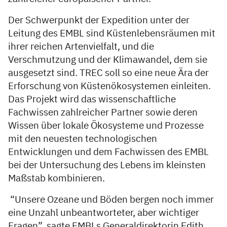
Der Schwerpunkt der Expedition unter der
Leitung des EMBL sind Küstenlebensräumen mit
ihrer reichen Artenvielfalt, und die
Verschmutzung und der Klimawandel, dem sie
ausgesetzt sind. TREC soll so eine neue Ära der
Erforschung von Küstenökosystemen einleiten.
Das Projekt wird das wissenschaftliche
Fachwissen zahlreicher Partner sowie deren
Wissen über lokale Ökosysteme und Prozesse
mit den neuesten technologischen
Entwicklungen und dem Fachwissen des EMBL
bei der Untersuchung des Lebens im kleinsten
Maßstab kombinieren.
“Unsere Ozeane und Böden bergen noch immer
eine Unzahl unbeantworteter, aber wichtiger
Fragen”, sagte EMBLs Generaldirektorin Edith