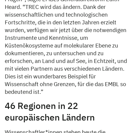
Heard. “TREC wird das ändern. Dank der
wissenschaftlichen und technologischen
Fortschritte, die in den letzten Jahren erzielt
wurden, verfügen wir jetzt über die notwendigen
Instrumente und Kenntnisse, um
Küstenökosysteme auf molekularer Ebene zu
dokumentieren, zu untersuchen und zu
erforschen, an Land und auf See, in Echtzeit, und
mit vielen Partnern aus verschiedenen Ländern.
Dies ist ein wunderbares Beispiel für
Wissenschaft ohne Grenzen, für die das EMBL so
bedeutend ist.”
46 Regionen in 22
europäischen Ländern
Wissenschaftler*innen stehen heute die