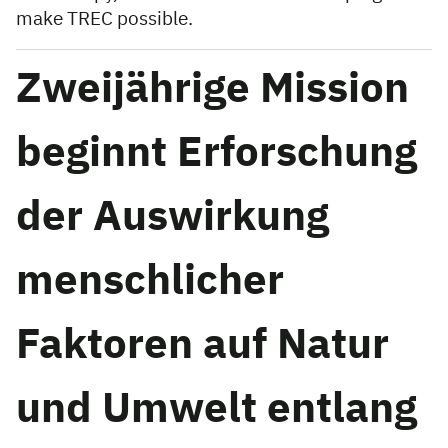
make TREC possible.
Zweijährige Mission
beginnt Erforschung
der Auswirkung
menschlicher
Faktoren auf Natur
und Umwelt entlang