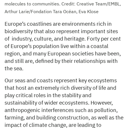
molecules to communities. Credit: Creative Team/EMBL,
Arthur Larie/Fondation Tara Océan, Eva Klose
Europe’s coastlines are environments rich in
biodiversity that also represent important sites
of industry, culture, and heritage. Forty per cent
of Europe’s population live within a coastal
region, and many European societies have been,
and still are, defined by their relationships with
the sea.
Our seas and coasts represent key ecosystems
that host an extremely rich diversity of life and
play critical roles in the stability and
sustainability of wider ecosystems. However,
anthropogenic interferences such as pollution,
farming, and building construction, as well as the
impact of climate change, are leading to