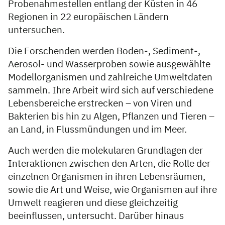
Probenahmestellen entlang der Küsten in 46
Regionen in 22 europäischen Ländern
untersuchen.
Die Forschenden werden Boden-, Sediment-,
Aerosol- und Wasserproben sowie ausgewählte
Modellorganismen und zahlreiche Umweltdaten
sammeln. Ihre Arbeit wird sich auf verschiedene
Lebensbereiche erstrecken – von Viren und
Bakterien bis hin zu Algen, Pflanzen und Tieren –
an Land, in Flussmündungen und im Meer.
Auch werden die molekularen Grundlagen der
Interaktionen zwischen den Arten, die Rolle der
einzelnen Organismen in ihren Lebensräumen,
sowie die Art und Weise, wie Organismen auf ihre
Umwelt reagieren und diese gleichzeitig
beeinflussen, untersucht. Darüber hinaus