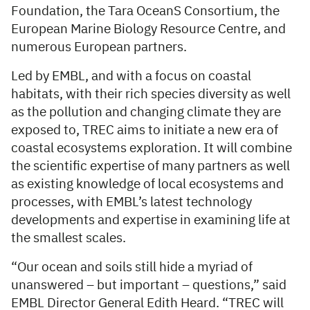
Foundation, the Tara OceanS Consortium, the
European Marine Biology Resource Centre, and
numerous European partners.
Led by EMBL, and with a focus on coastal
habitats, with their rich species diversity as well
as the pollution and changing climate they are
exposed to, TREC aims to initiate a new era of
coastal ecosystems exploration. It will combine
the scientific expertise of many partners as well
as existing knowledge of local ecosystems and
processes, with EMBL’s latest technology
developments and expertise in examining life at
the smallest scales.
“Our ocean and soils still hide a myriad of
unanswered – but important – questions,” said
EMBL Director General Edith Heard. “TREC will