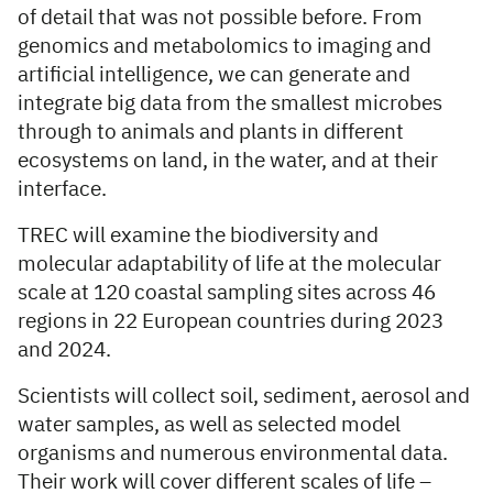
of detail that was not possible before. From
genomics and metabolomics to imaging and
artificial intelligence, we can generate and
integrate big data from the smallest microbes
through to animals and plants in different
ecosystems on land, in the water, and at their
interface.
TREC will examine the biodiversity and
molecular adaptability of life at the molecular
scale at 120 coastal sampling sites across 46
regions in 22 European countries during 2023
and 2024.
Scientists will collect soil, sediment, aerosol and
water samples, as well as selected model
organisms and numerous environmental data.
Their work will cover different scales of life –