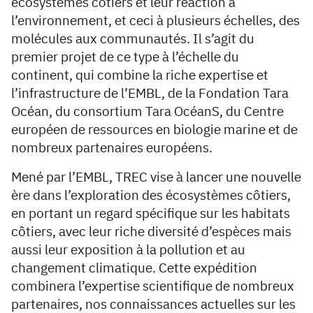
écosystèmes côtiers et leur réaction à
l’environnement, et ceci à plusieurs échelles, des
molécules aux communautés. Il s’agit du
premier projet de ce type à l’échelle du
continent, qui combine la riche expertise et
l’infrastructure de l’EMBL, de la Fondation Tara
Océan, du consortium Tara OcéanS, du Centre
européen de ressources en biologie marine et de
nombreux partenaires européens.
Mené par l’EMBL, TREC vise à lancer une nouvelle
ère dans l’exploration des écosystèmes côtiers,
en portant un regard spécifique sur les habitats
côtiers, avec leur riche diversité d’espèces mais
aussi leur exposition à la pollution et au
changement climatique. Cette expédition
combinera l’expertise scientifique de nombreux
partenaires, nos connaissances actuelles sur les