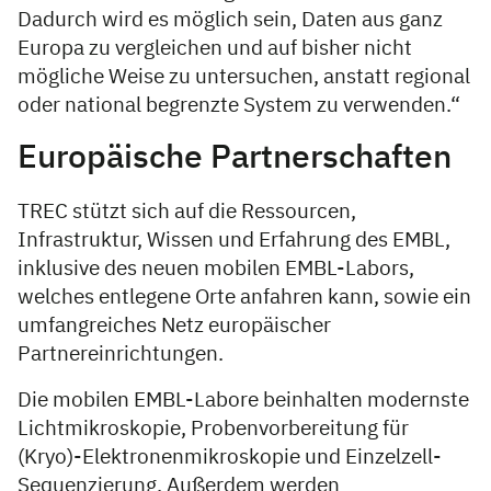
Dadurch wird es möglich sein, Daten aus ganz
Europa zu vergleichen und auf bisher nicht
mögliche Weise zu untersuchen, anstatt regional
oder national begrenzte System zu verwenden.“
Europäische Partnerschaften
TREC stützt sich auf die Ressourcen,
Infrastruktur, Wissen und Erfahrung des EMBL,
inklusive des neuen mobilen EMBL-Labors,
welches entlegene Orte anfahren kann, sowie ein
umfangreiches Netz europäischer
Partnereinrichtungen.
Die mobilen EMBL-Labore beinhalten modernste
Lichtmikroskopie, Probenvorbereitung für
(Kryo)-Elektronenmikroskopie und Einzelzell-
Sequenzierung. Außerdem werden