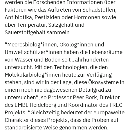
werden die Forschenden Informationen über
Faktoren wie das Auftreten von Schadstoffen,
Antibiotika, Pestiziden oder Hormonen sowie
über Temperatur, Salzgehalt und
Sauerstoffgehalt sammeln.
“Meeresbiolog*innen, Ökolog*innen und
Umweltschützer*innen haben die Lebensräume
von Wasser und Boden seit Jahrhunderten
untersucht. Mit den Technologien, die den
Molekularbiolog*innen heute zur Verfügung
stehen, sind wir in der Lage, diese Ökosysteme in
einem noch nie dagewesenen Detailgrad zu
untersuchen”, so Professor Peer Bork, Direktor
des EMBL Heidelberg und Koordinator des TREC-
Projekts. “Gleichzeitig bedeutet der europaweite
Charakter dieses Projekts, dass die Proben auf
standardisierte Weise genommen werden.