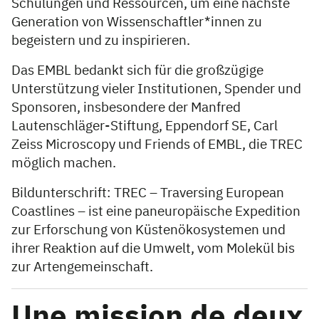
Schulungen und Ressourcen, um eine nächste
Generation von Wissenschaftler*innen zu
begeistern und zu inspirieren.
Das EMBL bedankt sich für die großzügige
Unterstützung vieler Institutionen, Spender und
Sponsoren, insbesondere der Manfred
Lautenschläger-Stiftung, Eppendorf SE, Carl
Zeiss Microscopy und Friends of EMBL, die TREC
möglich machen.
Bildunterschrift: TREC – Traversing European
Coastlines – ist eine paneuropäische Expedition
zur Erforschung von Küstenökosystemen und
ihrer Reaktion auf die Umwelt, vom Molekül bis
zur Artengemeinschaft.
Une mission de deux