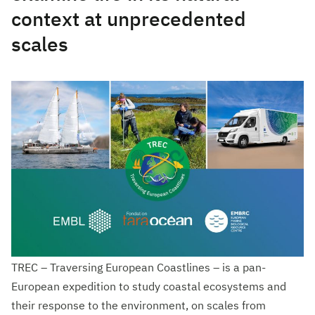
context at unprecedented
scales
TREC – Traversing European Coastlines – is a pan-
European expedition to study coastal ecosystems and
their response to the environment, on scales from