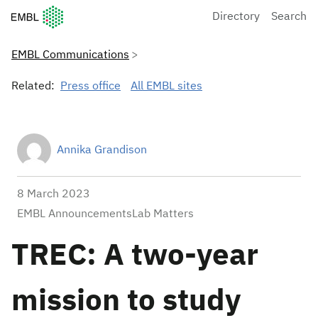
European Molecular Biology Laboratory Home
Directory
Search
EMBL Communications
Related:
Press office
All EMBL sites
Annika Grandison
8 March 2023
EMBL AnnouncementsLab Matters
TREC: A two-year
mission to study