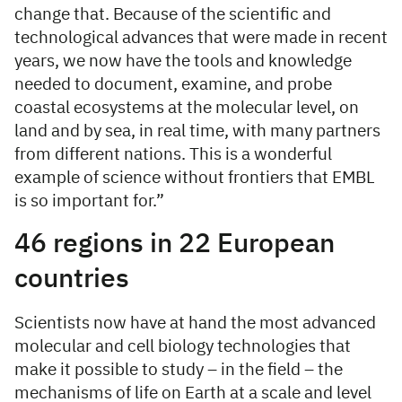
change that. Because of the scientific and
technological advances that were made in recent
years, we now have the tools and knowledge
needed to document, examine, and probe
coastal ecosystems at the molecular level, on
land and by sea, in real time, with many partners
from different nations. This is a wonderful
example of science without frontiers that EMBL
is so important for.”
46 regions in 22 European
countries
Scientists now have at hand the most advanced
molecular and cell biology technologies that
make it possible to study – in the field – the
mechanisms of life on Earth at a scale and level