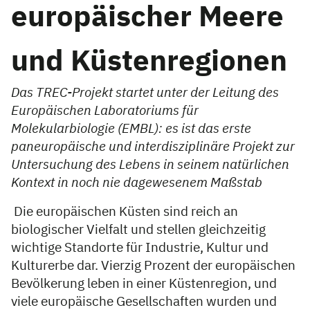
europäischer Meere
und Küstenregionen
Das TREC-Projekt startet unter der Leitung des
Europäischen Laboratoriums für
Molekularbiologie (EMBL): es ist das erste
paneuropäische und interdisziplinäre Projekt zur
Untersuchung des Lebens in seinem natürlichen
Kontext in noch nie dagewesenem Maßstab
Die europäischen Küsten sind reich an
biologischer Vielfalt und stellen gleichzeitig
wichtige Standorte für Industrie, Kultur und
Kulturerbe dar. Vierzig Prozent der europäischen
Bevölkerung leben in einer Küstenregion, und
viele europäische Gesellschaften wurden und