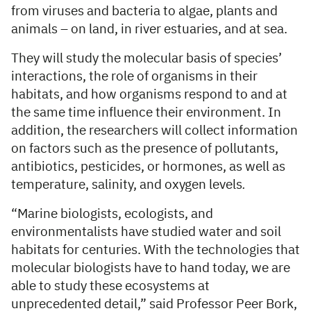
from viruses and bacteria to algae, plants and
animals – on land, in river estuaries, and at sea.
They will study the molecular basis of species’
interactions, the role of organisms in their
habitats, and how organisms respond to and at
the same time influence their environment. In
addition, the researchers will collect information
on factors such as the presence of pollutants,
antibiotics, pesticides, or hormones, as well as
temperature, salinity, and oxygen levels
.
“Marine biologists, ecologists, and
environmentalists have studied water and soil
habitats for centuries. With the technologies that
molecular biologists have to hand today, we are
able to study these ecosystems at
unprecedented detail,” said Professor Peer Bork,