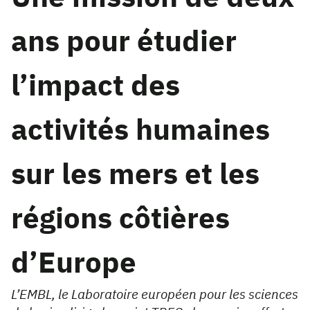
ans pour étudier
l’impact des
activités humaines
sur les mers et les
régions côtières
d’Europe
L’EMBL, le Laboratoire européen pour les sciences