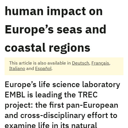
human impact on
Europe’s seas and
coastal regions
This article is also available in
Deutsch
,
Français
,
Italiano
and
Español
.
Europe’s life science laboratory
EMBL is leading the TREC
project: the first pan-European
and cross-disciplinary effort to
examine life in its natural