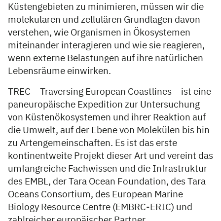
Küstengebieten zu minimieren, müssen wir die
molekularen und zellulären Grundlagen davon
verstehen, wie Organismen in Ökosystemen
miteinander interagieren und wie sie reagieren,
wenn externe Belastungen auf ihre natürlichen
Lebensräume einwirken.
TREC – Traversing European Coastlines – ist eine
paneuropäische Expedition zur Untersuchung
von Küstenökosystemen und ihrer Reaktion auf
die Umwelt, auf der Ebene von Molekülen bis hin
zu Artengemeinschaften. Es ist das erste
kontinentweite Projekt dieser Art und vereint das
umfangreiche Fachwissen und die Infrastruktur
des EMBL, der Tara Ocean Foundation, des Tara
Oceans Consortium, des European Marine
Biology Resource Centre (EMBRC-ERIC) und
zahlreicher europäischer Partner.