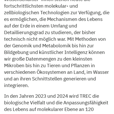
fortschrittlichsten molekular- und
zellbiologischen Technologien zur Verfügung, die
es ermöglichen, die Mechanismen des Lebens
auf der Erde in einem Umfang und
Detaillierungsgrad zu studieren, der bisher
technisch nicht möglich war. Mit Methoden von
der Genomik und Metabolomik bis hin zur
Bildgebung und künstlicher Intelligenz können
wir große Datenmengen zu den kleinsten
Mikroben bis hin zu Tieren und Pflanzen in
verschiedenen Ökosystemen an Land, im Wasser
und an ihren Schnittstellen generieren und
integrieren.
In den Jahren 2023 und 2024 wird TREC die
biologische Vielfalt und die Anpassungsfähigkeit
des Lebens auf molekularer Ebene an 120