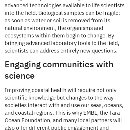
advanced technologies available to life scientists
into the field. Biological samples can be fragile;
as soon as water or soil is removed from its
natural environment, the organisms and
ecosystems within them begin to change. By
bringing advanced laboratory tools to the field,
scientists can address entirely new questions.
Engaging communities with
science
Improving coastal health will require not only
scientific knowledge but changes to the way
societies interact with and use our seas, oceans,
and coastal regions. This is why EMBL, the Tara
Ocean Foundation, and many local partners will
also offer different public engagement and