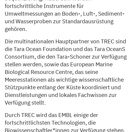
fortschrittliche Instrumente für
Umweltmessungen an Boden-, Luft-, Sediment-
und Wasserproben zur Standardausrüstung
gehören.
Die multinationalen Hauptpartner von TREC sind
die Tara Ocean Foundation und das Tara OceanS
Consortium, die den Tara-Schoner zur Verfügung
stellen werden, sowie das European Marine
Biological Resource Centre, das seine
Meeresstationen als wichtige wissenschaftliche
Stützpunkte entlang der Küste koordiniert und
Dienstleistungen und lokales Fachwissen zur
Verfügung stellt.
Durch TREC wird das EMBL einige der
fortschrittlichsten Technologien, die
Biowissenschaftler*innen zur Verfügung stehen,