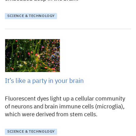
SCIENCE & TECHNOLOGY
5 January 2021
It’s like a party in your brain
Fluorescent dyes light up a cellular community
of neurons and brain immune cells (microglia),
which were derived from stem cells.
SCIENCE & TECHNOLOGY