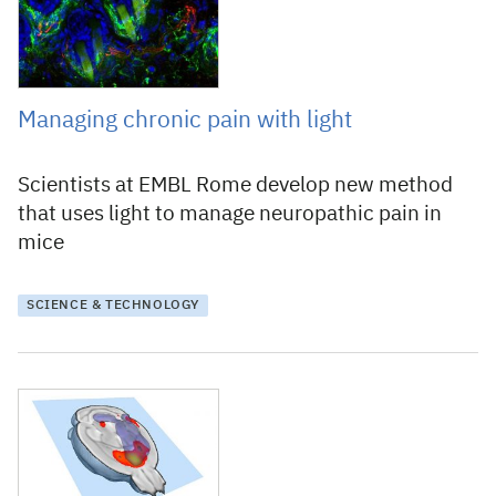
Managing chronic pain with light
Scientists at EMBL Rome develop new method
that uses light to manage neuropathic pain in
mice
SCIENCE & TECHNOLOGY
2 February 2014