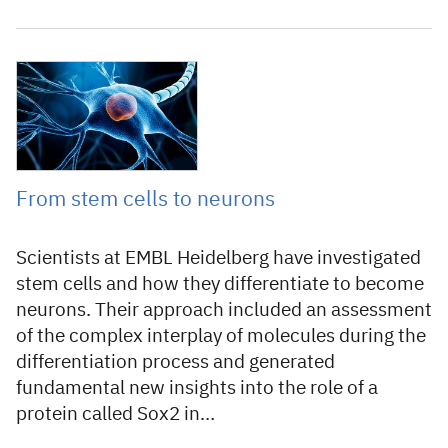
3 July 2020
From stem cells to neurons
Scientists at EMBL Heidelberg have investigated
stem cells and how they differentiate to become
neurons. Their approach included an assessment
of the complex interplay of molecules during the
differentiation process and generated
fundamental new insights into the role of a
protein called Sox2 in…