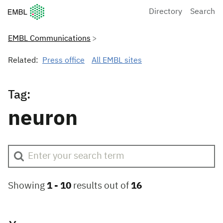
European Molecular Biology Laboratory Home
Directory
Search
EMBL Communications
Related:
Press office
All EMBL sites
Tag:
neuron
Showing
1 -
10
results out of
16