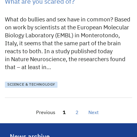
What are you scared of?
What do bullies and sex have in common? Based
on work by scientists at the European Molecular
Biology Laboratory (EMBL) in Monterotondo,
Italy, it seems that the same part of the brain
reacts to both. In a study published today
in Nature Neuroscience, the researchers found
that – at least in…
SCIENCE & TECHNOLOGY
Previous
1
2
Next