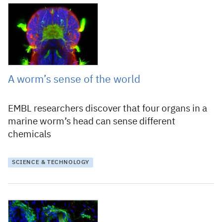
31 October 2018
A worm’s sense of the world
EMBL researchers discover that four organs in a
marine worm’s head can sense different
chemicals
SCIENCE & TECHNOLOGY
24 April 2018