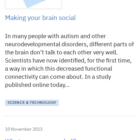
Making your brain social
In many people with autism and other
neurodevelopmental disorders, different parts of
the brain don’t talk to each other very well.
Scientists have now identified, for the first time,
a way in which this decreased functional
connectivity can come about. In a study
published online today…
SCIENCE & TECHNOLOGY
10 November 2013