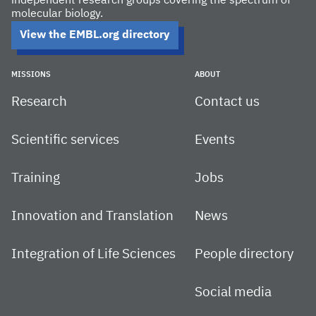
independent research groups covering the spectrum of
molecular biology.
View the EMBL.org directory
MISSIONS
ABOUT
Research
Contact us
Scientific services
Events
Training
Jobs
Innovation and Translation
News
Integration of Life Sciences
People directory
Social media