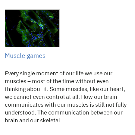
23 July 2019
Muscle games
Every single moment of our life we use our
muscles – most of the time without even
thinking about it. Some muscles, like our heart,
we cannot even control at all. How our brain
communicates with our muscles is still not fully
understood. The communication between our
brain and our skeletal…