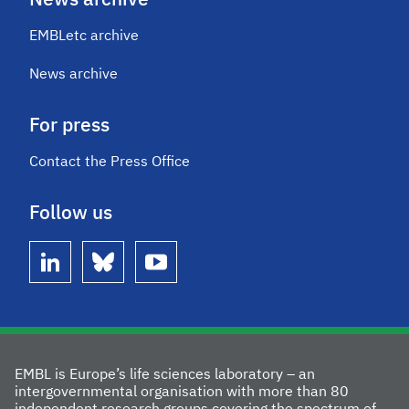
News archive
EMBLetc archive
News archive
For press
Contact the Press Office
Follow us
linkedin
bluesky
youtube
EMBL is Europe’s life sciences laboratory – an
intergovernmental organisation with more than 80