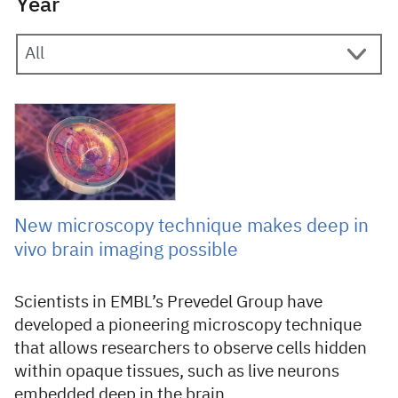
Year
30 September 2021
New microscopy technique makes deep in
vivo brain imaging possible
Scientists in EMBL’s Prevedel Group have
developed a pioneering microscopy technique
that allows researchers to observe cells hidden
within opaque tissues, such as live neurons
embedded deep in the brain.