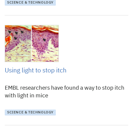
SCIENCE & TECHNOLOGY
17 December 2018
Using light to stop itch
EMBL researchers have found a way to stop itch
with light in mice
SCIENCE & TECHNOLOGY