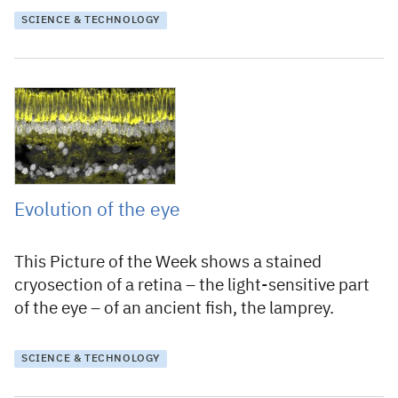
SCIENCE & TECHNOLOGY
21 April 2020
Evolution of the eye
This Picture of the Week shows a stained
cryosection of a retina – the light-sensitive part
of the eye – of an ancient fish, the lamprey.
SCIENCE & TECHNOLOGY