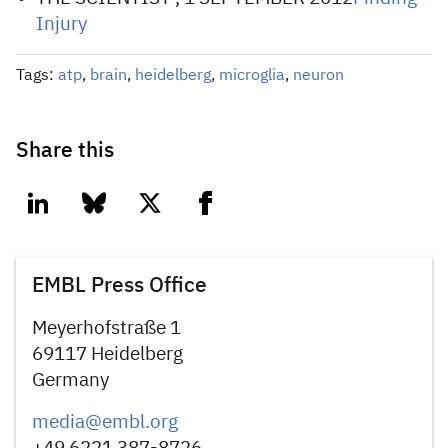
Injury
Tags:
atp
,
brain
,
heidelberg
,
microglia
,
neuron
Share this
linkedin
bluesky
twitter
facebook
EMBL Press Office
Meyerhofstraße 1
69117 Heidelberg
Germany
media@embl.org