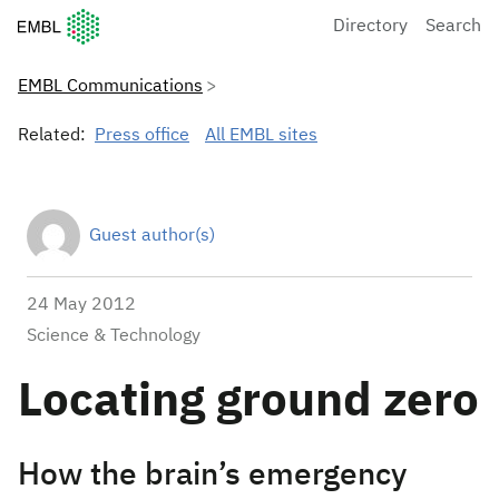
European Molecular Biology Laboratory Home
Directory
Search
EMBL Communications
Related:
Press office
All EMBL sites
Guest author(s)
24 May 2012
Science & Technology
Locating ground zero
How the brain’s emergency