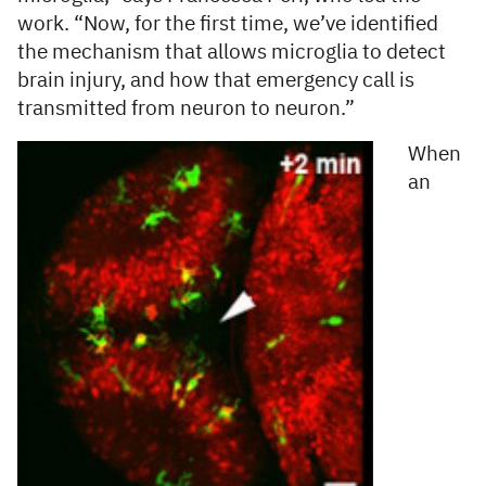
work. “Now, for the first time, we’ve identified
the mechanism that allows microglia to detect
brain injury, and how that emergency call is
transmitted from neuron to neuron.”
When
an