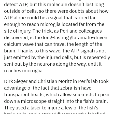
detect ATP, but this molecule doesn’t last long
outside of cells, so there were doubts about how
ATP alone could be a signal that carried far
enough to reach microglia located far from the
site of injury. The trick, as Peri and colleagues
discovered, is the long-lasting glutamate-driven
calcium wave that can travel the length of the
brain. Thanks to this wave, the ATP signal is not
just emitted by the injured cells, but is repeatedly
sent out by the neurons along the way, until it
reaches microglia.
Dirk Sieger and Christian Moritz in Peri’s lab took
advantage of the fact that zebrafish have
transparent heads, which allow scientists to peer
down a microscope straight into the fish’s brain.
They used a laser to injure a few of the fish’s