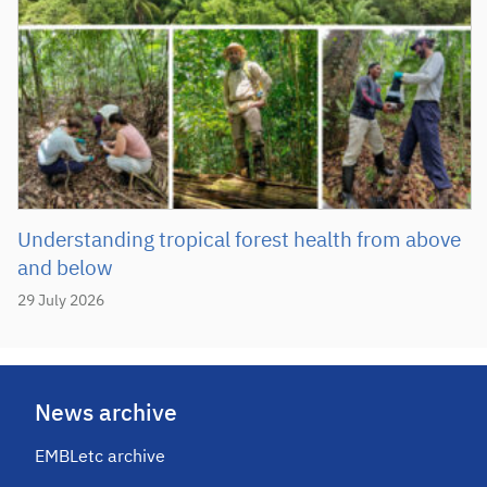
Understanding tropical forest health from above
and below
29 July 2026
News archive
EMBLetc archive