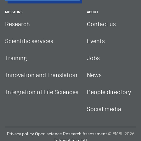
MISSIONS
ABOUT
Research
Contact us
Scientific services
Events
Training
Jobs
Innovation and Translation
News
Integration of Life Sciences
People directory
Social media
Privacy policy
Open science
Research Assessment
© EMBL 2026
Intranet for staff