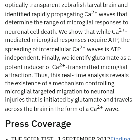
optically transparent zebrafish larval brain and
2+
identified rapidly propagating Ca
waves that
determine the range of microglial responses to
2+
neuronal cell death. We show that while Ca
-
mediated microglial responses require ATP, the
2+
spreading of intercellular Ca
waves is ATP
independent. Finally, we identify glutamate as a
2+
potent inducer of Ca
-transmitted microglial
attraction. Thus, this real-time analysis reveals
the existence of a mechanism controlling
microglial targeted migration to neuronal
injuries that is initiated by glutamate and travels
2+
across the brain in the form of a Ca
wave.
Press Coverage
THE SCIENTIST , 1 SEPTEMBER 2012
Finding