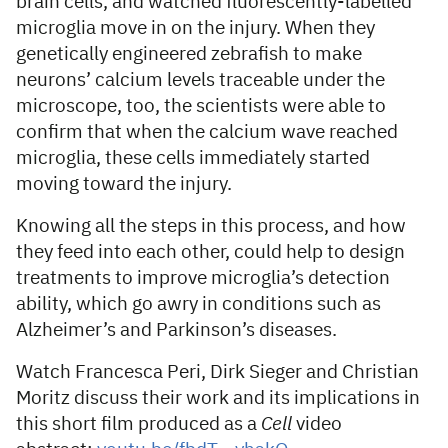
brain cells, and watched fluorescently-labelled
microglia move in on the injury. When they
genetically engineered zebrafish to make
neurons’ calcium levels traceable under the
microscope, too, the scientists were able to
confirm that when the calcium wave reached
microglia, these cells immediately started
moving toward the injury.
Knowing all the steps in this process, and how
they feed into each other, could help to design
treatments to improve microglia’s detection
ability, which go awry in conditions such as
Alzheimer’s and Parkinson’s diseases.
Watch Francesca Peri, Dirk Sieger and Christian
Moritz discuss their work and its implications in
this short film produced as a
Cell
video