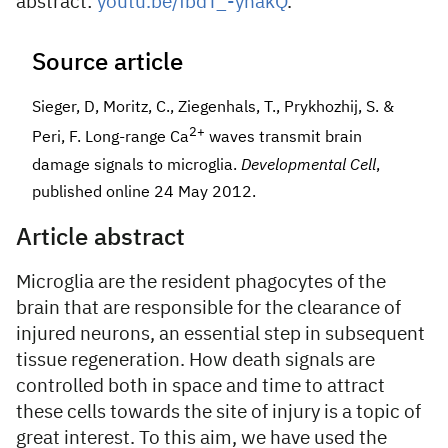
abstract:
youtu.be/fbdT_-yhakQ
.
Source article
Sieger, D, Moritz, C., Ziegenhals, T., Prykhozhij, S. &
2+
Peri, F. Long-range Ca
waves transmit brain
damage signals to microglia.
Developmental Cell
,
published online 24 May 2012.
Article abstract
Microglia are the resident phagocytes of the
brain that are responsible for the clearance of
injured neurons, an essential step in subsequent
tissue regeneration. How death signals are
controlled both in space and time to attract
these cells towards the site of injury is a topic of
great interest. To this aim, we have used the