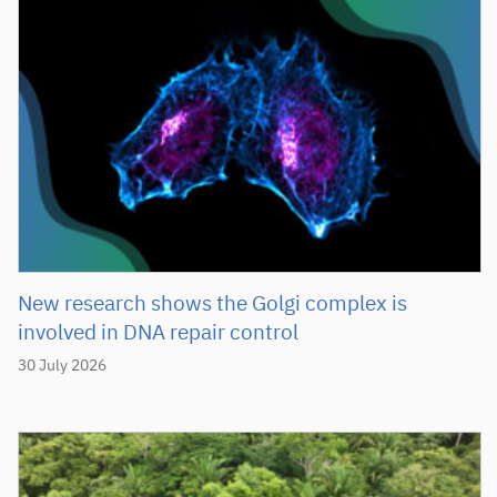
New research shows the Golgi complex is
involved in DNA repair control
30 July 2026