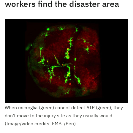
workers find the disaster area
When microglia (green) cannot detect ATP (green), they
don’t move to the injury site as they usually would.
(Image/video credits: EMBL/Peri)