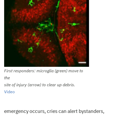
First responders: microglia (green) move to
the
site of injury (arrow) to clear up debris.
Video
emergency occurs, cries can alert bystanders,