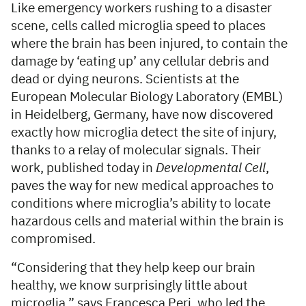
Like emergency workers rushing to a disaster
scene, cells called microglia speed to places
where the brain has been injured, to contain the
damage by ‘eating up’ any cellular debris and
dead or dying neurons. Scientists at the
European Molecular Biology Laboratory (EMBL)
in Heidelberg, Germany, have now discovered
exactly how microglia detect the site of injury,
thanks to a relay of molecular signals. Their
work, published today in
Developmental Cell
,
paves the way for new medical approaches to
conditions where microglia’s ability to locate
hazardous cells and material within the brain is
compromised.
“Considering that they help keep our brain
healthy, we know surprisingly little about
microglia,” says Francesca Peri, who led the