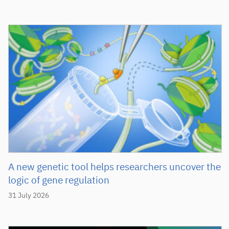
A new genetic tool helps researchers uncover the
logic of gene regulation
31 July 2026