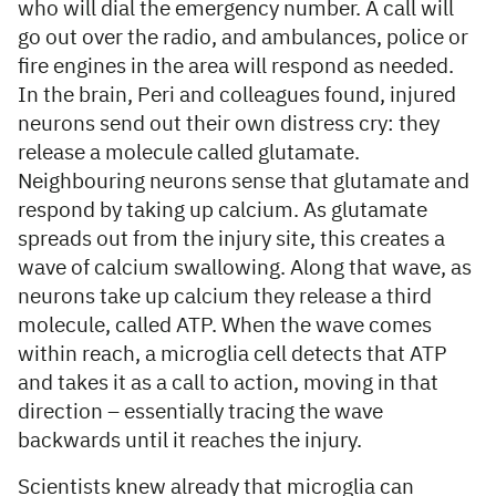
who will dial the emergency number. A call will
go out over the radio, and ambulances, police or
fire engines in the area will respond as needed.
In the brain, Peri and colleagues found, injured
neurons send out their own distress cry: they
release a molecule called glutamate.
Neighbouring neurons sense that glutamate and
respond by taking up calcium. As glutamate
spreads out from the injury site, this creates a
wave of calcium swallowing. Along that wave, as
neurons take up calcium they release a third
molecule, called ATP. When the wave comes
within reach, a microglia cell detects that ATP
and takes it as a call to action, moving in that
direction – essentially tracing the wave
backwards until it reaches the injury.
Scientists knew already that microglia can