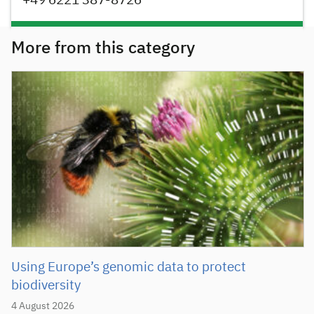
+49 6221 387-8726
More from this category
Using Europe’s genomic data to protect
biodiversity
4 August 2026