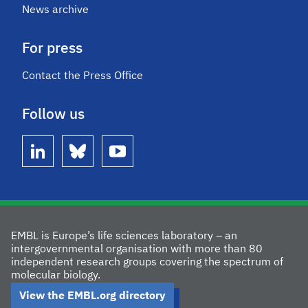
News archive
For press
Contact the Press Office
Follow us
linkedin
bluesky
youtube
EMBL is Europe’s life sciences laboratory – an
intergovernmental organisation with more than 80
independent research groups covering the spectrum of
molecular biology.
View the EMBL.org directory