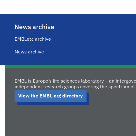
News archive
EMBLetc archive
News archive
EMBL is Europe’s life sciences laboratory – an intergo
independent research groups covering the spectrum of 
View the EMBL.org directory