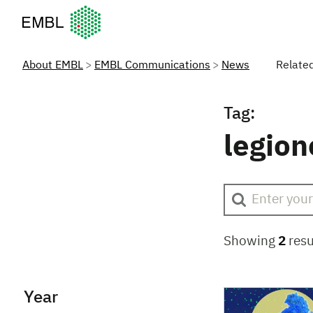
European Molecular Biology Laboratory Home
About EMBL
EMBL Communications
News
Relate
Tag:
legion
Showing
2
resu
Year