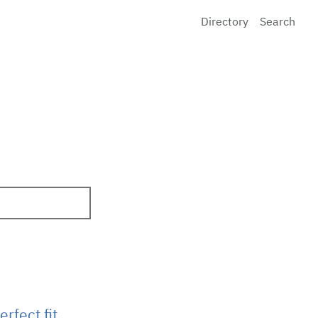
Directory
Search
rfect fit