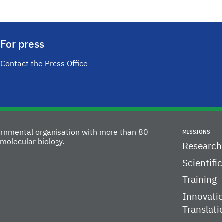
For press
Contact the Press Office
vernmental organisation with more than 80
MISSIONS
molecular biology.
Research
Scientifi
Training
Innovati
Translati