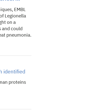
niques, EMBL
f Legionella
ght on a
s and could
reat pneumonia.
h identified
man proteins