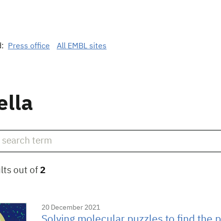
d:
Press office
All EMBL sites
ella
lts out of
2
20 December 2021
Solving molecular puzzles to find the pe