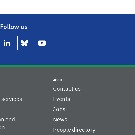
Follow us
linkedin
bluesky
youtube
ABOUT
Contact us
c services
Events
Jobs
on and
News
on
People directory