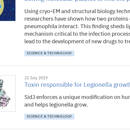
Using cryo-EM and structural biology tech
researchers have shown how two proteins o
pneumophila interact. This finding sheds li
mechanism critical to the infection proces
lead to the development of new drugs to t
SCIENCE & TECHNOLOGY
22 July 2019
Toxin responsible for Legionella growt
SidJ enforces a unique modification on hu
and helps legionella grow.
SCIENCE & TECHNOLOGY