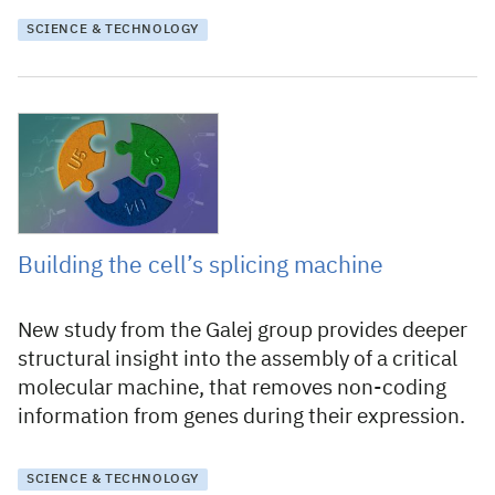
SCIENCE & TECHNOLOGY
4 April 2024
Building the cell’s splicing machine
New study from the Galej group provides deeper
structural insight into the assembly of a critical
molecular machine, that removes non-coding
information from genes during their expression.
SCIENCE & TECHNOLOGY