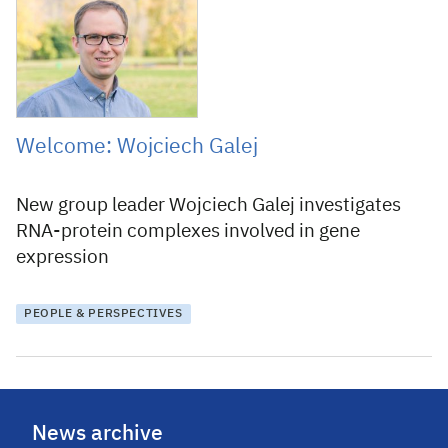
25 January 2017
Welcome: Wojciech Galej
New group leader Wojciech Galej investigates
RNA-protein complexes involved in gene
expression
PEOPLE & PERSPECTIVES
News archive