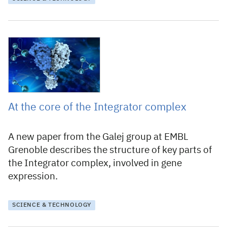
5 February 2021
At the core of the Integrator complex
A new paper from the Galej group at EMBL
Grenoble describes the structure of key parts of
the Integrator complex, involved in gene
expression.
SCIENCE & TECHNOLOGY