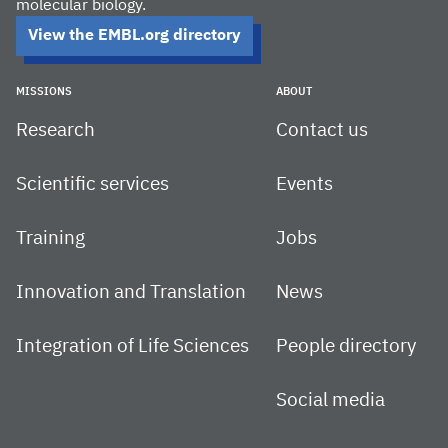
molecular biology.
View the EMBL.org directory
MISSIONS
ABOUT
Research
Contact us
Scientific services
Events
Training
Jobs
Innovation and Translation
News
Integration of Life Sciences
People directory
Social media