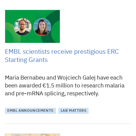
3 September 2020
EMBL scientists receive prestigious ERC
Starting Grants
Maria Bernabeu and Wojciech Galej have each
been awarded €1.5 million to research malaria
and pre-mRNA splicing, respectively.
EMBL ANNOUNCEMENTS
LAB MATTERS