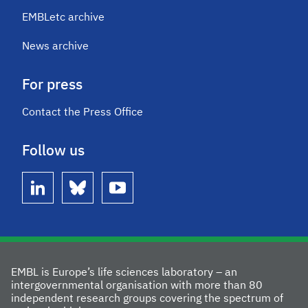
EMBLetc archive
News archive
For press
Contact the Press Office
Follow us
linkedin
bluesky
youtube
EMBL is Europe’s life sciences laboratory – an
intergovernmental organisation with more than 80
independent research groups covering the spectrum of