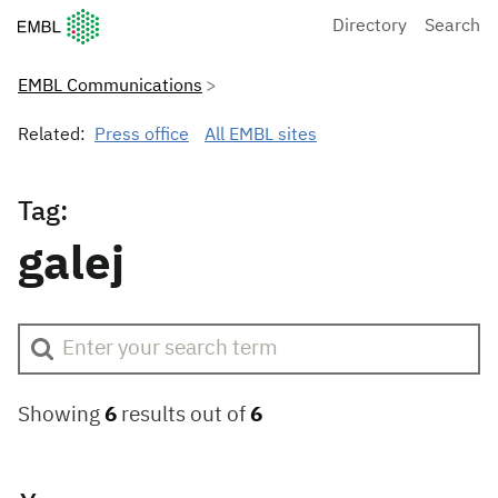
European Molecular Biology Laboratory Home
Directory
Search
EMBL Communications
Related:
Press office
All EMBL sites
Tag:
galej
Showing
6
results out of
6