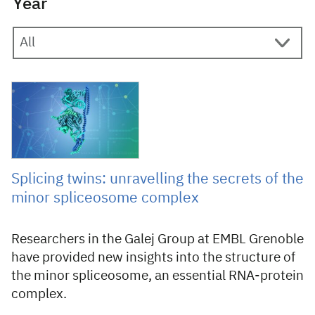
Year
12 February 2025
Splicing twins: unravelling the secrets of the
minor spliceosome complex
Researchers in the Galej Group at EMBL Grenoble
have provided new insights into the structure of
the minor spliceosome, an essential RNA-protein
complex.