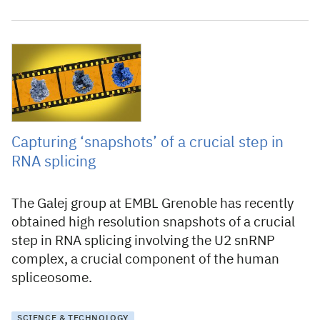
18 January 2022
Capturing ‘snapshots’ of a crucial step in
RNA splicing
The Galej group at EMBL Grenoble has recently
obtained high resolution snapshots of a crucial
step in RNA splicing involving the U2 snRNP
complex, a crucial component of the human
spliceosome.
SCIENCE & TECHNOLOGY