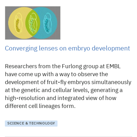
25 February 2022
Converging lenses on embryo development
Researchers from the Furlong group at EMBL
have come up with a way to observe the
development of fruit-fly embryos simultaneously
at the genetic and cellular levels, generating a
high-resolution and integrated view of how
different cell lineages form.
SCIENCE & TECHNOLOGY