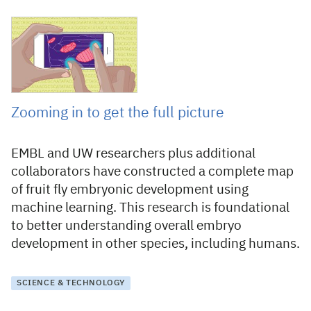
4 August 2022
Zooming in to get the full picture
EMBL and UW researchers plus additional
collaborators have constructed a complete map
of fruit fly embryonic development using
machine learning. This research is foundational
to better understanding overall embryo
development in other species, including humans.
SCIENCE & TECHNOLOGY