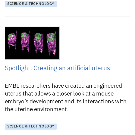
SCIENCE & TECHNOLOGY
27 October 2023
Spotlight: Creating an artificial uterus
EMBL researchers have created an engineered
uterus that allows a closer look at a mouse
embryo’s development and its interactions with
the uterine environment.
SCIENCE & TECHNOLOGY