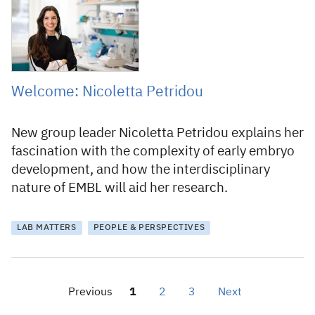
27 January 2021
Welcome: Nicoletta Petridou
New group leader Nicoletta Petridou explains her
fascination with the complexity of early embryo
development, and how the interdisciplinary
nature of EMBL will aid her research.
LAB MATTERS
PEOPLE & PERSPECTIVES
Previous
1
2
3
Next