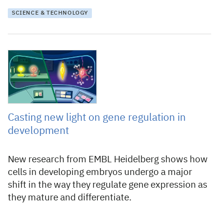
SCIENCE & TECHNOLOGY
11 March 2024
Casting new light on gene regulation in
development
New research from EMBL Heidelberg shows how
cells in developing embryos undergo a major
shift in the way they regulate gene expression as
they mature and differentiate.