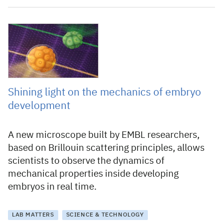
30 March 2023
Shining light on the mechanics of embryo
development
A new microscope built by EMBL researchers,
based on Brillouin scattering principles, allows
scientists to observe the dynamics of
mechanical properties inside developing
embryos in real time.
LAB MATTERS
SCIENCE & TECHNOLOGY