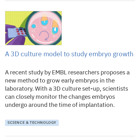
4 March 2022
A 3D culture model to study embryo growth
A recent study by EMBL researchers proposes a
new method to grow early embryos in the
laboratory. With a 3D culture set-up, scientists
can closely monitor the changes embryos
undergo around the time of implantation.
SCIENCE & TECHNOLOGY