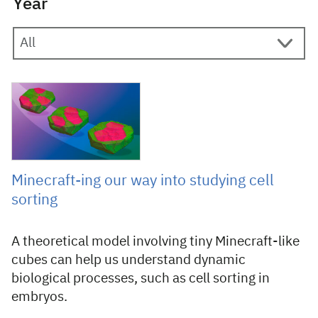
Year
18 June 2024
Minecraft-ing our way into studying cell
sorting
A theoretical model involving tiny Minecraft-like
cubes can help us understand dynamic
biological processes, such as cell sorting in
embryos.