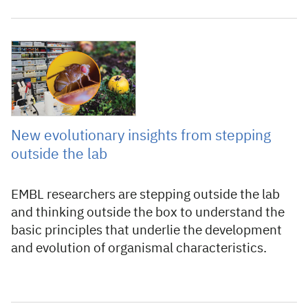
8 February 2023
New evolutionary insights from stepping
outside the lab
EMBL researchers are stepping outside the lab
and thinking outside the box to understand the
basic principles that underlie the development
and evolution of organismal characteristics.