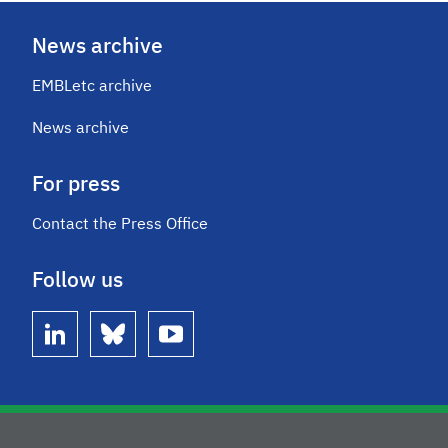
News archive
EMBLetc archive
News archive
For press
Contact the Press Office
Follow us
linkedin
bluesky
youtube