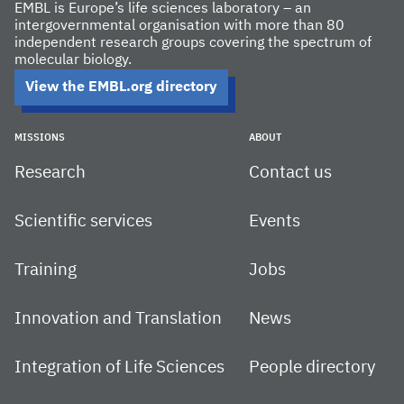
EMBL is Europe’s life sciences laboratory – an
intergovernmental organisation with more than 80
independent research groups covering the spectrum of
molecular biology.
View the EMBL.org directory
MISSIONS
ABOUT
Research
Contact us
Scientific services
Events
Training
Jobs
Innovation and Translation
News
Integration of Life Sciences
People directory