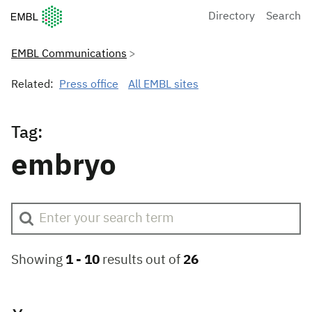
European Molecular Biology Laboratory Home
Directory
Search
EMBL Communications
Related:
Press office
All EMBL sites
Tag:
embryo
Showing
1 -
10
results out of
26