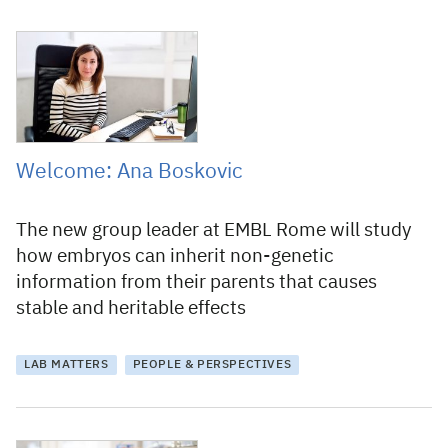
30 March 2021
Welcome: Ana Boskovic
The new group leader at EMBL Rome will study
how embryos can inherit non-genetic
information from their parents that causes
stable and heritable effects
LAB MATTERS
PEOPLE & PERSPECTIVES