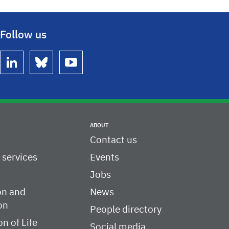
Follow us
linkedin
bluesky
youtube
ABOUT
Contact us
c services
Events
Jobs
on and
News
on
People directory
on of Life
Social media