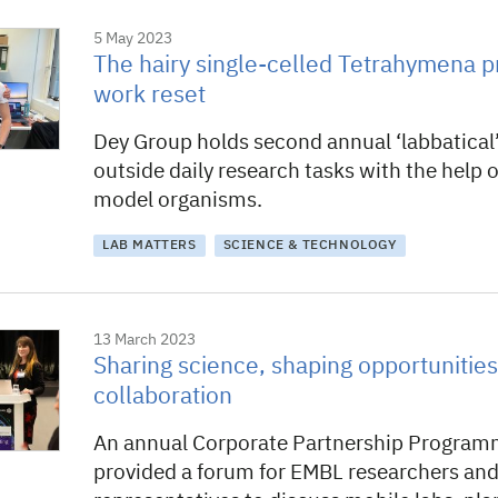
5 May 2023
The hairy single-celled Tetrahymena p
work reset
Dey Group holds second annual ‘labbatical’
outside daily research tasks with the help o
model organisms.
LAB MATTERS
SCIENCE & TECHNOLOGY
13 March 2023
Sharing science, shaping opportunities
collaboration
An annual Corporate Partnership Progra
provided a forum for EMBL researchers and