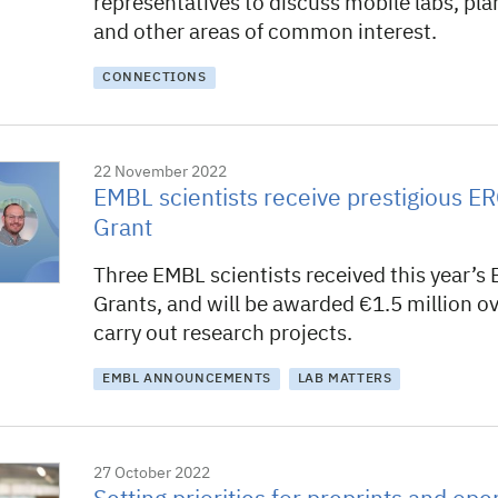
representatives to discuss mobile labs, pla
and other areas of common interest.
CONNECTIONS
22 November 2022
EMBL scientists receive prestigious ER
Grant
Three EMBL scientists received this year’s 
Grants, and will be awarded €1.5 million ove
carry out research projects.
EMBL ANNOUNCEMENTS
LAB MATTERS
27 October 2022