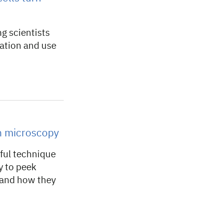
ng scientists
mation and use
h microscopy
ful technique
y to peek
tand how they