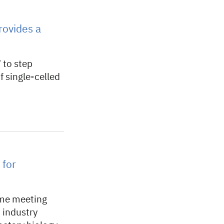
rovides a
 to step
f single-celled
 for
mme meeting
 industry