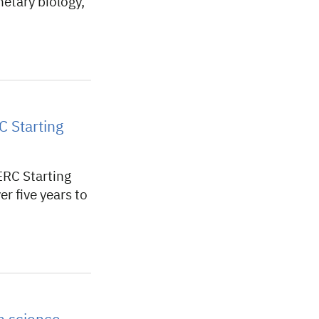
netary biology,
C Starting
ERC Starting
r five years to