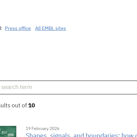
d:
Press office
All EMBL sites
ults out of
10
19 February 2026
Shapes, signals, and boundaries: how c