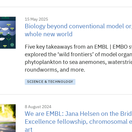
15 May 2025
Biology beyond conventional model or
whole new world
Five key takeaways from an EMBL | EMBO 
explored the ‘wild frontiers’ of model orga
phytoplankton to sea anemones, waterstri
roundworms, and more.
SCIENCE & TECHNOLOGY
8 August 2024
We are EMBL: Jana Helsen on the Brid
Excellence fellowship, chromosomal e
art