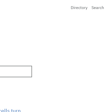
Directory
Search
ells turn