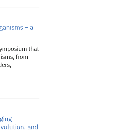
ganisms – a
symposium that
nisms, from
ders,
ging
volution, and