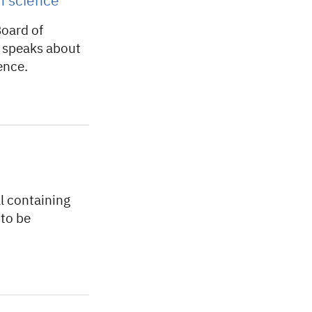
en science
oard of
 speaks about
ence.
l containing
 to be