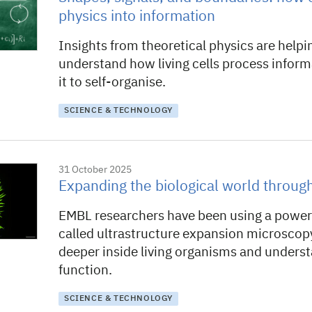
physics into information
Insights from theoretical physics are helpi
understand how living cells process infor
it to self-organise.
SCIENCE & TECHNOLOGY
31 October 2025
Expanding the biological world throug
EMBL researchers have been using a power
called ultrastructure expansion microscop
deeper inside living organisms and unders
function.
SCIENCE & TECHNOLOGY