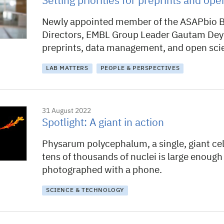
Setting priorities for preprints and op
Newly appointed member of the ASAPbio B
Directors, EMBL Group Leader Gautam Dey
preprints, data management, and open sci
LAB MATTERS
PEOPLE & PERSPECTIVES
31 August 2022
Spotlight: A giant in action
Physarum polycephalum, a single, giant cel
tens of thousands of nuclei is large enough
photographed with a phone.
SCIENCE & TECHNOLOGY