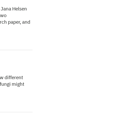
w Jana Helsen
two
arch paper, and
w different
 fungi might