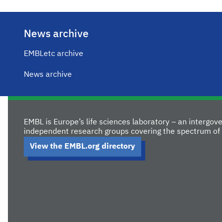
News archive
EMBLetc archive
News archive
EMBL is Europe’s life sciences laboratory – an intergo
independent research groups covering the spectrum of 
View the EMBL.org directory