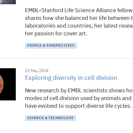
EMBL-Stanford Life Science Alliance fello
shares how she balanced her life between 
laboratories and countries, her latest rese
her passion for cover art.
PEOPLE & PERSPECTIVES
22 May 2024
Exploring diversity in cell division
New research by EMBL scientists shows ho
modes of cell division used by animals and
have evolved to support diverse life cycles.
SCIENCE & TECHNOLOGY