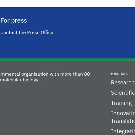
For press
Contact the Press Office
vernmental organisation with more than 80
MISSIONS
molecular biology.
Research
Scientifi
Training
Innovati
Translati
Integrati