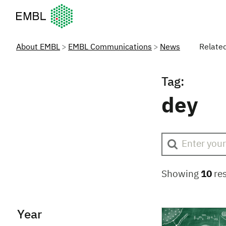
European Molecular Biology Laboratory Home
About EMBL
EMBL Communications
News
Relate
Tag:
dey
Showing
10
res
Year