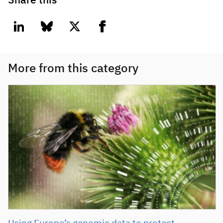
Share this
linkedin
bluesky
twitter
facebook
More from this category