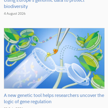
Using Europe’s genomic data to protect
biodiversity
4 August 2026
A new genetic tool helps researchers uncover the
logic of gene regulation