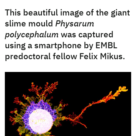
This beautiful image of the giant
slime mould
Physarum
polycephalum
was captured
using a smartphone by EMBL
predoctoral fellow Felix Mikus.