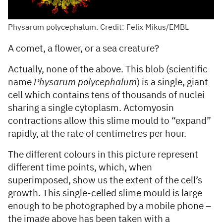
Physarum polycephalum. Credit: Felix Mikus/EMBL
A comet, a flower, or a sea creature?
Actually, none of the above. This blob (scientific
name
Physarum polycephalum
) is a single, giant
cell which contains tens of thousands of nuclei
sharing a single cytoplasm. Actomyosin
contractions allow this slime mould to “expand”
rapidly, at the rate of centimetres per hour.
The different colours in this picture represent
different time points, which, when
superimposed, show us the extent of the cell’s
growth. This single-celled slime mould is large
enough to be photographed by a mobile phone –
the image above has been taken with a