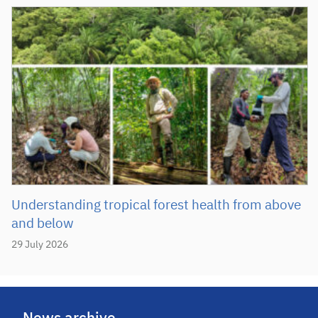
Understanding tropical forest health from above
and below
29 July 2026