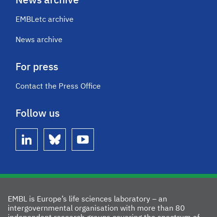
News archive
EMBLetc archive
News archive
For press
Contact the Press Office
Follow us
linkedin
bluesky
youtube
EMBL is Europe’s life sciences laboratory – an
intergovernmental organisation with more than 80