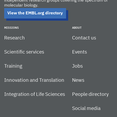
independent research groups covering the spectrum of
molecular biology.
View the EMBL.org directory
MISSIONS
ABOUT
Research
Contact us
Scientific services
Events
Training
Jobs
Innovation and Translation
News
Integration of Life Sciences
People directory
Social media