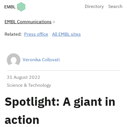
European Molecular Biology Laboratory Home
Directory
Search
EMBL Communications
Related:
Press office
All EMBL sites
Veronika Collovati
31 August 2022
Science & Technology
Spotlight: A giant in
action