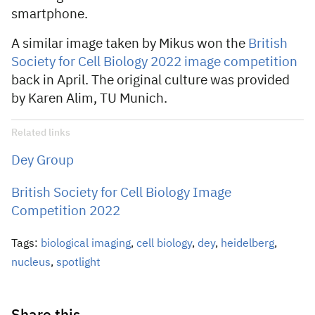
smartphone.
A similar image taken by Mikus won the
British
Society for Cell Biology 2022 image competition
back in April. The original culture was provided
by Karen Alim, TU Munich.
Related links
Dey Group
British Society for Cell Biology Image
Competition 2022
Tags:
biological imaging
,
cell biology
,
dey
,
heidelberg
,
nucleus
,
spotlight