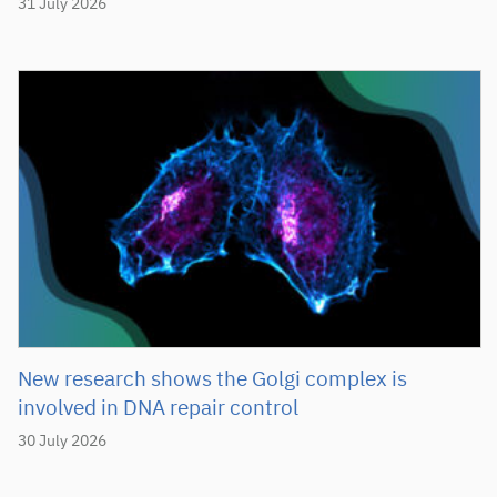
31 July 2026
New research shows the Golgi complex is
involved in DNA repair control
30 July 2026