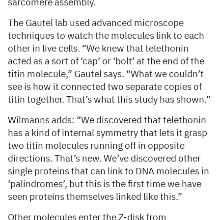
sarcomere assembly.
The Gautel lab used advanced microscope
techniques to watch the molecules link to each
other in live cells. “We knew that telethonin
acted as a sort of ‘cap’ or ‘bolt’ at the end of the
titin molecule,” Gautel says. “What we couldn’t
see is how it connected two separate copies of
titin together. That’s what this study has shown.”
Wilmanns adds: “We discovered that telethonin
has a kind of internal symmetry that lets it grasp
two titin molecules running off in opposite
directions. That’s new. We’ve discovered other
single proteins that can link to DNA molecules in
‘palindromes’, but this is the first time we have
seen proteins themselves linked like this.”
Other molecules enter the Z-disk from