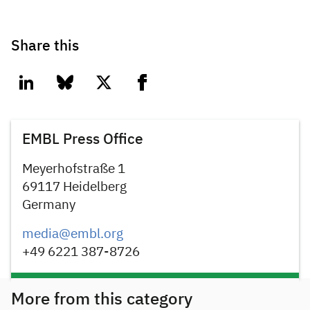
Share this
linkedin
bluesky
twitter
facebook
EMBL Press Office
Meyerhofstraße 1
69117 Heidelberg
Germany
media@embl.org
+49 6221 387-8726
More from this category