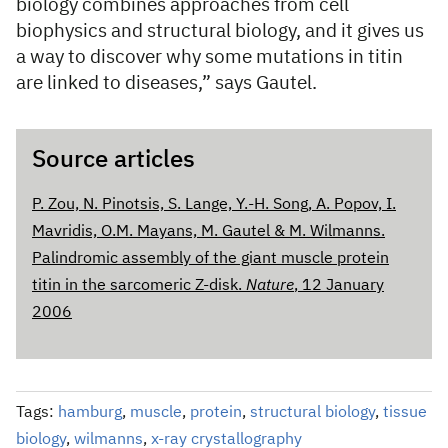
biology combines approaches from cell
biophysics and structural biology, and it gives us
a way to discover why some mutations in titin
are linked to diseases,” says Gautel.
Source articles
P. Zou, N. Pinotsis, S. Lange, Y.-H. Song, A. Popov, I.
Mavridis, O.M. Mayans, M. Gautel & M. Wilmanns.
Palindromic assembly of the giant muscle protein
titin in the sarcomeric Z-disk.
Nature
, 12 January
2006
Tags:
hamburg
,
muscle
,
protein
,
structural biology
,
tissue
biology
,
wilmanns
,
x-ray crystallography