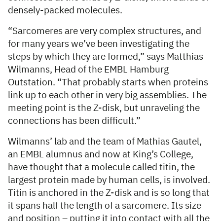
densely-packed molecules.
“Sarcomeres are very complex structures, and
for many years we’ve been investigating the
steps by which they are formed,” says Matthias
Wilmanns, Head of the EMBL Hamburg
Outstation. “That probably starts when proteins
link up to each other in very big assemblies. The
meeting point is the Z-disk, but unraveling the
connections has been difficult.”
Wilmanns’ lab and the team of Mathias Gautel,
an EMBL alumnus and now at King’s College,
have thought that a molecule called titin, the
largest protein made by human cells, is involved.
Titin is anchored in the Z-disk and is so long that
it spans half the length of a sarcomere. Its size
and position – putting it into contact with all the