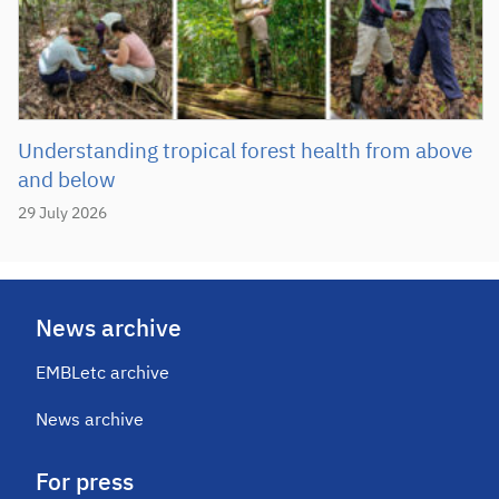
Understanding tropical forest health from above
and below
29 July 2026
News archive
EMBLetc archive
News archive
For press