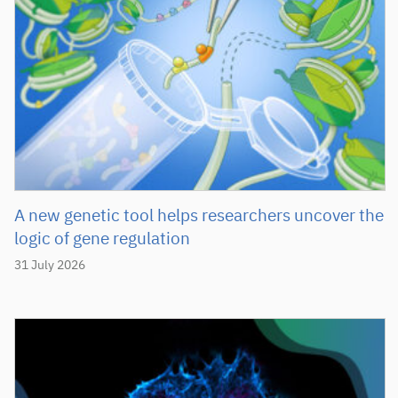
A new genetic tool helps researchers uncover the
logic of gene regulation
31 July 2026