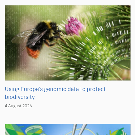
Using Europe’s genomic data to protect
biodiversity
4 August 2026