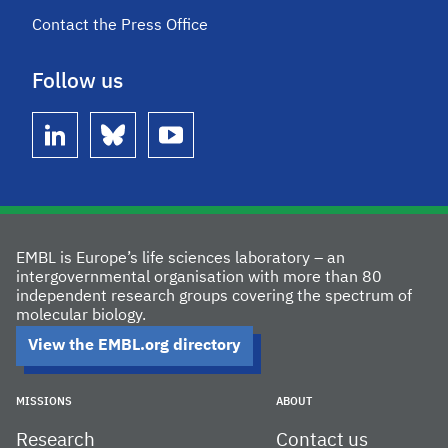
Contact the Press Office
Follow us
linkedin
bluesky
youtube
EMBL is Europe’s life sciences laboratory – an
intergovernmental organisation with more than 80
independent research groups covering the spectrum of
molecular biology.
View the EMBL.org directory
MISSIONS
ABOUT
Research
Contact us