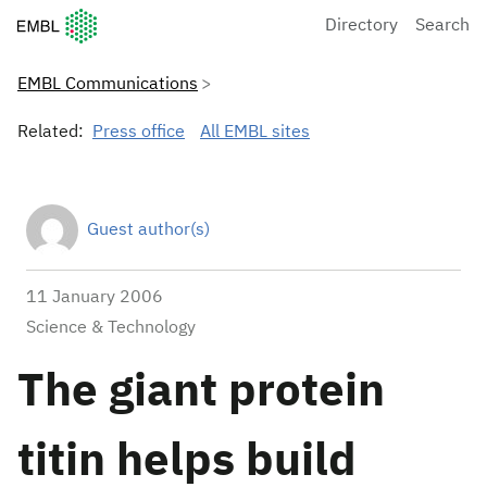
European Molecular Biology Laboratory Home
Directory
Search
EMBL Communications
Related:
Press office
All EMBL sites
Guest author(s)
11 January 2006
Science & Technology
The giant protein
titin helps build