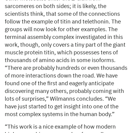
sarcomeres on both sides; it is likely, the
scientists think, that some of the connections
follow the example of titin and telethonin. The
groups will now look for other examples. The
terminal assembly complex investigated in this
work, though, only covers a tiny part of the giant
muscle protein titin, which possesses tens of
thousands of amino acids in some isoforms.
“There are probably hundreds or even thousands
of more interactions down the road. We have
found one of the first and eagerly anticipate
discovering many others, probably coming with
lots of surprises,” Wilmanns concludes. “We
have just started to get insight into one of the
most complex systems in the human body.”
“This work is a nice example of how modern