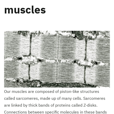
muscles
Our muscles are composed of piston-like structures
called sarcomeres, made up of many cells. Sarcomeres
are linked by thick bands of proteins called Z-disks.
Connections between specific molecules in these bands