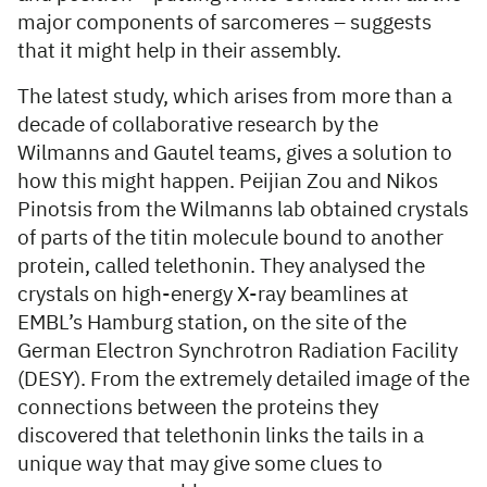
major components of sarcomeres – suggests
that it might help in their assembly.
The latest study, which arises from more than a
decade of collaborative research by the
Wilmanns and Gautel teams, gives a solution to
how this might happen. Peijian Zou and Nikos
Pinotsis from the Wilmanns lab obtained crystals
of parts of the titin molecule bound to another
protein, called telethonin. They analysed the
crystals on high-energy X-ray beamlines at
EMBL’s Hamburg station, on the site of the
German Electron Synchrotron Radiation Facility
(DESY). From the extremely detailed image of the
connections between the proteins they
discovered that telethonin links the tails in a
unique way that may give some clues to