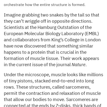
orchestrate how the entire structure is formed.
Imagine grabbing two snakes by the tail so that
they can’t wriggle off in opposite directions.
Scientists at the Hamburg Outstation of the
European Molecular Biology Laboratory (EMBL)
and collaborators from King’s College in London
have now discovered that something similar
happens to a protein that is crucial in the
formation of muscle tissue. Their work appears
in the current issue of the journal
Nature
.
Under the microscope, muscle looks like millions
of tiny pistons, stacked end-to-end into long
rows. These structures, called sarcomeres,
permit the contraction and relaxation of muscle
that allow our bodies to move. Sarcomeres are
connected at the ends by Z-disks, thick bands of