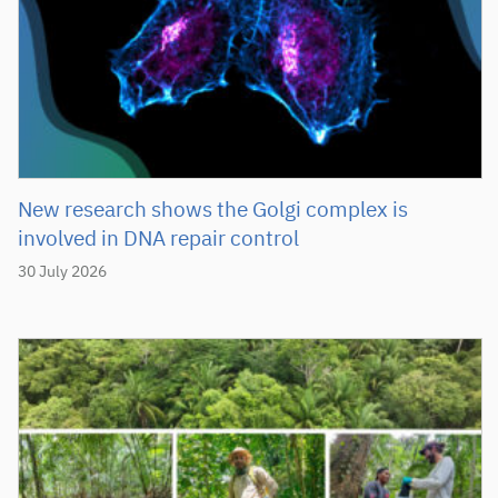
New research shows the Golgi complex is
involved in DNA repair control
30 July 2026