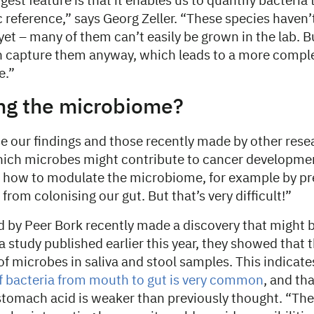
est feature is that it enables us to quantify bacteria 
reference,” says Georg Zeller. “These species haven’
yet – many of them can’t easily be grown in the lab. B
capture them anyway, which leads to a more complet
e.”
ng the microbiome?
se our findings and those recently made by other res
ich microbes might contribute to cancer development
f how to modulate the microbiome, for example by pr
from colonising our gut. But that’s very difficult!”
 by Peer Bork recently made a discovery that might b
n a study published earlier this year, they showed that
of microbes in saliva and stool samples. This indicate
f bacteria from mouth to gut is very common
, and tha
stomach acid is weaker than previously thought. “The