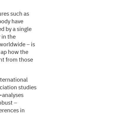
ures such as
 body have
d by a single
 in the
worldwide – is
 map how the
ent from those
nternational
ciation studies
a-analyses
obust –
erences in