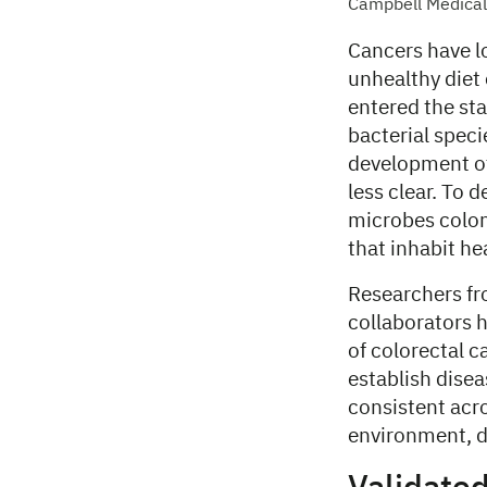
Campbell Medical 
Cancers have l
unhealthy diet 
entered the st
bacterial speci
development of
less clear. To 
microbes coloni
that inhabit he
Researchers fro
collaborators 
of colorectal 
establish dise
consistent acro
environment, di