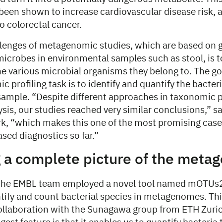
 been shown to increase cardiovascular disease risk,
to colorectal cancer.
llenges of metagenomic studies, which are based on 
icrobes in environmental samples such as stool, is to
e various microbial organisms they belong to. The goa
c profiling task is to identify and quantify the bacter
sample. “Despite different approaches in taxonomic p
lysis, our studies reached very similar conclusions,” 
rk, “which makes this one of the most promising case
ed diagnostics so far.”
g a complete picture of the met
, the EMBL team employed a novel tool named mOTUs2
ntify and count bacterial species in metagenomes. Thi
ollaboration with the Sunagawa group from ETH Zuric