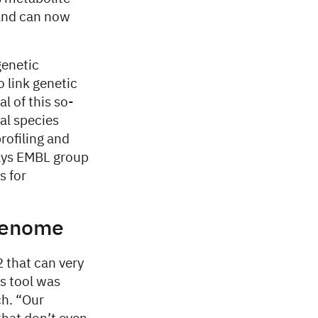
 and can now
genetic
 link genetic
l of this so-
ial species
rofiling and
says EMBL group
s for
agenome
 that can very
s tool was
h. “Our