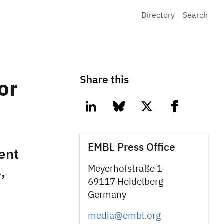
Directory
Search
Share this
or
linkedin
bluesky
twitter
facebook
EMBL Press Office
ent
Meyerhofstraße 1
,
69117 Heidelberg
Germany
media@embl.org