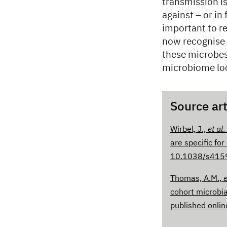
transmission is
against – or in 
important to r
now recognise 
these microbes
microbiome look
Source art
Wirbel, J.,
et al
.
are specific for
10.1038/s415
Thomas, A.M.,
e
cohort microbia
published onli