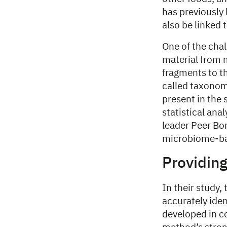
has previously
also be linked 
One of the cha
material from m
fragments to th
called taxonomi
present in the 
statistical ana
leader Peer Bo
microbiome-bas
Providin
In their study
accurately ide
developed in c