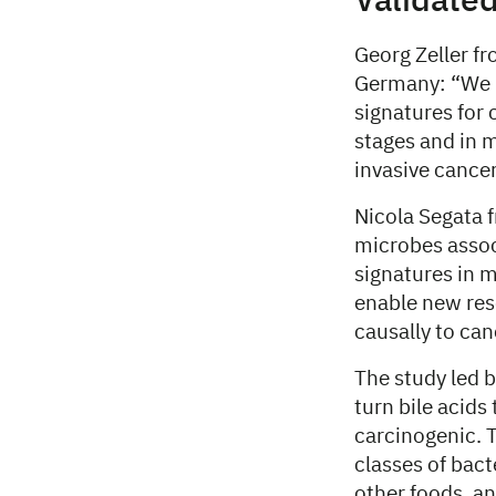
Validated
Georg Zeller f
Germany: “We u
signatures for 
stages and in m
invasive cancer
Nicola Segata f
microbes assoc
signatures in m
enable new res
causally to ca
The study led b
turn bile acids
carcinogenic. 
classes of bact
other foods, an