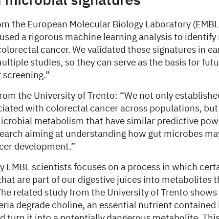
 microbial signatures
rom the European Molecular Biology Laboratory (EMBL)
sed a rigorous machine learning analysis to identify
colorectal cancer. We validated these signatures in ea
ultiple studies, so they can serve as the basis for fut
 screening.”
rom the University of Trento: “We not only establishe
iated with colorectal cancer across populations, but
icrobial metabolism that have similar predictive powe
earch aiming at understanding how gut microbes ma
ncer development.”
y EMBL scientists focuses on a process in which certa
 that are part of our digestive juices into metabolites 
The related study from the University of Trento shows
eria degrade choline, an essential nutrient contained
d turn it into a potentially dangerous metabolite. Thi