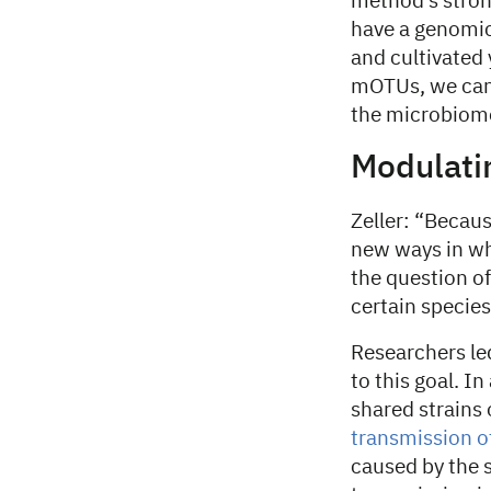
method’s strong
have a genomic 
and cultivated 
mOTUs, we can 
the microbiom
Modulati
Zeller: “Becau
new ways in wh
the question o
certain species 
Researchers led
to this goal. I
shared strains 
transmission o
caused by the 