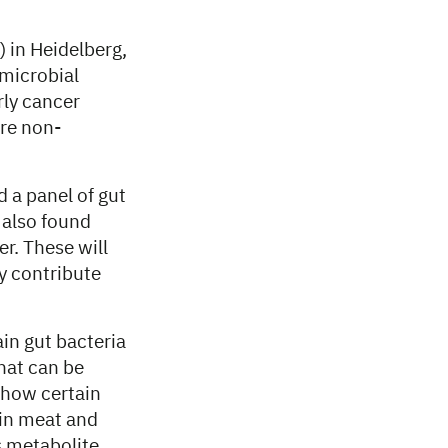
 in Heidelberg,
 microbial
rly cancer
ure non-
d a panel of gut
 also found
r. These will
y contribute
in gut bacteria
that can be
 how certain
 in meat and
s metabolite