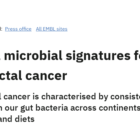
d:
Press office
All EMBL sites
 microbial signatures f
ctal cancer
 cancer is characterised by consist
 our gut bacteria across continents
and diets