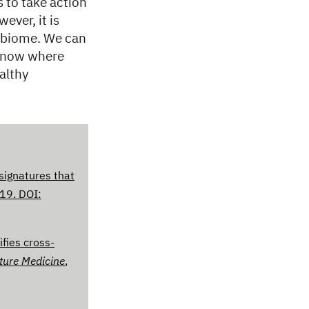
s to take action
ever, it is
robiome. We can
 know where
althy
signatures that
019. DOI:
fies cross-
ture Medicine
,