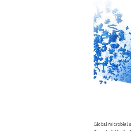
Global microbial 