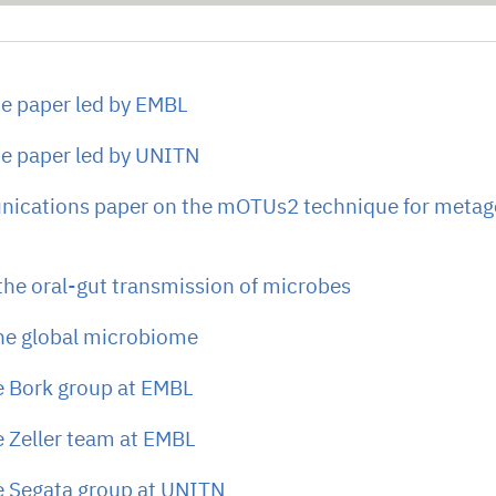
e paper led by EMBL
e paper led by UNITN
ications paper on the mOTUs2 technique for meta
 the oral-gut transmission of microbes
the global microbiome
e Bork group at EMBL
e Zeller team at EMBL
e Segata group at UNITN