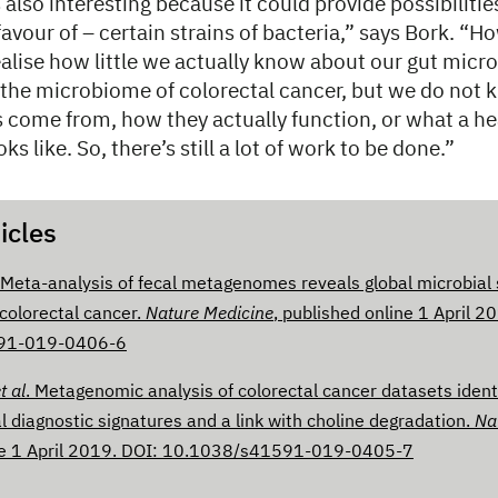
 also interesting because it could provide possibilitie
favour of – certain strains of bacteria,” says Bork. “How
ealise how little we actually know about our gut mic
the microbiome of colorectal cancer, but we do not
 come from, how they actually function, or what a he
s like. So, there’s still a lot of work to be done.”
icles
 Meta-analysis of fecal metagenomes reveals global microbial 
 colorectal cancer.
Nature Medicine
, published online 1 April 2
91-019-0406-6
t al
. Metagenomic analysis of colorectal cancer datasets identi
l diagnostic signatures and a link with choline degradation.
Na
ne 1 April 2019. DOI: 10.1038/s41591-019-0405-7