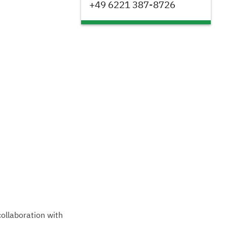
+49 6221 387-8726
collaboration with