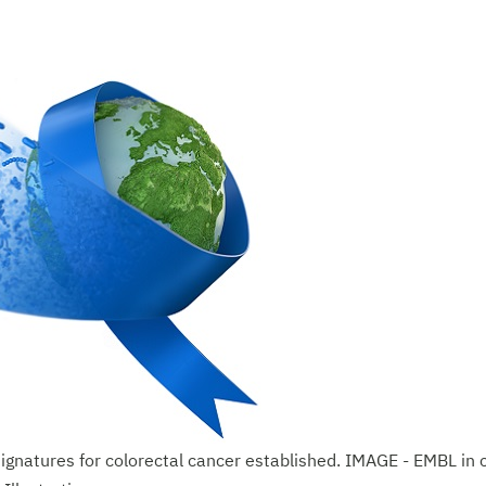
signatures for colorectal cancer established. IMAGE - EMBL in 