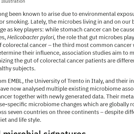
Illustration
ong been known to arise due to environmental expos
or smoking. Lately, the microbes living in and on our
age as key players: while stomach cancer can be cause
es,
Helicobacter pylori,
the role that gut microbes play
 colorectal cancer – the third most common cancer 
determine their influence, association studies aim to
zing the gut of colorectal cancer patients are differ
althy subjects.
m EMBL, the University of Trento in Italy, and their i
have now analysed multiple existing microbiome asso
cancer together with newly generated data. Their met
ase-specific microbiome changes which are globally r
ss seven countries on three continents – despite diff
et and life style.