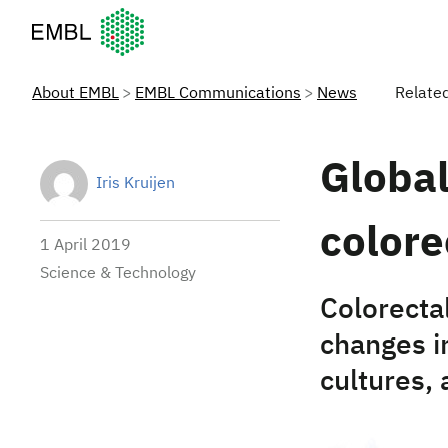
European Molecular Biology Laboratory Home
About EMBL
EMBL Communications
News
Relate
Global
Iris Kruijen
colore
1 April 2019
Science & Technology
Colorectal
changes in
cultures, 