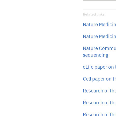
Related links
Nature Medicin
Nature Medicin
Nature Commun
sequencing
eLife paper on
Cell paper on 
Research of th
Research of th
Research of th