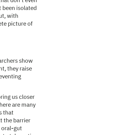
that don’t even
t been isolated
ut, with
e picture of
earchers show
, they raise
eventing
ring us closer
 there are many
s that
t the barrier
 oral-gut