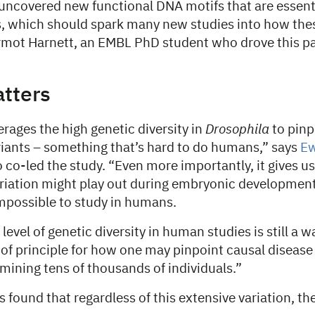
uncovered new functional DNA motifs that are essenti
s, which should spark many new studies into how the
rmot Harnett, an EMBL PhD student who drove this pa
atters
erages the high genetic diversity in
Drosophila
to pinp
iants – something that’s hard to do humans,” says
Ew
co-led the study. “Even more importantly, it gives u
riation might play out during embryonic developmen
impossible to study in humans.
level of genetic diversity in human studies is still a wa
 of principle for how one may pinpoint causal disease 
ining tens of thousands of individuals.”
 found that regardless of this extensive variation, t