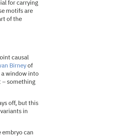
al for carrying
se motifs are
rt of the
oint causal
an Birney
of
s a window into
t – something
ys off, but this
variants in
he embryo can