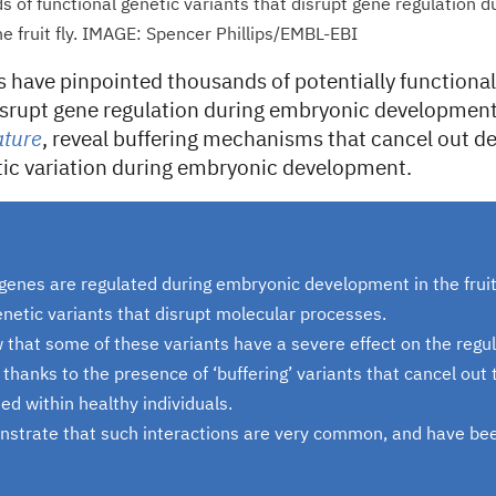
s of functional genetic variants that disrupt gene regulation 
e fruit fly. IMAGE: Spencer Phillips/EMBL-EBI
s have pinpointed thousands of potentially functional
disrupt gene regulation during embryonic development.
ture
, reveal buffering mechanisms that cancel out d
etic variation during embryonic development.
genes are regulated during embryonic development in the fruit 
netic variants that disrupt molecular processes.
 that some of these variants have a severe effect on the regul
 thanks to the presence of ‘buffering’ variants that cancel out 
ed within healthy individuals.
nstrate that such interactions are very common, and have be