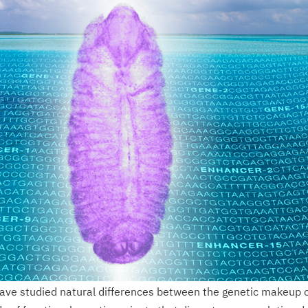
ave studied natural differences between the genetic makeup of