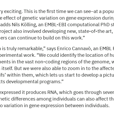
y exciting. This is the first time we can see–at a popul
e effect of genetic variation on gene expression duri
adds Nils Kölling, an EMBL-EBI computational PhD s
roject also involved developing new, state-of-the art
ers can continue to build on this work.”
n is truly remarkable,” says Enrico Cannavò, an EMBL
perimental work. “We could identify the location of 
ents in the vast non-coding regions of the genome, w
itself. But we were also able to zoom in to the affec
s’ within them, which lets us start to develop a pict
cts developmental programs.”
 expressed it produces RNA, which goes through sever
etic differences among individuals can also affect t
to variation in gene expression between individuals.