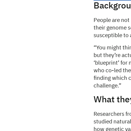
Backgro
People are not 
their genome s
susceptible to 
“You might thin
but they’re act
‘blueprint’ for
who co-led the
finding which ch
challenge.”
What the
Researchers fr
studied natura
how genetic va