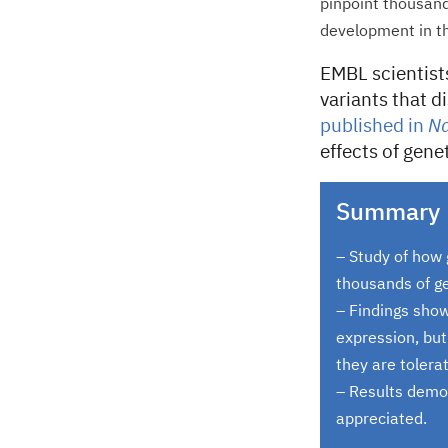
pinpoint thousand
development in th
EMBL scientist
variants that 
published in
Na
effects of gen
Summary
– Study of how 
thousands of ge
– Findings show
expression, but
they are tolerat
– Results demo
appreciated.