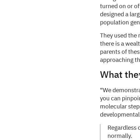
turned on or of
designed a larg
population gen
They used the
there is a wea
parents of the
approaching the
What the
“We demonstrat
you can pinpoi
molecular steps
developmental 
Regardless o
normally.