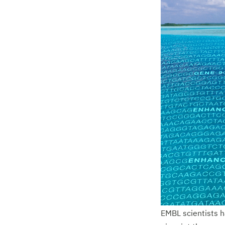
EMBL scientists h