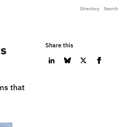
Directory
Search
Share this
ts
linkedin
bluesky
twitter
facebook
ms that