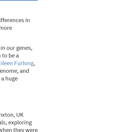
ifferences in
 more
 in our genes,
 to be a
Eileen Furlong
,
 genome, and
s a huge
nxton, UK
ls, exploring
 when they were