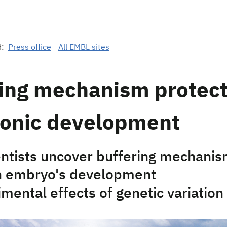
d:
Press office
All EMBL sites
ring mechanism protec
onic development
ntists uncover buffering mechanis
n embryo's development
mental effects of genetic variation