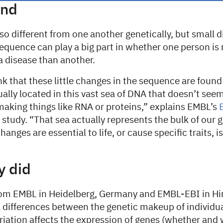
und
so different from one another genetically, but small d
equence can play a big part in whether one person is
a disease than another.
k that these little changes in the sequence are found
ually located in this vast sea of DNA that doesn’t seem
 making things like RNA or proteins,” explains EMBL’s
 study. “That sea actually represents the bulk of our
anges are essential to life, or cause specific traits, i
y did
om EMBL in Heidelberg, Germany and EMBL-EBI in Hi
l differences between the genetic makeup of individua
riation affects the expression of genes (whether and