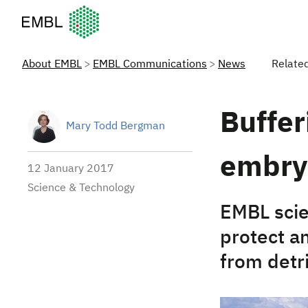
European Molecular Biology Laboratory Home
About EMBL
EMBL Communications
News
Relate
Buffe
Mary Todd Bergman
embry
12 January 2017
Science & Technology
EMBL scie
protect a
from detri