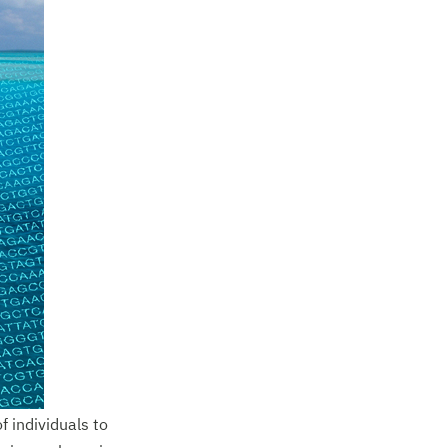
 individuals to