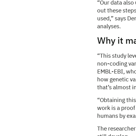
“Our data also 
out these step
used,” says De
analyses.
Why it m
“This study lev
non-coding var
EMBL-EBI, who 
how genetic va
that’s almost 
“Obtaining this 
work is a proof
humans by exam
The researchers