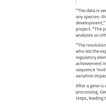
“The data is ver
any species–th
development,” 
project. “The p
analyses so oth
“The resolutio
who led the ex
regulatory elem
achievement in 
sequence ‘motif
variation impa
After a gene is
processing. Gen
steps, leading 