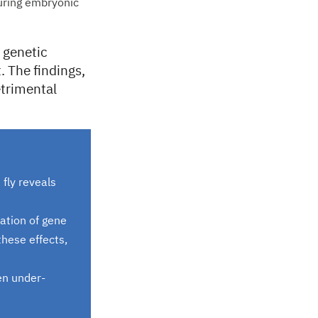
during embryonic
 genetic
 The findings,
etrimental
fly reveals
ation of gene
these effects,
en under-