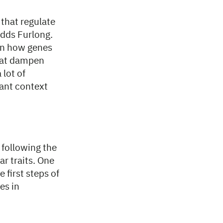
 that regulate
dds Furlong.
 on how genes
that dampen
 lot of
ant context
 following the
ar traits. One
 first steps of
es in