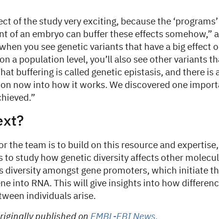
pect of the study very exciting, because the ‘programs’
t of an embryo can buffer these effects somehow,” a
 when you see genetic variants that have a big effect
on a population level, you’ll also see other variants 
hat buffering is called genetic epistasis, and there is a
 on now into how it works. We discovered one import
chieved.”
ext?
or the team is to build on this resource and expertise,
 to study how genetic diversity affects other molecul
 is diversity amongst gene promoters, which initiate the
ne into RNA. This will give insights into how differenc
ween individuals arise.
riginally published on
EMBL-EBI News.