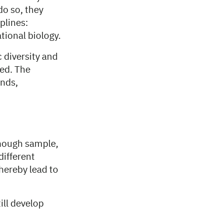
do so, they
plines:
ional biology.
c diversity and
ted. The
unds,
enough sample,
different
hereby lead to
ill develop