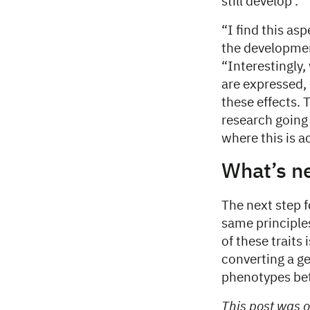
still develop .
“I find this as
the developmen
“Interestingly,
are expressed, 
these effects. T
research going
where this is a
What’s n
The next step f
same principles
of these traits
converting a ge
phenotypes bet
This post was o