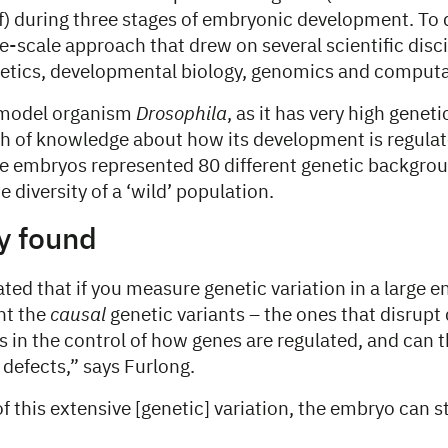
f) during three stages of embryonic development. To 
e-scale approach that drew on several scientific disci
etics, developmental biology, genomics and computat
 model organism
Drosophila
, as it has very high geneti
lth of knowledge about how its development is regula
se embryos represented 80 different genetic backgro
 diversity of a ‘wild’ population.
y found
ed that if you measure genetic variation in a large 
nt the
causal
genetic variants – the ones that disrupt 
 in the control of how genes are regulated, and can t
defects,” says Furlong.
f this extensive [genetic] variation, the embryo can st