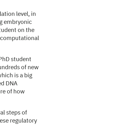
ation level, in
ng embryonic
tudent on the
, computational
 PhD student
hundreds of new
hich is a big
ted DNA
ure of how
al steps of
hese regulatory