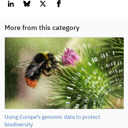
linkedin
bluesky
twitter
facebook
More from this category
Using Europe’s genomic data to protect
biodiversity