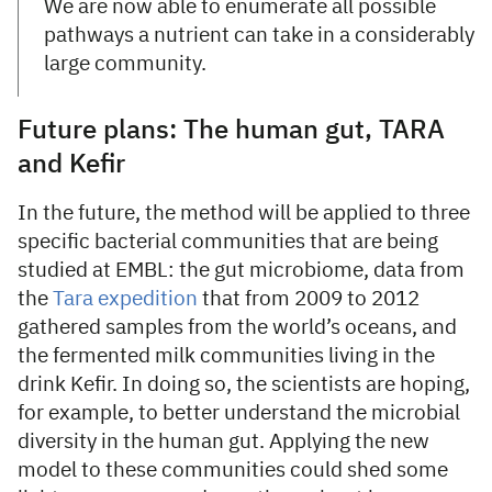
We are now able to enumerate all possible
pathways a nutrient can take in a considerably
large community.
Future plans: The human gut, TARA
and Kefir
In the future, the method will be applied to three
specific bacterial communities that are being
studied at EMBL: the gut microbiome, data from
the
Tara expedition
that from 2009 to 2012
gathered samples from the world’s oceans, and
the fermented milk communities living in the
drink Kefir. In doing so, the scientists are hoping,
for example, to better understand the microbial
diversity in the human gut. Applying the new
model to these communities could shed some