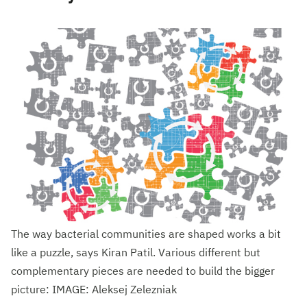
The way bacterial communities are shaped works a bit
like a puzzle, says Kiran Patil. Various different but
complementary pieces are needed to build the bigger
picture: IMAGE: Aleksej Zelezniak