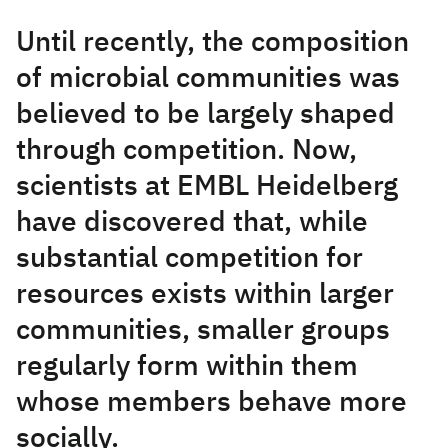
Until recently, the composition
of microbial communities was
believed to be largely shaped
through competition. Now,
scientists at EMBL Heidelberg
have discovered that, while
substantial competition for
resources exists within larger
communities, smaller groups
regularly form within them
whose members behave more
socially.