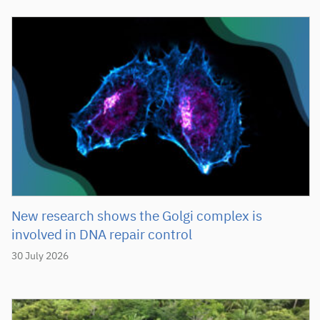
New research shows the Golgi complex is
involved in DNA repair control
30 July 2026