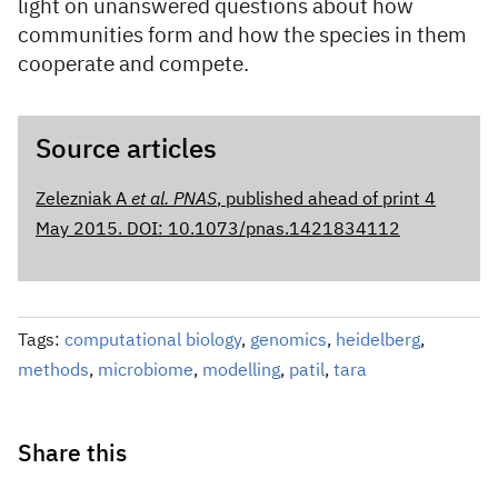
light on unanswered questions about how
communities form and how the species in them
cooperate and compete.
Source articles
Zelezniak A
et al. PNAS
, published ahead of print 4
May 2015. DOI: 10.1073/pnas.1421834112
Tags:
computational biology
,
genomics
,
heidelberg
,
methods
,
microbiome
,
modelling
,
patil
,
tara
Share this