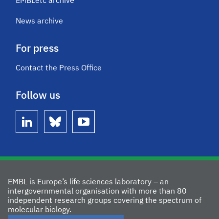
EMBLetc archive
News archive
For press
Contact the Press Office
Follow us
linkedin
bluesky
youtube
EMBL is Europe’s life sciences laboratory – an
intergovernmental organisation with more than 80
independent research groups covering the spectrum of
molecular biology.