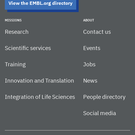
View the EMBL.org directory
MISSIONS
ABOUT
Research
Contact us
Scientific services
Events
Training
Jobs
Innovation and Translation
News
Integration of Life Sciences
People directory
Social media