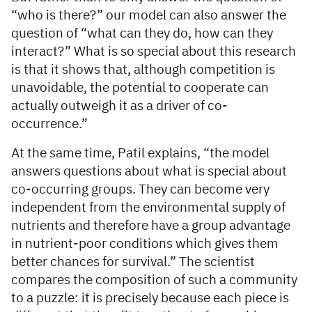
“who is there?” our model can also answer the
question of “what can they do, how can they
interact?” What is so special about this research
is that it shows that, although competition is
unavoidable, the potential to cooperate can
actually outweigh it as a driver of co-
occurrence.”
At the same time, Patil explains, “the model
answers questions about what is special about
co-occurring groups. They can become very
independent from the environmental supply of
nutrients and therefore have a group advantage
in nutrient-poor conditions which gives them
better chances for survival.” The scientist
compares the composition of such a community
to a puzzle: it is precisely because each piece is