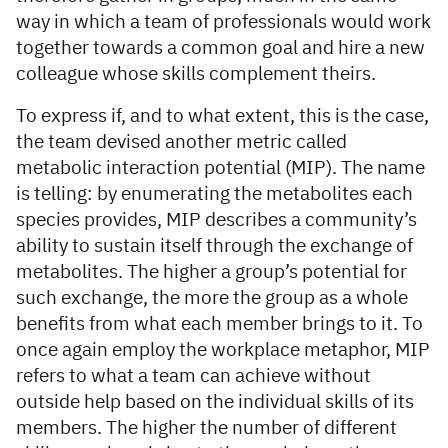
way in which a team of professionals would work
together towards a common goal and hire a new
colleague whose skills complement theirs.
To express if, and to what extent, this is the case,
the team devised another metric called
metabolic interaction potential (MIP). The name
is telling: by enumerating the metabolites each
species provides, MIP describes a community’s
ability to sustain itself through the exchange of
metabolites. The higher a group’s potential for
such exchange, the more the group as a whole
benefits from what each member brings to it. To
once again employ the workplace metaphor, MIP
refers to what a team can achieve without
outside help based on the individual skills of its
members. The higher the number of different