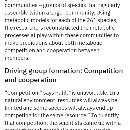
communities – groups of species that regularly
assemble within a larger community. Using
metabolic models for each of the 261 species,
the researchers reconstructed the metabolic
processes at play within these communities to
make predictions about both metabolic
competition and cooperation between
members.
Driving group formation: Competition
and cooperation
“Competition,” says Patil, “is unavoidable. In a
natural environment, resources will always be
limited and some species will always end up
competing for the same resource.” To quantify
that competition, the scientists came up with a