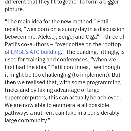
different that they fit together to form a bigger
picture.
“The main idea for the new method,” Patil
recalls, “was born on a sunny day in a discussion
between me, Aleksej, Sergej and Olga” – three of
Patil’s co-authors – “over coffee on the rooftop
of
EMBL’s ATC building
.” The building, fittingly, is
used for training and conferences. “When we
first had the idea,” Patil continues, “we thought
it might be too challenging (to implement). But
then we realised that, with some programming
tricks and by taking advantage of large
supercomputers, this can actually be achieved.
We are now able to enumerate all possible
pathways a nutrient can take in a considerably
large community.”