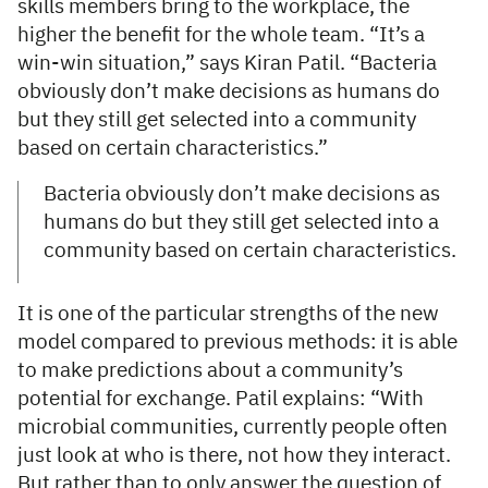
skills members bring to the workplace, the
higher the benefit for the whole team. “It’s a
win-win situation,” says Kiran Patil. “Bacteria
obviously don’t make decisions as humans do
but they still get selected into a community
based on certain characteristics.”
Bacteria obviously don’t make decisions as
humans do but they still get selected into a
community based on certain characteristics.
It is one of the particular strengths of the new
model compared to previous methods: it is able
to make predictions about a community’s
potential for exchange. Patil explains: “With
microbial communities, currently people often
just look at who is there, not how they interact.
But rather than to only answer the question of