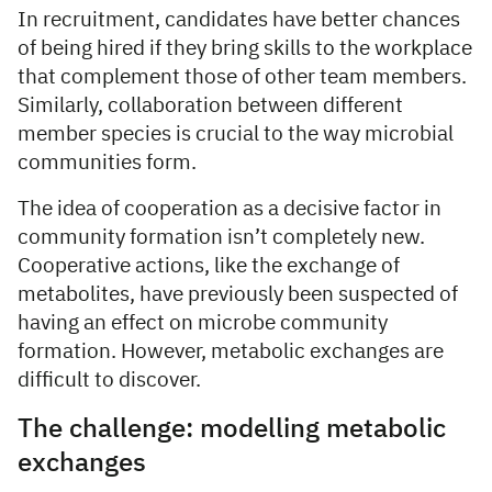
In recruitment, candidates have better chances
of being hired if they bring skills to the workplace
that complement those of other team members.
Similarly, collaboration between different
member species is crucial to the way microbial
communities form.
The idea of cooperation as a decisive factor in
community formation isn’t completely new.
Cooperative actions, like the exchange of
metabolites, have previously been suspected of
having an effect on microbe community
formation. However, metabolic exchanges are
difficult to discover.
The challenge: modelling metabolic
exchanges