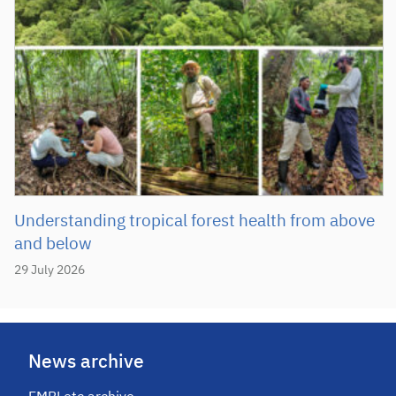
Understanding tropical forest health from above
and below
29 July 2026
News archive