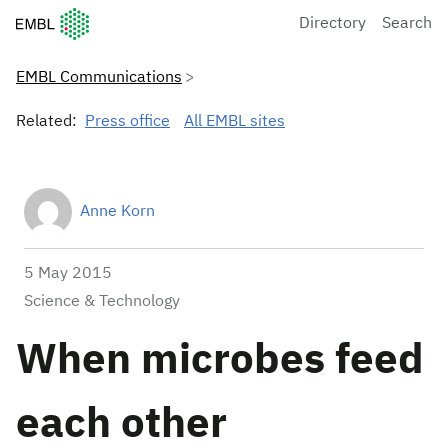
European Molecular Biology Laboratory Home
Directory
Search
EMBL Communications
Related:
Press office
All EMBL sites
Anne Korn
5 May 2015
Science & Technology
When microbes feed
each other