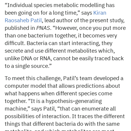
“Individual species metabolic modelling has
been going on for a long time,” says
Kiran
Raosaheb Patil
, lead author of the present study,
published in
PNAS
. “However, once you put more
than one bacterium together, it becomes very
difficult. Bacteria can start interacting, they
secrete and use different metabolites which,
unlike DNA or RNA, cannot be easily traced back
to a single source.”
To meet this challenge, Patil’s team developed a
computer model that allows predictions about
what happens when different species come
together. “It is a hypothesis-generating
machine,” says Patil, “that can enumerate all
possibilities of interaction. It traces the different
things that different bacteria do with the same