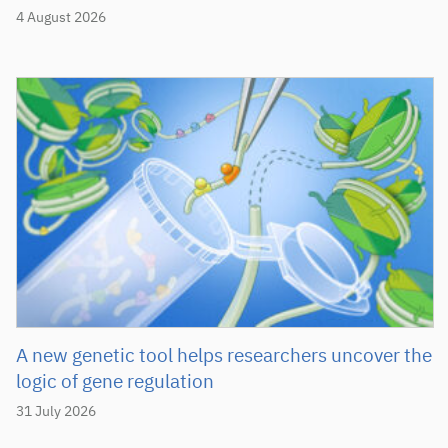
4 August 2026
A new genetic tool helps researchers uncover the
logic of gene regulation
31 July 2026