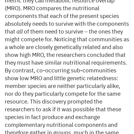
metric they call metabolic resource overlap
(MRO). MRO compares the nutritional
components that each of the present species
absolutely needs to survive with the components
that
all
of them need to survive – the ones they
might compete for. Noticing that communities as
a whole are closely genetically related and also
show high MRO, the researchers concluded that
they must have similar nutritional requirements.
By contrast, co-occurring sub-communities
show low MRO and little genetic relatedness:
member species are neither particularly alike,
nor do they particularly compete for the same
resource. This discovery prompted the
researchers to ask if it was possible that these
species in fact produce and exchange
complementary nutritional components and
therefore gather in groups, much in the same