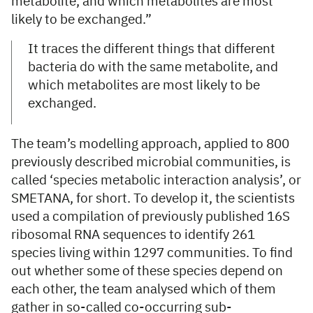
metabolite, and which metabolites are most
likely to be exchanged.”
It traces the different things that different
bacteria do with the same metabolite, and
which metabolites are most likely to be
exchanged.
The team’s modelling approach, applied to 800
previously described microbial communities, is
called ‘species metabolic interaction analysis’, or
SMETANA, for short. To develop it, the scientists
used a compilation of previously published 16S
ribosomal RNA sequences to identify 261
species living within 1297 communities. To find
out whether some of these species depend on
each other, the team analysed which of them
gather in so-called co-occurring sub-