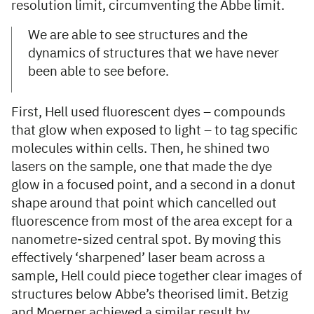
resolution limit, circumventing the Abbe limit.
We are able to see structures and the
dynamics of structures that we have never
been able to see before.
First, Hell used fluorescent dyes – compounds
that glow when exposed to light – to tag specific
molecules within cells. Then, he shined two
lasers on the sample, one that made the dye
glow in a focused point, and a second in a donut
shape around that point which cancelled out
fluorescence from most of the area except for a
nanometre-sized central spot. By moving this
effectively ‘sharpened’ laser beam across a
sample, Hell could piece together clear images of
structures below Abbe’s theorised limit. Betzig
and Moerner achieved a similar result by