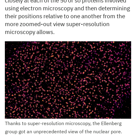
closely at each of the 50 or so proteins involved
using electron microscopy and then determining
their positions relative to one another from the
more zoomed-out view super-resolution
microscopy allows.
Thanks to super-resolution microscopy, the Ellenberg
group got an unprecedented view of the nuclear pore.