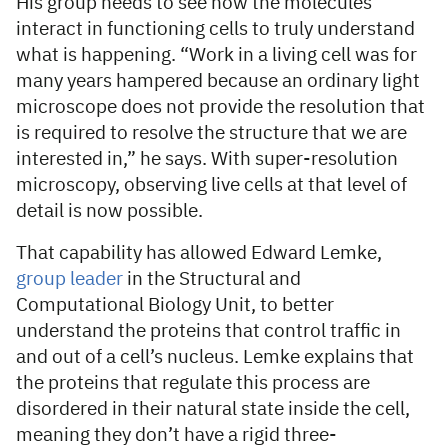
His group needs to see how the molecules
interact in functioning cells to truly understand
what is happening. “Work in a living cell was for
many years hampered because an ordinary light
microscope does not provide the resolution that
is required to resolve the structure that we are
interested in,” he says. With super-resolution
microscopy, observing live cells at that level of
detail is now possible.
That capability has allowed Edward Lemke,
group leader
in the Structural and
Computational Biology Unit, to better
understand the proteins that control traffic in
and out of a cell’s nucleus. Lemke explains that
the proteins that regulate this process are
disordered in their natural state inside the cell,
meaning they don’t have a rigid three-