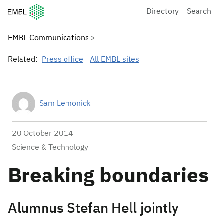
European Molecular Biology Laboratory Home
Directory
Search
EMBL Communications
Related:
Press office
All EMBL sites
Sam Lemonick
20 October 2014
Science & Technology
Breaking boundaries
Alumnus Stefan Hell jointly