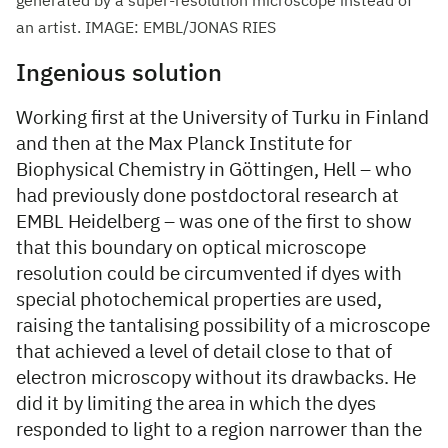
generated by a super-resolution microscope instead of
an artist. IMAGE: EMBL/JONAS RIES
Ingenious solution
Working first at the University of Turku in Finland
and then at the Max Planck Institute for
Biophysical Chemistry in Göttingen, Hell – who
had previously done postdoctoral research at
EMBL Heidelberg – was one of the first to show
that this boundary on optical microscope
resolution could be circumvented if dyes with
special photochemical properties are used,
raising the tantalising possibility of a microscope
that achieved a level of detail close to that of
electron microscopy without its drawbacks. He
did it by limiting the area in which the dyes
responded to light to a region narrower than the