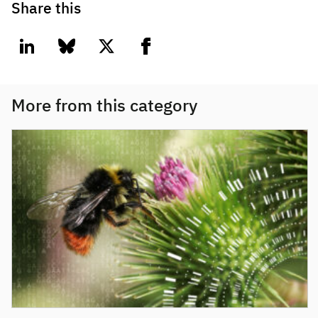
Share this
linkedin
bluesky
twitter
facebook
More from this category