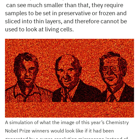
can see much smaller than that, they require
samples to be set in preservative or frozen and
sliced into thin layers, and therefore cannot be
used to look at living cells.
A simulation of what the image of this year’s Chemistry
Nobel Prize winners would look like if it had been