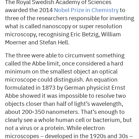
The Royal Swedish Academy of Sciences
awarded the 2014
Nobel Prize in Chemistry
to
three of the researchers responsible for inventing
what is called nanoscopy or super resolution
microscopy, recognising Eric Betzig, William
Moerner and Stefan Hell.
The three were able to circumvent something
called the Abbe limit, once considered a hard
minimum on the smallest object an optical
microscope could distinguish. An equation
formulated in 1873 by German physicist Ernst
Abbe showed it was impossible to resolve two
objects closer than half of light’s wavelength,
about 200-350 nanometers. That’s enough to
clearly see a whole human cell or bacterium, but
not a virus or a protein. While electron
microscopes – developed in the 1920s and 30s –