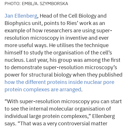
PHOTO: EMBL/A. SZYMBORSKA
Jan Ellenberg
, Head of the Cell Biology and
Biophysics unit, points to Ries’ work as an
example of how researchers are using super-
resolution microscopy in inventive and ever
more useful ways. He utilises the technique
himself to study the organisation of the cell’s
nucleus. Last year, his group was among the first
to demonstrate super-resolution microscopy’s
power for structural biology when they published
how the different proteins inside nuclear pore
protein complexes are arranged
.
“With super-resolution microscopy you can start
to see the internal molecular organisation of
individual large protein complexes,” Ellenberg
says. “That was a very controversial matter