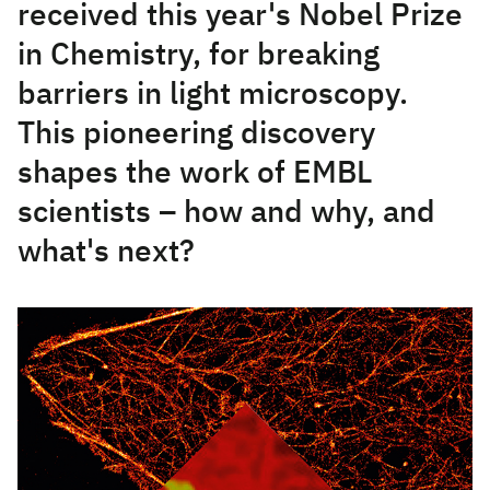
received this year's Nobel Prize
in Chemistry, for breaking
barriers in light microscopy.
This pioneering discovery
shapes the work of EMBL
scientists – how and why, and
what's next?