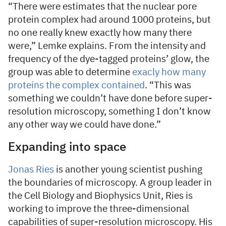
“There were estimates that the nuclear pore
protein complex had around 1000 proteins, but
no one really knew exactly how many there
were,” Lemke explains. From the intensity and
frequency of the dye-tagged proteins’ glow, the
group was able to determine
exacly how many
proteins the complex contained
. “This was
something we couldn’t have done before super-
resolution microscopy, something I don’t know
any other way we could have done.”
Expanding into space
Jonas Ries
is another young scientist pushing
the boundaries of microscopy. A group leader in
the Cell Biology and Biophysics Unit, Ries is
working to improve the three-dimensional
capabilities of super-resolution microscopy. His