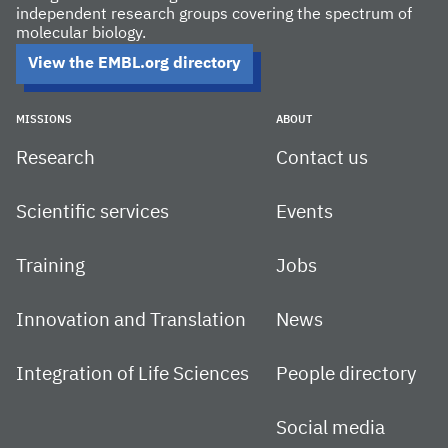
independent research groups covering the spectrum of
molecular biology.
View the EMBL.org directory
MISSIONS
ABOUT
Research
Contact us
Scientific services
Events
Training
Jobs
Innovation and Translation
News
Integration of Life Sciences
People directory
Social media