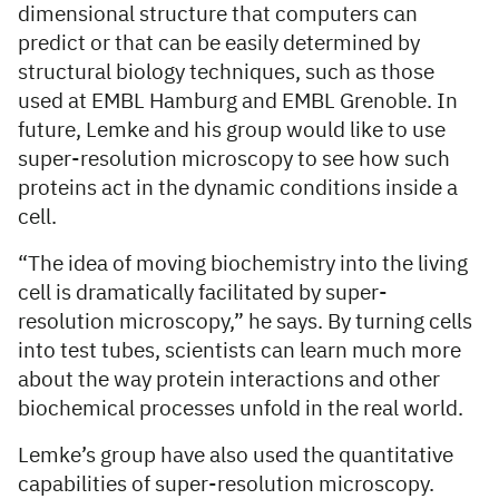
dimensional structure that computers can
predict or that can be easily determined by
structural biology techniques, such as those
used at EMBL Hamburg and EMBL Grenoble. In
future, Lemke and his group would like to use
super-resolution microscopy to see how such
proteins act in the dynamic conditions inside a
cell.
“The idea of moving biochemistry into the living
cell is dramatically facilitated by super-
resolution microscopy,” he says. By turning cells
into test tubes, scientists can learn much more
about the way protein interactions and other
biochemical processes unfold in the real world.
Lemke’s group have also used the quantitative
capabilities of super-resolution microscopy.