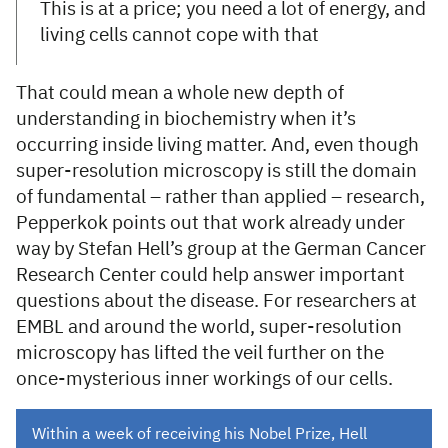
This is at a price; you need a lot of energy, and
living cells cannot cope with that
That could mean a whole new depth of
understanding in biochemistry when it’s
occurring inside living matter. And, even though
super-resolution microscopy is still the domain
of fundamental – rather than applied – research,
Pepperkok points out that work already under
way by Stefan Hell’s group at the German Cancer
Research Center could help answer important
questions about the disease. For researchers at
EMBL and around the world, super-resolution
microscopy has lifted the veil further on the
once-mysterious inner workings of our cells.
Within a week of receiving his Nobel Prize, Hell