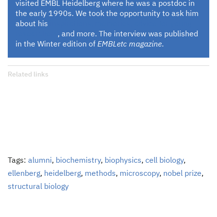
visited EMBL Heidelberg where he was a postdoc in
the early 1990s. We took the opportunity to ask him
about his
inspirations, memories, advice for young
researchers
, and more. The interview was published
in the Winter edition of
EMBLetc magazine
.
Related links
Tags:
alumni
,
biochemistry
,
biophysics
,
cell biology
,
ellenberg
,
heidelberg
,
methods
,
microscopy
,
nobel prize
,
structural biology