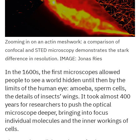
Zooming in on an actin meshwork: a comparison of
confocal and STED microscopy demonstrates the stark
difference in resolution. IMAGE: Jonas Ries
In the 1600s, the first microscopes allowed
people to see a world hidden until then by the
limits of the human eye: amoeba, sperm cells,
the details of insects’ wings. It took almost 400
years for researchers to push the optical
microscope deeper, bringing into focus
individual molecules and the inner workings of
cells.