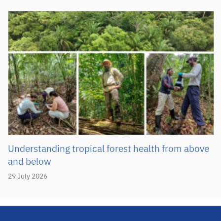
Understanding tropical forest health from above
and below
29 July 2026