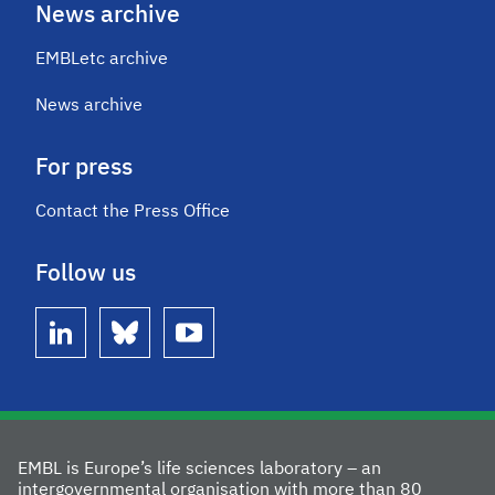
News archive
EMBLetc archive
News archive
For press
Contact the Press Office
Follow us
linkedin
bluesky
youtube
EMBL is Europe’s life sciences laboratory – an
intergovernmental organisation with more than 80