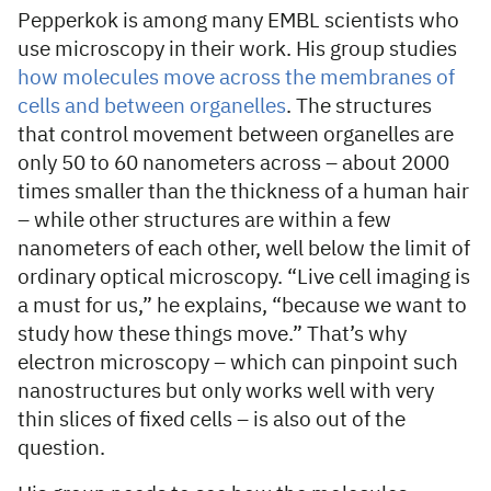
Pepperkok is among many EMBL scientists who
use microscopy in their work. His group studies
how molecules move across the membranes of
cells and between organelles
. The structures
that control movement between organelles are
only 50 to 60 nanometers across – about 2000
times smaller than the thickness of a human hair
– while other structures are within a few
nanometers of each other, well below the limit of
ordinary optical microscopy. “Live cell imaging is
a must for us,” he explains, “because we want to
study how these things move.” That’s why
electron microscopy – which can pinpoint such
nanostructures but only works well with very
thin slices of fixed cells – is also out of the
question.