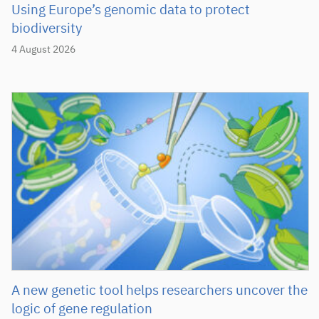
Using Europe’s genomic data to protect
biodiversity
4 August 2026
A new genetic tool helps researchers uncover the
logic of gene regulation