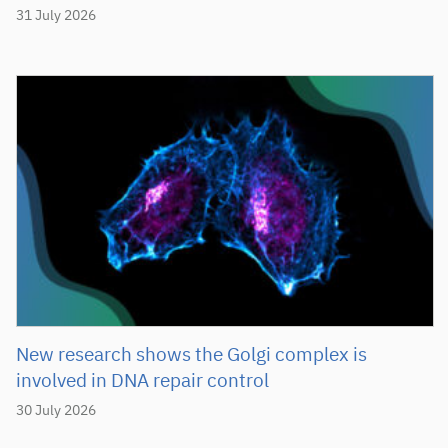
31 July 2026
New research shows the Golgi complex is
involved in DNA repair control
30 July 2026