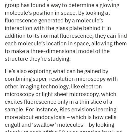
group has found a way to determine a glowing
molecule’s position in space. By looking at
fluorescence generated by a molecule’s
interaction with the glass plate behind it in
addition to its normal fluorescence, they can find
each molecule’s location in space, allowing them
to make a three-dimensional model of the
structure they’re studying.
He’s also exploring what can be gained by
combining super-resolution microscopy with
other imaging technology, like electron
microscopy or light sheet microscopy, which
excites fluorescence only in a thin slice of a
sample. For instance, Ries envisions learning
more about endocytosis – which is how cells
engulf and ‘swallow’ molecules – by looking