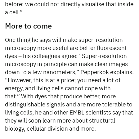
before: we could not directly visualise that inside
a cell.”
More to come
One thing he says will make super-resolution
microscopy more useful are better fluorescent
dyes – his colleagues agree: “Super-resolution
microscopy in principle can make clear images
down to a few nanometers,” Pepperkok explains.
“However, this is at a price; you need a lot of
energy, and living cells cannot cope with
that.” With dyes that produce better, more
distinguishable signals and are more tolerable to
living cells, he and other EMBL scientists say that
they will soon learn more about structural
biology, cellular division and more.