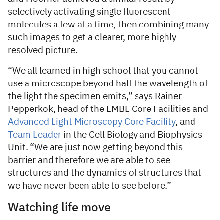
selectively activating single fluorescent
molecules a few at a time, then combining many
such images to get a clearer, more highly
resolved picture.
“We all learned in high school that you cannot
use a microscope beyond half the wavelength of
the light the specimen emits,” says Rainer
Pepperkok, head of the EMBL Core Facilities and
Advanced Light Microscopy Core Facility
, and
Team Leader
in the Cell Biology and Biophysics
Unit. “We are just now getting beyond this
barrier and therefore we are able to see
structures and the dynamics of structures that
we have never been able to see before.”
Watching life move