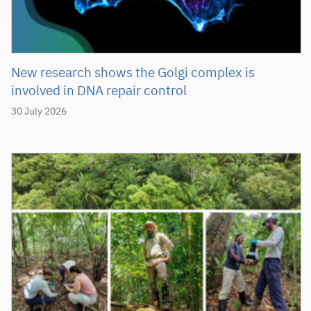
New research shows the Golgi complex is
involved in DNA repair control
30 July 2026