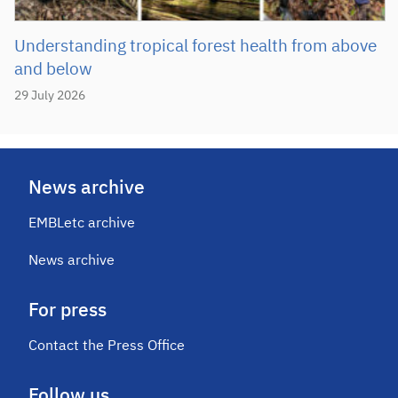
Understanding tropical forest health from above
and below
29 July 2026
News archive
EMBLetc archive
News archive
For press
Contact the Press Office
Follow us