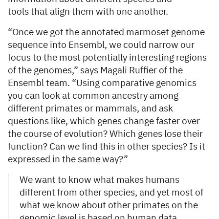
tools that align them with one another.
“Once we got the annotated marmoset genome
sequence into Ensembl, we could narrow our
focus to the most potentially interesting regions
of the genomes,” says Magali Ruffier of the
Ensembl team. “Using comparative genomics
you can look at common ancestry among
different primates or mammals, and ask
questions like, which genes change faster over
the course of evolution? Which genes lose their
function? Can we find this in other species? Is it
expressed in the same way?”
We want to know what makes humans
different from other species, and yet most of
what we know about other primates on the
genomic level is based on human data.