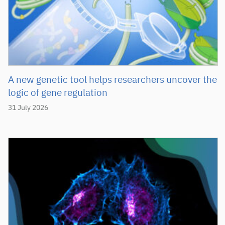
A new genetic tool helps researchers uncover the
logic of gene regulation
31 July 2026