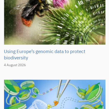
Using Europe’s genomic data to protect
biodiversity
4 August 2026