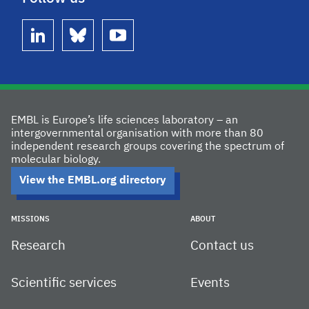
linkedin
bluesky
youtube
EMBL is Europe’s life sciences laboratory – an
intergovernmental organisation with more than 80
independent research groups covering the spectrum of
molecular biology.
View the EMBL.org directory
MISSIONS
ABOUT
Research
Contact us
Scientific services
Events