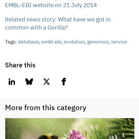
EMBL-EBI website on 21 July 2014
Related news story: What have we got in
common with a Gorilla?
Tags:
database
,
embl-ebi
,
evolution
,
genomics
,
service
Share this
linkedin
bluesky
twitter
facebook
More from this category