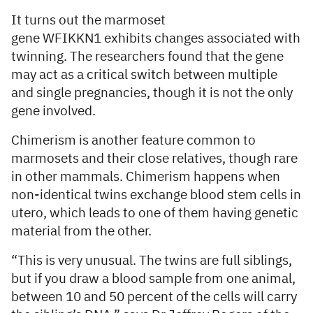
It turns out the marmoset
gene WFIKKN1 exhibits changes associated with
twinning. The researchers found that the gene
may act as a critical switch between multiple
and single pregnancies, though it is not the only
gene involved.
Chimerism is another feature common to
marmosets and their close relatives, though rare
in other mammals. Chimerism happens when
non-identical twins exchange blood stem cells in
utero, which leads to one of them having genetic
material from the other.
“This is very unusual. The twins are full siblings,
but if you draw a blood sample from one animal,
between 10 and 50 percent of the cells will carry