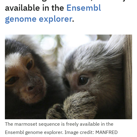
available in the
Ensembl
genome explorer
.
The marmoset sequence is freely available in the
Ensembl genome explorer. Image credit: MANFRED