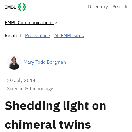
European Molecular Biology Laboratory Home
Directory
Search
EMBL Communications
Related:
Press office
All EMBL sites
Mary Todd Bergman
20 July 2014
Science & Technology
Shedding light on
chimeral twins