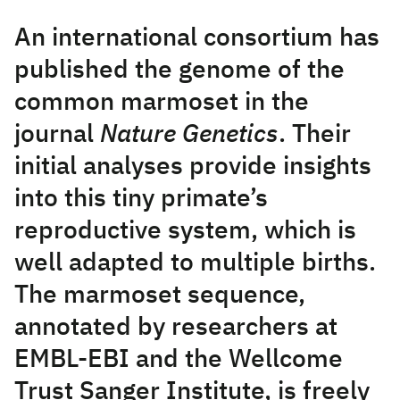
An international consortium has
published the genome of the
common marmoset in the
journal
Nature Genetics
. Their
initial analyses provide insights
into this tiny primate’s
reproductive system, which is
well adapted to multiple births.
The marmoset sequence,
annotated by researchers at
EMBL-EBI and the Wellcome
Trust Sanger Institute, is freely