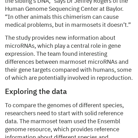
the sibling’s DNA,” says Dr Jeffrey Rogers of the
Human Genome Sequencing Center at Baylor.
“In other animals this chimerism can cause
medical problems, but in marmosets it doesn’t.”
The study provides new information about
microRNAs, which play a central role in gene
expression. The team found interesting
differences between marmoset microRNAs and
their gene targets compared with humans, some
of which are potentially involved in reproduction.
Exploring the data
To compare the genomes of different species,
researchers need to start with solid reference
data. The marmoset team used the Ensembl
genome resource, which provides reference
information about different species and