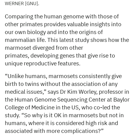
WERNER [GNU].
Comparing the human genome with those of
other primates provides valuable insights into
our own biology and into the origins of
mammalian life. This latest study shows how the
marmoset diverged from other
primates, developing genes that give rise to
unique reproductive features.
“Unlike humans, marmosets consistently give
birth to twins without the association of any
medical issues,” says Dr Kim Worley, professor in
the Human Genome Sequencing Center at Baylor
College of Medicine in the US, who co-led the
study. “So why is it OK in marmosets but not in
humans, where it is considered high risk and
associated with more complications?”