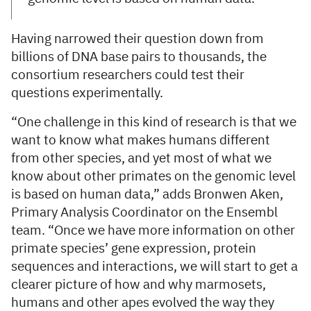
Having narrowed their question down from
billions of DNA base pairs to thousands, the
consortium researchers could test their
questions experimentally.
“One challenge in this kind of research is that we
want to know what makes humans different
from other species, and yet most of what we
know about other primates on the genomic level
is based on human data,” adds Bronwen Aken,
Primary Analysis Coordinator on the Ensembl
team. “Once we have more information on other
primate species’ gene expression, protein
sequences and interactions, we will start to get a
clearer picture of how and why marmosets,
humans and other apes evolved the way they