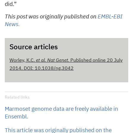
did.”
This post was originally published on
EMBL-EBI
News.
Source articles
Worley, K.C.
et al.
Nat Genet.
Published online 20 July
2014. DOI: 10.1038/ng.3042
Related links
Marmoset genome data are freely available in
Ensembl.
This article was originally published on the