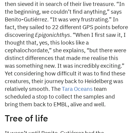
then sieved it in search of their live treasure. “In
the beginning, we couldn’t find anything,” says
Benito-Gutiérrez. “It was very frustrating.” In
fact, they sailed to 22 different GPS points before
discovering
Epigonichthys
. “When I first saw it, I
thought that, yes, this looks like a
cephalochordate,” she explains, “but there were
distinct differences that made me realise this
was something new. It was incredibly exciting.”
Yet considering how difficult it was to find these
creatures, their journey back to Heidelberg was
relatively smooth. The
Tara Oceans
team
scheduled a stop to collect the samples and
bring them back to EMBL, alive and well.
Tree of life