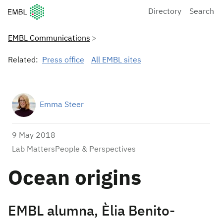
European Molecular Biology Laboratory Home
Directory
Search
EMBL Communications
Related:
Press office
All EMBL sites
Emma Steer
9 May 2018
Lab MattersPeople & Perspectives
Ocean origins
EMBL alumna, Èlia Benito-