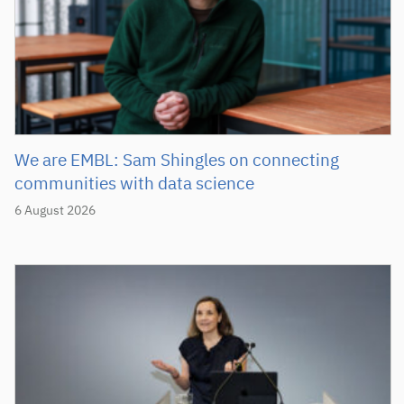
We are EMBL: Sam Shingles on connecting
communities with data science
6 August 2026