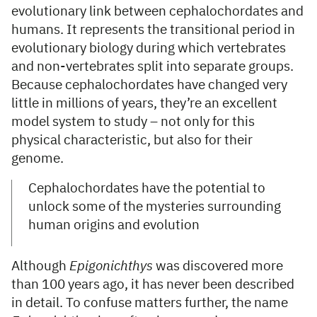
evolutionary link between cephalochordates and
humans. It represents the transitional period in
evolutionary biology during which vertebrates
and non-vertebrates split into separate groups.
Because cephalochordates have changed very
little in millions of years, they’re an excellent
model system to study – not only for this
physical characteristic, but also for their
genome.
Cephalochordates have the potential to
unlock some of the mysteries surrounding
human origins and evolution
Although
Epigonichthys
was discovered more
than 100 years ago, it has never been described
in detail. To confuse matters further, the name