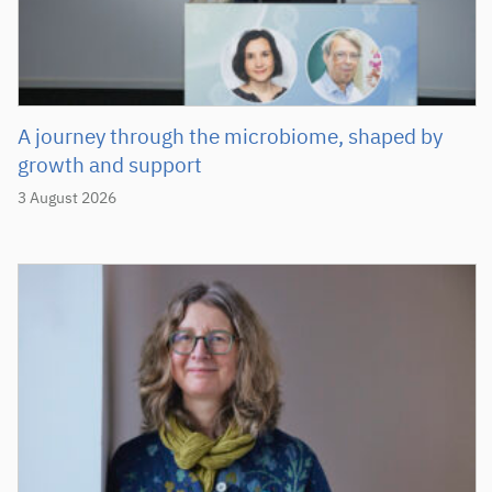
A journey through the microbiome, shaped by
growth and support
3 August 2026