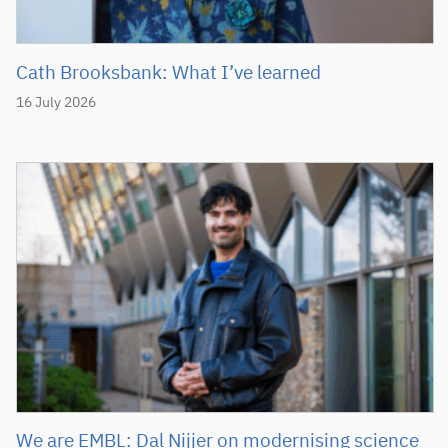
Cath Brooksbank: What I’ve learned
16 July 2026
We are EMBL: Dal Nijjer on modernising science