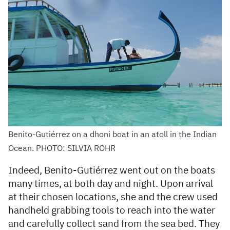
Benito-Gutiérrez on a dhoni boat in an atoll in the Indian
Ocean. PHOTO: SILVIA ROHR
Indeed, Benito-Gutiérrez went out on the boats
many times, at both day and night. Upon arrival
at their chosen locations, she and the crew used
handheld grabbing tools to reach into the water
and carefully collect sand from the sea bed. They