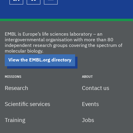
linkedin
bluesky
youtube
EMBL is Europe’s life sciences laboratory – an
intergovernmental organisation with more than 80
independent research groups covering the spectrum of
molecular biology.
View the EMBL.org directory
MISSIONS
ABOUT
Research
Contact us
Scientific services
Events
Training
Jobs