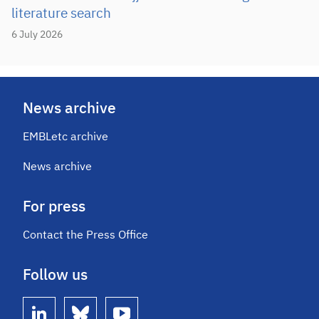
literature search
6 July 2026
News archive
EMBLetc archive
News archive
For press
Contact the Press Office
Follow us