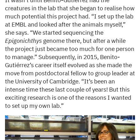
It wasn’t until Benito-Gutiérrez had the
creatures in the lab that she began to realise how
much potential this project had. “I set up the lab
at EMBL and looked after the animals myself,”
she says. “We started sequencing the
Epigonichthys
genome there, but after a while
the project just became too much for one person
to manage.” Subsequently, in 2015, Benito-
Gutiérrez’s career itself evolved as she made the
move from postdoctoral fellow to group leader at
the University of Cambridge. “It’s been an
intense time these last couple of years! But this
exciting research is one of the reasons I wanted
to set up my own lab.”