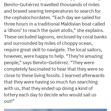
Benito-Gutiérrez travelled thousands of miles
and braved searing temperatures to search for
the cephalochordates. “Each day we sailed for
three hours in a traditional Maldivian boat called
a ‘dhoni’ to reach the quiet atolls,” she explains.
These secluded lagoons, enclosed by coral banks
and surrounded by miles of choppy ocean,
require great skill to navigate. The local sailors,
however, were happy to help. “They’re amazing
people,” says Benito-Gutiérrez. “They were
completely fascinated to hear that they were so
close to these living fossils. I learned afterwards
that they were having so much fun searching
with us, that they ended up doing a kind of
lottery each day to decide who would sail us
out!”