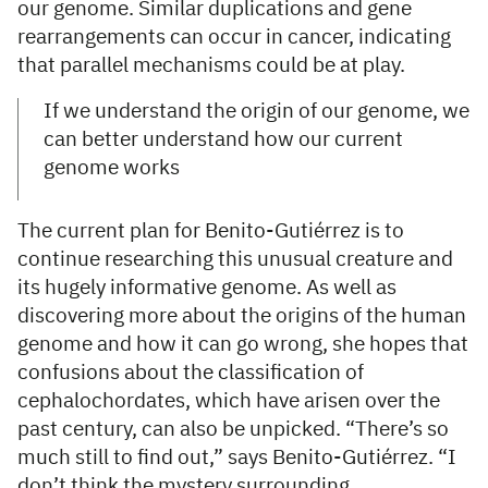
our genome. Similar duplications and gene
rearrangements can occur in cancer, indicating
that parallel mechanisms could be at play.
If we understand the origin of our genome, we
can better understand how our current
genome works
The current plan for Benito-Gutiérrez is to
continue researching this unusual creature and
its hugely informative genome. As well as
discovering more about the origins of the human
genome and how it can go wrong, she hopes that
confusions about the classification of
cephalochordates, which have arisen over the
past century, can also be unpicked. “There’s so
much still to find out,” says Benito-Gutiérrez. “I
don’t think the mystery surrounding