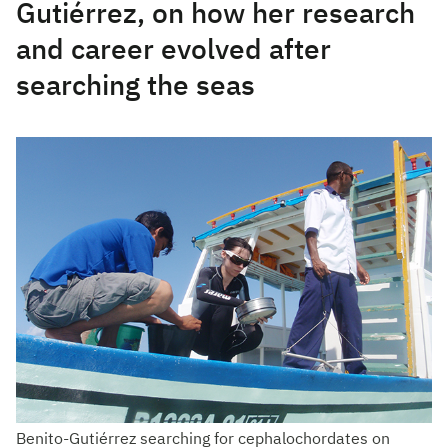
Gutiérrez, on how her research
and career evolved after
searching the seas
Benito-Gutiérrez searching for cephalochordates on