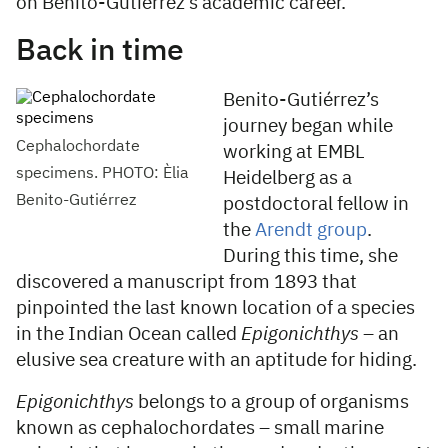
on Benito-Gutiérrez’s academic career.
Back in time
Benito-Gutiérrez’s
journey began while
Cephalochordate
working at EMBL
specimens. PHOTO: Èlia
Heidelberg as a
Benito-Gutiérrez
postdoctoral fellow in
the
Arendt group
.
During this time, she
discovered a manuscript from 1893 that
pinpointed the last known location of a species
in the Indian Ocean called
Epigonichthys
– an
elusive sea creature with an aptitude for hiding.
Epigonichthys
belongs to a group of organisms
known as cephalochordates – small marine