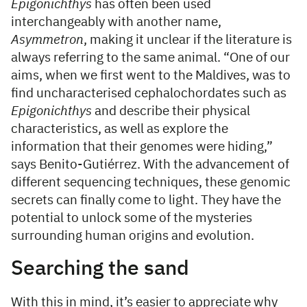
Epigonichthys
has often been used
interchangeably with another name,
Asymmetron
, making it unclear if the literature is
always referring to the same animal. “One of our
aims, when we first went to the Maldives, was to
find uncharacterised cephalochordates such as
Epigonichthys
and describe their physical
characteristics, as well as explore the
information that their genomes were hiding,”
says Benito-Gutiérrez. With the advancement of
different sequencing techniques, these genomic
secrets can finally come to light. They have the
potential to unlock some of the mysteries
surrounding human origins and evolution.
Searching the sand
With this in mind, it’s easier to appreciate why