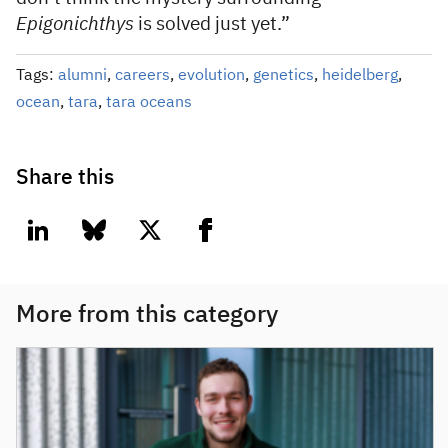
Epigonichthys
is solved just yet.”
Tags:
alumni
,
careers
,
evolution
,
genetics
,
heidelberg
,
ocean
,
tara
,
tara oceans
Share this
linkedin
bluesky
twitter
facebook
More from this category