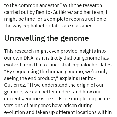
to the common ancestor.” With the research
carried out by Benito-Gutiérrez and her team, it
might be time for a complete reconstruction of
the way cephalochordates are classified.
Unravelling the genome
This research might even provide insights into
our own DNA, as it is likely that our genome has
evolved from that of ancestral cephalochordates.
“By sequencing the human genome, we’re only
seeing the end product,” explains Benito-
Gutiérrez. “If we understand the origin of our
genome, we can better understand how our
current genome works.” For example, duplicate
versions of our genes have arisen during
evolution and taken up different locations within