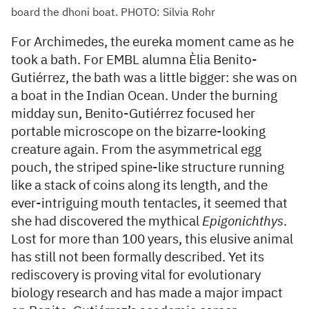
board the dhoni boat. PHOTO: Silvia Rohr
For Archimedes, the eureka moment came as he
took a bath. For EMBL alumna Èlia Benito-
Gutiérrez, the bath was a little bigger: she was on
a boat in the Indian Ocean. Under the burning
midday sun, Benito-Gutiérrez focused her
portable microscope on the bizarre-looking
creature again. From the asymmetrical egg
pouch, the striped spine-like structure running
like a stack of coins along its length, and the
ever-intriguing mouth tentacles, it seemed that
she had discovered the mythical
Epigonichthys
.
Lost for more than 100 years, this elusive animal
has still not been formally described. Yet its
rediscovery is proving vital for evolutionary
biology research and has made a major impact