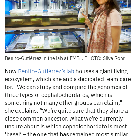
Benito-Gutiérrez in the lab at EMBL. PHOTO: Silva Rohr
Now
Benito-Gutiérrez’s lab
houses a giant living
ecosystem, which she and a dedicated team care
for. “We can study and compare the genomes of
three types of cephalochordates, which is
something not many other groups can claim,”
she explains. “We’re quite sure that they share a
close common ancestor. What we’re currently
unsure about is which cephalochordate is most
‘basal’ – the one that has remained most similar