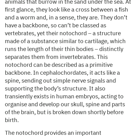
animals that burrow in the sand under the sea. At
first glance, they look like a cross between a fish
and a worm and, in a sense, they are. They don’t
have a backbone, so can’t be classed as
vertebrates, yet their notochord – a structure
made of a substance similar to cartilage, which
runs the length of their thin bodies – distinctly
separates them from invertebrates. This
notochord can be described as a primitive
backbone. In cephalochordates, it acts like a
spine, sending out simple nerve signals and
supporting the body’s structure. It also
transiently exists in human embryos, acting to
organise and develop our skull, spine and parts
of the brain, but is broken down shortly before
birth.
The notochord provides an important