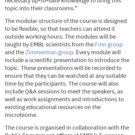
necessary up-to-date knowledge to bring this
topic into their classrooms.”
The modular structure of the course is designed
to be flexible, so that teachers can attend it
outside working hours. The modules will be
taught by EMBL scientists from the
Finn group
and the
Zimmerman group
. Every module will
include a scientific presentation to introduce the
topic. These presentations will be recorded to
ensure that they can be watched at any suitable
time by the participants. The course will also
include Q&A sessions to meet the speakers, as
well as work assignments and introductions to
existing educational resources on the
microbiome.
The course is organised in collaboration with the