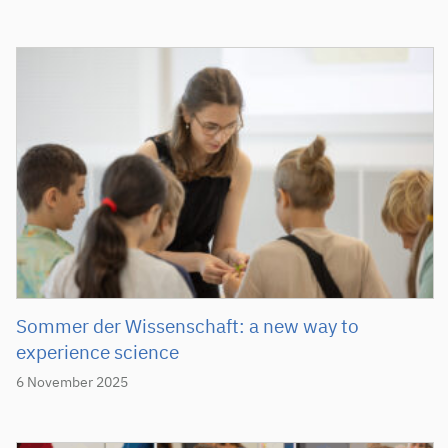
Sommer der Wissenschaft: a new way to
experience science
6 November 2025