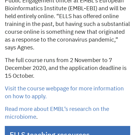
Public Engagement officer at EMBL’s European
Bioinformatics Institute (EMBL-EBI) and will be
held entirely online. “ELLS has offered online
training in the past, but having such a substantial
course online is something new that originated
as a response to the coronavirus pandemic,”
says Agnes.
The full course runs from 2 November to 7
December 2020, and the application deadline is
15 October.
Visit the course webpage for more information
on how to apply.
Read more about EMBL’s research on the
microbiome
.