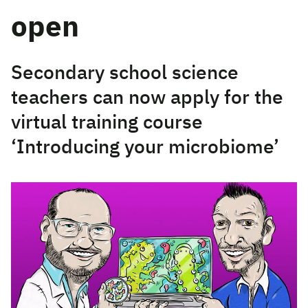
open
Secondary school science
teachers can now apply for the
virtual training course
‘Introducing your microbiome’