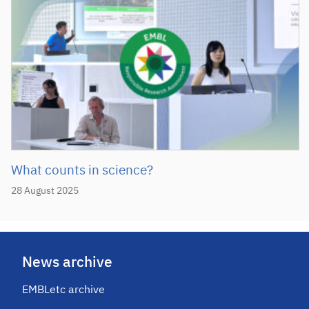
What counts in science?
28 August 2025
News archive
EMBLetc archive