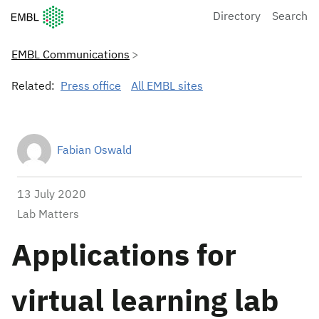
European Molecular Biology Laboratory Home
Directory
Search
EMBL Communications
Related:
Press office
All EMBL sites
Fabian Oswald
13 July 2020
Lab Matters
Applications for
virtual learning lab