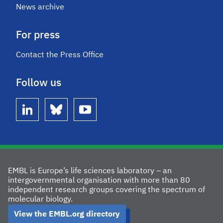
News archive
For press
Contact the Press Office
Follow us
linkedin
bluesky
youtube
EMBL is Europe’s life sciences laboratory – an
intergovernmental organisation with more than 80
independent research groups covering the spectrum of
molecular biology.
View the EMBL.org directory