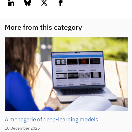
linkedin
bluesky
twitter
facebook
More from this category
A menagerie of deep-learning models
18 December 2025