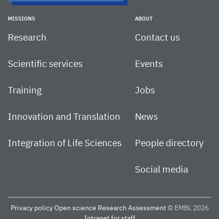
MISSIONS
ABOUT
Research
Contact us
Scientific services
Events
Training
Jobs
Innovation and Translation
News
Integration of Life Sciences
People directory
Social media
Privacy policy
Open science
Research Assessment
© EMBL 2026
Intranet for staff