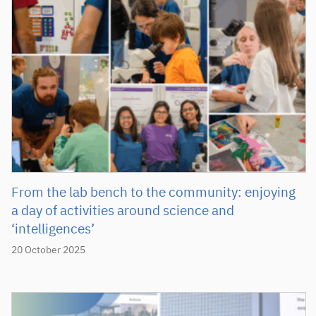
From the lab bench to the community: enjoying
a day of activities around science and
‘intelligences’
20 October 2025