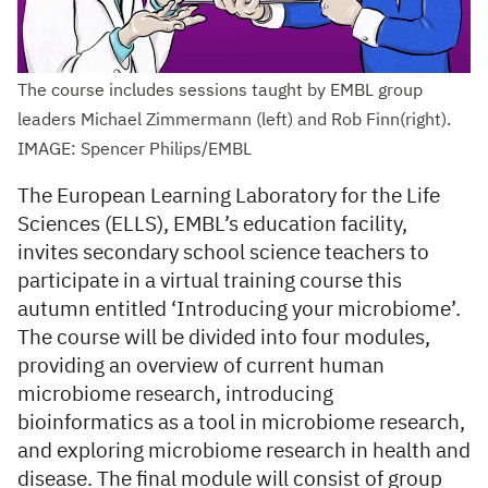
The course includes sessions taught by EMBL group
leaders Michael Zimmermann (left) and Rob Finn(right).
IMAGE: Spencer Philips/EMBL
The European Learning Laboratory for the Life
Sciences (ELLS), EMBL’s education facility,
invites secondary school science teachers to
participate in a virtual training course this
autumn entitled ‘Introducing your microbiome’.
The course will be divided into four modules,
providing an overview of current human
microbiome research, introducing
bioinformatics as a tool in microbiome research,
and exploring microbiome research in health and
disease. The final module will consist of group