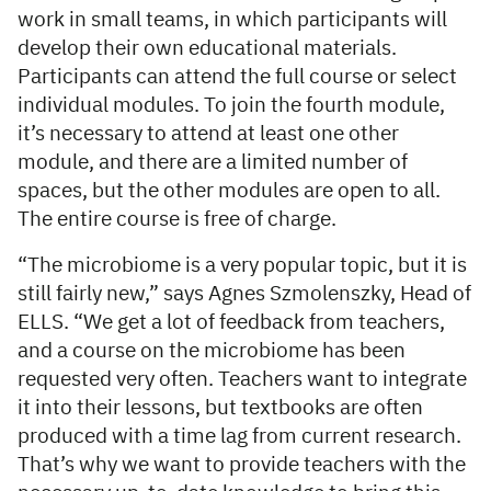
work in small teams, in which participants will
develop their own educational materials.
Participants can attend the full course or select
individual modules. To join the fourth module,
it’s necessary to attend at least one other
module, and there are a limited number of
spaces, but the other modules are open to all.
The entire course is free of charge.
“The microbiome is a very popular topic, but it is
still fairly new,” says Agnes Szmolenszky, Head of
ELLS. “We get a lot of feedback from teachers,
and a course on the microbiome has been
requested very often. Teachers want to integrate
it into their lessons, but textbooks are often
produced with a time lag from current research.
That’s why we want to provide teachers with the