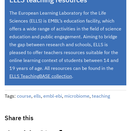
ELLS teaching resources
The European Learning Laboratory for the Life
Sciences (ELLS) is EMBL’s education facility, which
offers a wide range of activities in the field of science
education and public engagement. Aiming to bridge
the gap between research and schools, ELLS is
pleased to offer teachers resources suitable for the
online learning context of students between 14 and
19 years of age. All resources can be found in the
ELLS TeachingBASE collection
.
Tags:
course
,
ells
,
embl-ebi
,
microbiome
,
teaching
Share this