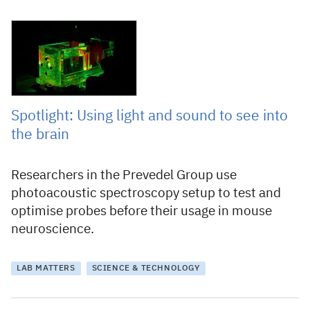
23 February 2023
Spotlight: Using light and sound to see into
the brain
Researchers in the Prevedel Group use
photoacoustic spectroscopy setup to test and
optimise probes before their usage in mouse
neuroscience.
LAB MATTERS
SCIENCE & TECHNOLOGY