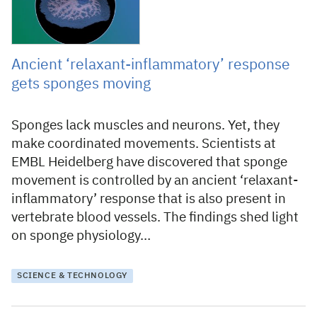
Ancient ‘relaxant-inflammatory’ response
gets sponges moving
Sponges lack muscles and neurons. Yet, they
make coordinated movements. Scientists at
EMBL Heidelberg have discovered that sponge
movement is controlled by an ancient ‘relaxant-
inflammatory’ response that is also present in
vertebrate blood vessels. The findings shed light
on sponge physiology…
SCIENCE & TECHNOLOGY