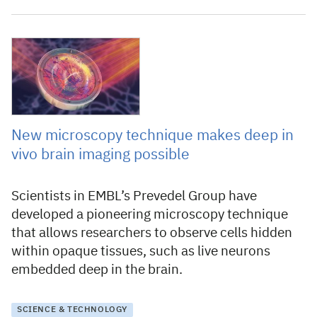
30 September 2021
New microscopy technique makes deep in
vivo brain imaging possible
Scientists in EMBL’s Prevedel Group have
developed a pioneering microscopy technique
that allows researchers to observe cells hidden
within opaque tissues, such as live neurons
embedded deep in the brain.
SCIENCE & TECHNOLOGY