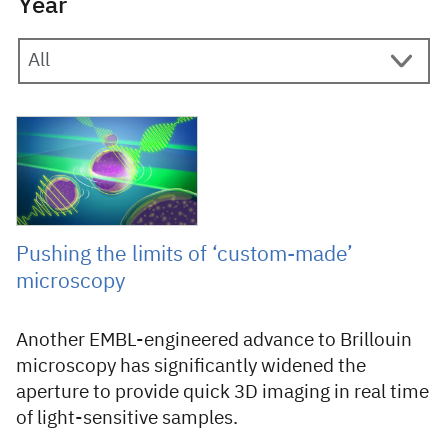
Year
20 February 2025
Pushing the limits of ‘custom-made’
microscopy
Another EMBL-engineered advance to Brillouin
microscopy has significantly widened the
aperture to provide quick 3D imaging in real time
of light-sensitive samples.