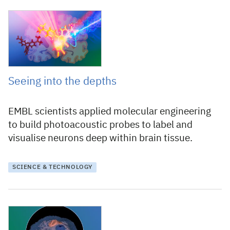
27 August 2024
Seeing into the depths
EMBL scientists applied molecular engineering
to build photoacoustic probes to label and
visualise neurons deep within brain tissue.
SCIENCE & TECHNOLOGY
25 January 2024