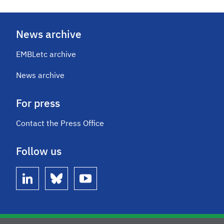
News archive
EMBLetc archive
News archive
For press
Contact the Press Office
Follow us
linkedin
bluesky
youtube