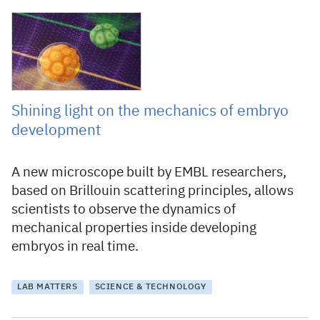
30 March 2023
Shining light on the mechanics of embryo
development
A new microscope built by EMBL researchers,
based on Brillouin scattering principles, allows
scientists to observe the dynamics of
mechanical properties inside developing
embryos in real time.
LAB MATTERS
SCIENCE & TECHNOLOGY