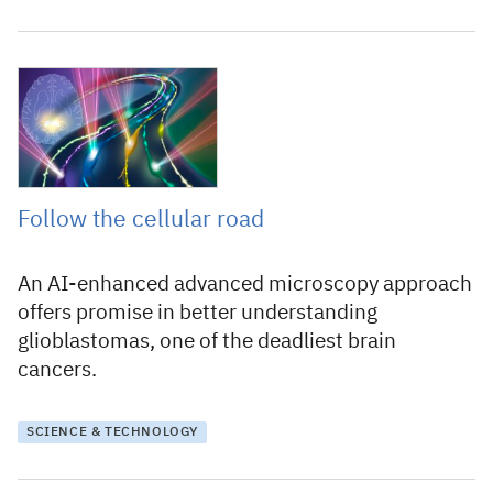
10 September 2024
Follow the cellular road
An AI-enhanced advanced microscopy approach
offers promise in better understanding
glioblastomas, one of the deadliest brain
cancers.
SCIENCE & TECHNOLOGY