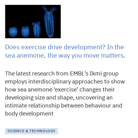
16 September 2022
Does exercise drive development? In the
sea anemone, the way you move matters.
The latest research from EMBL’s Ikmi group
employs interdisciplinary approaches to show
how sea anemone ‘exercise’ changes their
developing size and shape, uncovering an
intimate relationship between behaviour and
body development
SCIENCE & TECHNOLOGY