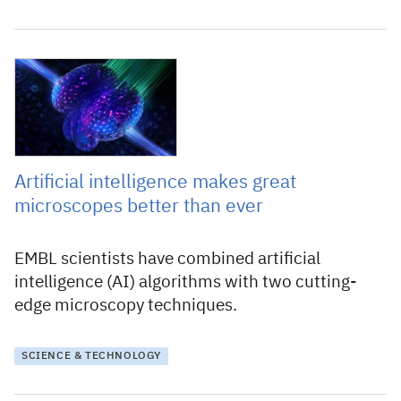
7 May 2021
Artificial intelligence makes great
microscopes better than ever
EMBL scientists have combined artificial
intelligence (AI) algorithms with two cutting-
edge microscopy techniques.
SCIENCE & TECHNOLOGY