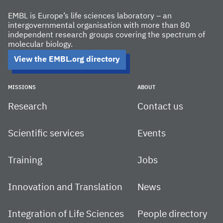
EMBL is Europe’s life sciences laboratory – an
intergovernmental organisation with more than 80
independent research groups covering the spectrum of
molecular biology.
View the EMBL.org directory
MISSIONS
ABOUT
Research
Contact us
Scientific services
Events
Training
Jobs
Innovation and Translation
News
Integration of Life Sciences
People directory