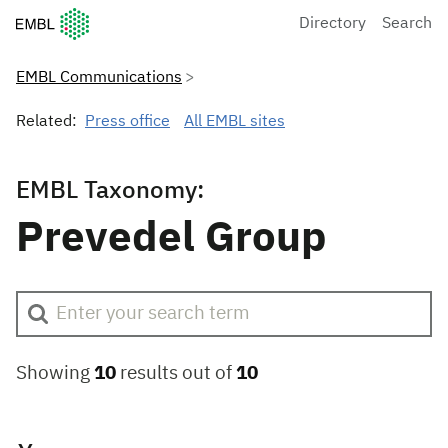
European Molecular Biology Laboratory Home
Directory
Search
EMBL Communications
Related:
Press office
All EMBL sites
EMBL Taxonomy:
Prevedel Group
Showing
10
results out of
10