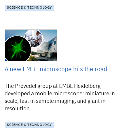
SCIENCE & TECHNOLOGY
17 December 2024
A new EMBL microscope hits the road
The Prevedel group at EMBL Heidelberg
developed a mobile microscope: miniature in
scale, fast in sample imaging, and giant in
resolution.
SCIENCE & TECHNOLOGY