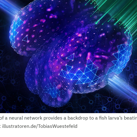
of a neural network provides a backdrop to a fish larva’s beati
t: illustratoren.de/TobiasWuestefeld