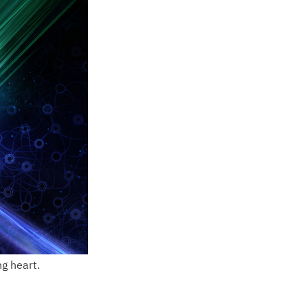
ng heart.