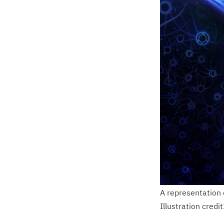
A representation 
Illustration credi