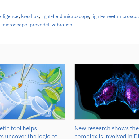
telligence
,
kreshuk
,
light-field microscopy
,
light-sheet microsco
,
microscope
,
prevedel
,
zebrafish
tic tool helps
New research shows the
s uncover the logic of
complex is involved in D