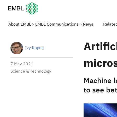
European Molecular Biology Laboratory Home
About EMBL
EMBL Communications
News
Relate
Artifi
Ivy Kupec
micros
7 May 2021
Science & Technology
Machine l
to see be