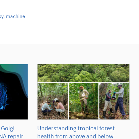
py
,
machine
 Golgi
Understanding tropical forest
NA repair
health from above and below