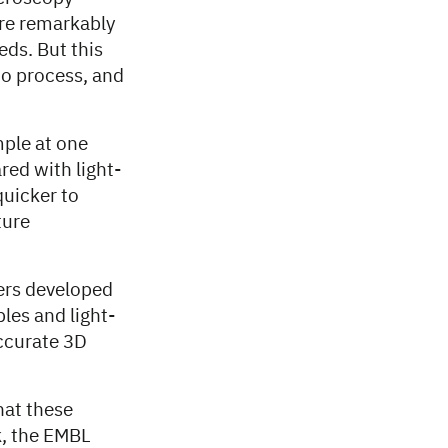
ure remarkably
eds. But this
o process, and
mple at one
red with light-
quicker to
ture
ers developed
les and light-
accurate 3D
hat these
k, the EMBL