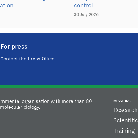
ation
control
30 July 2026
For press
Contact the Press Office
vernmental organisation with more than 80
MISSIONS
molecular biology.
Research
Scientifi
Training