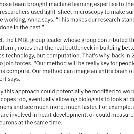
hose team brought machine learning expertise to the 
 researchers used light-sheet microscopy to make sur
e working, Anna says. “This makes our research stan
done in the past.”
l, the EMBL group leader whose group contributed th
tform, notes that the real bottleneck in building bet
ics technology, but computation. That’s why, back in 
 join forces. “Our method will be really key for peop
s compute. Our method can image an entire brain of a
ert says.
y this approach could potentially be modified to work
copes too, eventually allowing biologists to look at 
imens and see much more, much faster. For example, i
 are involved in heart development, or could measure 
eurons at the same time.