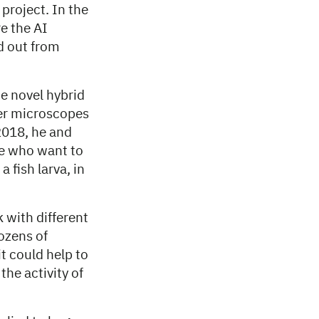
project. In the
e the AI
d out from
e novel hybrid
ter microscopes
2018, he and
le who want to
 fish larva, in
 with different
dozens of
t could help to
the activity of