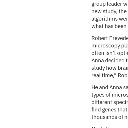
group leader w
new study, the
algorithms wer
what has been 
Robert Prevede
microscopy pla
often isn’t opt
Anna decided to
study how brain
real time,” Rob
He and Anna sa
types of micros
different spec
find genes that
thousands of n