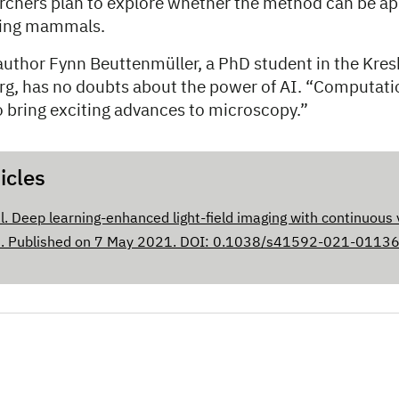
archers plan to explore whether the method can be app
ding mammals.
author Fynn Beuttenmüller, a PhD student in the Kres
g, has no doubts about the power of AI. “Computat
o bring exciting advances to microscopy.”
icles
al. Deep learning-enhanced light-field imaging with continuous 
s
. Published on 7 May 2021. DOI: 0.1038/s41592-021-0113