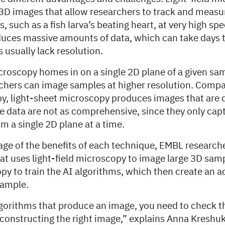
 3D images that allow researchers to track and meas
 such as a fish larva’s beating heart, at very high spe
uces massive amounts of data, which can take days t
s usually lack resolution.
croscopy homes in on a single 2D plane of a given sa
rchers can image samples at higher resolution. Compa
py, light-sheet microscopy produces images that are 
he data are not as comprehensive, since they only cap
m a single 2D plane at a time.
age of the benefits of each technique, EMBL research
at uses light-field microscopy to image large 3D samp
py to train the AI algorithms, which then create an 
sample.
algorithms that produce an image, you need to check t
 constructing the right image,” explains Anna Kreshu