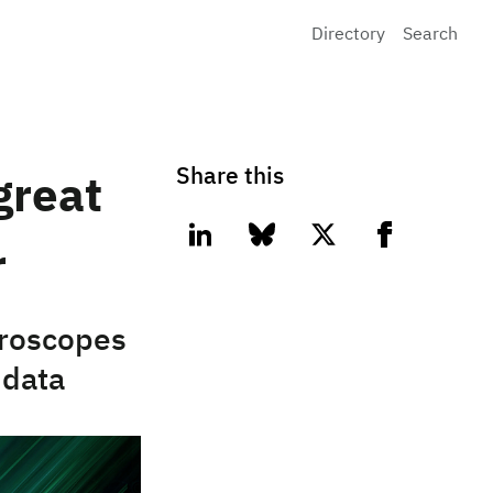
Directory
Search
Share this
great
linkedin
bluesky
twitter
facebook
r
croscopes
 data