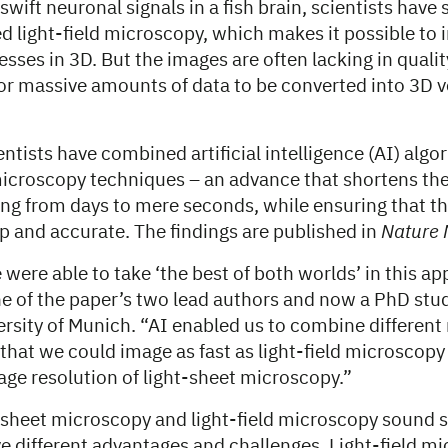
swift neuronal signals in a fish brain, scientists have 
d light-field microscopy, which makes it possible to 
esses in 3D. But the images are often lacking in quality
for massive amounts of data to be converted into 3D
tists have combined artificial intelligence (AI) algo
icroscopy techniques – an advance that shortens the
ng from days to mere seconds, while ensuring that th
p and accurate. The findings are published in
Nature 
 were able to take ‘the best of both worlds’ in this a
ne of the paper’s two lead authors and now a PhD stud
ersity of Munich. “AI enabled us to combine differen
that we could image as fast as light-field microscopy
age resolution of light-sheet microscopy.”
-sheet microscopy and light-field microscopy sound si
e different advantages and challenges. Light-field m