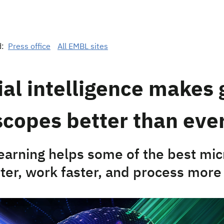
d:
Press office
All EMBL sites
cial intelligence makes 
copes better than eve
earning helps some of the best mi
tter, work faster, and process more