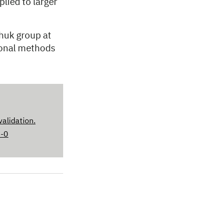
lied to larger
huk group at
ional methods
validation.
6-0