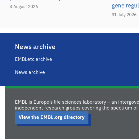
gene regul
4 August 2026
31 July 2026
News archive
EMBLetc archive
News archive
EMBL is Europe’s life sciences laboratory – an intergo
independent research groups covering the spectrum of 
View the EMBL.org directory