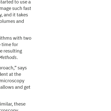
started to use a
image such fast
, and it takes
 volumes and
rithms with two
 time for
e resulting
Methods
.
pproach,” says
ent at the
t microscopy
 allows and get
milar, these
icroscopy