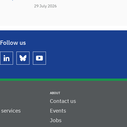
29 July 2026
Follow us
linkedin
bluesky
youtube
ABOUT
Contact us
c services
Events
Jobs