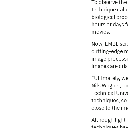
To observe the 
technique calle
biological proc
hours or days 
movies.
Now, EMBL scien
cutting-edge m
image processi
images are cris
“Ultimately, we
Nils Wagner, o
Technical Univ
techniques, so 
close to the im
Although light
techniques hav