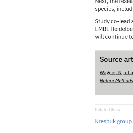
Next, the rese
species, inclu
Study co-lead 
EMBL Heidelber
will continue t
Source art
Wagner, N., et 
Nature Method
Related links
Kreshuk group