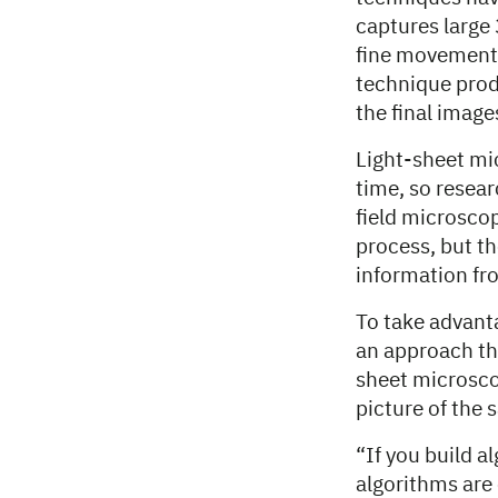
captures large
fine movements,
technique prod
the final image
Light-sheet mi
time, so resea
field microsco
process, but t
information fro
To take advant
an approach th
sheet microsco
picture of the 
“If you build 
algorithms are