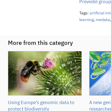
Prevedel group
Tags:
artificial in
learning
,
medaka
More from this category
Using Europe’s genomic data to
A new gene
protect biodiversity
researcher