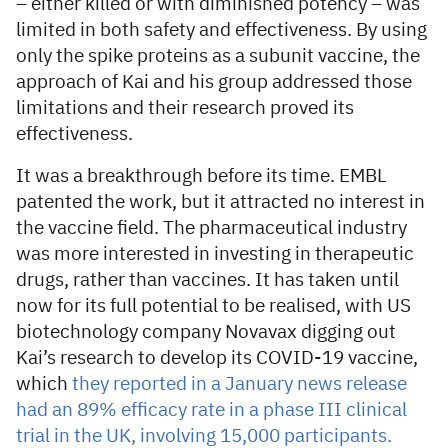
– either killed or with diminished potency – was
limited in both safety and effectiveness. By using
only the spike proteins as a subunit vaccine, the
approach of Kai and his group addressed those
limitations and their research proved its
effectiveness.
It was a breakthrough before its time. EMBL
patented the work, but it attracted no interest in
the vaccine field. The pharmaceutical industry
was more interested in investing in therapeutic
drugs, rather than vaccines. It has taken until
now for its full potential to be realised, with US
biotechnology company Novavax digging out
Kai’s research to develop its COVID-19 vaccine,
which
they reported in a January news release
had an 89% efficacy rate in a phase III clinical
trial in the UK, involving 15,000 participants.