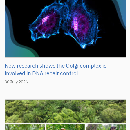
New research shows the Golgi complex is
involved in DNA repair control
30 July 2026