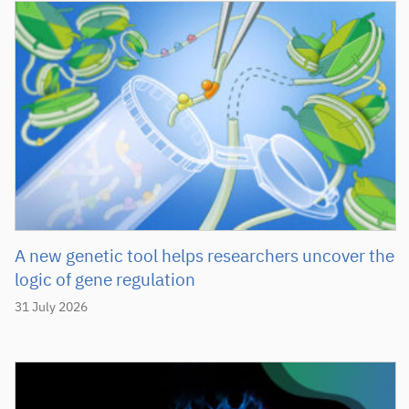
A new genetic tool helps researchers uncover the
logic of gene regulation
31 July 2026