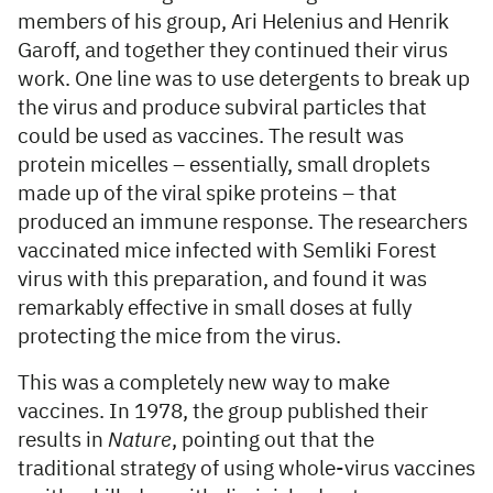
members of his group, Ari Helenius and Henrik
Garoff, and together they continued their virus
work. One line was to use detergents to break up
the virus and produce subviral particles that
could be used as vaccines. The result was
protein micelles – essentially, small droplets
made up of the viral spike proteins – that
produced an immune response. The researchers
vaccinated mice infected with Semliki Forest
virus with this preparation, and found it was
remarkably effective in small doses at fully
protecting the mice from the virus.
This was a completely new way to make
vaccines. In 1978, the group published their
results in
Nature
, pointing out that the
traditional strategy of using whole-virus vaccines