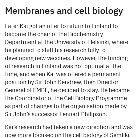
Membranes and cell biology
Later Kai got an offer to return to Finland to
become the chair of the Biochemistry
Department at the University of Helsinki, where
he planned to shift his research fully to
developing new vaccines. However, the funding
of research in Finland was not optimal at the
time, and when Kai was offered a permanent
position by Sir John Kendrew, then Director
General of EMBL, he decided to stay. He became
the Coordinator of the Cell Biology Programme
as part of changes to the organisation made by
Sir John’s successor Lennart Philipson.
Kai’s research had taken a new direction and was
now more focused on the cell biology of Semliki