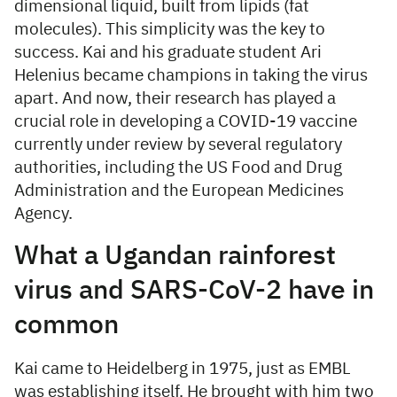
dimensional liquid, built from lipids (fat
molecules). This simplicity was the key to
success. Kai and his graduate student Ari
Helenius became champions in taking the virus
apart. And now, their research has played a
crucial role in developing a COVID-19 vaccine
currently under review by several regulatory
authorities, including the US Food and Drug
Administration and the European Medicines
Agency.
What a Ugandan rainforest
virus and SARS-CoV-2 have in
common
Kai came to Heidelberg in 1975, just as EMBL
was establishing itself. He brought with him two