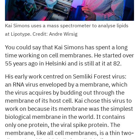
Kai Simons uses a mass spectrometer to analyse lipids
at Lipotype. Credit: Andre Wirsig
You could say that Kai Simons has spent a long
time working on cell membranes. He started over
55 years ago in Helsinki and is still at it at 82.
His early work centred on Semliki Forest virus:
an RNA virus enveloped by a membrane, which
the virus acquires by budding out through the
membrane of its host cell. Kai chose this virus to
work on because its membrane was the simplest
biological membrane in the world. It contains
only one protein, the viral spike protein. The
membrane, like all cell membranes, is a thin two-