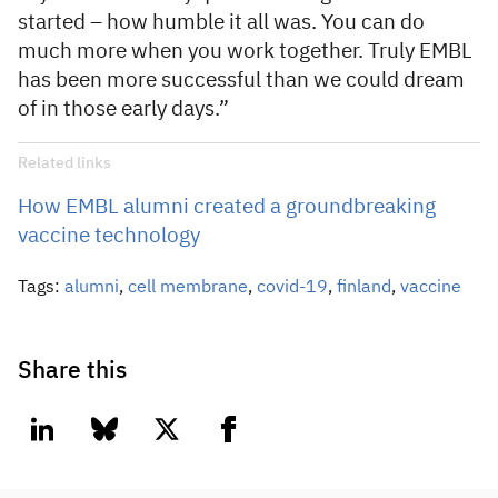
started – how humble it all was. You can do
much more when you work together. Truly EMBL
has been more successful than we could dream
of in those early days.”
Related links
How EMBL alumni created a groundbreaking
vaccine technology
Tags:
alumni
,
cell membrane
,
covid-19
,
finland
,
vaccine
Share this
linkedin
bluesky
twitter
facebook