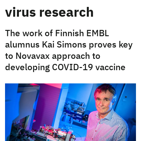
virus research
The work of Finnish EMBL
alumnus Kai Simons proves key
to Novavax approach to
developing COVID-19 vaccine