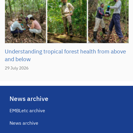
Understanding tropical forest health from above
and below
29 July 2026
News archive
EMBLetc archive
News archive