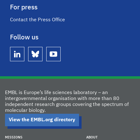
For press
Contact the Press Office
Follow us
linkedin
bluesky
youtube
EMBL is Europe’s life sciences laboratory – an
intergovernmental organisation with more than 80
independent research groups covering the spectrum of
molecular biology.
View the EMBL.org directory
MISSIONS
ABOUT