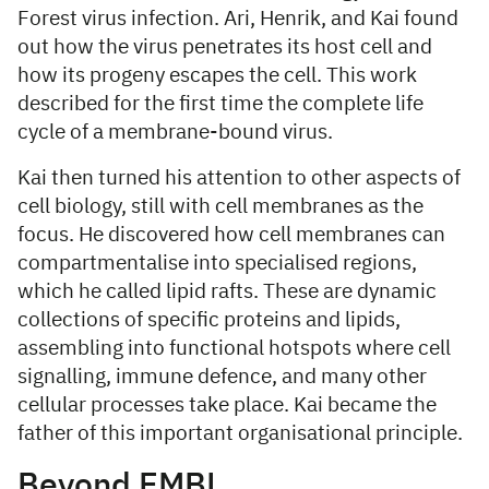
Forest virus infection. Ari, Henrik, and Kai found
out how the virus penetrates its host cell and
how its progeny escapes the cell. This work
described for the first time the complete life
cycle of a membrane-bound virus.
Kai then turned his attention to other aspects of
cell biology, still with cell membranes as the
focus. He discovered how cell membranes can
compartmentalise into specialised regions,
which he called lipid rafts. These are dynamic
collections of specific proteins and lipids,
assembling into functional hotspots where cell
signalling, immune defence, and many other
cellular processes take place. Kai became the
father of this important organisational principle.
Beyond EMBL