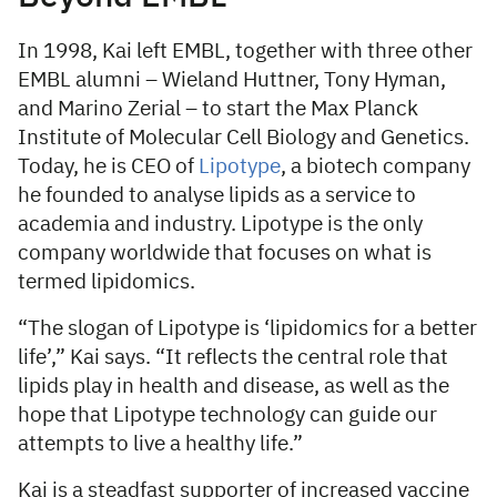
In 1998, Kai left EMBL, together with three other
EMBL alumni – Wieland Huttner, Tony Hyman,
and Marino Zerial – to start the Max Planck
Institute of Molecular Cell Biology and Genetics.
Today, he is CEO of
Lipotype
, a biotech company
he founded to analyse lipids as a service to
academia and industry. Lipotype is the only
company worldwide that focuses on what is
termed lipidomics.
“The slogan of Lipotype is ‘lipidomics for a better
life’,” Kai says. “It reflects the central role that
lipids play in health and disease, as well as the
hope that Lipotype technology can guide our
attempts to live a healthy life.”
Kai is a steadfast supporter of increased vaccine