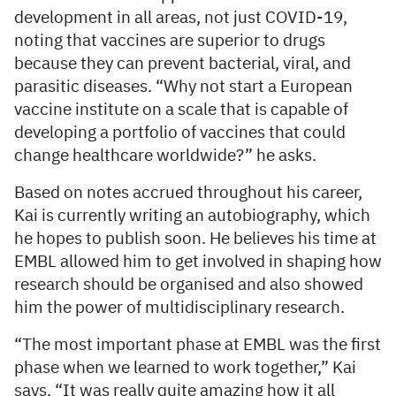
development in all areas, not just COVID-19,
noting that vaccines are superior to drugs
because they can prevent bacterial, viral, and
parasitic diseases. “Why not start a European
vaccine institute on a scale that is capable of
developing a portfolio of vaccines that could
change healthcare worldwide?” he asks.
Based on notes accrued throughout his career,
Kai is currently writing an autobiography, which
he hopes to publish soon. He believes his time at
EMBL allowed him to get involved in shaping how
research should be organised and also showed
him the power of multidisciplinary research.
“The most important phase at EMBL was the first
phase when we learned to work together,” Kai
says. “It was really quite amazing how it all