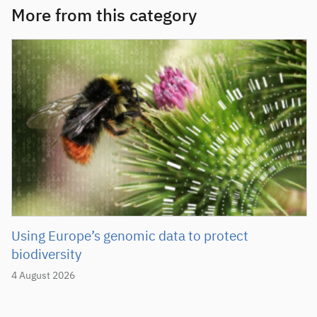
More from this category
Using Europe’s genomic data to protect
biodiversity
4 August 2026