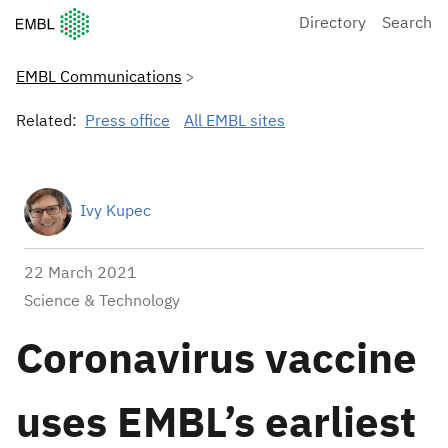
European Molecular Biology Laboratory Home
Directory
Search
EMBL Communications
Related:
Press office
All EMBL sites
Ivy Kupec
22 March 2021
Science & Technology
Coronavirus vaccine
uses EMBL’s earliest