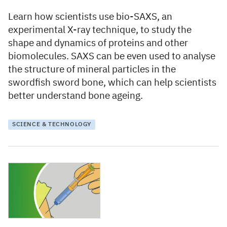
Learn how scientists use bio-SAXS, an
experimental X-ray technique, to study the
shape and dynamics of proteins and other
biomolecules. SAXS can be even used to analyse
the structure of mineral particles in the
swordfish sword bone, which can help scientists
better understand bone ageing.
SCIENCE & TECHNOLOGY
7 December 2021