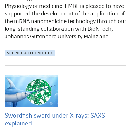
Physiology or medicine. EMBL is pleased to have
supported the development of the application of
the mRNA nanomedicine technology through our
long-standing collaboration with BioNTech,
Johannes Gutenberg University Mainz and…
SCIENCE & TECHNOLOGY
6 September 2023
Swordfish sword under X-rays: SAXS
explained