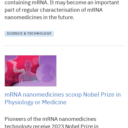
containing mRNA. It may become an important
part of regular characterisation of mRNA
nanomedicines in the future.
SCIENCE & TECHNOLOGY
2 October 2023
mRNA nanomedicines scoop Nobel Prize in
Physiology or Medicine
Pioneers of the mRNA nanomedicines
technology receive 2023 Nobel Prize in