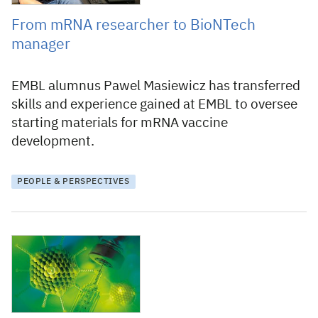
From mRNA researcher to BioNTech
manager
EMBL alumnus Pawel Masiewicz has transferred
skills and experience gained at EMBL to oversee
starting materials for mRNA vaccine
development.
PEOPLE & PERSPECTIVES
21 December 2020