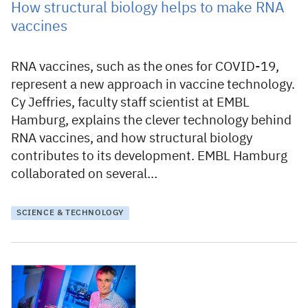
How structural biology helps to make RNA
vaccines
RNA vaccines, such as the ones for COVID-19,
represent a new approach in vaccine technology.
Cy Jeffries, faculty staff scientist at EMBL
Hamburg, explains the clever technology behind
RNA vaccines, and how structural biology
contributes to its development. EMBL Hamburg
collaborated on several…
SCIENCE & TECHNOLOGY
22 March 2021