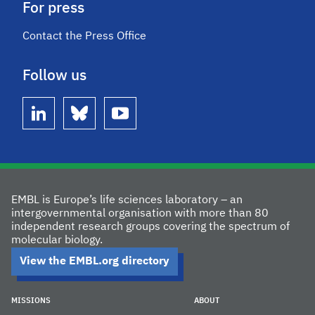
For press
Contact the Press Office
Follow us
linkedin
bluesky
youtube
EMBL is Europe’s life sciences laboratory – an
intergovernmental organisation with more than 80
independent research groups covering the spectrum of
molecular biology.
View the EMBL.org directory
MISSIONS
ABOUT