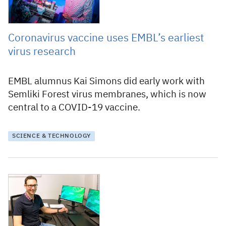
Coronavirus vaccine uses EMBL’s earliest
virus research
EMBL alumnus Kai Simons did early work with
Semliki Forest virus membranes, which is now
central to a COVID-19 vaccine.
SCIENCE & TECHNOLOGY
11 March 2021