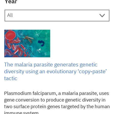
Year
7 March 2024
The malaria parasite generates genetic
diversity using an evolutionary ‘copy-paste’
tactic
Plasmodium falciparum, a malaria parasite, uses
gene conversion to produce genetic diversity in
two surface protein genes targeted by the human
immune system.