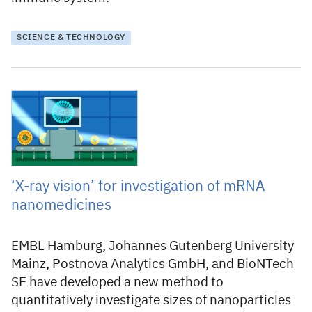
SCIENCE & TECHNOLOGY
19 December 2023
‘X-ray vision’ for investigation of mRNA
nanomedicines
EMBL Hamburg, Johannes Gutenberg University
Mainz, Postnova Analytics GmbH, and BioNTech
SE have developed a new method to
quantitatively investigate sizes of nanoparticles