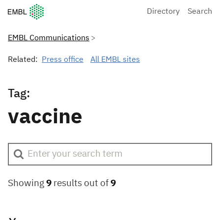
European Molecular Biology Laboratory Home
Directory
Search
EMBL Communications
Related:
Press office
All EMBL sites
Tag:
vaccine
Showing
9
results out of
9