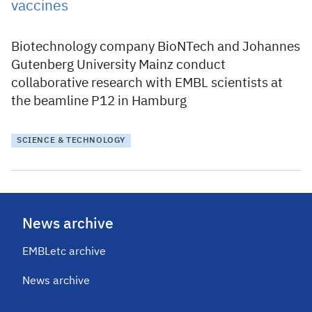
vaccines
Biotechnology company BioNTech and Johannes
Gutenberg University Mainz conduct
collaborative research with EMBL scientists at
the beamline P12 in Hamburg
SCIENCE & TECHNOLOGY
News archive
EMBLetc archive
News archive