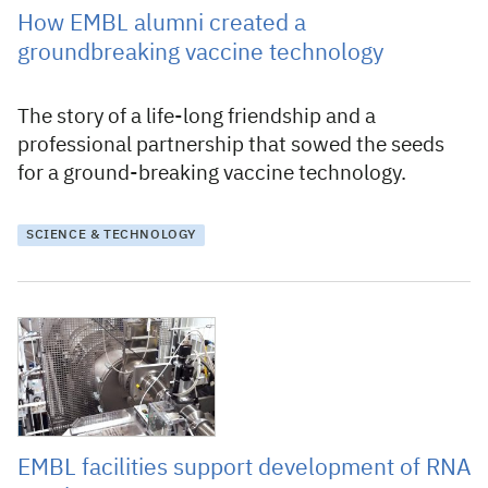
How EMBL alumni created a
groundbreaking vaccine technology
The story of a life-long friendship and a
professional partnership that sowed the seeds
for a ground-breaking vaccine technology.
SCIENCE & TECHNOLOGY
1 December 2020
EMBL facilities support development of RNA