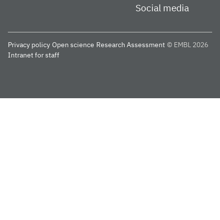
Social media
Privacy policy
Open science
Research Assessment
© EMBL 2026
Intranet for staff