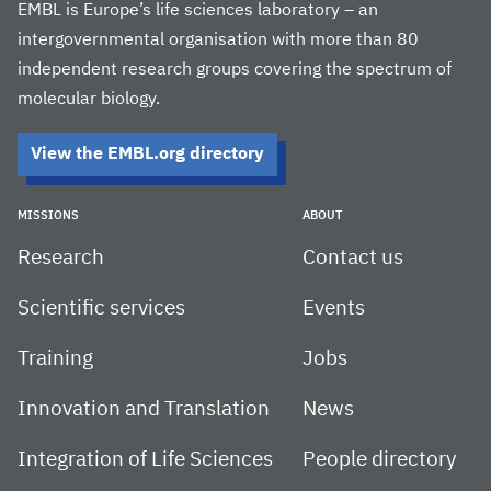
EMBL is Europe’s life sciences laboratory – an
intergovernmental organisation with more than 80
independent research groups covering the spectrum of
molecular biology.
View the EMBL.org directory
MISSIONS
ABOUT
Research
Contact us
Scientific services
Events
Training
Jobs
Innovation and Translation
News
Integration of Life Sciences
People directory