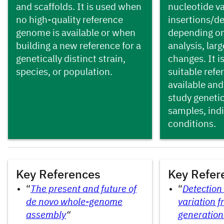
and scaffolds. It is used when
nucleotide va
no high-quality reference
insertions/de
genome is available or when
depending on
building a new reference for a
analysis, larg
genetically distinct strain,
changes. It i
species, or population.
suitable ref
available and
study genetic
samples, indi
conditions.
Key References
Key References
Key Refer
“
The present and future of
“
Detection
de novo whole-genome
variation f
assembly
“
generation