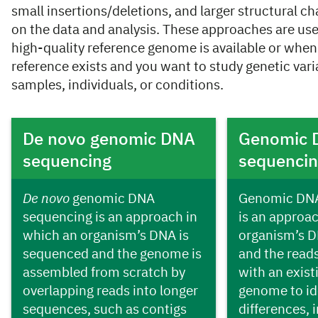
small insertions/deletions, and larger structural 
on the data and analysis. These approaches are us
high-quality reference genome is available or when
reference exists and you want to study genetic vari
samples, individuals, or conditions.
Cards
De novo genomic DNA
Genomic 
sequencing
sequenci
De novo
genomic DNA
Genomic DNA
sequencing is an approach in
is an approa
which an organism’s DNA is
organism’s D
sequenced and the genome is
and the read
assembled from scratch by
with an exist
overlapping reads into longer
genome to id
sequences, such as contigs
differences, 