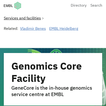
European Molecular Biology Laboratory Home
Directory
Search
Services and facilities
Related:
Vladimir Benes
EMBL Heidelberg
Genomics Core
Facility
GeneCore is the in-house genomics
service centre at EMBL