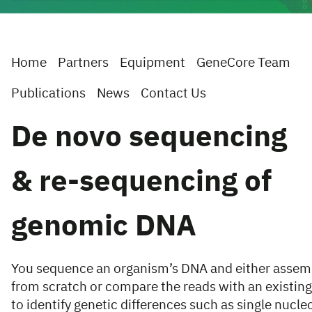
Home
Partners
Equipment
GeneCore Team
Publications
News
Contact Us
De novo sequencing
& re-sequencing of
genomic DNA
You sequence an organism’s DNA and either asse
from scratch or compare the reads with an existin
to identify genetic differences such as single nucleo