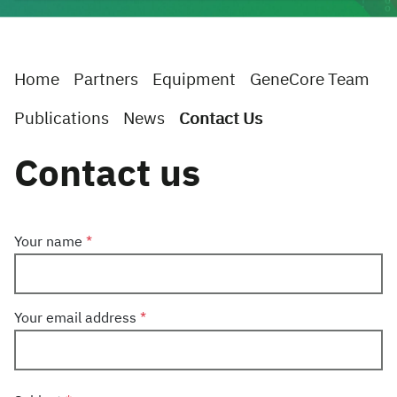
Home
Partners
Equipment
GeneCore Team
Publications
News
Contact Us
Contact us
Your name
Your email address