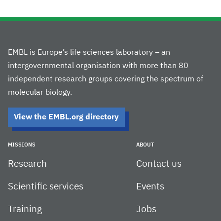
EMBL is Europe’s life sciences laboratory – an
intergovernmental organisation with more than 80
independent research groups covering the spectrum of
molecular biology.
View the EMBL.org directory
MISSIONS
ABOUT
Research
Contact us
Scientific services
Events
Training
Jobs