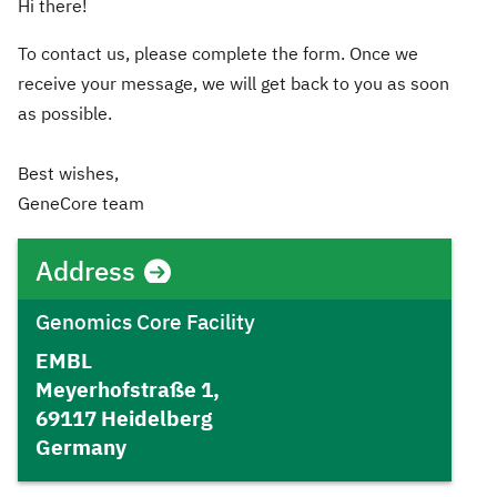
Hi there!
To contact us, please complete the form. Once we
receive your message, we will get back to you as soon
as possible.
Best wishes,
GeneCore team
Address
Genomics Core Facility
EMBL
Meyerhofstraße 1,
69117 Heidelberg
Germany