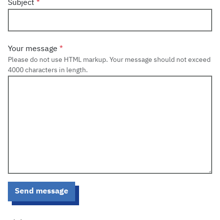
Subject
Your message
Please do not use HTML markup. Your message should not exceed
4000 characters in length.
Send message