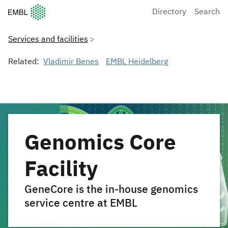
European Molecular Biology Laboratory Home
Directory
Search
Services and facilities
Related:
Vladimir Benes
EMBL Heidelberg
Genomics Core
Facility
GeneCore is the in-house genomics
service centre at EMBL