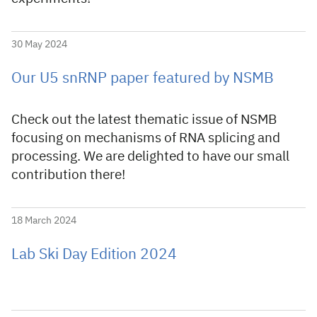
30 May 2024
Our U5 snRNP paper featured by NSMB
Check out the latest thematic issue of NSMB
focusing on mechanisms of RNA splicing and
processing. We are delighted to have our small
contribution there!
18 March 2024
Lab Ski Day Edition 2024