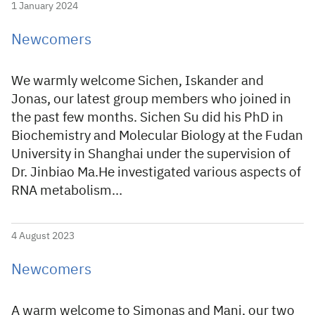
1 January 2024
Newcomers
We warmly welcome Sichen, Iskander and
Jonas, our latest group members who joined in
the past few months. Sichen Su did his PhD in
Biochemistry and Molecular Biology at the Fudan
University in Shanghai under the supervision of
Dr. Jinbiao Ma.He investigated various aspects of
RNA metabolism…
4 August 2023
Newcomers
A warm welcome to Simonas and Mani, our two