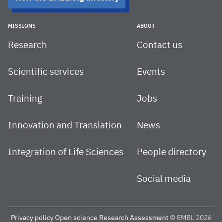
MISSIONS
ABOUT
Research
Contact us
Scientific services
Events
Training
Jobs
Innovation and Translation
News
Integration of Life Sciences
People directory
Social media
Privacy policy
Open science
Research Assessment
© EMBL 2026