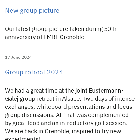
New group picture
Our latest group picture taken during 50th
anniversary of EMBL Grenoble
17 June 2024
Group retreat 2024
We had a great time at the joint Eustermann-
Galej group retreat in Alsace. Two days of intense
exchanges, whiteboard presentations and focus
group discussions. All that was complemented
by great food and an introductory golf session.
We are back in Grenoble, inspired to try new
experiments!