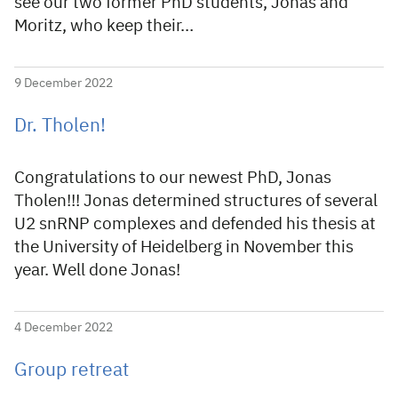
see our two former PhD students, Jonas and
Moritz, who keep their…
9 December 2022
Dr. Tholen!
Congratulations to our newest PhD, Jonas
Tholen!!! Jonas determined structures of several
U2 snRNP complexes and defended his thesis at
the University of Heidelberg in November this
year. Well done Jonas!
4 December 2022
Group retreat