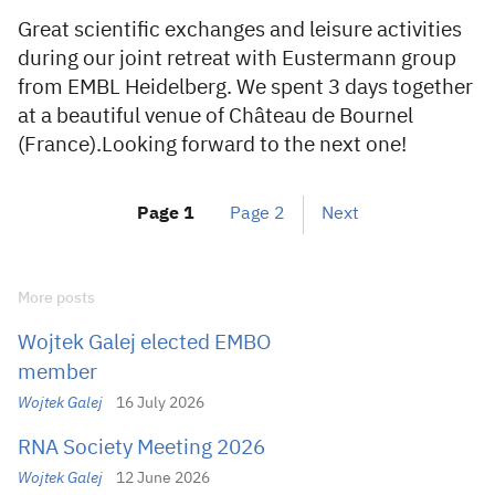
Great scientific exchanges and leisure activities
during our joint retreat with Eustermann group
from EMBL Heidelberg. We spent 3 days together
at a beautiful venue of Château de Bournel
(France).Looking forward to the next one!
Page
1
Page
2
Next
More posts
Wojtek Galej elected EMBO
member
Wojtek Galej
16 July 2026
RNA Society Meeting 2026
Wojtek Galej
12 June 2026