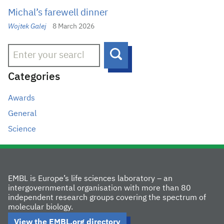
Michal’s farewell dinner
Wojtek Galej
8 March 2026
Search
Categories
Awards
General
Science
EMBL is Europe’s life sciences laboratory – an
intergovernmental organisation with more than 80
independent research groups covering the spectrum of
molecular biology.
View the EMBL.org directory