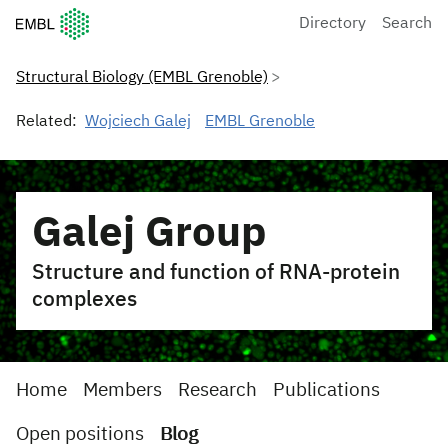
European Molecular Biology Laboratory Home
Directory
Search
Structural Biology (EMBL Grenoble)
Related:
Wojciech Galej
EMBL Grenoble
Galej Group
Structure and function of RNA-protein
complexes
Home
Members
Research
Publications
Open positions
Blog