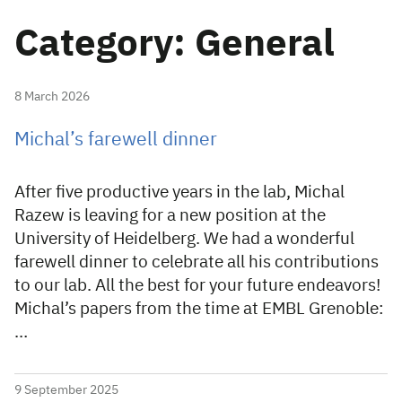
Category: General
8 March 2026
Michal’s farewell dinner
After five productive years in the lab, Michal
Razew is leaving for a new position at the
University of Heidelberg. We had a wonderful
farewell dinner to celebrate all his contributions
to our lab. All the best for your future endeavors!
Michal’s papers from the time at EMBL Grenoble:
…
9 September 2025