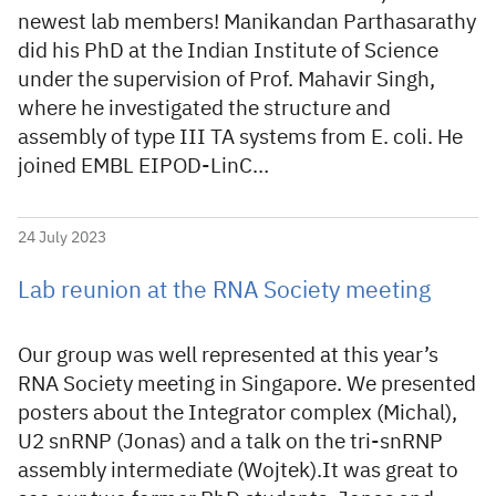
newest lab members! Manikandan Parthasarathy
did his PhD at the Indian Institute of Science
under the supervision of Prof. Mahavir Singh,
where he investigated the structure and
assembly of type III TA systems from E. coli. He
joined EMBL EIPOD-LinC…
24 July 2023
Lab reunion at the RNA Society meeting
Our group was well represented at this year’s
RNA Society meeting in Singapore. We presented
posters about the Integrator complex (Michal),
U2 snRNP (Jonas) and a talk on the tri-snRNP
assembly intermediate (Wojtek).It was great to