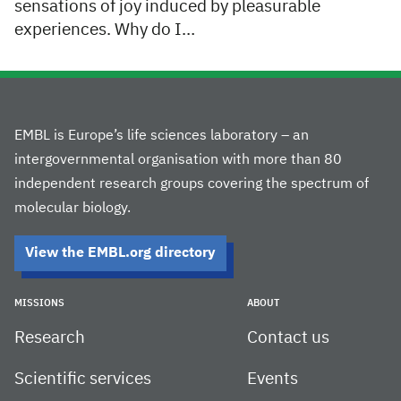
sensations of joy induced by pleasurable
experiences. Why do I…
EMBL is Europe’s life sciences laboratory – an
intergovernmental organisation with more than 80
independent research groups covering the spectrum of
molecular biology.
View the EMBL.org directory
MISSIONS
ABOUT
Research
Contact us
Scientific services
Events