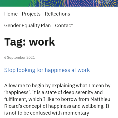
Home
Projects
Reflections
Gender Equality Plan
Contact
Tag: work
6 September 2021
Stop looking for happiness at work
Allow me to begin by explaining what I mean by
‘happiness’. It is a state of deep serenity and
fulfilment, which I like to borrow from Matthieu
Ricard’s concept of happiness and wellbeing. It
is not to be confused with momentary