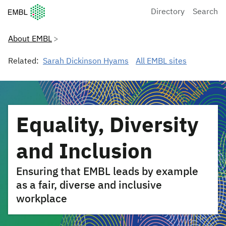
European Molecular Biology Laboratory Home
Directory
Search
About EMBL
Related:
Sarah Dickinson Hyams
All EMBL sites
Equality, Diversity
and Inclusion
Ensuring that EMBL leads by example
as a fair, diverse and inclusive
workplace