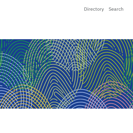
Directory
Search