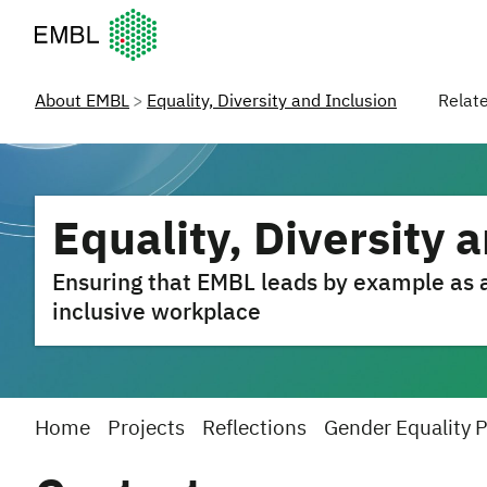
European Molecular Biology Laboratory Home
About EMBL
Equality, Diversity and Inclusion
Relat
Equality, Diversity 
Ensuring that EMBL leads by example as a 
inclusive workplace
Home
Projects
Reflections
Gender Equality 