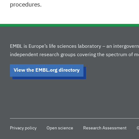
procedures.
EMBL is Europe’s life sciences laboratory – an intergove
independent research groups covering the spectrum of mo
View the EMBL.org directory
Privacy policy
Open science
Research Assessment
©