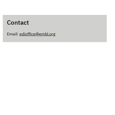
Contact
Email:
edioffice@embl.org