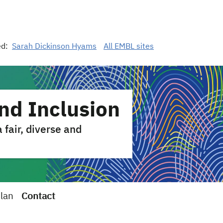
ed:
Sarah Dickinson Hyams
All EMBL sites
and Inclusion
fair, diverse and
Plan
Contact