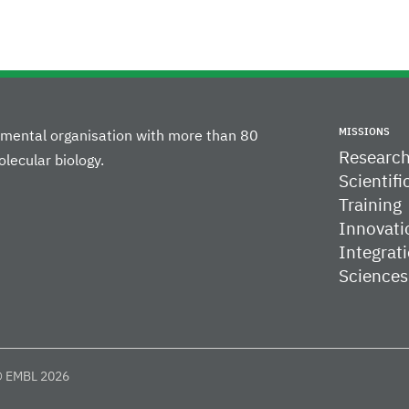
MISSIONS
rnmental organisation with more than 80
Researc
lecular biology.
Scientifi
Training
Innovati
Integrati
Sciences
 EMBL 2026