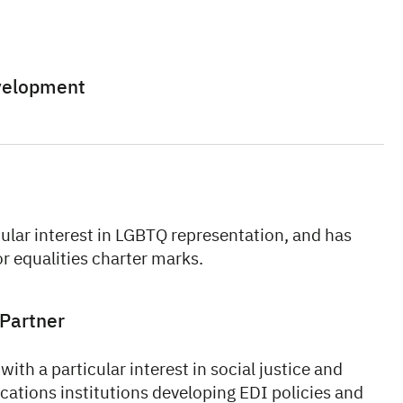
evelopment
cular interest in LGBTQ representation, and has
r equalities charter marks.
Partner
with a particular interest in social justice and
cations institutions developing EDI policies and