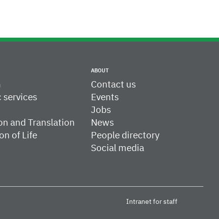
ABOUT
h
Contact us
c services
Events
Jobs
on and Translation
News
on of Life
People directory
Social media
Intranet for staff