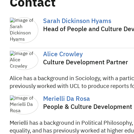
Contact
Sarah Dickinson Hyams
Head of People and Culture D
Alice Crowley
Culture Development Partner
Alice has a background in Sociology, with a parti
previously worked with UCL to produce reports fo
Merielli Da Rosa
People & Culture Development 
Merielli has a background in Political Philosophy, 
equality, and has previously worked at higher edu