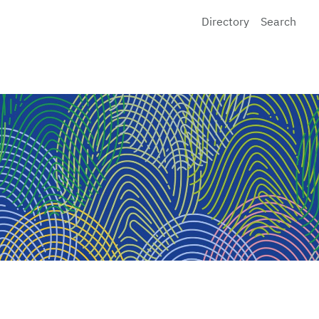
Directory
Search