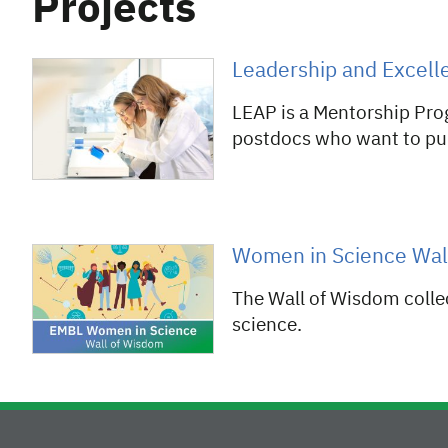
Projects
Leadership and Excelle
LEAP is a Mentorship Pro
postdocs who want to pur
Women in Science Wal
The Wall of Wisdom colle
science.