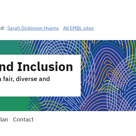
ed:
Sarah Dickinson Hyams
All EMBL sites
and Inclusion
fair, diverse and
Plan
Contact