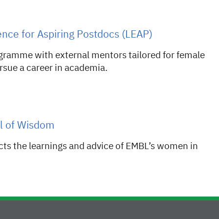
nce for Aspiring Postdocs (LEAP)
gramme with external mentors tailored for female
sue a career in academia.
l of Wisdom
cts the learnings and advice of EMBL’s women in