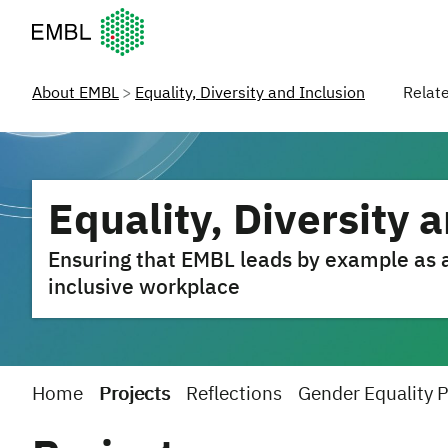
European Molecular Biology Laboratory Home
About EMBL
Equality, Diversity and Inclusion
Relat
Equality, Diversity 
Ensuring that EMBL leads by example as a 
inclusive workplace
Home
Projects
Reflections
Gender Equality 