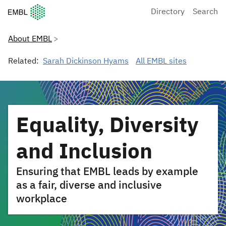
European Molecular Biology Laboratory Home
Directory
Search
About EMBL
Related:
Sarah Dickinson Hyams
All EMBL sites
Equality, Diversity
and Inclusion
Ensuring that EMBL leads by example
as a fair, diverse and inclusive
workplace