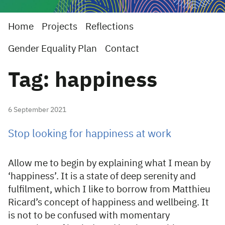
Home
Projects
Reflections
Gender Equality Plan
Contact
Tag: happiness
6 September 2021
Stop looking for happiness at work
Allow me to begin by explaining what I mean by
‘happiness’. It is a state of deep serenity and
fulfilment, which I like to borrow from Matthieu
Ricard’s concept of happiness and wellbeing. It
is not to be confused with momentary