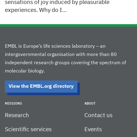
sensations of joy induced by pleasurable
experiences. Why do I…
EMBL is Europe’s life sciences laboratory – an
intergovernmental organisation with more than 80
independent research groups covering the spectrum of
molecular biology.
View the EMBL.org directory
MISSIONS
ABOUT
Research
Contact us
Scientific services
Events